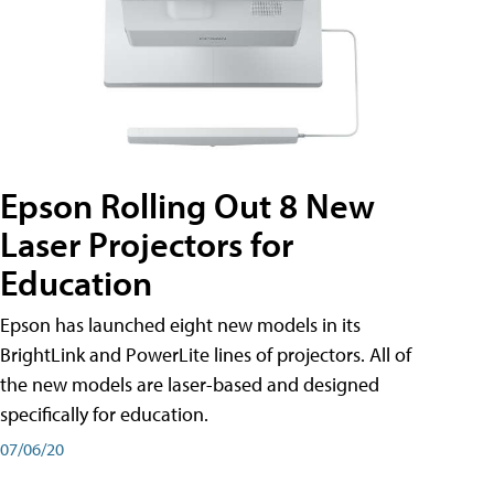
Epson Rolling Out 8 New
Laser Projectors for
Education
Epson has launched eight new models in its
BrightLink and PowerLite lines of projectors. All of
the new models are laser-based and designed
specifically for education.
07/06/20