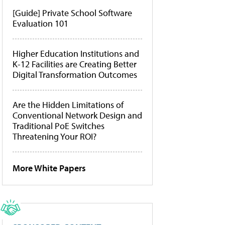
[Guide] Private School Software
Evaluation 101
Higher Education Institutions and
K-12 Facilities are Creating Better
Digital Transformation Outcomes
Are the Hidden Limitations of
Conventional Network Design and
Traditional PoE Switches
Threatening Your ROI?
More White Papers