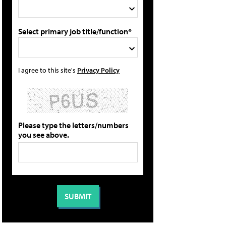
Select primary job title/function*
I agree to this site's
Privacy Policy
Please type the letters/numbers
you see above.