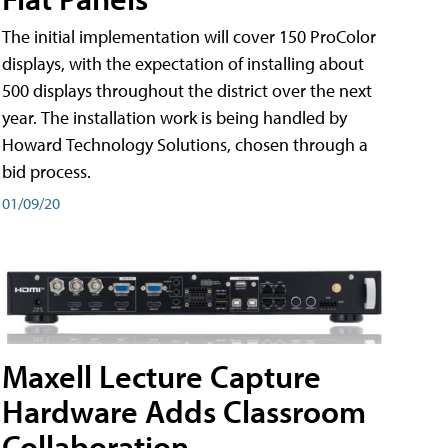
The initial implementation will cover 150 ProColor
displays, with the expectation of installing about
500 displays throughout the district over the next
year. The installation work is being handled by
Howard Technology Solutions, chosen through a
bid process.
01/09/20
Maxell Lecture Capture
Hardware Adds Classroom
Collaboration