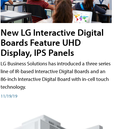
New LG Interactive Digital
Boards Feature UHD
Display, IPS Panels
LG Business Solutions has introduced a three series
line of IR-based Interactive Digital Boards and an
86-inch Interactive Digital Board with in-cell touch
technology.
11/19/19