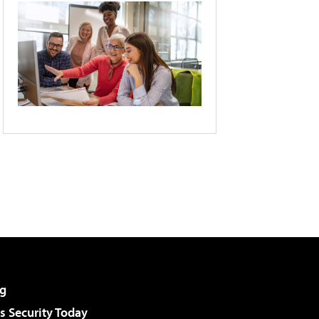
g
 Security Today