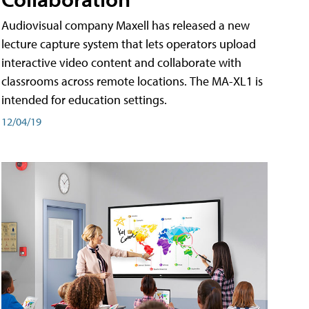
Audiovisual company Maxell has released a new
lecture capture system that lets operators upload
interactive video content and collaborate with
classrooms across remote locations. The MA-XL1 is
intended for education settings.
12/04/19