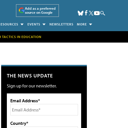
Add as a preferred
source on Google
RESOURCES
EVENTS
NEWSLETTERS
MORE
H TACTICS IN EDUCATION
THE NEWS UPDATE
Sign up for our newsletter.
Email Address*
Country*