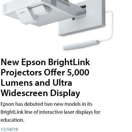
New Epson BrightLink
Projectors Offer 5,000
Lumens and Ultra
Widescreen Display
Epson has debuted two new models in its
BrightLink line of interactive laser displays for
education.
11/14/19