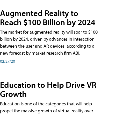
Augmented Reality to
Reach $100 Billion by 2024
The market for augmented reality will soar to $100
billion by 2024, driven by advances in interaction
between the user and AR devices, according to a
new forecast by market research firm ABI.
02/27/20
Education to Help Drive VR
Growth
Education is one of the categories that will help
propel the massive growth of virtual reality over