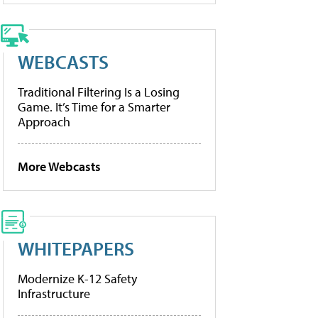
WEBCASTS
Traditional Filtering Is a Losing
Game. It’s Time for a Smarter
Approach
More Webcasts
WHITEPAPERS
Modernize K-12 Safety
Infrastructure