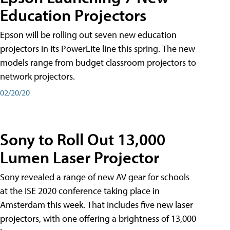
Education Projectors
Epson will be rolling out seven new education
projectors in its PowerLite line this spring. The new
models range from budget classroom projectors to
network projectors.
02/20/20
Sony to Roll Out 13,000
Lumen Laser Projector
Sony revealed a range of new AV gear for schools
at the ISE 2020 conference taking place in
Amsterdam this week. That includes five new laser
projectors, with one offering a brightness of 13,000