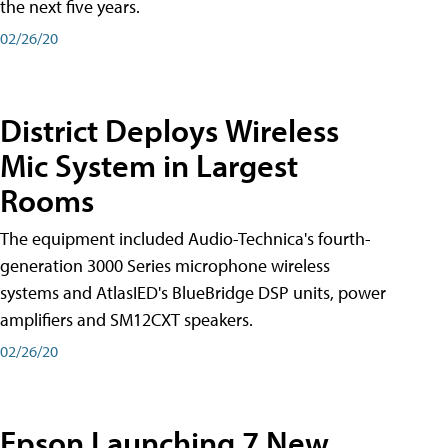
the next five years.
02/26/20
District Deploys Wireless
Mic System in Largest
Rooms
The equipment included Audio-Technica's fourth-
generation 3000 Series microphone wireless
systems and AtlasIED's BlueBridge DSP units, power
amplifiers and SM12CXT speakers.
02/26/20
Epson Launching 7 New