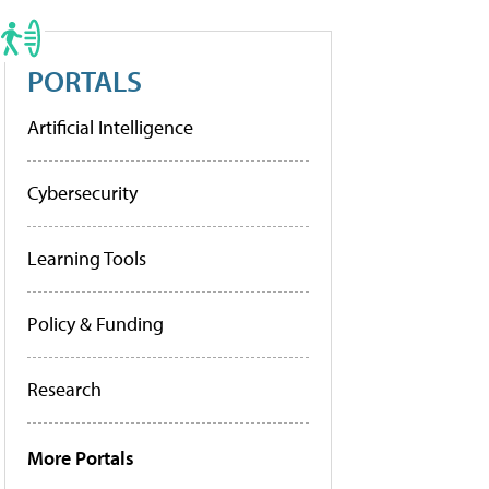
PORTALS
Artificial Intelligence
Cybersecurity
Learning Tools
Policy & Funding
Research
More Portals