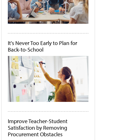
It's Never Too Early to Plan for
Back-to-School
Improve Teacher-Student
Satisfaction by Removing
Procurement Obstacles