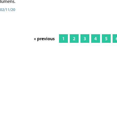
lumens.
02/11/20
« previous
1
2
3
4
5