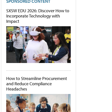
SPONSORED CONTENT
SXSW EDU 2026: Discover How to
Incorporate Technology with
Impact
How to Streamline Procurement
and Reduce Compliance
Headaches