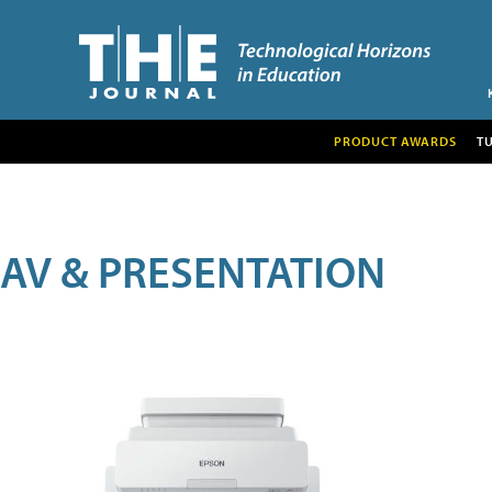
PRODUCT AWARDS
T
AV & PRESENTATION