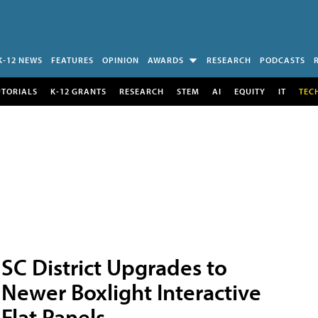
K-12 NEWS
FEATURES
OPINION
AWARDS
RESEARCH
PODCASTS
UTORIALS
K-12 GRANTS
RESEARCH
STEM
AI
EQUITY
IT
TEC
SC District Upgrades to
Newer Boxlight Interactive
Flat Panels