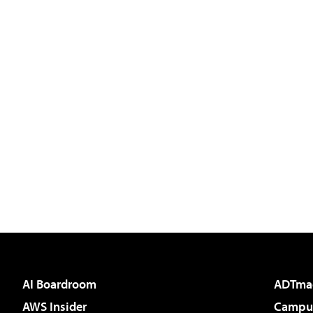
AI Boardroom
ADTma
AWS Insider
Campus