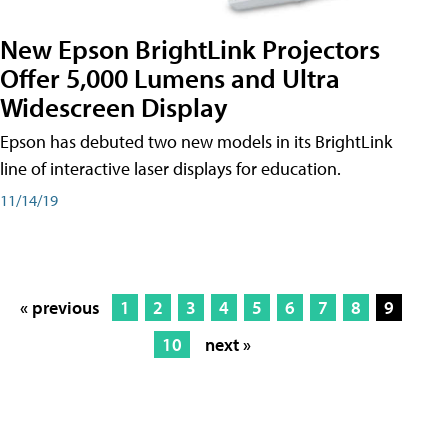
New Epson BrightLink Projectors
Offer 5,000 Lumens and Ultra
Widescreen Display
Epson has debuted two new models in its BrightLink
line of interactive laser displays for education.
11/14/19
« previous
1
2
3
4
5
6
7
8
9
10
next »