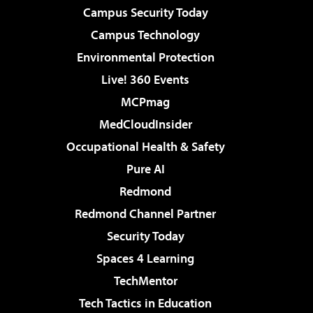
Campus Security Today
Campus Technology
Environmental Protection
Live! 360 Events
MCPmag
MedCloudInsider
Occupational Health & Safety
Pure AI
Redmond
Redmond Channel Partner
Security Today
Spaces 4 Learning
TechMentor
Tech Tactics in Education