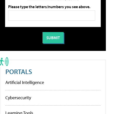
Please type the letters/numbers you see above.
PORTALS
Artificial Intelligence
Cybersecurity
Learning Tools