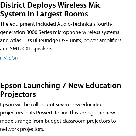
District Deploys Wireless Mic
System in Largest Rooms
The equipment included Audio-Technica's fourth-
generation 3000 Series microphone wireless systems
and AtlasIED's BlueBridge DSP units, power amplifiers
and SM12CXT speakers.
02/26/20
Epson Launching 7 New Education
Projectors
Epson will be rolling out seven new education
projectors in its PowerLite line this spring. The new
models range from budget classroom projectors to
network projectors.