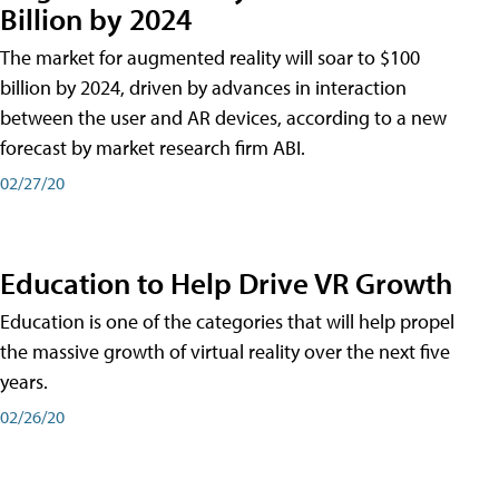
Billion by 2024
The market for augmented reality will soar to $100
billion by 2024, driven by advances in interaction
between the user and AR devices, according to a new
forecast by market research firm ABI.
02/27/20
Education to Help Drive VR Growth
Education is one of the categories that will help propel
the massive growth of virtual reality over the next five
years.
02/26/20