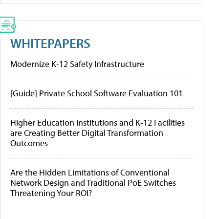
WHITEPAPERS
Modernize K-12 Safety Infrastructure
[Guide] Private School Software Evaluation 101
Higher Education Institutions and K-12 Facilities
are Creating Better Digital Transformation
Outcomes
Are the Hidden Limitations of Conventional
Network Design and Traditional PoE Switches
Threatening Your ROI?