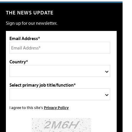
THE NEWS UPDATE
Sign up for our newsletter.
Email Address*
Country*
Select primary job title/function*
I agree to this site's
Privacy Policy