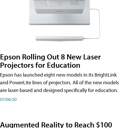
Epson Rolling Out 8 New Laser
Projectors for Education
Epson has launched eight new models in its BrightLink
and PowerLite lines of projectors. All of the new models
are laser-based and designed specifically for education.
07/06/20
Augmented Reality to Reach $100