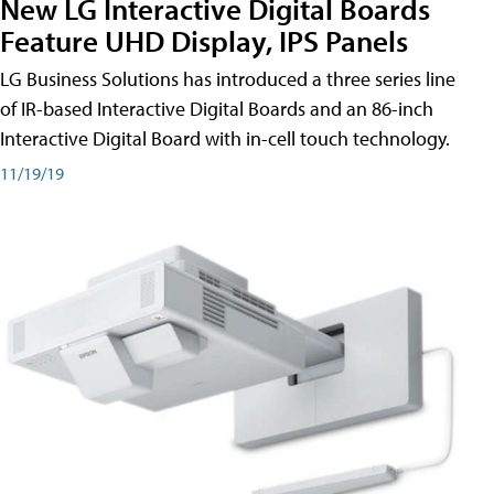
New LG Interactive Digital Boards
Feature UHD Display, IPS Panels
LG Business Solutions has introduced a three series line
of IR-based Interactive Digital Boards and an 86-inch
Interactive Digital Board with in-cell touch technology.
11/19/19