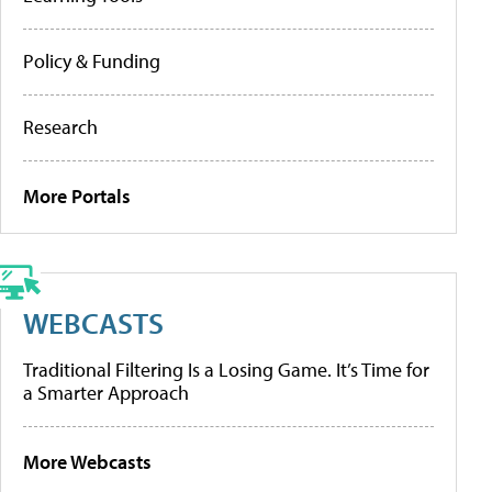
Policy & Funding
Research
More Portals
WEBCASTS
Traditional Filtering Is a Losing Game. It’s Time for
a Smarter Approach
More Webcasts