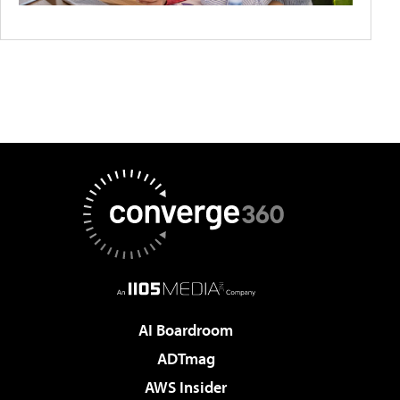
AI Boardroom
ADTmag
AWS Insider