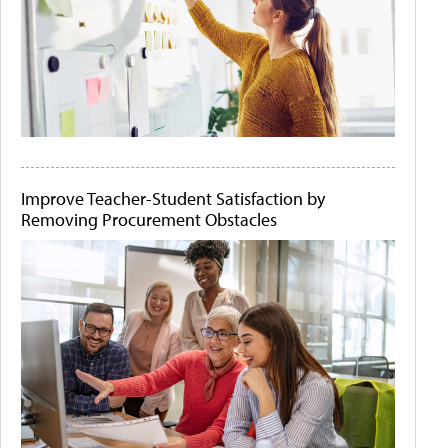
Improve Teacher-Student Satisfaction by
Removing Procurement Obstacles