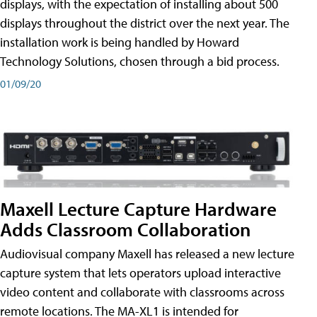
displays, with the expectation of installing about 500
displays throughout the district over the next year. The
installation work is being handled by Howard
Technology Solutions, chosen through a bid process.
01/09/20
Maxell Lecture Capture Hardware
Adds Classroom Collaboration
Audiovisual company Maxell has released a new lecture
capture system that lets operators upload interactive
video content and collaborate with classrooms across
remote locations. The MA-XL1 is intended for