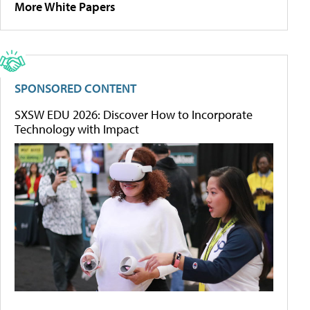
More White Papers
SPONSORED CONTENT
SXSW EDU 2026: Discover How to Incorporate
Technology with Impact