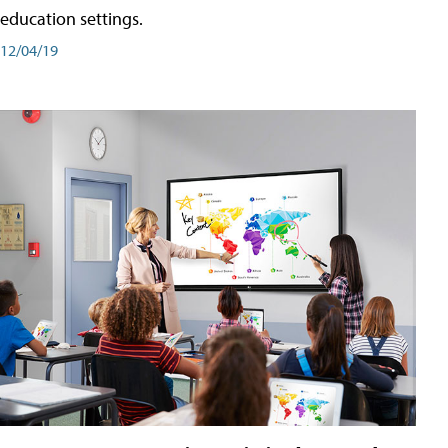
education settings.
12/04/19