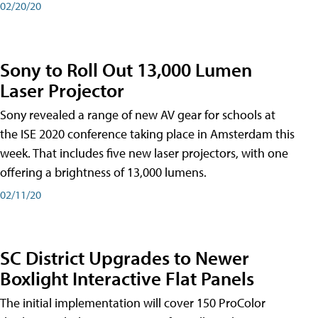
02/20/20
Sony to Roll Out 13,000 Lumen
Laser Projector
Sony revealed a range of new AV gear for schools at
the ISE 2020 conference taking place in Amsterdam this
week. That includes five new laser projectors, with one
offering a brightness of 13,000 lumens.
02/11/20
SC District Upgrades to Newer
Boxlight Interactive Flat Panels
The initial implementation will cover 150 ProColor