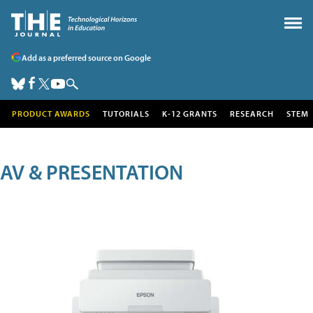
Add as a preferred source on Google
PRODUCT AWARDS
TUTORIALS
K-12 GRANTS
RESEARCH
STEM
AV & PRESENTATION