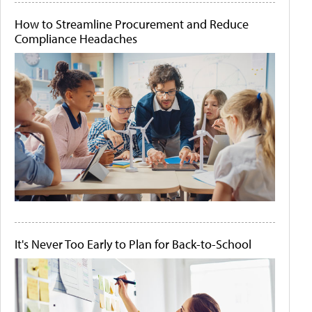
How to Streamline Procurement and Reduce
Compliance Headaches
It's Never Too Early to Plan for Back-to-School