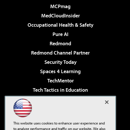
MCPmag
MedCloudInsider
Occupational Health & Safety
Pure AI
Redmond
Redmond Channel Partner
Security Today
Spaces 4 Learning
TechMentor
Tech Tactics in Education
The AI Pivot
Virtualization & Cloud Review
Visual Studio Magazine
This website uses cookies to enhance user experience and
Visual Studio Live!
to analyze performance and traffic on our website. We also