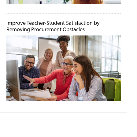
Improve Teacher-Student Satisfaction by
Removing Procurement Obstacles