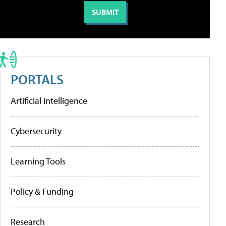
PORTALS
Artificial Intelligence
Cybersecurity
Learning Tools
Policy & Funding
Research