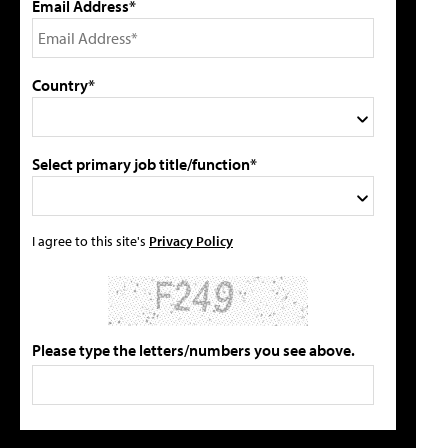
Email Address*
Country*
Select primary job title/function*
I agree to this site's
Privacy Policy
Please type the letters/numbers you see above.