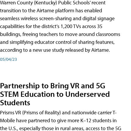
Warren County (Kentucky) Public Schools’ recent
transition to the Airtame platform has enabled
seamless wireless screen-sharing and digital signage
capabilities for the district’s 1,200 TVs across 35
buildings, freeing teachers to move around classrooms
and simplifying educator control of sharing features,
according to a new use study released by Airtame.
05/04/23
Partnership to Bring VR and 5G
STEM Education to Underserved
Students
Prisms VR (Prisms of Reality) and nationwide carrier T-
Mobile have partnered to give more K–12 students in
the U.S., especially those in rural areas, access to the 5G