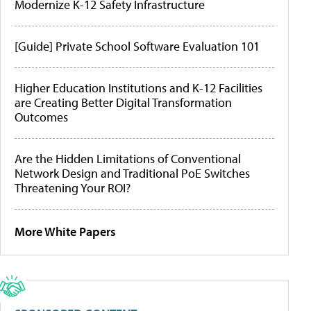
Modernize K-12 Safety Infrastructure
[Guide] Private School Software Evaluation 101
Higher Education Institutions and K-12 Facilities
are Creating Better Digital Transformation
Outcomes
Are the Hidden Limitations of Conventional
Network Design and Traditional PoE Switches
Threatening Your ROI?
More White Papers