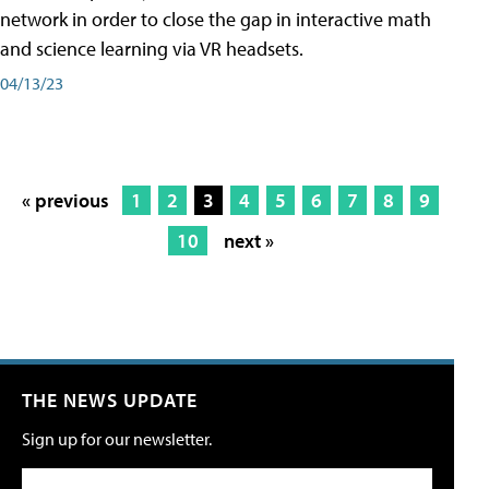
network in order to close the gap in interactive math
and science learning via VR headsets.
04/13/23
« previous
1
2
3
4
5
6
7
8
9
10
next »
THE NEWS UPDATE
Sign up for our newsletter.