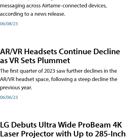
messaging across Airtame-connected devices,
according to a news release.
06/08/23
AR/VR Headsets Continue Decline
as VR Sets Plummet
The first quarter of 2023 saw further declines in the
AR/VR headset space, following a steep decline the
previous year.
06/06/23
LG Debuts Ultra Wide ProBeam 4K
Laser Projector with Up to 285-Inch