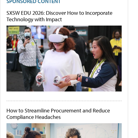
SPONSORED CONTENT
SXSW EDU 2026: Discover How to Incorporate
Technology with Impact
How to Streamline Procurement and Reduce
Compliance Headaches