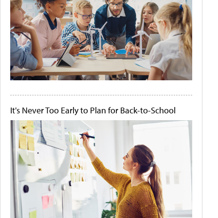
It's Never Too Early to Plan for Back-to-School