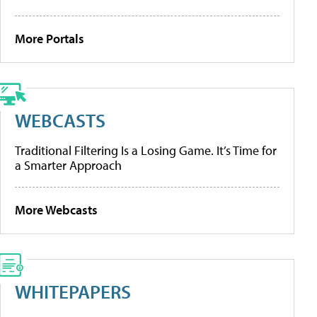
More Portals
WEBCASTS
Traditional Filtering Is a Losing Game. It’s Time for
a Smarter Approach
More Webcasts
WHITEPAPERS