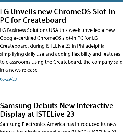
LG Unveils new ChromeOS Slot-In
PC for Createboard
LG Business Solutions USA this week unveiled a new
Google-certified ChromeOS slot-in PC for LG
Createboard, during ISTELive 23 in Philadelphia,
simplifying daily use and adding flexibility and features
to classrooms using the Createboard, the company said
in a news release.
06/29/23
Samsung Debuts New Interactive
Display at ISTELive 23
Samsung Electronics America has introduced its new
interactive display, model name “WAC,” at ISTELive 23