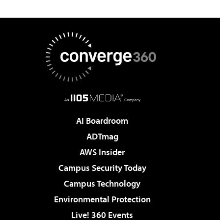
AI Boardroom
ADTmag
AWS Insider
Campus Security Today
Campus Technology
Environmental Protection
Live! 360 Events