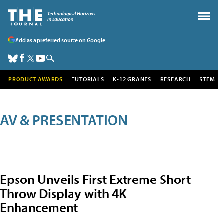
Add as a preferred source on Google
PRODUCT AWARDS
TUTORIALS
K-12 GRANTS
RESEARCH
STEM
AV & PRESENTATION
Epson Unveils First Extreme Short
Throw Display with 4K
Enhancement