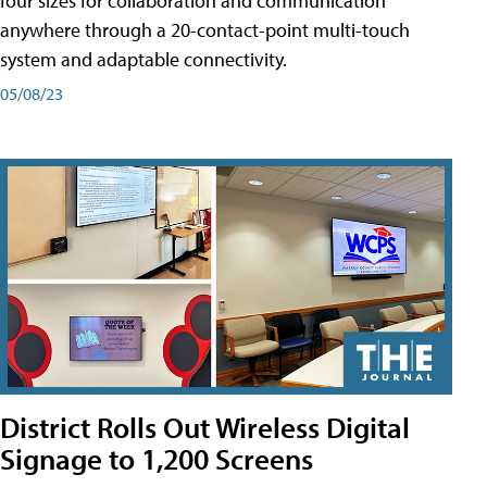
four sizes for collaboration and communication
anywhere through a 20-contact-point multi-touch
system and adaptable connectivity.
05/08/23
District Rolls Out Wireless Digital
Signage to 1,200 Screens