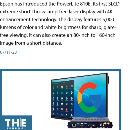
Epson has introduced the PowerLite 810E, its first 3LCD
extreme short-throw lamp-free laser display with 4K
enhancement technology. The display features 5,000
lumens of color and white brightness for sharp, glare-
free viewing. It can also create an 80-inch to 160-inch
image from a short distance.
07/11/23