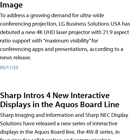
Image
To address a growing demand for ultra-wide
conferencing projection, LG Business Solutions USA has
debuted a new 4K UHD laser projector with 21:9 aspect
ratio support with “maximum visibility” for
conferencing apps and presentations, according to a
news release.
05/11/23
Sharp Intros 4 New Interactive
Displays in the Aquos Board Line
Sharp Imaging and Information and Sharp NEC Display
Solutions have released a new series of interactive
displays in the Aquos Board line, the 4W-B series, in