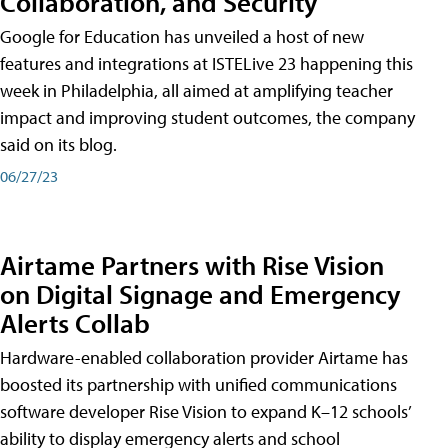
Collaboration, and Security
Google for Education has unveiled a host of new
features and integrations at ISTELive 23 happening this
week in Philadelphia, all aimed at amplifying teacher
impact and improving student outcomes, the company
said on its blog.
06/27/23
Airtame Partners with Rise Vision
on Digital Signage and Emergency
Alerts Collab
Hardware-enabled collaboration provider Airtame has
boosted its partnership with unified communications
software developer Rise Vision to expand K–12 schools’
ability to display emergency alerts and school