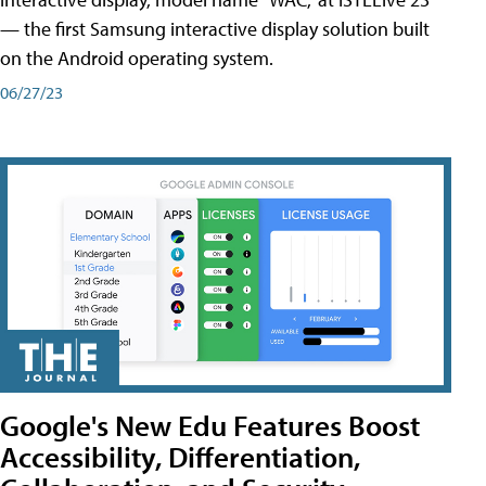
— the first Samsung interactive display solution built
on the Android operating system.
06/27/23
Google's New Edu Features Boost
Accessibility, Differentiation,