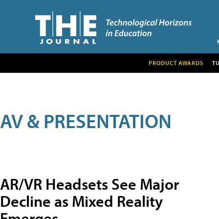
PRODUCT AWARDS
T
AV & PRESENTATION
AR/VR Headsets See Major
Decline as Mixed Reality
Emerges