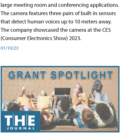
large meeting room and conferencing applications.
The camera features three pairs of built-in sensors
that detect human voices up to 10 meters away.
The company showcased the camera at the CES
(Consumer Electronics Show) 2023.
01/10/23