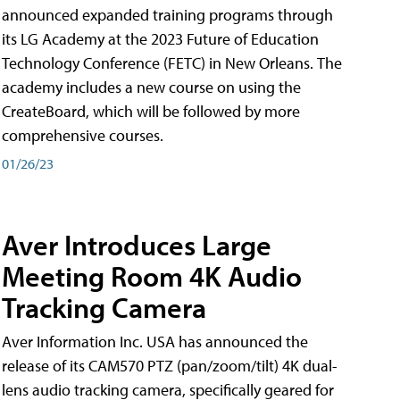
announced expanded training programs through
its LG Academy at the 2023 Future of Education
Technology Conference (FETC) in New Orleans. The
academy includes a new course on using the
CreateBoard, which will be followed by more
comprehensive courses.
01/26/23
Aver Introduces Large
Meeting Room 4K Audio
Tracking Camera
Aver Information Inc. USA has announced the
release of its CAM570 PTZ (pan/zoom/tilt) 4K dual-
lens audio tracking camera, specifically geared for