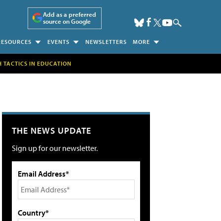
Add as a preferred
source on Google
RESOURCES
EVENTS
NEWSLETTERS
MORE
H TACTICS IN EDUCATION
THE NEWS UPDATE
Sign up for our newsletter.
Email Address*
Country*