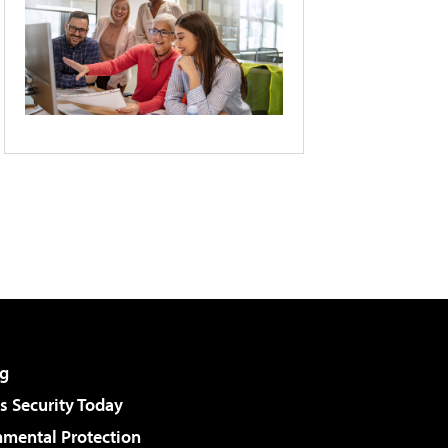
g
 Security Today
nmental Protection