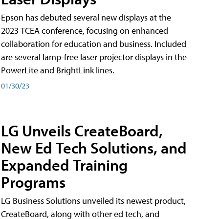
Epson has debuted several new displays at the
2023 TCEA conference, focusing on enhanced
collaboration for education and business. Included
are several lamp-free laser projector displays in the
PowerLite and BrightLink lines.
01/30/23
LG Unveils CreateBoard,
New Ed Tech Solutions, and
Expanded Training
Programs
LG Business Solutions unveiled its newest product,
CreateBoard, along with other ed tech, and