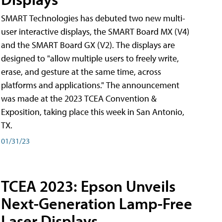
SMART Technologies has debuted two new multi-
user interactive displays, the SMART Board MX (V4)
and the SMART Board GX (V2). The displays are
designed to "allow multiple users to freely write,
erase, and gesture at the same time, across
platforms and applications." The announcement
was made at the 2023 TCEA Convention &
Exposition, taking place this week in San Antonio,
TX.
01/31/23
TCEA 2023: Epson Unveils
Next-Generation Lamp-Free
Laser Displays