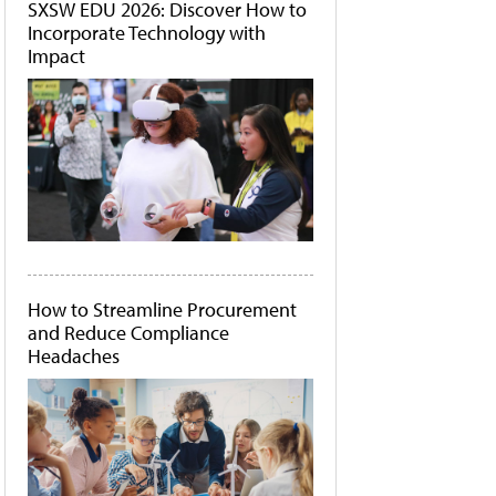
SXSW EDU 2026: Discover How to
Incorporate Technology with
Impact
How to Streamline Procurement
and Reduce Compliance
Headaches