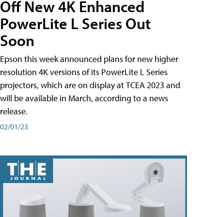
Off New 4K Enhanced
PowerLite L Series Out
Soon
Epson this week announced plans for new higher
resolution 4K versions of its PowerLite L Series
projectors, which are on display at TCEA 2023 and
will be available in March, according to a news
release.
02/01/23