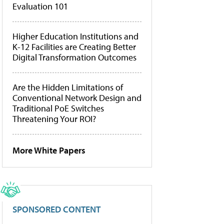
Evaluation 101
Higher Education Institutions and
K-12 Facilities are Creating Better
Digital Transformation Outcomes
Are the Hidden Limitations of
Conventional Network Design and
Traditional PoE Switches
Threatening Your ROI?
More White Papers
SPONSORED CONTENT