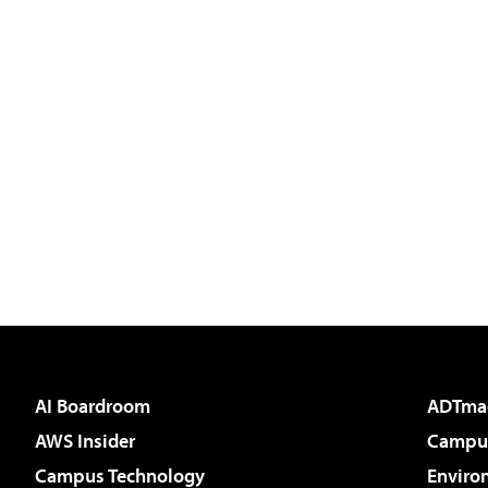
AI Boardroom
ADTma
AWS Insider
Campus
Campus Technology
Enviro