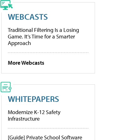
WEBCASTS
Traditional Filtering Is a Losing
Game. It’s Time for a Smarter
Approach
More Webcasts
WHITEPAPERS
Modernize K-12 Safety
Infrastructure
[Guide] Private School Software