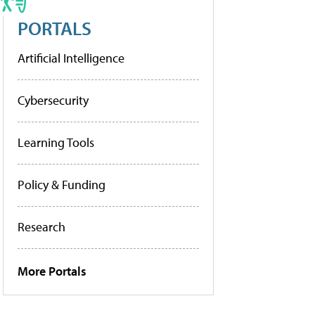
PORTALS
Artificial Intelligence
Cybersecurity
Learning Tools
Policy & Funding
Research
More Portals