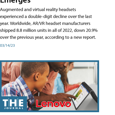
Augmented and virtual reality headsets
experienced a double-digit decline over the last
year. Worldwide, AR/VR headset manufacturers
shipped 8.8 million units in all of 2022, down 20.9%
over the previous year, according to a new report.
03/14/23