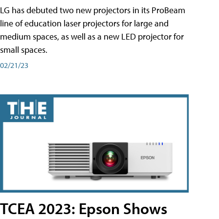
LG has debuted two new projectors in its ProBeam
line of education laser projectors for large and
medium spaces, as well as a new LED projector for
small spaces.
02/21/23
TCEA 2023: Epson Shows