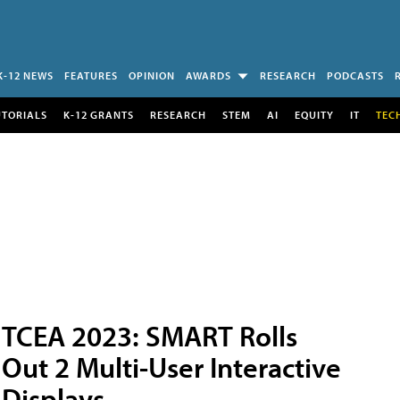
K-12 NEWS
FEATURES
OPINION
AWARDS
RESEARCH
PODCASTS
UTORIALS
K-12 GRANTS
RESEARCH
STEM
AI
EQUITY
IT
TEC
TCEA 2023: SMART Rolls
Out 2 Multi-User Interactive
Displays