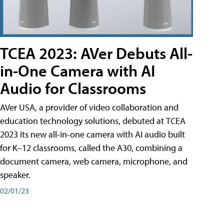
TCEA 2023: AVer Debuts All-
in-One Camera with AI
Audio for Classrooms
AVer USA, a provider of video collaboration and
education technology solutions, debuted at TCEA
2023 its new all-in-one camera with AI audio built
for K–12 classrooms, called the A30​, combining a
document camera, web camera, microphone, and
speaker.
02/01/23