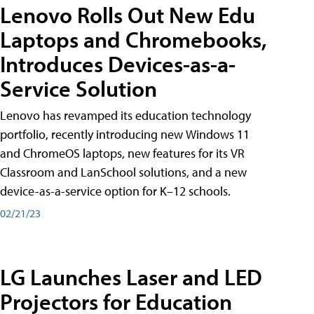
Lenovo Rolls Out New Edu
Laptops and Chromebooks,
Introduces Devices-as-a-
Service Solution
Lenovo has revamped its education technology
portfolio, recently introducing new Windows 11
and ChromeOS laptops, new features for its VR
Classroom and LanSchool solutions, and a new
device-as-a-service option for K–12 schools.
02/21/23
LG Launches Laser and LED
Projectors for Education