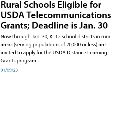
Rural Schools Eligible for
USDA Telecommunications
Grants; Deadline is Jan. 30
Now through Jan. 30, K–12 school districts in rural
areas (serving populations of 20,000 or less) are
invited to apply for the USDA Distance Learning
Grants program.
01/09/23