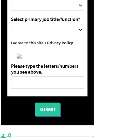
Select primary job title/function*
I agree to this site's
Privacy Policy
Please type the letters/numbers
you see above.