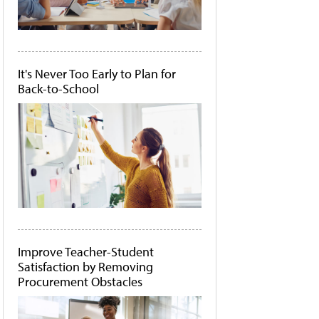
It's Never Too Early to Plan for
Back-to-School
Improve Teacher-Student
Satisfaction by Removing
Procurement Obstacles