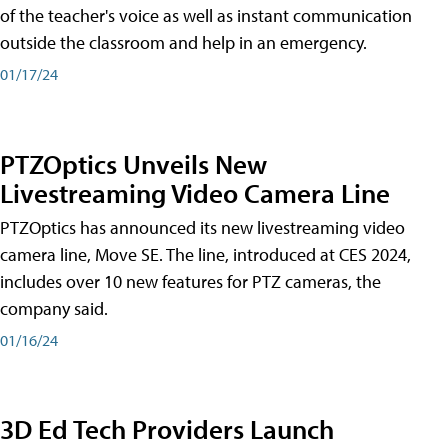
of the teacher's voice as well as instant communication
outside the classroom and help in an emergency.
01/17/24
PTZOptics Unveils New
Livestreaming Video Camera Line
PTZOptics has announced its new livestreaming video
camera line, Move SE. The line, introduced at CES 2024,
includes over 10 new features for PTZ cameras, the
company said.
01/16/24
3D Ed Tech Providers Launch