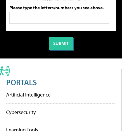
Please type the letters/numbers you see above.
PORTALS
Artificial Intelligence
Cybersecurity
Learning Tools