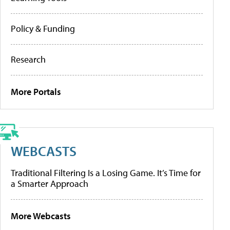
Policy & Funding
Research
More Portals
WEBCASTS
Traditional Filtering Is a Losing Game. It’s Time for
a Smarter Approach
More Webcasts