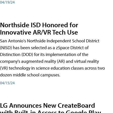
04/19/24
Northside ISD Honored for
Innovative AR/VR Tech Use
San Antonio's Northside Independent School District
(NISD) has been selected as a zSpace District of
Distinction (DOD) for its implementation of the
company's augmented reality (AR) and virtual reality
(VR) technology in science education classes across two
dozen middle school campuses.
04/15/24
LG Announces New CreateBoard
with Built-in Access to Google Play