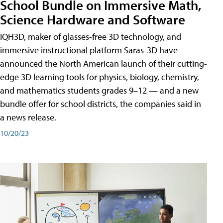
School Bundle on Immersive Math,
Science Hardware and Software
IQH3D, maker of glasses-free 3D technology, and
immersive instructional platform Saras-3D have
announced the North American launch of their cutting-
edge 3D learning tools for physics, biology, chemistry,
and mathematics students grades 9–12 — and a new
bundle offer for school districts, the companies said in
a news release.
10/20/23