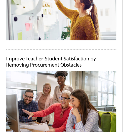
Improve Teacher-Student Satisfaction by
Removing Procurement Obstacles