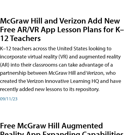
McGraw Hill and Verizon Add New
Free AR/VR App Lesson Plans for K–
12 Teachers
K–12 teachers across the United States looking to
incorporate virtual reality (VR) and augmented reality
(AR) into their classrooms can take advantage of a
partnership between McGraw Hill and Verizon, who
created the Verizon Innovative Learning HQ and have
recently added new lessons to its repository.
09/11/23
Free McGraw Hill Augmented
Reality App Expanding Capabilities