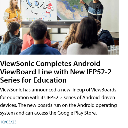
ViewSonic Completes Android
ViewBoard Line with New IFP52-2
Series for Education
ViewSonic has announced a new lineup of ViewBoards
for education with its IFP52-2 series of Android-driven
devices. The new boards run on the Android operating
system and can access the Google Play Store.
10/03/23