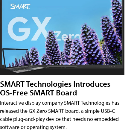
SMART Technologies Introduces
OS-Free SMART Board
Interactive display company SMART Technologies has
released the GX Zero SMART board, a simple USB-C
cable plug-and-play device that needs no embedded
software or operating system.