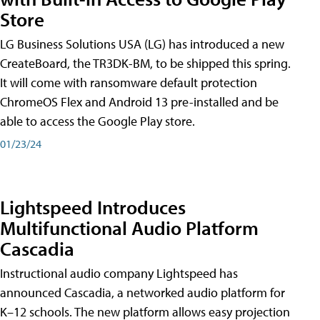
Store
LG Business Solutions USA (LG) has introduced a new
CreateBoard, the TR3DK-BM, to be shipped this spring.
It will come with ransomware default protection
ChromeOS Flex and Android 13 pre-installed and be
able to access the Google Play store.
01/23/24
Lightspeed Introduces
Multifunctional Audio Platform
Cascadia
Instructional audio company Lightspeed has
announced Cascadia, a networked audio platform for
K–12 schools. The new platform allows easy projection