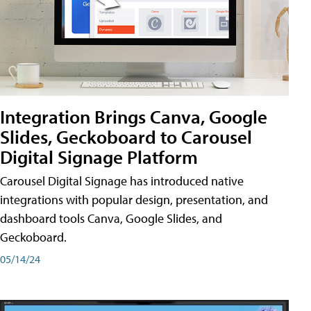
Integration Brings Canva, Google
Slides, Geckoboard to Carousel
Digital Signage Platform
Carousel Digital Signage has introduced native
integrations with popular design, presentation, and
dashboard tools Canva, Google Slides, and
Geckoboard.
05/14/24