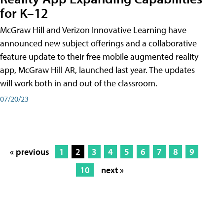
for K–12
McGraw Hill and Verizon Innovative Learning have
announced new subject offerings and a collaborative
feature update to their free mobile augmented reality
app, McGraw Hill AR, launched last year. The updates
will work both in and out of the classroom.
07/20/23
« previous
1
2
3
4
5
6
7
8
9
10
next »