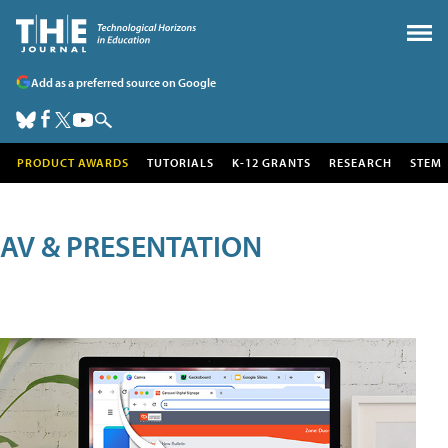
Add as a preferred source on Google
PRODUCT AWARDS
TUTORIALS
K-12 GRANTS
RESEARCH
STEM
AV & PRESENTATION