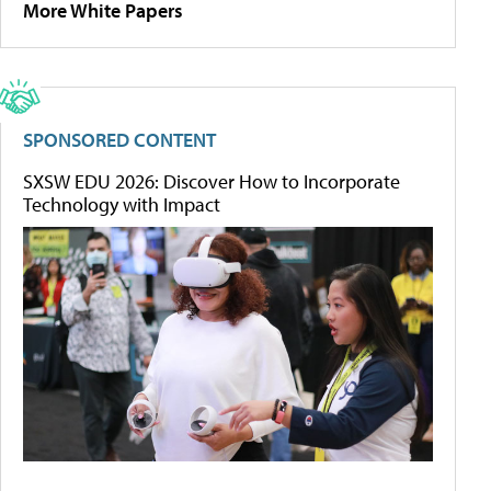
More White Papers
SPONSORED CONTENT
SXSW EDU 2026: Discover How to Incorporate
Technology with Impact