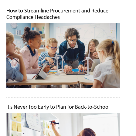
How to Streamline Procurement and Reduce
Compliance Headaches
It's Never Too Early to Plan for Back-to-School