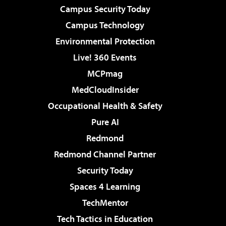
Campus Security Today
Campus Technology
Environmental Protection
Live! 360 Events
MCPmag
MedCloudInsider
Occupational Health & Safety
Pure AI
Redmond
Redmond Channel Partner
Security Today
Spaces 4 Learning
TechMentor
Tech Tactics in Education