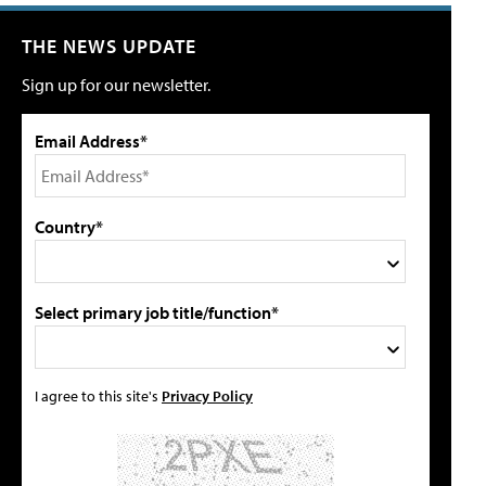
THE NEWS UPDATE
Sign up for our newsletter.
Email Address*
Country*
Select primary job title/function*
I agree to this site's
Privacy Policy