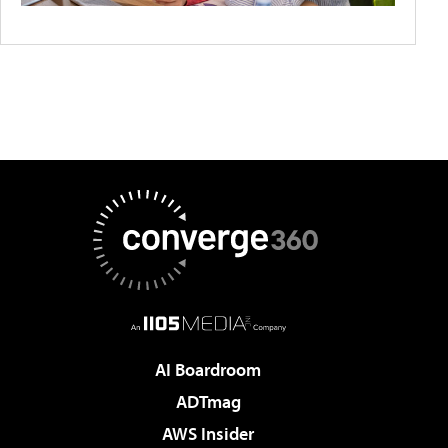
AI Boardroom
ADTmag
AWS Insider