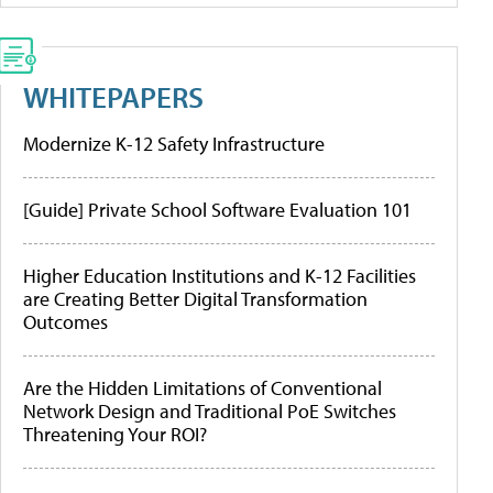
WHITEPAPERS
Modernize K-12 Safety Infrastructure
[Guide] Private School Software Evaluation 101
Higher Education Institutions and K-12 Facilities
are Creating Better Digital Transformation
Outcomes
Are the Hidden Limitations of Conventional
Network Design and Traditional PoE Switches
Threatening Your ROI?