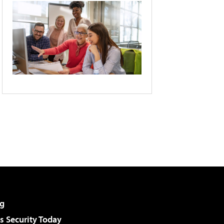
g
 Security Today