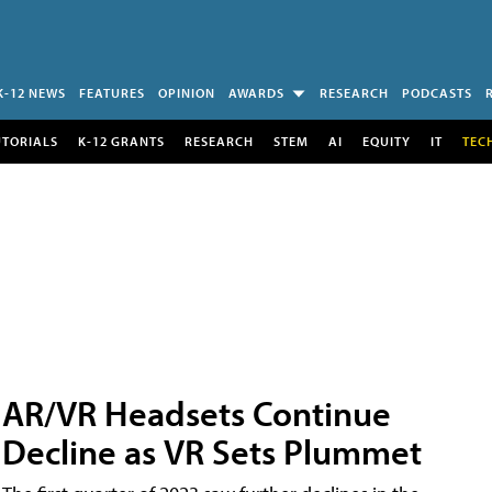
K-12 NEWS
FEATURES
OPINION
AWARDS
RESEARCH
PODCASTS
UTORIALS
K-12 GRANTS
RESEARCH
STEM
AI
EQUITY
IT
TEC
AR/VR Headsets Continue
Decline as VR Sets Plummet