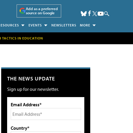
Add as a preferred
source on Google
RESOURCES
EVENTS
NEWSLETTERS
MORE
H TACTICS IN EDUCATION
THE NEWS UPDATE
Sign up for our newsletter.
Email Address*
Country*