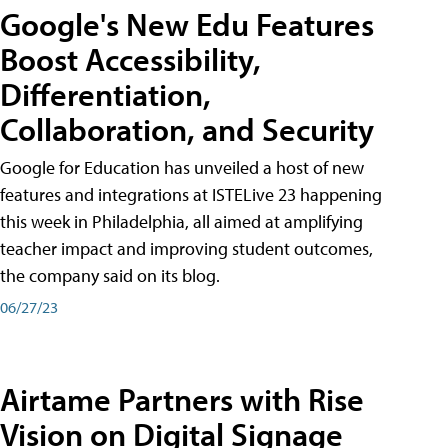
Google's New Edu Features
Boost Accessibility,
Differentiation,
Collaboration, and Security
Google for Education has unveiled a host of new
features and integrations at ISTELive 23 happening
this week in Philadelphia, all aimed at amplifying
teacher impact and improving student outcomes,
the company said on its blog.
06/27/23
Airtame Partners with Rise
Vision on Digital Signage