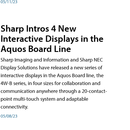
05/11/23
Sharp Intros 4 New
Interactive Displays in the
Aquos Board Line
Sharp Imaging and Information and Sharp NEC
Display Solutions have released a new series of
interactive displays in the Aquos Board line, the
4W-B series, in four sizes for collaboration and
communication anywhere through a 20-contact-
point multi-touch system and adaptable
connectivity.
05/08/23