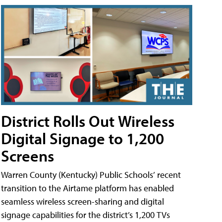
District Rolls Out Wireless
Digital Signage to 1,200
Screens
Warren County (Kentucky) Public Schools’ recent
transition to the Airtame platform has enabled
seamless wireless screen-sharing and digital
signage capabilities for the district’s 1,200 TVs