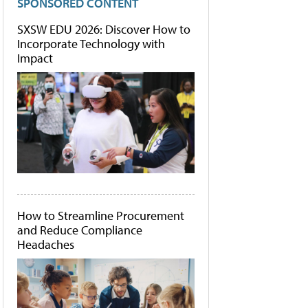
SPONSORED CONTENT
SXSW EDU 2026: Discover How to
Incorporate Technology with
Impact
How to Streamline Procurement
and Reduce Compliance
Headaches