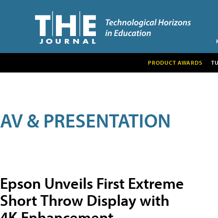
PRODUCT AWARDS
T
AV & PRESENTATION
Epson Unveils First Extreme
Short Throw Display with
4K Enhancement