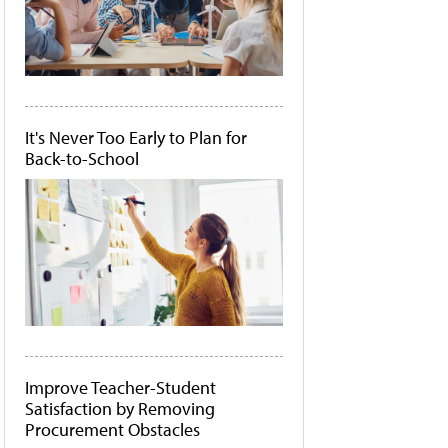
It's Never Too Early to Plan for
Back-to-School
Improve Teacher-Student
Satisfaction by Removing
Procurement Obstacles