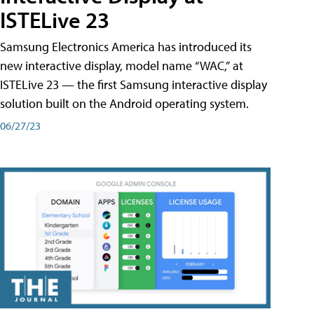
ISTELive 23
Samsung Electronics America has introduced its
new interactive display, model name “WAC,” at
ISTELive 23 — the first Samsung interactive display
solution built on the Android operating system.
06/27/23