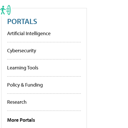
PORTALS
Artificial Intelligence
Cybersecurity
Learning Tools
Policy & Funding
Research
More Portals