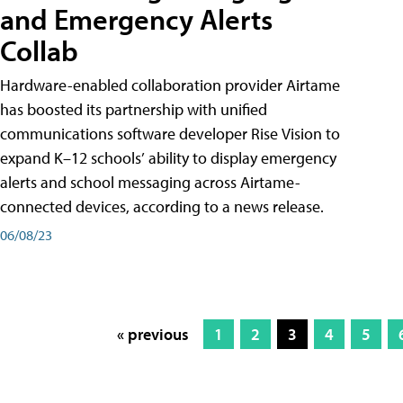
and Emergency Alerts
Collab
Hardware-enabled collaboration provider Airtame
has boosted its partnership with unified
communications software developer Rise Vision to
expand K–12 schools’ ability to display emergency
alerts and school messaging across Airtame-
connected devices, according to a news release.
06/08/23
« previous
1
2
3
4
5