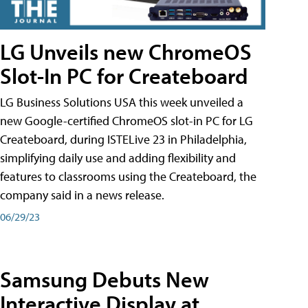
LG Unveils new ChromeOS
Slot-In PC for Createboard
LG Business Solutions USA this week unveiled a
new Google-certified ChromeOS slot-in PC for LG
Createboard, during ISTELive 23 in Philadelphia,
simplifying daily use and adding flexibility and
features to classrooms using the Createboard, the
company said in a news release.
06/29/23
Samsung Debuts New
Interactive Display at