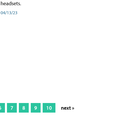
headsets.
04/13/23
6
7
8
9
10
next »