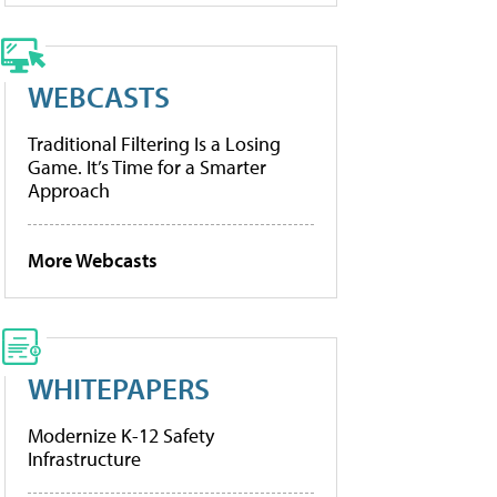
WEBCASTS
Traditional Filtering Is a Losing
Game. It’s Time for a Smarter
Approach
More Webcasts
WHITEPAPERS
Modernize K-12 Safety
Infrastructure