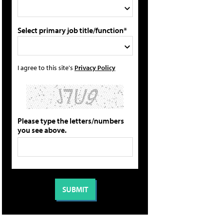
Select primary job title/function*
I agree to this site's
Privacy Policy
Please type the letters/numbers
you see above.