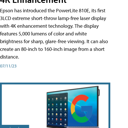
Epson has introduced the PowerLite 810E, its first
3LCD extreme short-throw lamp-free laser display
with 4K enhancement technology. The display
features 5,000 lumens of color and white
brightness for sharp, glare-free viewing. It can also
create an 80-inch to 160-inch image from a short
distance.
07/11/23