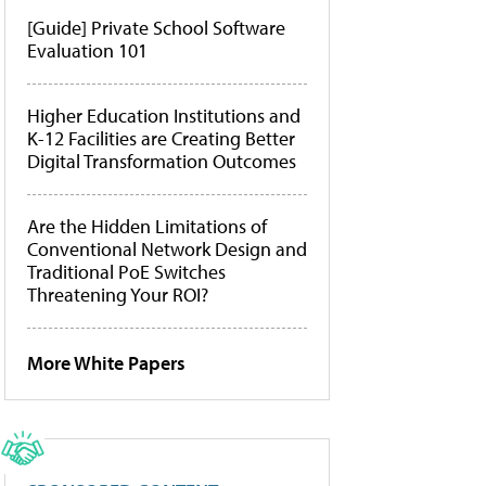
[Guide] Private School Software
Evaluation 101
Higher Education Institutions and
K-12 Facilities are Creating Better
Digital Transformation Outcomes
Are the Hidden Limitations of
Conventional Network Design and
Traditional PoE Switches
Threatening Your ROI?
More White Papers