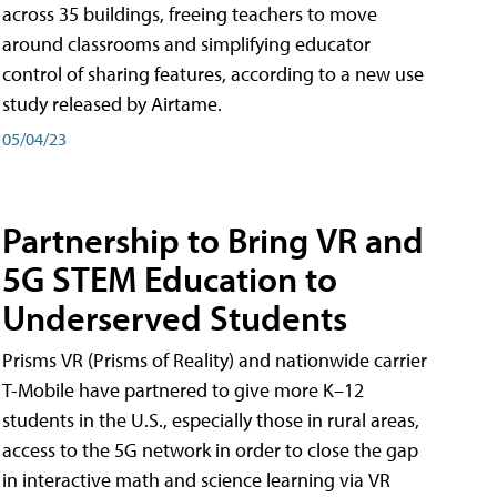
across 35 buildings, freeing teachers to move
around classrooms and simplifying educator
control of sharing features, according to a new use
study released by Airtame.
05/04/23
Partnership to Bring VR and
5G STEM Education to
Underserved Students
Prisms VR (Prisms of Reality) and nationwide carrier
T-Mobile have partnered to give more K–12
students in the U.S., especially those in rural areas,
access to the 5G network in order to close the gap
in interactive math and science learning via VR