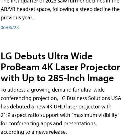
The first quarter of 2023 saw further declines in the
AR/VR headset space, following a steep decline the
previous year.
06/06/23
LG Debuts Ultra Wide
ProBeam 4K Laser Projector
with Up to 285-Inch Image
To address a growing demand for ultra-wide
conferencing projection, LG Business Solutions USA
has debuted a new 4K UHD laser projector with
21:9 aspect ratio support with “maximum visibility”
for conferencing apps and presentations,
according to a news release.