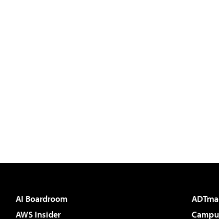
AI Boardroom
ADTma
AWS Insider
Campus