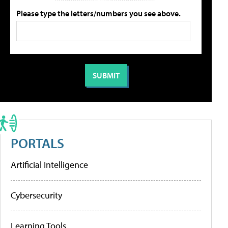
Please type the letters/numbers you see above.
PORTALS
Artificial Intelligence
Cybersecurity
Learning Tools