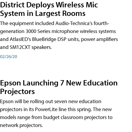
District Deploys Wireless Mic
System in Largest Rooms
The equipment included Audio-Technica's fourth-
generation 3000 Series microphone wireless systems
and AtlasIED's BlueBridge DSP units, power amplifiers
and SM12CXT speakers.
02/26/20
Epson Launching 7 New Education
Projectors
Epson will be rolling out seven new education
projectors in its PowerLite line this spring. The new
models range from budget classroom projectors to
network projectors.