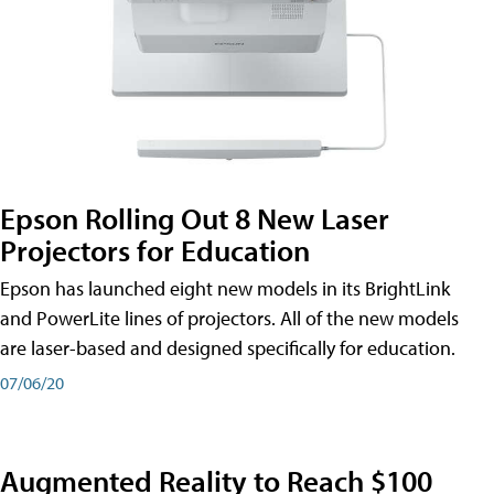
Epson Rolling Out 8 New Laser
Projectors for Education
Epson has launched eight new models in its BrightLink
and PowerLite lines of projectors. All of the new models
are laser-based and designed specifically for education.
07/06/20
Augmented Reality to Reach $100