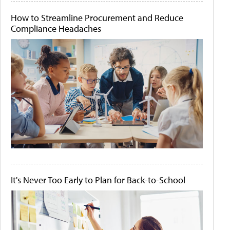
How to Streamline Procurement and Reduce
Compliance Headaches
It's Never Too Early to Plan for Back-to-School