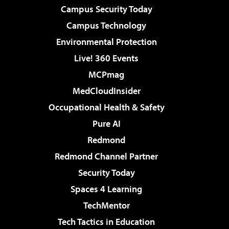
Campus Security Today
Campus Technology
Environmental Protection
Live! 360 Events
MCPmag
MedCloudInsider
Occupational Health & Safety
Pure AI
Redmond
Redmond Channel Partner
Security Today
Spaces 4 Learning
TechMentor
Tech Tactics in Education