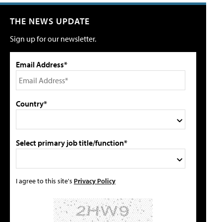
THE NEWS UPDATE
Sign up for our newsletter.
Email Address*
Country*
Select primary job title/function*
I agree to this site's
Privacy Policy