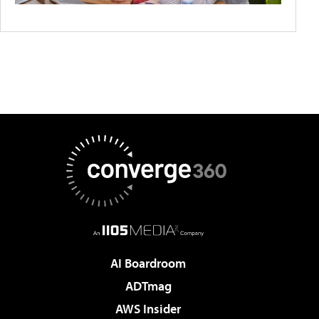
AI Boardroom
ADTmag
AWS Insider