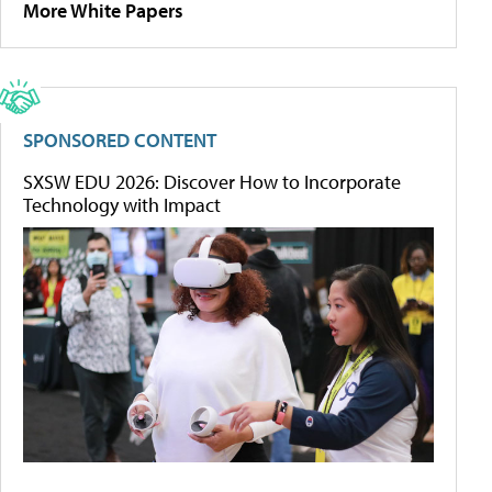
More White Papers
SPONSORED CONTENT
SXSW EDU 2026: Discover How to Incorporate
Technology with Impact