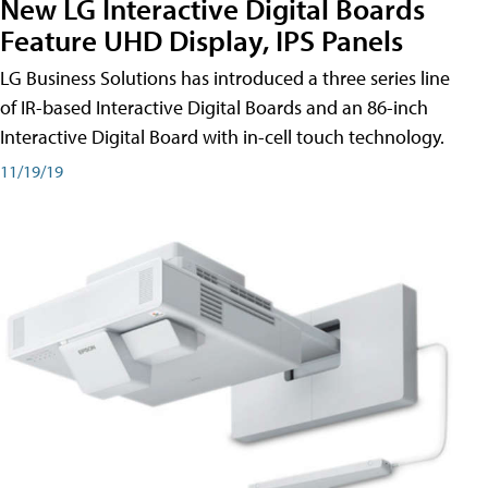
New LG Interactive Digital Boards
Feature UHD Display, IPS Panels
LG Business Solutions has introduced a three series line
of IR-based Interactive Digital Boards and an 86-inch
Interactive Digital Board with in-cell touch technology.
11/19/19