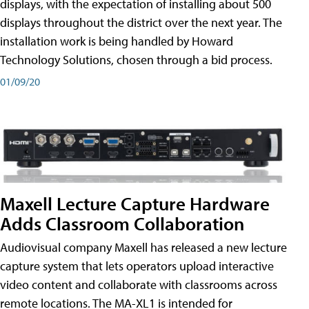
displays, with the expectation of installing about 500
displays throughout the district over the next year. The
installation work is being handled by Howard
Technology Solutions, chosen through a bid process.
01/09/20
Maxell Lecture Capture Hardware
Adds Classroom Collaboration
Audiovisual company Maxell has released a new lecture
capture system that lets operators upload interactive
video content and collaborate with classrooms across
remote locations. The MA-XL1 is intended for