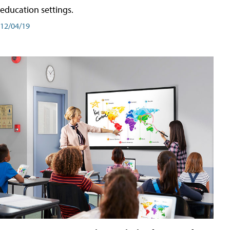
education settings.
12/04/19