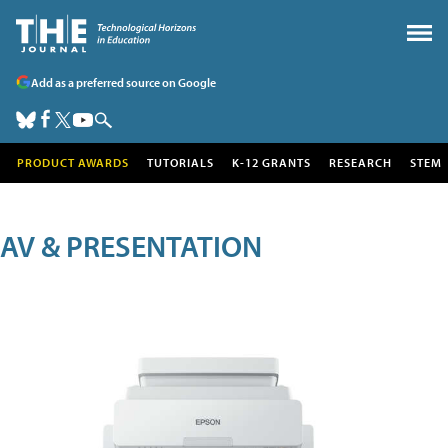
Add as a preferred source on Google
PRODUCT AWARDS
TUTORIALS
K-12 GRANTS
RESEARCH
STEM
AV & PRESENTATION