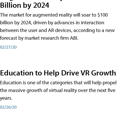
Billion by 2024
The market for augmented reality will soar to $100
billion by 2024, driven by advances in interaction
between the user and AR devices, according to a new
forecast by market research firm ABI.
02/27/20
Education to Help Drive VR Growth
Education is one of the categories that will help propel
the massive growth of virtual reality over the next five
years.
02/26/20