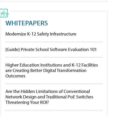
WHITEPAPERS
Modernize K-12 Safety Infrastructure
[Guide] Private School Software Evaluation 101
Higher Education Institutions and K-12 Facilities
are Creating Better Digital Transformation
Outcomes
Are the Hidden Limitations of Conventional
Network Design and Traditional PoE Switches
Threatening Your ROI?