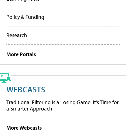
Policy & Funding
Research
More Portals
WEBCASTS
Traditional Filtering Is a Losing Game. It’s Time for
a Smarter Approach
More Webcasts