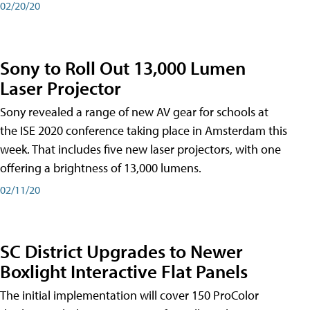
02/20/20
Sony to Roll Out 13,000 Lumen
Laser Projector
Sony revealed a range of new AV gear for schools at
the ISE 2020 conference taking place in Amsterdam this
week. That includes five new laser projectors, with one
offering a brightness of 13,000 lumens.
02/11/20
SC District Upgrades to Newer
Boxlight Interactive Flat Panels
The initial implementation will cover 150 ProColor