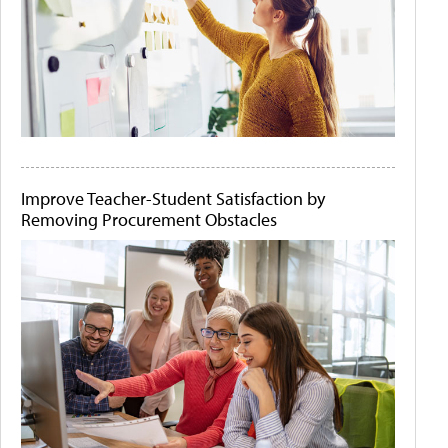
Improve Teacher-Student Satisfaction by
Removing Procurement Obstacles