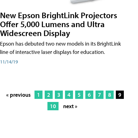
New Epson BrightLink Projectors
Offer 5,000 Lumens and Ultra
Widescreen Display
Epson has debuted two new models in its BrightLink
line of interactive laser displays for education.
11/14/19
« previous
1
2
3
4
5
6
7
8
9
10
next »