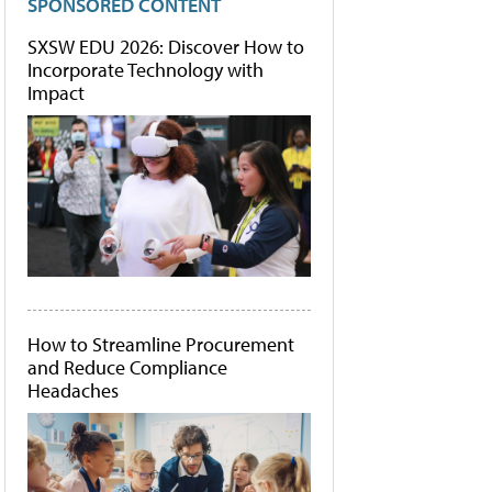
SPONSORED CONTENT
SXSW EDU 2026: Discover How to
Incorporate Technology with
Impact
How to Streamline Procurement
and Reduce Compliance
Headaches