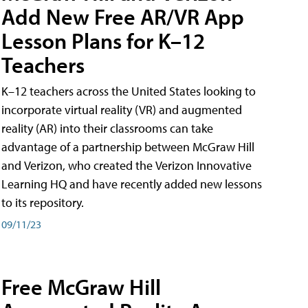
Add New Free AR/VR App
Lesson Plans for K–12
Teachers
K–12 teachers across the United States looking to
incorporate virtual reality (VR) and augmented
reality (AR) into their classrooms can take
advantage of a partnership between McGraw Hill
and Verizon, who created the Verizon Innovative
Learning HQ and have recently added new lessons
to its repository.
09/11/23
Free McGraw Hill