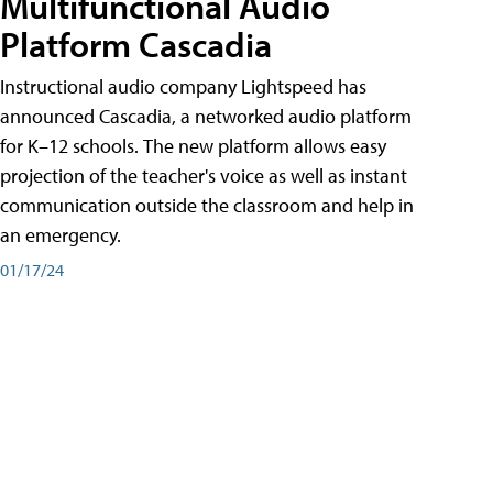
Multifunctional Audio
Platform Cascadia
Instructional audio company Lightspeed has
announced Cascadia, a networked audio platform
for K–12 schools. The new platform allows easy
projection of the teacher's voice as well as instant
communication outside the classroom and help in
an emergency.
01/17/24