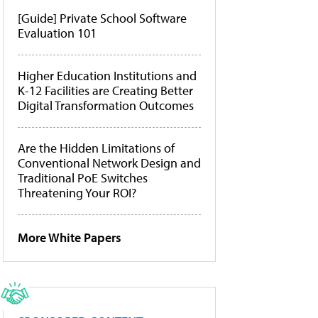
[Guide] Private School Software
Evaluation 101
Higher Education Institutions and
K-12 Facilities are Creating Better
Digital Transformation Outcomes
Are the Hidden Limitations of
Conventional Network Design and
Traditional PoE Switches
Threatening Your ROI?
More White Papers