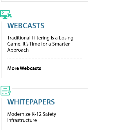
WEBCASTS
Traditional Filtering Is a Losing
Game. It’s Time for a Smarter
Approach
More Webcasts
WHITEPAPERS
Modernize K-12 Safety
Infrastructure