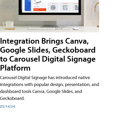
Integration Brings Canva,
Google Slides, Geckoboard
to Carousel Digital Signage
Platform
Carousel Digital Signage has introduced native
integrations with popular design, presentation, and
dashboard tools Canva, Google Slides, and
Geckoboard.
05/14/24