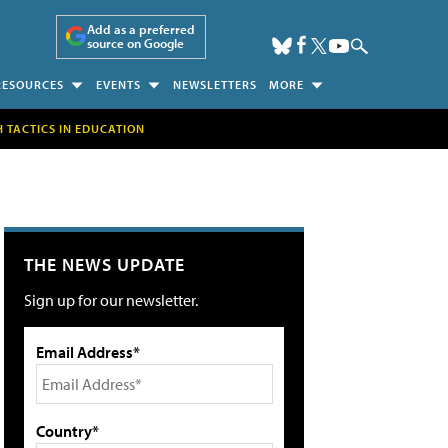
Add as a preferred
source on Google
RESOURCES
EVENTS
NEWSLETTERS
MORE
H TACTICS IN EDUCATION
THE NEWS UPDATE
Sign up for our newsletter.
Email Address*
Country*