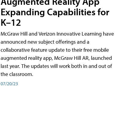
Augmented Reality App
Expanding Capabilities for
K–12
McGraw Hill and Verizon Innovative Learning have
announced new subject offerings and a
collaborative feature update to their free mobile
augmented reality app, McGraw Hill AR, launched
last year. The updates will work both in and out of
the classroom.
07/20/23