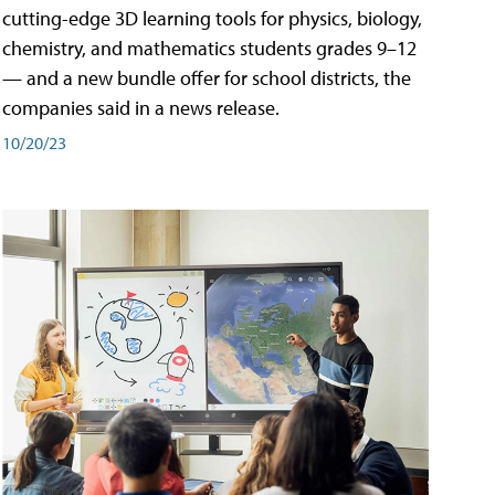
cutting-edge 3D learning tools for physics, biology,
chemistry, and mathematics students grades 9–12
— and a new bundle offer for school districts, the
companies said in a news release.
10/20/23