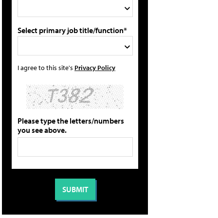
Select primary job title/function*
I agree to this site's
Privacy Policy
Please type the letters/numbers
you see above.