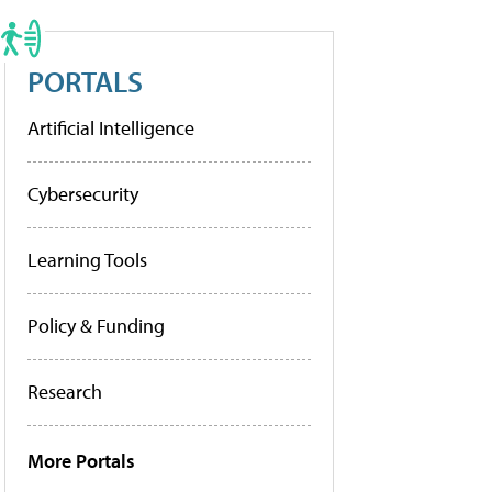
PORTALS
Artificial Intelligence
Cybersecurity
Learning Tools
Policy & Funding
Research
More Portals