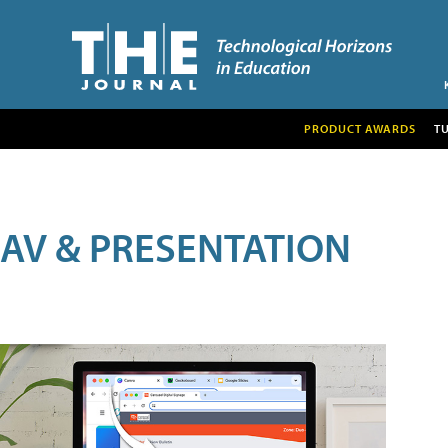
PRODUCT AWARDS
T
AV & PRESENTATION