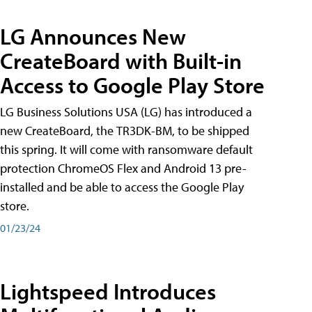
LG Announces New
CreateBoard with Built-in
Access to Google Play Store
LG Business Solutions USA (LG) has introduced a
new CreateBoard, the TR3DK-BM, to be shipped
this spring. It will come with ransomware default
protection ChromeOS Flex and Android 13 pre-
installed and be able to access the Google Play
store.
01/23/24
Lightspeed Introduces