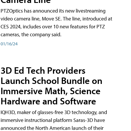
PTZOptics has announced its new livestreaming
video camera line, Move SE. The line, introduced at
CES 2024, includes over 10 new features for PTZ
cameras, the company said.
01/16/24
3D Ed Tech Providers
Launch School Bundle on
Immersive Math, Science
Hardware and Software
IQH3D, maker of glasses-free 3D technology, and
immersive instructional platform Saras-3D have
announced the North American launch of their