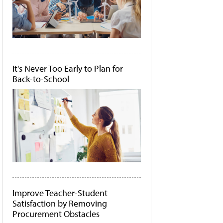
It's Never Too Early to Plan for
Back-to-School
Improve Teacher-Student
Satisfaction by Removing
Procurement Obstacles