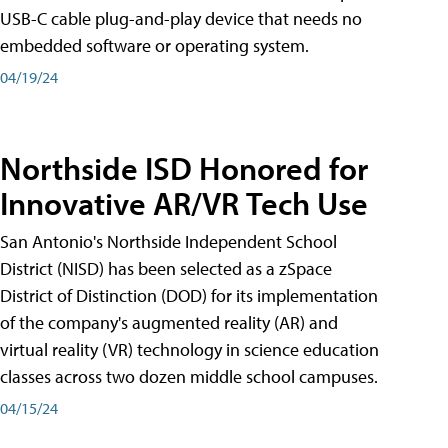
USB-C cable plug-and-play device that needs no
embedded software or operating system.
04/19/24
Northside ISD Honored for
Innovative AR/VR Tech Use
San Antonio's Northside Independent School
District (NISD) has been selected as a zSpace
District of Distinction (DOD) for its implementation
of the company's augmented reality (AR) and
virtual reality (VR) technology in science education
classes across two dozen middle school campuses.
04/15/24