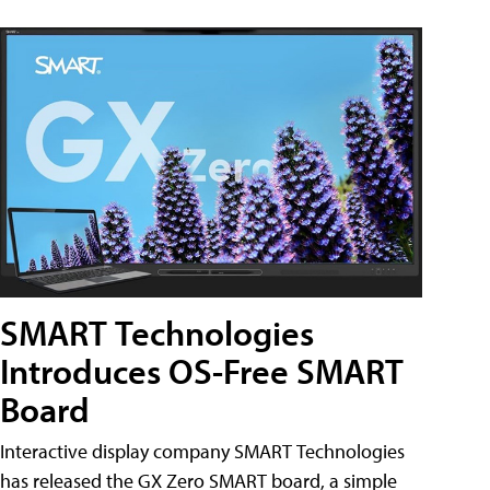
SMART Technologies
Introduces OS-Free SMART
Board
Interactive display company SMART Technologies
has released the GX Zero SMART board, a simple