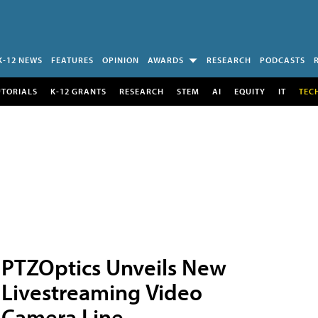
K-12 NEWS
FEATURES
OPINION
AWARDS
RESEARCH
PODCASTS
UTORIALS
K-12 GRANTS
RESEARCH
STEM
AI
EQUITY
IT
TEC
PTZOptics Unveils New
Livestreaming Video
Camera Line