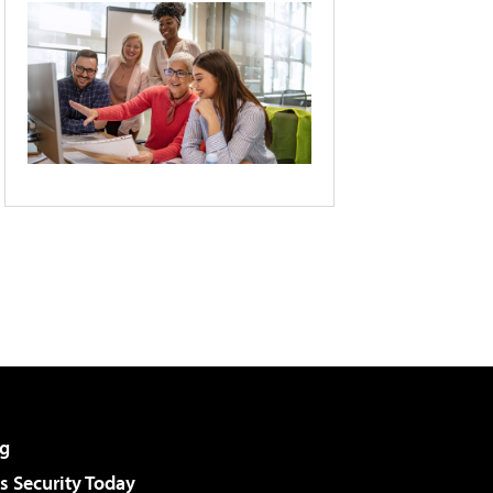
g
 Security Today