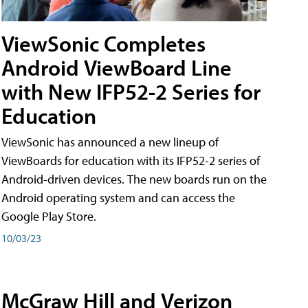
ViewSonic Completes
Android ViewBoard Line
with New IFP52-2 Series for
Education
ViewSonic has announced a new lineup of
ViewBoards for education with its IFP52-2 series of
Android-driven devices. The new boards run on the
Android operating system and can access the
Google Play Store.
10/03/23
McGraw Hill and Verizon