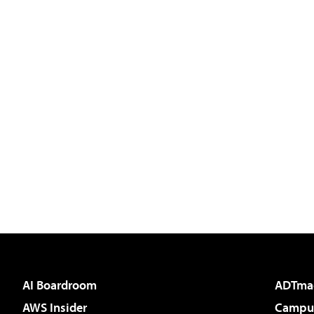
AI Boardroom
ADTma
AWS Insider
Campus