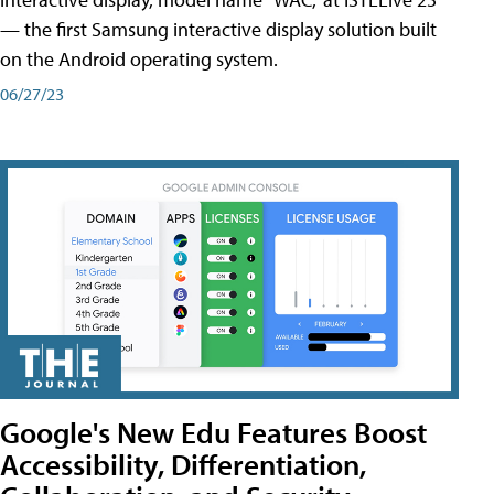
— the first Samsung interactive display solution built
on the Android operating system.
06/27/23
Google's New Edu Features Boost
Accessibility, Differentiation,