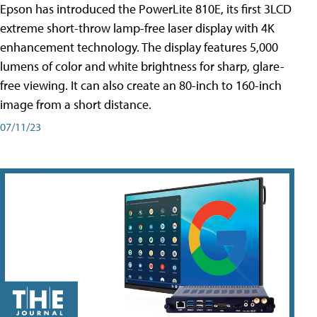
Epson has introduced the PowerLite 810E, its first 3LCD
extreme short-throw lamp-free laser display with 4K
enhancement technology. The display features 5,000
lumens of color and white brightness for sharp, glare-
free viewing. It can also create an 80-inch to 160-inch
image from a short distance.
07/11/23