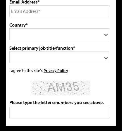
Email Address*
Country*
Select primary job title/function*
I agree to this site's
Privacy Policy
Please type the letters/numbers you see above.