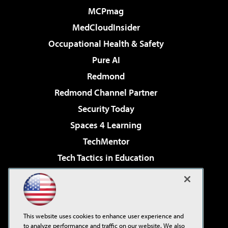
MCPmag
MedCloudInsider
Occupational Health & Safety
Pure AI
Redmond
Redmond Channel Partner
Security Today
Spaces 4 Learning
TechMentor
Tech Tactics in Education
The AI Pivot
Virtualization & Cloud Review
Visual Studio Magazine
This website uses cookies to enhance user experience and
Visual Studio Live!
to analyze performance and traffic on our website. We also