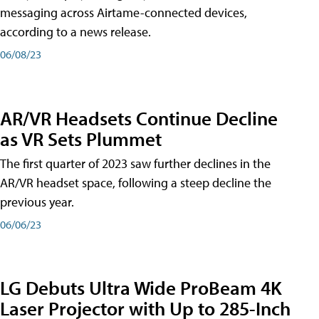
messaging across Airtame-connected devices,
according to a news release.
06/08/23
AR/VR Headsets Continue Decline
as VR Sets Plummet
The first quarter of 2023 saw further declines in the
AR/VR headset space, following a steep decline the
previous year.
06/06/23
LG Debuts Ultra Wide ProBeam 4K
Laser Projector with Up to 285-Inch