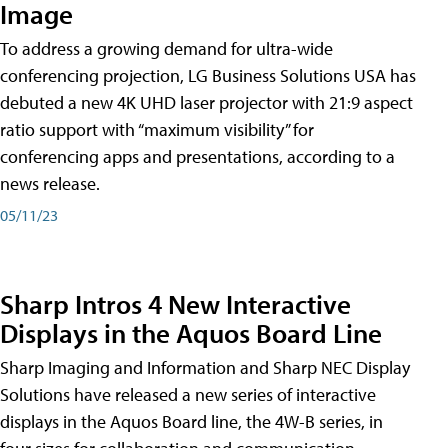
Image
To address a growing demand for ultra-wide
conferencing projection, LG Business Solutions USA has
debuted a new 4K UHD laser projector with 21:9 aspect
ratio support with “maximum visibility” for
conferencing apps and presentations, according to a
news release.
05/11/23
Sharp Intros 4 New Interactive
Displays in the Aquos Board Line
Sharp Imaging and Information and Sharp NEC Display
Solutions have released a new series of interactive
displays in the Aquos Board line, the 4W-B series, in