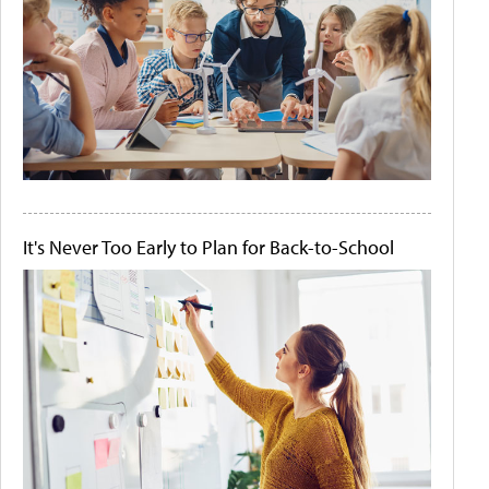
It's Never Too Early to Plan for Back-to-School