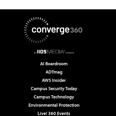
AI Boardroom
ADTmag
AWS Insider
Campus Security Today
Campus Technology
Environmental Protection
Live! 360 Events