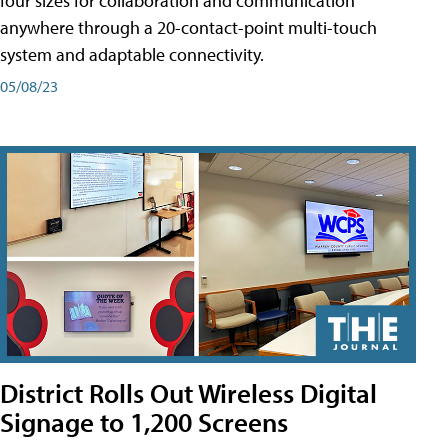
four sizes for collaboration and communication
anywhere through a 20-contact-point multi-touch
system and adaptable connectivity.
05/08/23
District Rolls Out Wireless Digital
Signage to 1,200 Screens