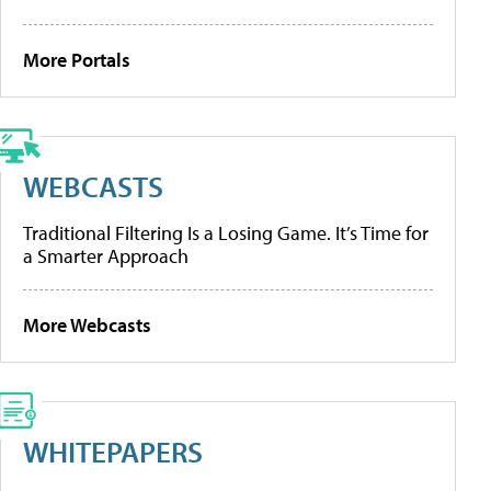
More Portals
WEBCASTS
Traditional Filtering Is a Losing Game. It’s Time for
a Smarter Approach
More Webcasts
WHITEPAPERS