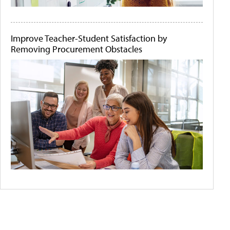
Improve Teacher-Student Satisfaction by
Removing Procurement Obstacles