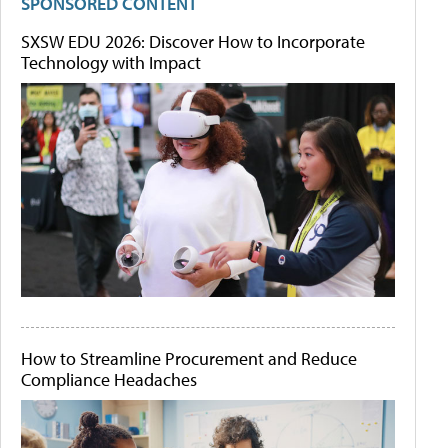
SPONSORED CONTENT
SXSW EDU 2026: Discover How to Incorporate
Technology with Impact
How to Streamline Procurement and Reduce
Compliance Headaches