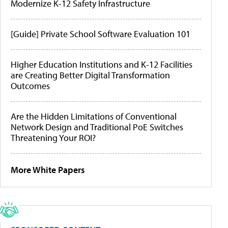
Modernize K-12 Safety Infrastructure
[Guide] Private School Software Evaluation 101
Higher Education Institutions and K-12 Facilities
are Creating Better Digital Transformation
Outcomes
Are the Hidden Limitations of Conventional
Network Design and Traditional PoE Switches
Threatening Your ROI?
More White Papers