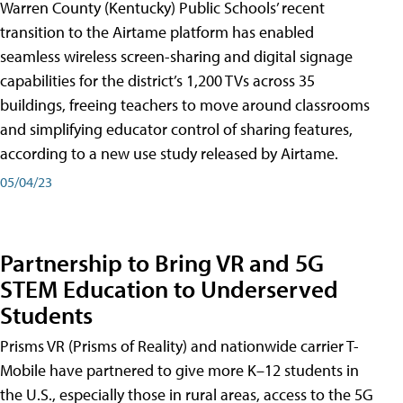
Warren County (Kentucky) Public Schools’ recent
transition to the Airtame platform has enabled
seamless wireless screen-sharing and digital signage
capabilities for the district’s 1,200 TVs across 35
buildings, freeing teachers to move around classrooms
and simplifying educator control of sharing features,
according to a new use study released by Airtame.
05/04/23
Partnership to Bring VR and 5G
STEM Education to Underserved
Students
Prisms VR (Prisms of Reality) and nationwide carrier T-
Mobile have partnered to give more K–12 students in
the U.S., especially those in rural areas, access to the 5G