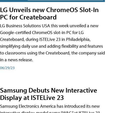
LG Unveils new ChromeOS Slot-In
PC for Createboard
LG Business Solutions USA this week unveiled a new
Google-certified ChromeOS slot-in PC for LG
Createboard, during ISTELive 23 in Philadelphia,
simplifying daily use and adding flexibility and features
to classrooms using the Createboard, the company said
in a news release.
06/29/23
Samsung Debuts New Interactive
Display at ISTELive 23
Samsung Electronics America has introduced its new
interactive display, model name “WAC,” at ISTELive 23