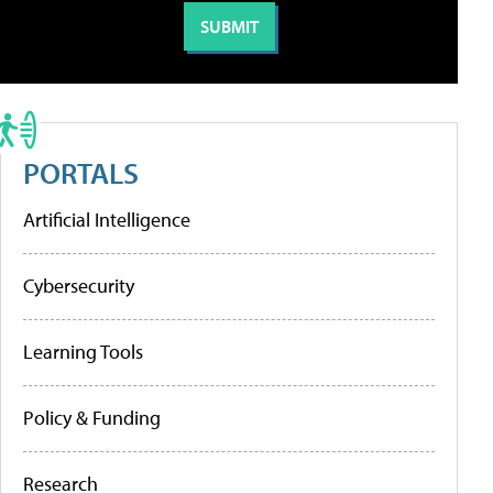
PORTALS
Artificial Intelligence
Cybersecurity
Learning Tools
Policy & Funding
Research