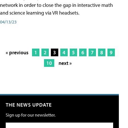
network in order to close the gap in interactive math
and science learning via VR headsets.
04/13/23
« previous
1
2
3
4
5
6
7
8
9
10
next »
THE NEWS UPDATE
Sign up for our newsletter.