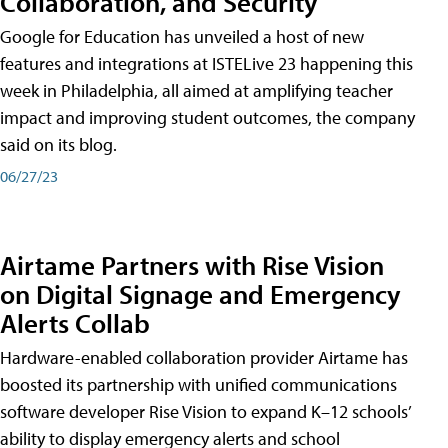
Collaboration, and Security
Google for Education has unveiled a host of new
features and integrations at ISTELive 23 happening this
week in Philadelphia, all aimed at amplifying teacher
impact and improving student outcomes, the company
said on its blog.
06/27/23
Airtame Partners with Rise Vision
on Digital Signage and Emergency
Alerts Collab
Hardware-enabled collaboration provider Airtame has
boosted its partnership with unified communications
software developer Rise Vision to expand K–12 schools’
ability to display emergency alerts and school