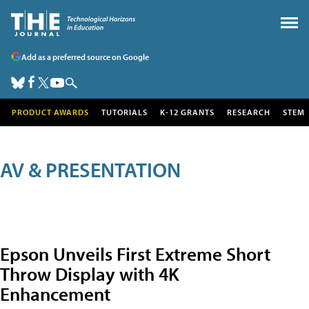
Add as a preferred source on Google
PRODUCT AWARDS
TUTORIALS
K-12 GRANTS
RESEARCH
STEM
AV & PRESENTATION
Epson Unveils First Extreme Short
Throw Display with 4K
Enhancement