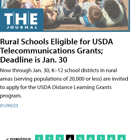
Rural Schools Eligible for USDA
Telecommunications Grants;
Deadline is Jan. 30
Now through Jan. 30, K–12 school districts in rural
areas (serving populations of 20,000 or less) are invited
to apply for the USDA Distance Learning Grants
program.
01/09/23
« previous
1
2
3
4
5
6
7
8
9