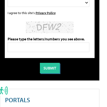
I agree to this site's
Privacy Policy
Please type the letters/numbers you see above.
PORTALS