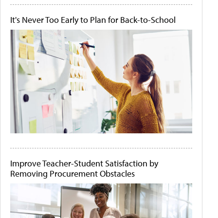
It's Never Too Early to Plan for Back-to-School
Improve Teacher-Student Satisfaction by
Removing Procurement Obstacles