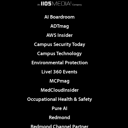
AI Boardroom
ADTmag
AWS Insider
Campus Security Today
Campus Technology
Environmental Protection
Live! 360 Events
MCPmag
MedCloudInsider
Occupational Health & Safety
Pure AI
Redmond
Redmond Channel Partner