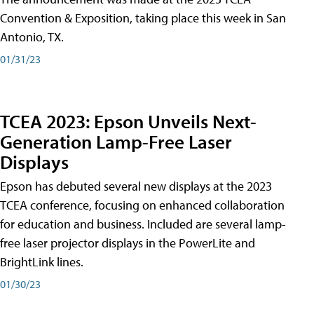
Convention & Exposition, taking place this week in San
Antonio, TX.
01/31/23
TCEA 2023: Epson Unveils Next-
Generation Lamp-Free Laser
Displays
Epson has debuted several new displays at the 2023
TCEA conference, focusing on enhanced collaboration
for education and business. Included are several lamp-
free laser projector displays in the PowerLite and
BrightLink lines.
01/30/23