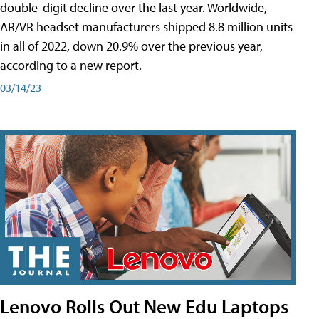
double-digit decline over the last year. Worldwide,
AR/VR headset manufacturers shipped 8.8 million units
in all of 2022, down 20.9% over the previous year,
according to a new report.
03/14/23
Lenovo Rolls Out New Edu Laptops