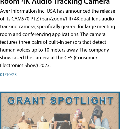
Room 4K Audio Tracking Camera
Aver Information Inc. USA has announced the release
of its CAM570 PTZ (pan/zoom/tilt) 4K dual-lens audio
tracking camera, specifically geared for large meeting
room and conferencing applications. The camera
features three pairs of built-in sensors that detect
human voices up to 10 meters away. The company
showcased the camera at the CES (Consumer
Electronics Show) 2023.
01/10/23