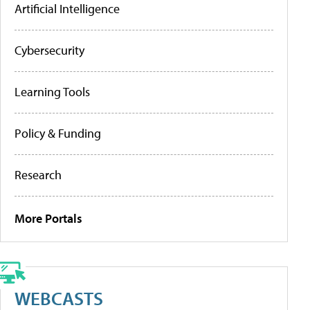
Artificial Intelligence
Cybersecurity
Learning Tools
Policy & Funding
Research
More Portals
WEBCASTS