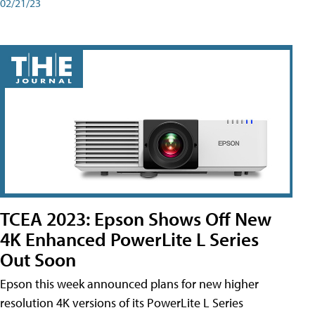
02/21/23
TCEA 2023: Epson Shows Off New
4K Enhanced PowerLite L Series
Out Soon
Epson this week announced plans for new higher
resolution 4K versions of its PowerLite L Series