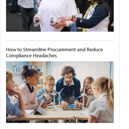
How to Streamline Procurement and Reduce
Compliance Headaches