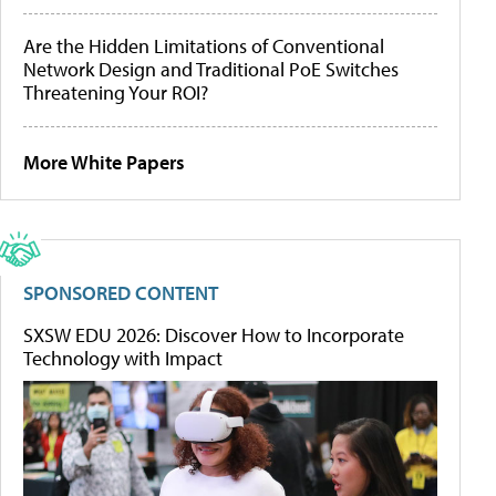
Are the Hidden Limitations of Conventional
Network Design and Traditional PoE Switches
Threatening Your ROI?
More White Papers
SPONSORED CONTENT
SXSW EDU 2026: Discover How to Incorporate
Technology with Impact