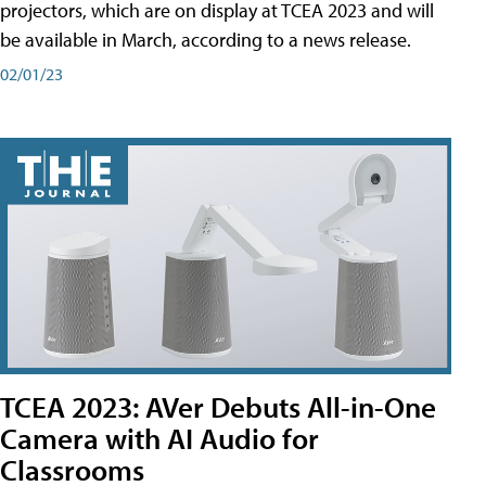
projectors, which are on display at TCEA 2023 and will
be available in March, according to a news release.
02/01/23
TCEA 2023: AVer Debuts All-in-One
Camera with AI Audio for
Classrooms