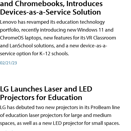
and Chromebooks, Introduces
Devices-as-a-Service Solution
Lenovo has revamped its education technology
portfolio, recently introducing new Windows 11 and
ChromeOS laptops, new features for its VR Classroom
and LanSchool solutions, and a new device-as-a-
service option for K–12 schools.
02/21/23
LG Launches Laser and LED
Projectors for Education
LG has debuted two new projectors in its ProBeam line
of education laser projectors for large and medium
spaces, as well as a new LED projector for small spaces.