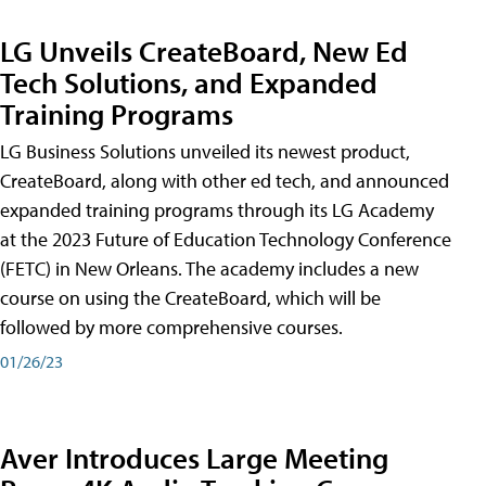
LG Unveils CreateBoard, New Ed
Tech Solutions, and Expanded
Training Programs
LG Business Solutions unveiled its newest product,
CreateBoard, along with other ed tech, and announced
expanded training programs through its LG Academy
at the 2023 Future of Education Technology Conference
(FETC) in New Orleans. The academy includes a new
course on using the CreateBoard, which will be
followed by more comprehensive courses.
01/26/23
Aver Introduces Large Meeting