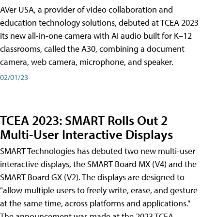
AVer USA, a provider of video collaboration and
education technology solutions, debuted at TCEA 2023
its new all-in-one camera with AI audio built for K–12
classrooms, called the A30​, combining a document
camera, web camera, microphone, and speaker.
02/01/23
TCEA 2023: SMART Rolls Out 2
Multi-User Interactive Displays
SMART Technologies has debuted two new multi-user
interactive displays, the SMART Board MX (V4) and the
SMART Board GX (V2). The displays are designed to
"allow multiple users to freely write, erase, and gesture
at the same time, across platforms and applications."
The announcement was made at the 2023 TCEA