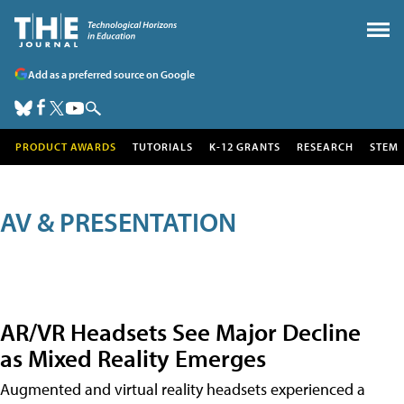
Add as a preferred source on Google
PRODUCT AWARDS
TUTORIALS
K-12 GRANTS
RESEARCH
STEM
AV & PRESENTATION
AR/VR Headsets See Major Decline
as Mixed Reality Emerges
Augmented and virtual reality headsets experienced a