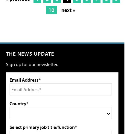
10
next »
THE NEWS UPDATE
Sign up for our newsletter.
Email Address*
Country*
Select primary job title/function*