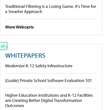
Traditional Filtering Is a Losing Game. It’s Time for
a Smarter Approach
More Webcasts
WHITEPAPERS
Modernize K-12 Safety Infrastructure
[Guide] Private School Software Evaluation 101
Higher Education Institutions and K-12 Facilities
are Creating Better Digital Transformation
Outcomes