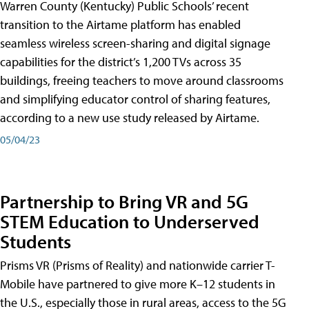
Warren County (Kentucky) Public Schools’ recent
transition to the Airtame platform has enabled
seamless wireless screen-sharing and digital signage
capabilities for the district’s 1,200 TVs across 35
buildings, freeing teachers to move around classrooms
and simplifying educator control of sharing features,
according to a new use study released by Airtame.
05/04/23
Partnership to Bring VR and 5G
STEM Education to Underserved
Students
Prisms VR (Prisms of Reality) and nationwide carrier T-
Mobile have partnered to give more K–12 students in
the U.S., especially those in rural areas, access to the 5G