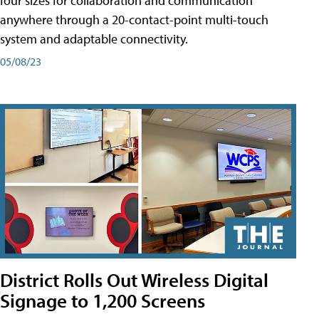
four sizes for collaboration and communication
anywhere through a 20-contact-point multi-touch
system and adaptable connectivity.
05/08/23
District Rolls Out Wireless Digital
Signage to 1,200 Screens