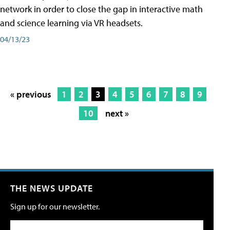
network in order to close the gap in interactive math
and science learning via VR headsets.
04/13/23
« previous
1
2
3
4
5
6
7
8
9
10
next »
THE NEWS UPDATE
Sign up for our newsletter.