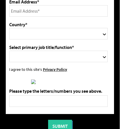
Email Address*
Country*
Select primary job title/function*
I agree to this site's
Privacy Policy
Please type the letters/numbers you see above.