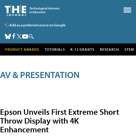
Add as a preferred source on Google
PRODUCT AWARDS
TUTORIALS
K-12 GRANTS
RESEARCH
STEM
AV & PRESENTATION
Epson Unveils First Extreme Short
Throw Display with 4K
Enhancement