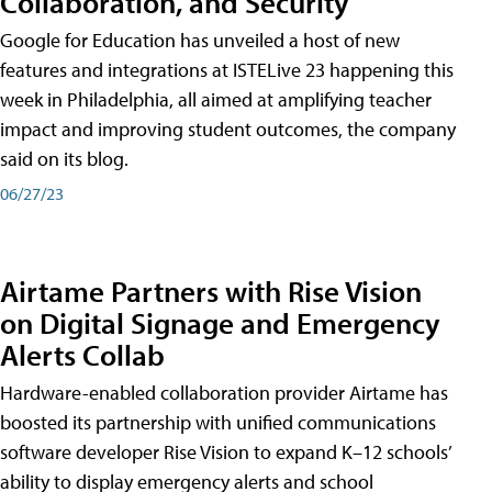
Collaboration, and Security
Google for Education has unveiled a host of new
features and integrations at ISTELive 23 happening this
week in Philadelphia, all aimed at amplifying teacher
impact and improving student outcomes, the company
said on its blog.
06/27/23
Airtame Partners with Rise Vision
on Digital Signage and Emergency
Alerts Collab
Hardware-enabled collaboration provider Airtame has
boosted its partnership with unified communications
software developer Rise Vision to expand K–12 schools’
ability to display emergency alerts and school