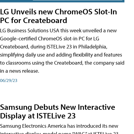
LG Unveils new ChromeOS Slot-In
PC for Createboard
LG Business Solutions USA this week unveiled a new
Google-certified ChromeOS slot-in PC for LG
Createboard, during ISTELive 23 in Philadelphia,
simplifying daily use and adding flexibility and features
to classrooms using the Createboard, the company said
in a news release.
06/29/23
Samsung Debuts New Interactive
Display at ISTELive 23
Samsung Electronics America has introduced its new
interactive display, model name “WAC,” at ISTELive 23