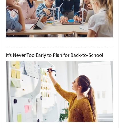
It's Never Too Early to Plan for Back-to-School