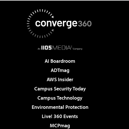
AI Boardroom
ADTmag
AWS Insider
Campus Security Today
Campus Technology
Environmental Protection
Live! 360 Events
MCPmag