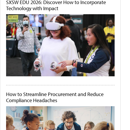
SXSW EDU 2026: Discover How to Incorporate
Technology with Impact
How to Streamline Procurement and Reduce
Compliance Headaches