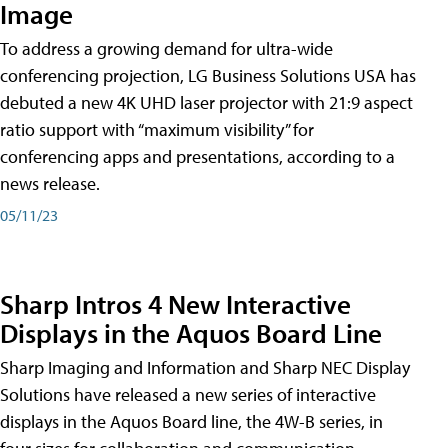
Image
To address a growing demand for ultra-wide
conferencing projection, LG Business Solutions USA has
debuted a new 4K UHD laser projector with 21:9 aspect
ratio support with “maximum visibility” for
conferencing apps and presentations, according to a
news release.
05/11/23
Sharp Intros 4 New Interactive
Displays in the Aquos Board Line
Sharp Imaging and Information and Sharp NEC Display
Solutions have released a new series of interactive
displays in the Aquos Board line, the 4W-B series, in