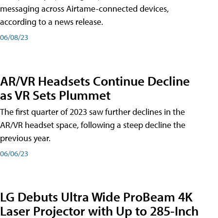
messaging across Airtame-connected devices,
according to a news release.
06/08/23
AR/VR Headsets Continue Decline
as VR Sets Plummet
The first quarter of 2023 saw further declines in the
AR/VR headset space, following a steep decline the
previous year.
06/06/23
LG Debuts Ultra Wide ProBeam 4K
Laser Projector with Up to 285-Inch