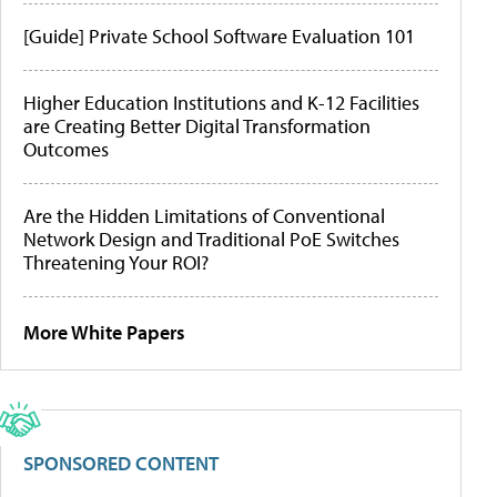
[Guide] Private School Software Evaluation 101
Higher Education Institutions and K-12 Facilities
are Creating Better Digital Transformation
Outcomes
Are the Hidden Limitations of Conventional
Network Design and Traditional PoE Switches
Threatening Your ROI?
More White Papers
SPONSORED CONTENT