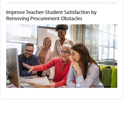
Improve Teacher-Student Satisfaction by
Removing Procurement Obstacles