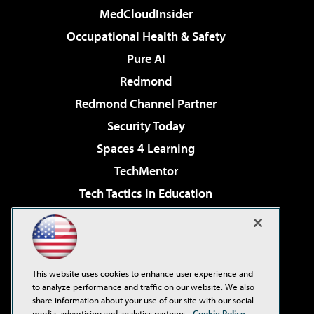
MedCloudInsider
Occupational Health & Safety
Pure AI
Redmond
Redmond Channel Partner
Security Today
Spaces 4 Learning
TechMentor
Tech Tactics in Education
The AI Pivot
Virtualization & Cloud Review
Visual Studio Magazine
This website uses cookies to enhance user experience and
Visual Studio Live!
to analyze performance and traffic on our website. We also
share information about your use of our site with our social
media, advertising and analytics partners.
Cookie Policy