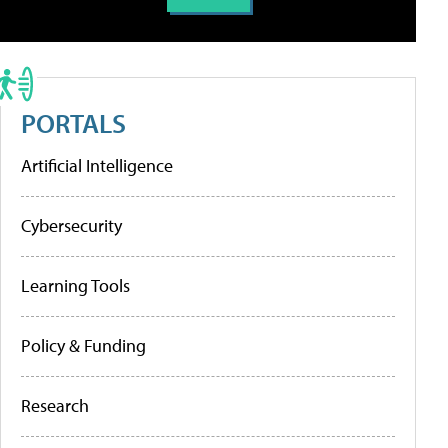
PORTALS
Artificial Intelligence
Cybersecurity
Learning Tools
Policy & Funding
Research