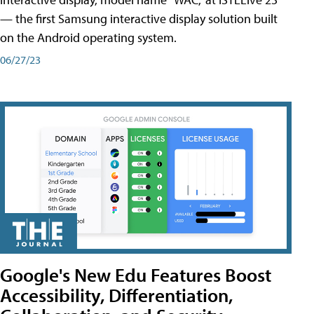
— the first Samsung interactive display solution built
on the Android operating system.
06/27/23
Google's New Edu Features Boost
Accessibility, Differentiation,