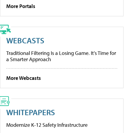
More Portals
WEBCASTS
Traditional Filtering Is a Losing Game. It’s Time for
a Smarter Approach
More Webcasts
WHITEPAPERS
Modernize K-12 Safety Infrastructure