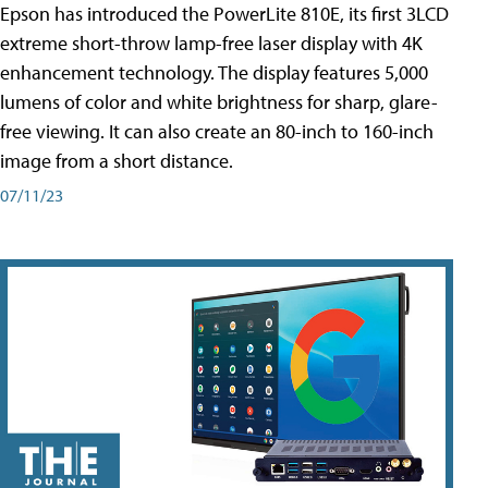
Epson has introduced the PowerLite 810E, its first 3LCD
extreme short-throw lamp-free laser display with 4K
enhancement technology. The display features 5,000
lumens of color and white brightness for sharp, glare-
free viewing. It can also create an 80-inch to 160-inch
image from a short distance.
07/11/23