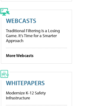
WEBCASTS
Traditional Filtering Is a Losing
Game. It’s Time for a Smarter
Approach
More Webcasts
WHITEPAPERS
Modernize K-12 Safety
Infrastructure