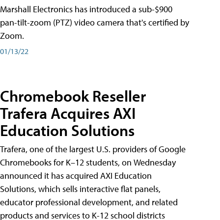
Marshall Electronics has introduced a sub-$900
pan-tilt-zoom (PTZ) video camera that's certified by
Zoom.
01/13/22
Chromebook Reseller
Trafera Acquires AXI
Education Solutions
Trafera, one of the largest U.S. providers of Google
Chromebooks for K–12 students, on Wednesday
announced it has acquired AXI Education
Solutions, which sells interactive flat panels,
educator professional development, and related
products and services to K-12 school districts