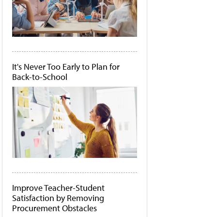
It's Never Too Early to Plan for
Back-to-School
Improve Teacher-Student
Satisfaction by Removing
Procurement Obstacles