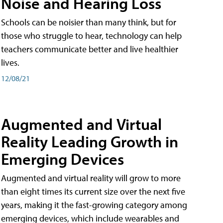
Noise and Hearing Loss
Schools can be noisier than many think, but for
those who struggle to hear, technology can help
teachers communicate better and live healthier
lives.
12/08/21
Augmented and Virtual
Reality Leading Growth in
Emerging Devices
Augmented and virtual reality will grow to more
than eight times its current size over the next five
years, making it the fast-growing category among
emerging devices, which include wearables and