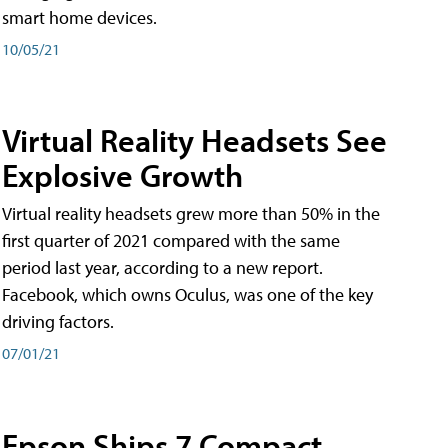
smart home devices.
10/05/21
Virtual Reality Headsets See
Explosive Growth
Virtual reality headsets grew more than 50% in the
first quarter of 2021 compared with the same
period last year, according to a new report.
Facebook, which owns Oculus, was one of the key
driving factors.
07/01/21
Epson Ships 7 Compact