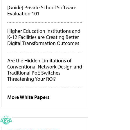
[Guide] Private School Software
Evaluation 101
Higher Education Institutions and
K-12 Facilities are Creating Better
Digital Transformation Outcomes
Are the Hidden Limitations of
Conventional Network Design and
Traditional PoE Switches
Threatening Your ROI?
More White Papers