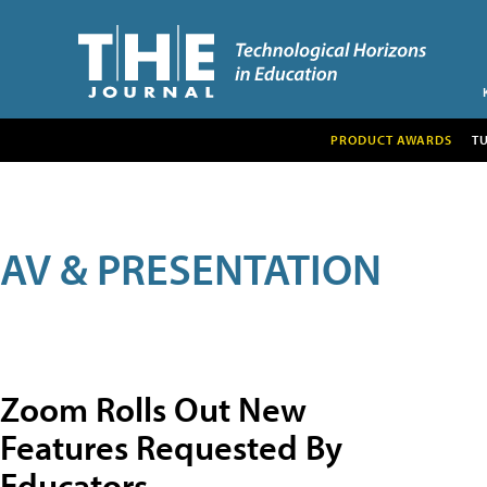
PRODUCT AWARDS
T
AV & PRESENTATION
Zoom Rolls Out New
Features Requested By
Educators