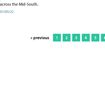
across the Mid-South.
01/05/22
« previous
1
2
3
4
5