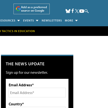
Add as a preferred
source on Google
RESOURCES
EVENTS
NEWSLETTERS
MORE
H TACTICS IN EDUCATION
THE NEWS UPDATE
Sign up for our newsletter.
Email Address*
Country*