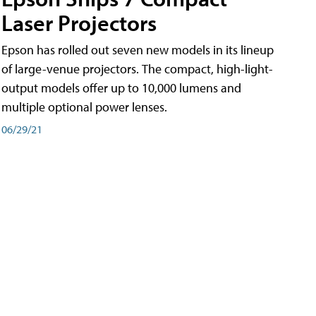
Laser Projectors
Epson has rolled out seven new models in its lineup
of large-venue projectors. The compact, high-light-
output models offer up to 10,000 lumens and
multiple optional power lenses.
06/29/21