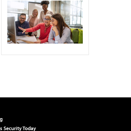
g
 Security Today