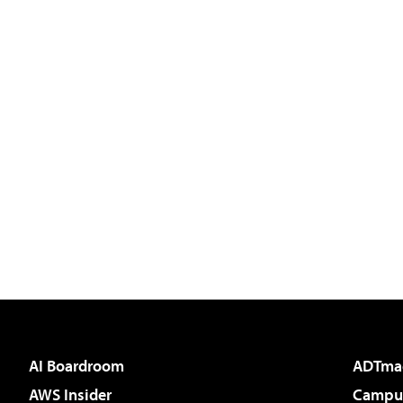
AI Boardroom
ADTma
AWS Insider
Campus