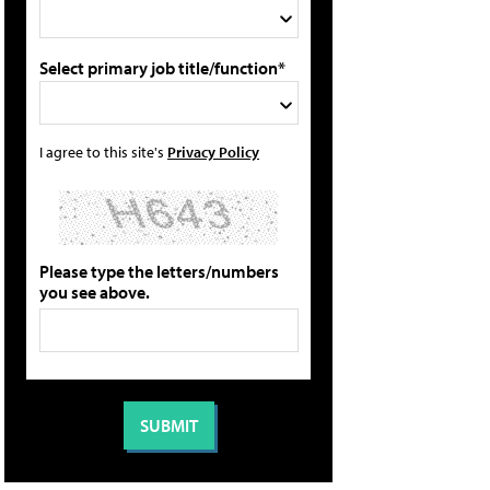
Select primary job title/function*
I agree to this site's
Privacy Policy
Please type the letters/numbers
you see above.