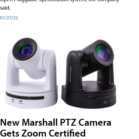
said.
01/27/22
New Marshall PTZ Camera
Gets Zoom Certified