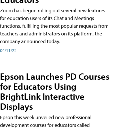
Zoom has begun rolling out several new features
for education users of its Chat and Meetings
functions, fulfilling the most popular requests from
teachers and administrators on its platform, the
company announced today.
04/11/22
Epson Launches PD Courses
for Educators Using
BrightLink Interactive
Displays
Epson this week unveiled new professional
development courses for educators called