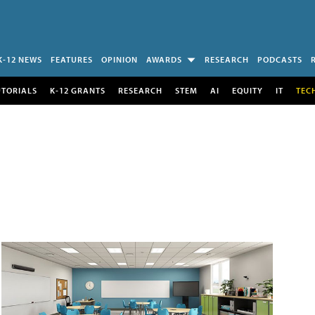
K-12 NEWS
FEATURES
OPINION
AWARDS
RESEARCH
PODCASTS
UTORIALS
K-12 GRANTS
RESEARCH
STEM
AI
EQUITY
IT
TEC