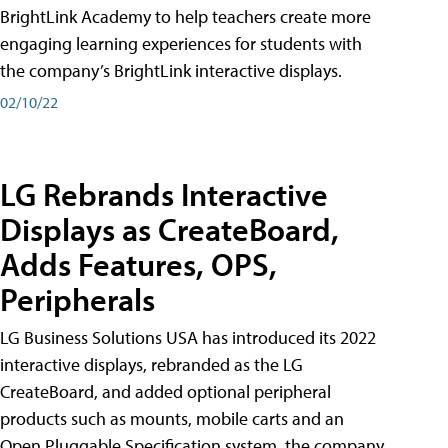
BrightLink Academy to help teachers create more
engaging learning experiences for students with
the company’s BrightLink interactive displays.
02/10/22
LG Rebrands Interactive
Displays as CreateBoard,
Adds Features, OPS,
Peripherals
LG Business Solutions USA has introduced its 2022
interactive displays, rebranded as the LG
CreateBoard, and added optional peripheral
products such as mounts, mobile carts and an
Open Pluggable Specification system, the company