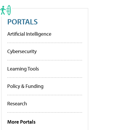
PORTALS
Artificial Intelligence
Cybersecurity
Learning Tools
Policy & Funding
Research
More Portals