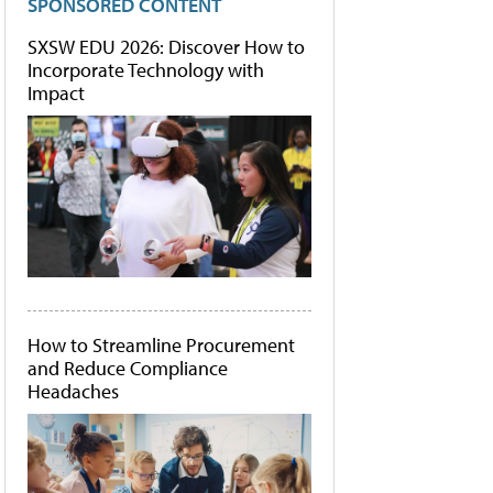
SPONSORED CONTENT
SXSW EDU 2026: Discover How to
Incorporate Technology with
Impact
How to Streamline Procurement
and Reduce Compliance
Headaches