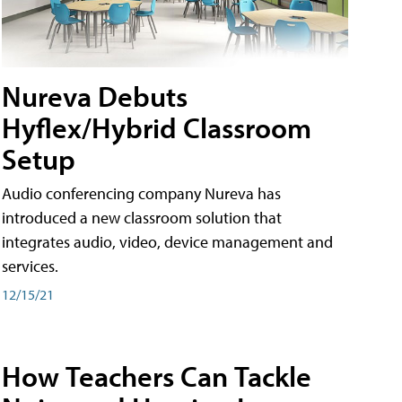
Nureva Debuts
Hyflex/Hybrid Classroom
Setup
Audio conferencing company Nureva has
introduced a new classroom solution that
integrates audio, video, device management and
services.
12/15/21
How Teachers Can Tackle