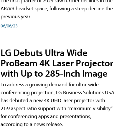
The first quarter of 2023 saw further declines in the
AR/VR headset space, following a steep decline the
previous year.
06/06/23
LG Debuts Ultra Wide
ProBeam 4K Laser Projector
with Up to 285-Inch Image
To address a growing demand for ultra-wide
conferencing projection, LG Business Solutions USA
has debuted a new 4K UHD laser projector with
21:9 aspect ratio support with “maximum visibility”
for conferencing apps and presentations,
according to a news release.