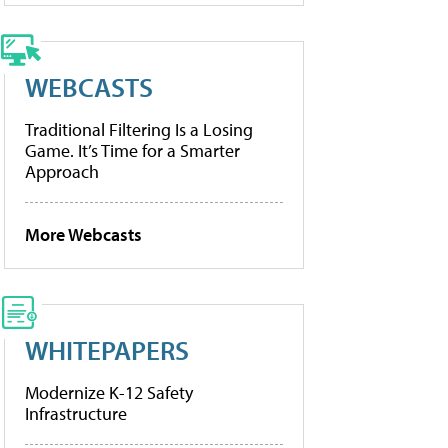
WEBCASTS
Traditional Filtering Is a Losing
Game. It’s Time for a Smarter
Approach
More Webcasts
WHITEPAPERS
Modernize K-12 Safety
Infrastructure