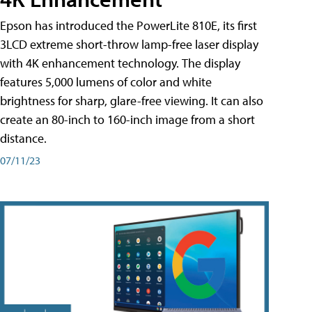
Epson has introduced the PowerLite 810E, its first
3LCD extreme short-throw lamp-free laser display
with 4K enhancement technology. The display
features 5,000 lumens of color and white
brightness for sharp, glare-free viewing. It can also
create an 80-inch to 160-inch image from a short
distance.
07/11/23