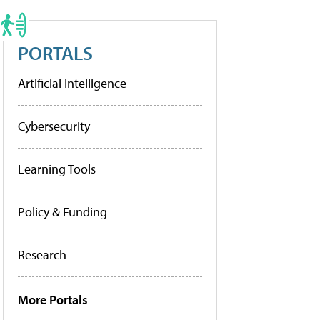
PORTALS
Artificial Intelligence
Cybersecurity
Learning Tools
Policy & Funding
Research
More Portals