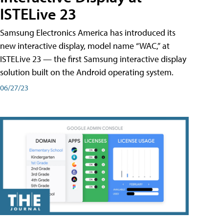
ISTELive 23
Samsung Electronics America has introduced its
new interactive display, model name “WAC,” at
ISTELive 23 — the first Samsung interactive display
solution built on the Android operating system.
06/27/23