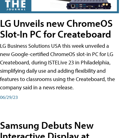
LG Unveils new ChromeOS
Slot-In PC for Createboard
LG Business Solutions USA this week unveiled a
new Google-certified ChromeOS slot-in PC for LG
Createboard, during ISTELive 23 in Philadelphia,
simplifying daily use and adding flexibility and
features to classrooms using the Createboard, the
company said in a news release.
06/29/23
Samsung Debuts New
Interactive Display at