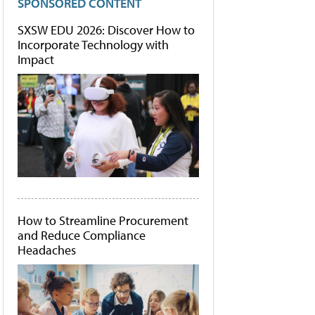
SPONSORED CONTENT
SXSW EDU 2026: Discover How to
Incorporate Technology with
Impact
How to Streamline Procurement
and Reduce Compliance
Headaches