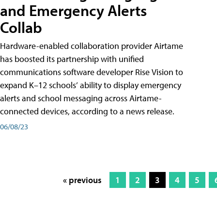
and Emergency Alerts
Collab
Hardware-enabled collaboration provider Airtame
has boosted its partnership with unified
communications software developer Rise Vision to
expand K–12 schools’ ability to display emergency
alerts and school messaging across Airtame-
connected devices, according to a news release.
06/08/23
« previous
1
2
3
4
5