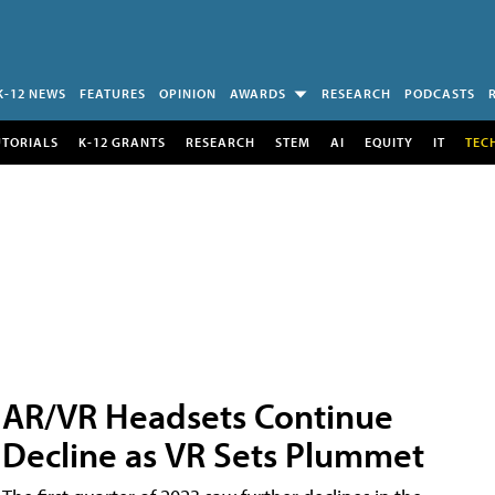
K-12 NEWS
FEATURES
OPINION
AWARDS
RESEARCH
PODCASTS
UTORIALS
K-12 GRANTS
RESEARCH
STEM
AI
EQUITY
IT
TEC
AR/VR Headsets Continue
Decline as VR Sets Plummet