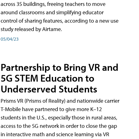
across 35 buildings, freeing teachers to move
around classrooms and simplifying educator
control of sharing features, according to a new use
study released by Airtame.
05/04/23
Partnership to Bring VR and
5G STEM Education to
Underserved Students
Prisms VR (Prisms of Reality) and nationwide carrier
T-Mobile have partnered to give more K–12
students in the U.S., especially those in rural areas,
access to the 5G network in order to close the gap
in interactive math and science learning via VR