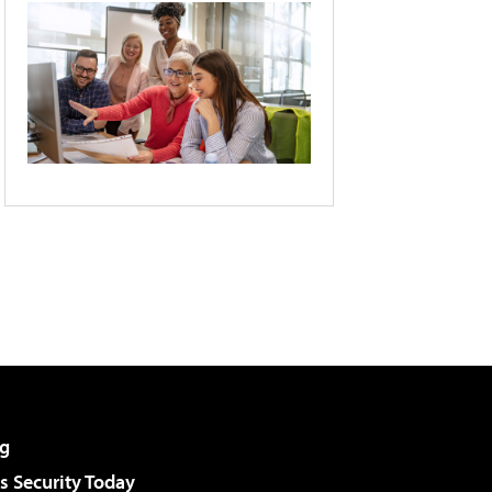
g
 Security Today