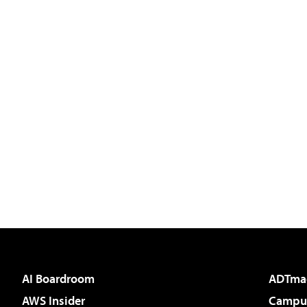
AI Boardroom
ADTma
AWS Insider
Campus