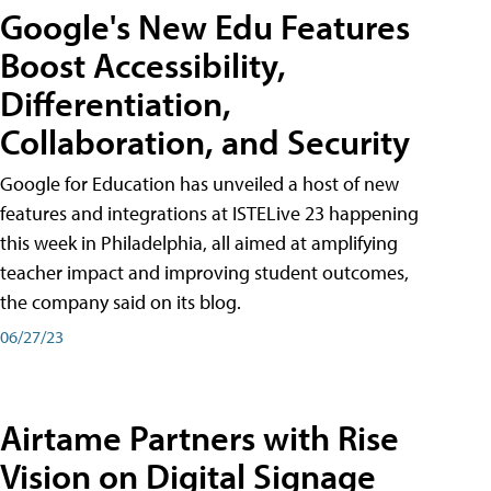
Google's New Edu Features
Boost Accessibility,
Differentiation,
Collaboration, and Security
Google for Education has unveiled a host of new
features and integrations at ISTELive 23 happening
this week in Philadelphia, all aimed at amplifying
teacher impact and improving student outcomes,
the company said on its blog.
06/27/23
Airtame Partners with Rise
Vision on Digital Signage