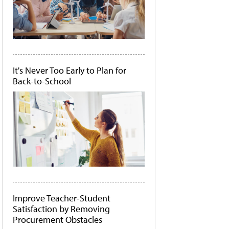
It's Never Too Early to Plan for
Back-to-School
Improve Teacher-Student
Satisfaction by Removing
Procurement Obstacles