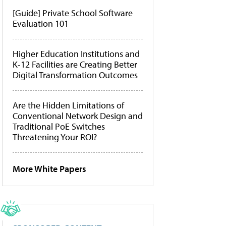
[Guide] Private School Software
Evaluation 101
Higher Education Institutions and
K-12 Facilities are Creating Better
Digital Transformation Outcomes
Are the Hidden Limitations of
Conventional Network Design and
Traditional PoE Switches
Threatening Your ROI?
More White Papers