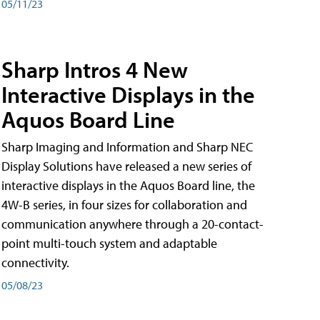
05/11/23
Sharp Intros 4 New
Interactive Displays in the
Aquos Board Line
Sharp Imaging and Information and Sharp NEC
Display Solutions have released a new series of
interactive displays in the Aquos Board line, the
4W-B series, in four sizes for collaboration and
communication anywhere through a 20-contact-
point multi-touch system and adaptable
connectivity.
05/08/23