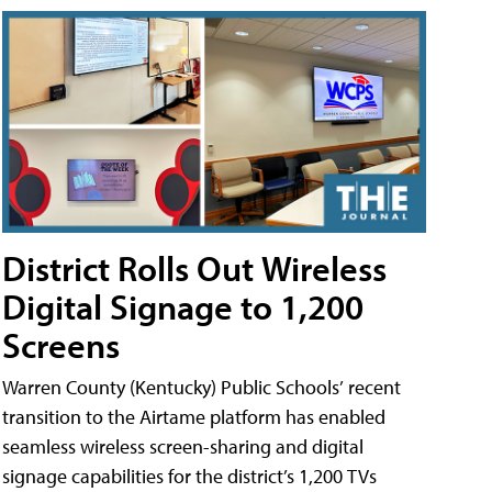
District Rolls Out Wireless
Digital Signage to 1,200
Screens
Warren County (Kentucky) Public Schools’ recent
transition to the Airtame platform has enabled
seamless wireless screen-sharing and digital
signage capabilities for the district’s 1,200 TVs