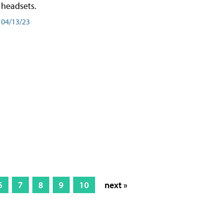
headsets.
04/13/23
6
7
8
9
10
next »