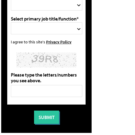
Select primary job title/function*
I agree to this site's
Privacy Policy
Please type the letters/numbers
you see above.