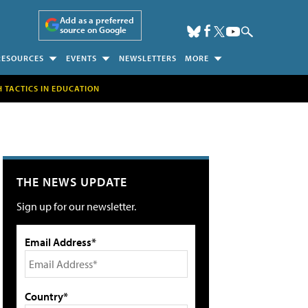
Add as a preferred
source on Google
RESOURCES
EVENTS
NEWSLETTERS
MORE
H TACTICS IN EDUCATION
THE NEWS UPDATE
Sign up for our newsletter.
Email Address*
Country*