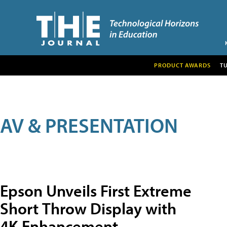
PRODUCT AWARDS
T
AV & PRESENTATION
Epson Unveils First Extreme
Short Throw Display with
4K Enhancement