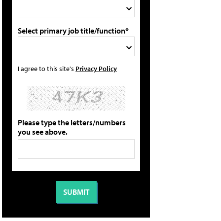
Select primary job title/function*
I agree to this site's
Privacy Policy
Please type the letters/numbers
you see above.