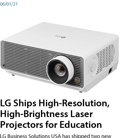
06/01/21
LG Ships High-Resolution,
High-Brightness Laser
Projectors for Education
LG Business Solutions USA has shipped two new