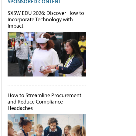
SPONSORED CONTENT
SXSW EDU 2026: Discover How to
Incorporate Technology with
Impact
How to Streamline Procurement
and Reduce Compliance
Headaches