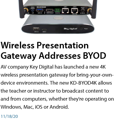
Wireless Presentation
Gateway Addresses BYOD
AV company Key Digital has launched a new 4K
wireless presentation gateway for bring-your-own-
device environments. The new KD-BYOD4K allows
the teacher or instructor to broadcast content to
and from computers, whether they're operating on
Windows, Mac, iOS or Android.
11/18/20