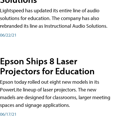
Lightspeed has updated its entire line of audio
solutions for education. The company has also
rebranded its line as Instructional Audio Solutions.
06/22/21
Epson Ships 8 Laser
Projectors for Education
Epson today rolled out eight new models in its
PowerLite lineup of laser projectors. The new
madels are designed for classrooms, larger meeting
spaces and signage applications.
06/17/21