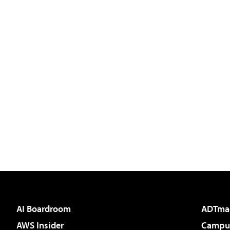
AI Boardroom
ADTma
AWS Insider
Campus