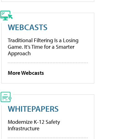
WEBCASTS
Traditional Filtering Is a Losing
Game. It’s Time for a Smarter
Approach
More Webcasts
WHITEPAPERS
Modernize K-12 Safety
Infrastructure