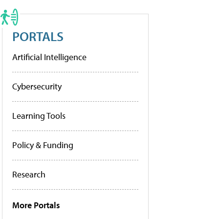
PORTALS
Artificial Intelligence
Cybersecurity
Learning Tools
Policy & Funding
Research
More Portals