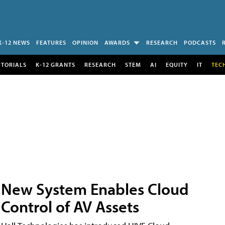
K-12 NEWS
FEATURES
OPINION
AWARDS
RESEARCH
PODCASTS
UTORIALS
K-12 GRANTS
RESEARCH
STEM
AI
EQUITY
IT
TEC
New System Enables Cloud
Control of AV Assets