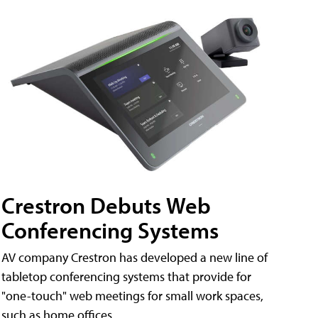
Crestron Debuts Web
Conferencing Systems
AV company Crestron has developed a new line of
tabletop conferencing systems that provide for
"one-touch" web meetings for small work spaces,
such as home offices.