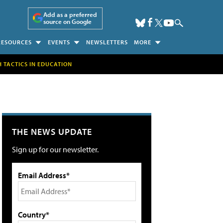
Add as a preferred
source on Google
RESOURCES
EVENTS
NEWSLETTERS
MORE
H TACTICS IN EDUCATION
THE NEWS UPDATE
Sign up for our newsletter.
Email Address*
Country*