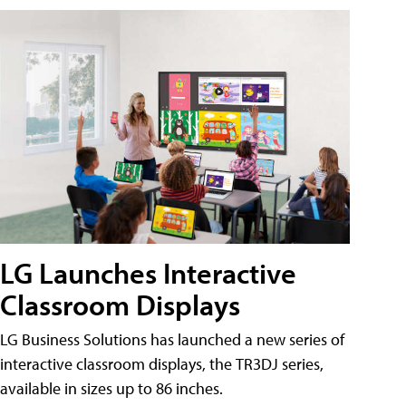
LG Launches Interactive
Classroom Displays
LG Business Solutions has launched a new series of
interactive classroom displays, the TR3DJ series,
available in sizes up to 86 inches.