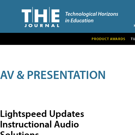
PRODUCT AWARDS
T
AV & PRESENTATION
Lightspeed Updates
Instructional Audio
Solutions