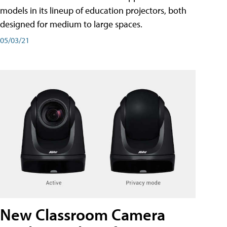
models in its lineup of education projectors, both
designed for medium to large spaces.
05/03/21
New Classroom Camera