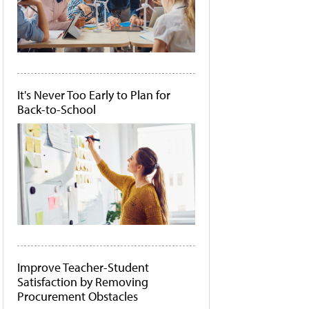
It's Never Too Early to Plan for
Back-to-School
Improve Teacher-Student
Satisfaction by Removing
Procurement Obstacles