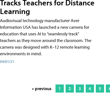
Tracks Teachers for Distance
Learning
Audiovisual technology manufacturer Aver
Information USA has launched a new camera for
education that uses AI to “seamlessly track”
teachers as they move around the classroom. The
camera was designed with K–12 remote learning
environments in mind.
04/01/21
« previous
1
2
3
4
5