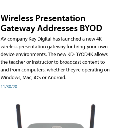
Wireless Presentation
Gateway Addresses BYOD
AV company Key Digital has launched a new 4K
wireless presentation gateway for bring-your-own-
device environments. The new KD-BYOD4K allows
the teacher or instructor to broadcast content to
and from computers, whether they're operating on
Windows, Mac, iOS or Android.
11/30/20