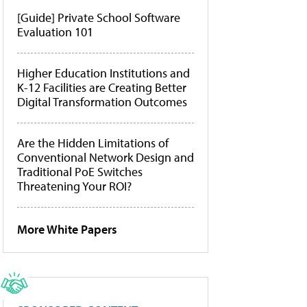
[Guide] Private School Software
Evaluation 101
Higher Education Institutions and
K-12 Facilities are Creating Better
Digital Transformation Outcomes
Are the Hidden Limitations of
Conventional Network Design and
Traditional PoE Switches
Threatening Your ROI?
More White Papers