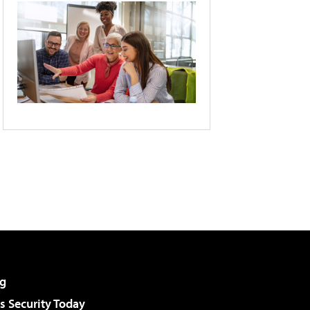
g
 Security Today