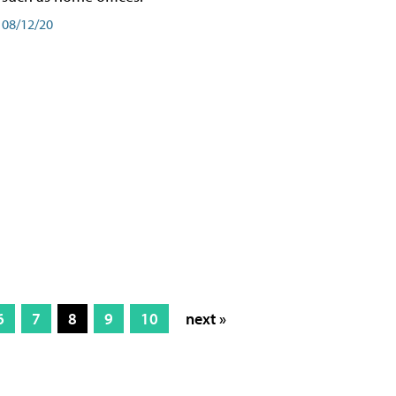
08/12/20
6
7
8
9
10
next »