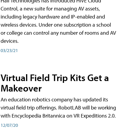
Hall Technologies has introduced HIVE Cloud
Control, a new suite for managing AV assets,
including legacy hardware and IP-enabled and
wireless devices. Under one subscription a school
or college can control any number of rooms and AV
devices.
03/23/21
Virtual Field Trip Kits Get a
Makeover
An education robotics company has updated its
virtual field trip offerings. RobotLAB will be working
with Encyclopedia Britannica on VR Expeditions 2.0.
12/07/20