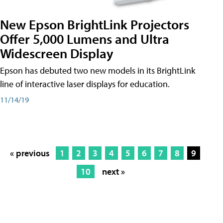
New Epson BrightLink Projectors
Offer 5,000 Lumens and Ultra
Widescreen Display
Epson has debuted two new models in its BrightLink
line of interactive laser displays for education.
11/14/19
« previous
1
2
3
4
5
6
7
8
9
10
next »