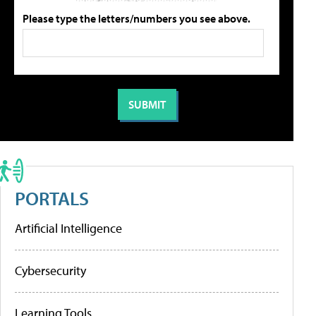
Please type the letters/numbers you see above.
PORTALS
Artificial Intelligence
Cybersecurity
Learning Tools