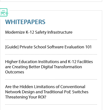
WHITEPAPERS
Modernize K-12 Safety Infrastructure
[Guide] Private School Software Evaluation 101
Higher Education Institutions and K-12 Facilities
are Creating Better Digital Transformation
Outcomes
Are the Hidden Limitations of Conventional
Network Design and Traditional PoE Switches
Threatening Your ROI?