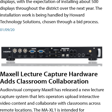
displays, with the expectation of installing about 500
displays throughout the district over the next year. The
installation work is being handled by Howard
Technology Solutions, chosen through a bid process.
01/09/20
Maxell Lecture Capture Hardware
Adds Classroom Collaboration
Audiovisual company Maxell has released a new lecture
capture system that lets operators upload interactive
video content and collaborate with classrooms across
remote locations. The MA-XL1 is intended for