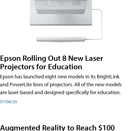
Epson Rolling Out 8 New Laser
Projectors for Education
Epson has launched eight new models in its BrightLink
and PowerLite lines of projectors. All of the new models
are laser-based and designed specifically for education.
07/06/20
Augmented Reality to Reach $100