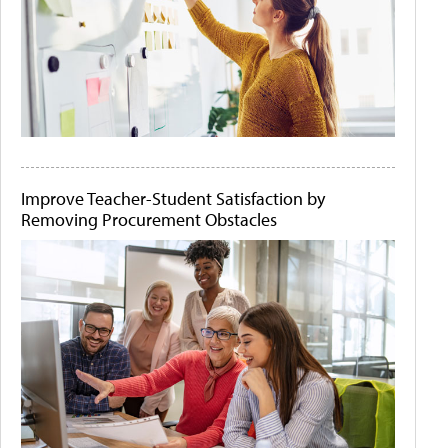
Improve Teacher-Student Satisfaction by
Removing Procurement Obstacles