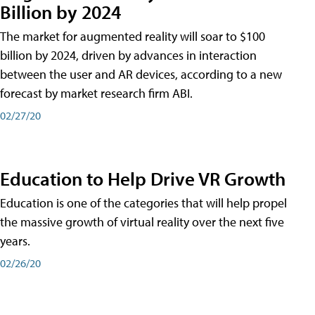
Billion by 2024
The market for augmented reality will soar to $100
billion by 2024, driven by advances in interaction
between the user and AR devices, according to a new
forecast by market research firm ABI.
02/27/20
Education to Help Drive VR Growth
Education is one of the categories that will help propel
the massive growth of virtual reality over the next five
years.
02/26/20