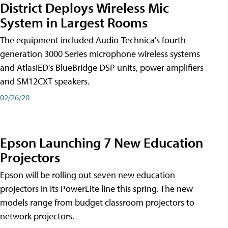
District Deploys Wireless Mic
System in Largest Rooms
The equipment included Audio-Technica's fourth-
generation 3000 Series microphone wireless systems
and AtlasIED's BlueBridge DSP units, power amplifiers
and SM12CXT speakers.
02/26/20
Epson Launching 7 New Education
Projectors
Epson will be rolling out seven new education
projectors in its PowerLite line this spring. The new
models range from budget classroom projectors to
network projectors.