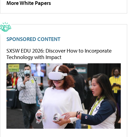
More White Papers
SPONSORED CONTENT
SXSW EDU 2026: Discover How to Incorporate
Technology with Impact