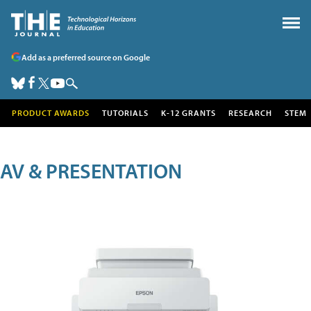
Add as a preferred source on Google
PRODUCT AWARDS
TUTORIALS
K-12 GRANTS
RESEARCH
STEM
AV & PRESENTATION