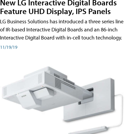
New LG Interactive Digital Boards
Feature UHD Display, IPS Panels
LG Business Solutions has introduced a three series line
of IR-based Interactive Digital Boards and an 86-inch
Interactive Digital Board with in-cell touch technology.
11/19/19