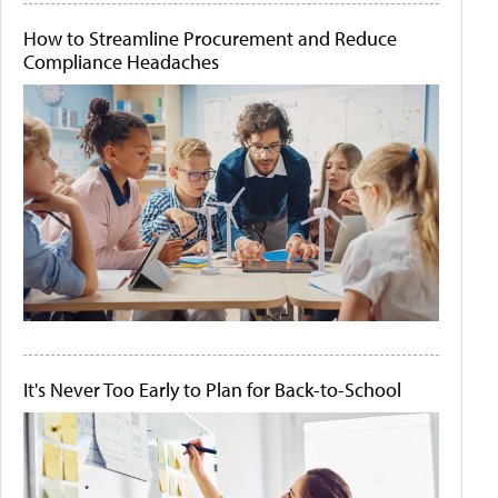
How to Streamline Procurement and Reduce
Compliance Headaches
It's Never Too Early to Plan for Back-to-School