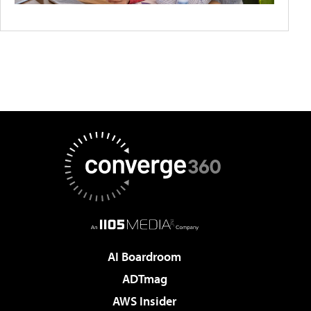
AI Boardroom
ADTmag
AWS Insider