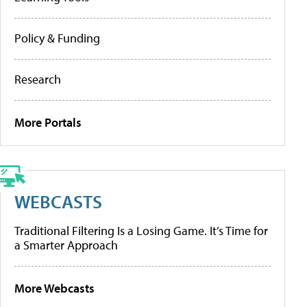
Policy & Funding
Research
More Portals
WEBCASTS
Traditional Filtering Is a Losing Game. It’s Time for
a Smarter Approach
More Webcasts