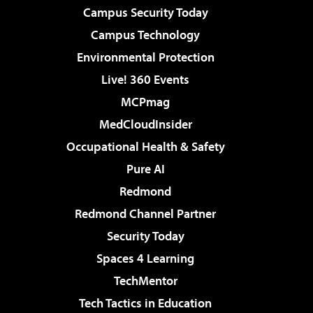
Campus Security Today
Campus Technology
Environmental Protection
Live! 360 Events
MCPmag
MedCloudInsider
Occupational Health & Safety
Pure AI
Redmond
Redmond Channel Partner
Security Today
Spaces 4 Learning
TechMentor
Tech Tactics in Education