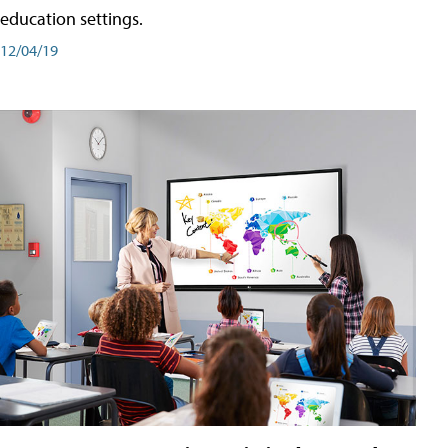
education settings.
12/04/19