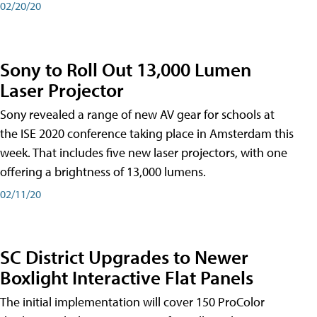
02/20/20
Sony to Roll Out 13,000 Lumen
Laser Projector
Sony revealed a range of new AV gear for schools at
the ISE 2020 conference taking place in Amsterdam this
week. That includes five new laser projectors, with one
offering a brightness of 13,000 lumens.
02/11/20
SC District Upgrades to Newer
Boxlight Interactive Flat Panels
The initial implementation will cover 150 ProColor