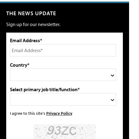
THE NEWS UPDATE
Sign up for our newsletter.
Email Address*
Country*
Select primary job title/function*
I agree to this site's
Privacy Policy