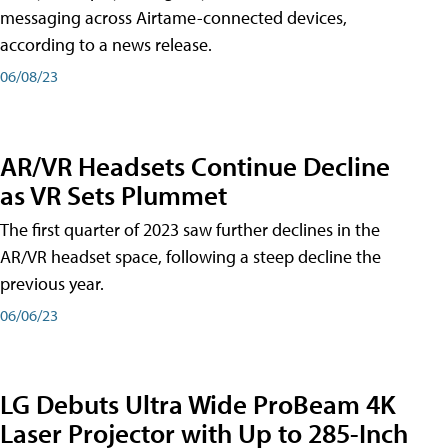
messaging across Airtame-connected devices,
according to a news release.
06/08/23
AR/VR Headsets Continue Decline
as VR Sets Plummet
The first quarter of 2023 saw further declines in the
AR/VR headset space, following a steep decline the
previous year.
06/06/23
LG Debuts Ultra Wide ProBeam 4K
Laser Projector with Up to 285-Inch