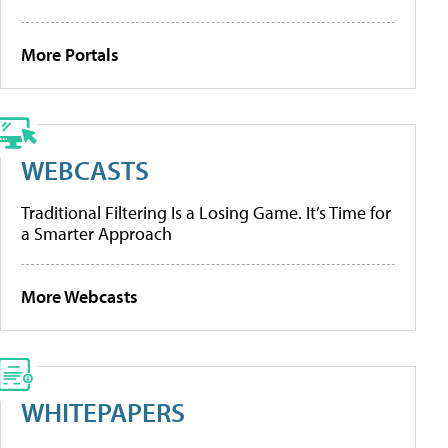
More Portals
WEBCASTS
Traditional Filtering Is a Losing Game. It’s Time for
a Smarter Approach
More Webcasts
WHITEPAPERS