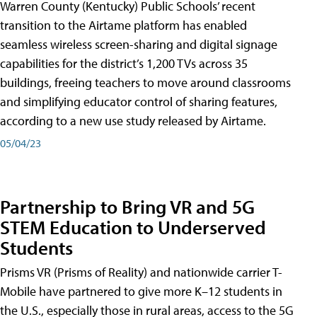
Warren County (Kentucky) Public Schools’ recent
transition to the Airtame platform has enabled
seamless wireless screen-sharing and digital signage
capabilities for the district’s 1,200 TVs across 35
buildings, freeing teachers to move around classrooms
and simplifying educator control of sharing features,
according to a new use study released by Airtame.
05/04/23
Partnership to Bring VR and 5G
STEM Education to Underserved
Students
Prisms VR (Prisms of Reality) and nationwide carrier T-
Mobile have partnered to give more K–12 students in
the U.S., especially those in rural areas, access to the 5G