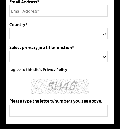
Email Address*
Country*
Select primary job title/function*
I agree to this site's
Privacy Policy
Please type the letters/numbers you see above.