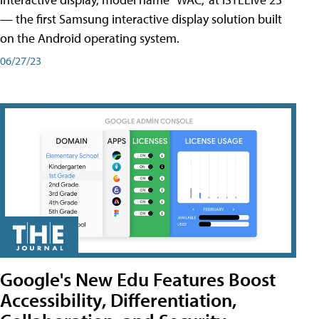
— the first Samsung interactive display solution built
on the Android operating system.
06/27/23
Google's New Edu Features Boost
Accessibility, Differentiation,