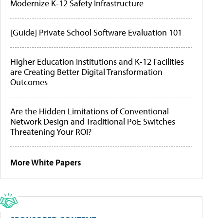
Modernize K-12 Safety Infrastructure
[Guide] Private School Software Evaluation 101
Higher Education Institutions and K-12 Facilities
are Creating Better Digital Transformation
Outcomes
Are the Hidden Limitations of Conventional
Network Design and Traditional PoE Switches
Threatening Your ROI?
More White Papers