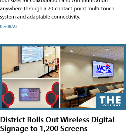
four sizes for collaboration and communication
anywhere through a 20-contact-point multi-touch
system and adaptable connectivity.
05/08/23
District Rolls Out Wireless Digital
Signage to 1,200 Screens