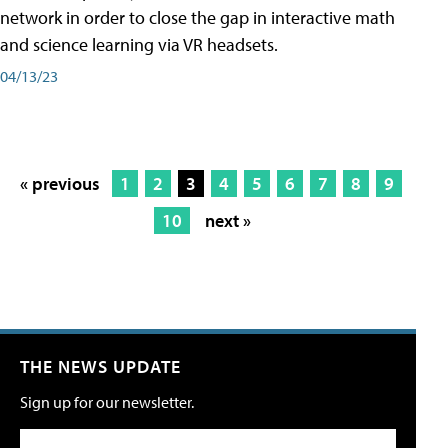
network in order to close the gap in interactive math
and science learning via VR headsets.
04/13/23
« previous
1
2
3
4
5
6
7
8
9
10
next »
THE NEWS UPDATE
Sign up for our newsletter.