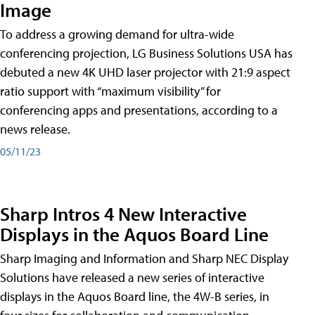
Image
To address a growing demand for ultra-wide
conferencing projection, LG Business Solutions USA has
debuted a new 4K UHD laser projector with 21:9 aspect
ratio support with “maximum visibility” for
conferencing apps and presentations, according to a
news release.
05/11/23
Sharp Intros 4 New Interactive
Displays in the Aquos Board Line
Sharp Imaging and Information and Sharp NEC Display
Solutions have released a new series of interactive
displays in the Aquos Board line, the 4W-B series, in