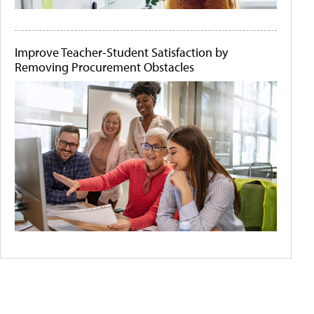
Improve Teacher-Student Satisfaction by
Removing Procurement Obstacles