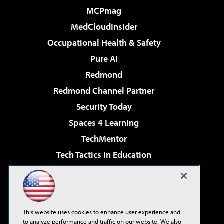
MCPmag
MedCloudInsider
Occupational Health & Safety
Pure AI
Redmond
Redmond Channel Partner
Security Today
Spaces 4 Learning
TechMentor
Tech Tactics in Education
The AI Pivot
Virtualization & Cloud Review
Visual Studio Magazine
This website uses cookies to enhance user experience and
Visual Studio Live!
to analyze performance and traffic on our website. We also