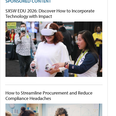
SPONSORED CONTENT
SXSW EDU 2026: Discover How to Incorporate
Technology with Impact
How to Streamline Procurement and Reduce
Compliance Headaches