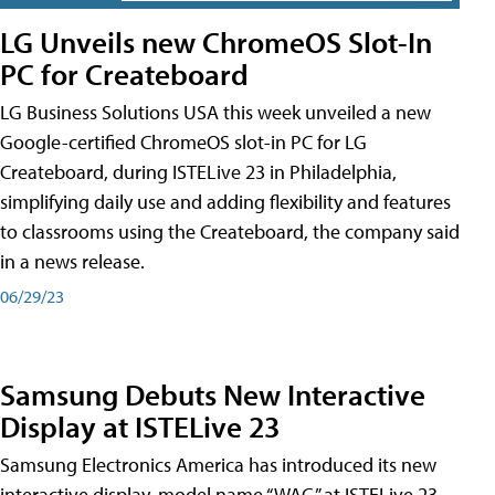
LG Unveils new ChromeOS Slot-In
PC for Createboard
LG Business Solutions USA this week unveiled a new
Google-certified ChromeOS slot-in PC for LG
Createboard, during ISTELive 23 in Philadelphia,
simplifying daily use and adding flexibility and features
to classrooms using the Createboard, the company said
in a news release.
06/29/23
Samsung Debuts New Interactive
Display at ISTELive 23
Samsung Electronics America has introduced its new
interactive display, model name “WAC,” at ISTELive 23