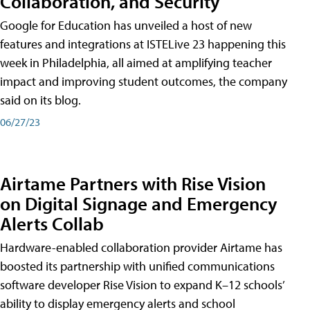
Collaboration, and Security
Google for Education has unveiled a host of new
features and integrations at ISTELive 23 happening this
week in Philadelphia, all aimed at amplifying teacher
impact and improving student outcomes, the company
said on its blog.
06/27/23
Airtame Partners with Rise Vision
on Digital Signage and Emergency
Alerts Collab
Hardware-enabled collaboration provider Airtame has
boosted its partnership with unified communications
software developer Rise Vision to expand K–12 schools’
ability to display emergency alerts and school