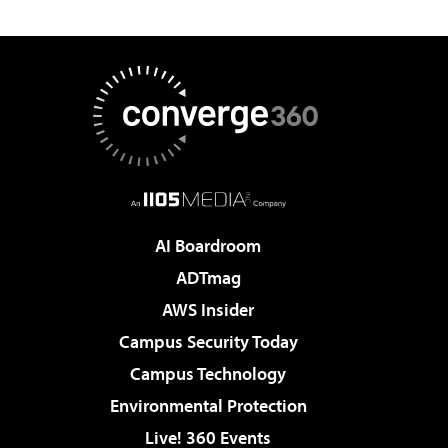
AI Boardroom
ADTmag
AWS Insider
Campus Security Today
Campus Technology
Environmental Protection
Live! 360 Events