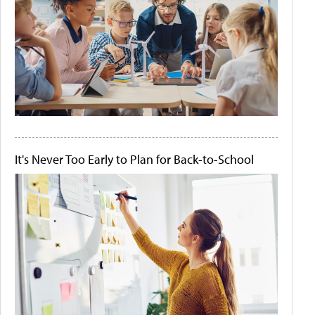
It's Never Too Early to Plan for Back-to-School