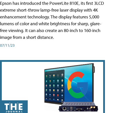
Epson has introduced the PowerLite 810E, its first 3LCD
extreme short-throw lamp-free laser display with 4K
enhancement technology. The display features 5,000
lumens of color and white brightness for sharp, glare-
free viewing. It can also create an 80-inch to 160-inch
image from a short distance.
07/11/23