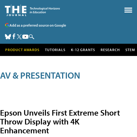
Add as a preferred source on Google
PRODUCT AWARDS
TUTORIALS
K-12 GRANTS
RESEARCH
STEM
AV & PRESENTATION
Epson Unveils First Extreme Short
Throw Display with 4K
Enhancement