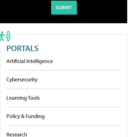
PORTALS
Artificial Intelligence
Cybersecurity
Learning Tools
Policy & Funding
Research