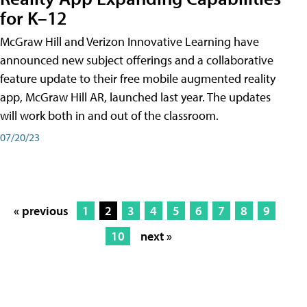
for K–12
McGraw Hill and Verizon Innovative Learning have
announced new subject offerings and a collaborative
feature update to their free mobile augmented reality
app, McGraw Hill AR, launched last year. The updates
will work both in and out of the classroom.
07/20/23
« previous
1
2
3
4
5
6
7
8
9
10
next »