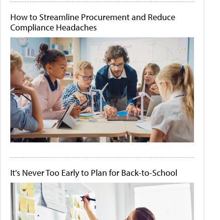
How to Streamline Procurement and Reduce
Compliance Headaches
It's Never Too Early to Plan for Back-to-School