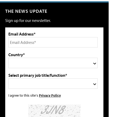
THE NEWS UPDATE
Sign up for our newsletter.
Email Address*
Country*
Select primary job title/function*
I agree to this site's
Privacy Policy