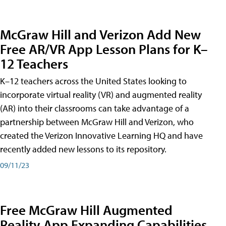
McGraw Hill and Verizon Add New
Free AR/VR App Lesson Plans for K–
12 Teachers
K–12 teachers across the United States looking to
incorporate virtual reality (VR) and augmented reality
(AR) into their classrooms can take advantage of a
partnership between McGraw Hill and Verizon, who
created the Verizon Innovative Learning HQ and have
recently added new lessons to its repository.
09/11/23
Free McGraw Hill Augmented
Reality App Expanding Capabilities