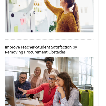
Improve Teacher-Student Satisfaction by
Removing Procurement Obstacles