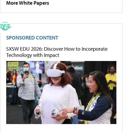
More White Papers
SPONSORED CONTENT
SXSW EDU 2026: Discover How to Incorporate
Technology with Impact