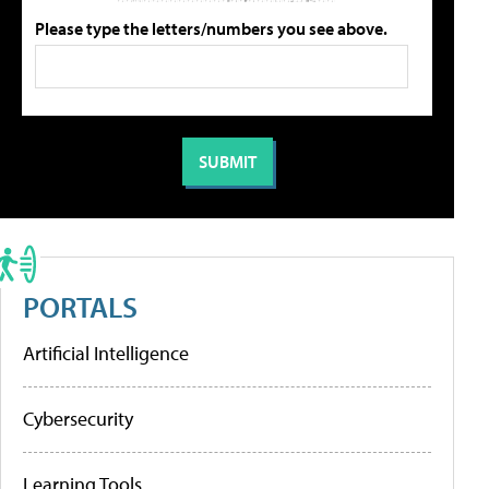
Please type the letters/numbers you see above.
PORTALS
Artificial Intelligence
Cybersecurity
Learning Tools