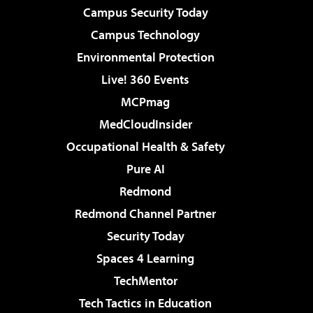
Campus Security Today
Campus Technology
Environmental Protection
Live! 360 Events
MCPmag
MedCloudInsider
Occupational Health & Safety
Pure AI
Redmond
Redmond Channel Partner
Security Today
Spaces 4 Learning
TechMentor
Tech Tactics in Education