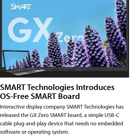
SMART Technologies Introduces
OS-Free SMART Board
Interactive display company SMART Technologies has
released the GX Zero SMART board, a simple USB-C
cable plug-and-play device that needs no embedded
software or operating system.