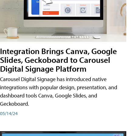
Integration Brings Canva, Google
Slides, Geckoboard to Carousel
Digital Signage Platform
Carousel Digital Signage has introduced native
integrations with popular design, presentation, and
dashboard tools Canva, Google Slides, and
Geckoboard.
05/14/24