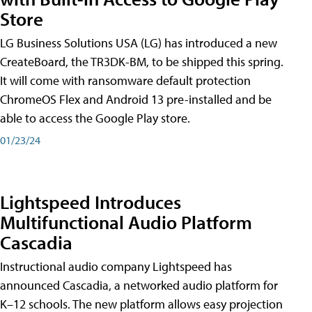
Store
LG Business Solutions USA (LG) has introduced a new
CreateBoard, the TR3DK-BM, to be shipped this spring.
It will come with ransomware default protection
ChromeOS Flex and Android 13 pre-installed and be
able to access the Google Play store.
01/23/24
Lightspeed Introduces
Multifunctional Audio Platform
Cascadia
Instructional audio company Lightspeed has
announced Cascadia, a networked audio platform for
K–12 schools. The new platform allows easy projection