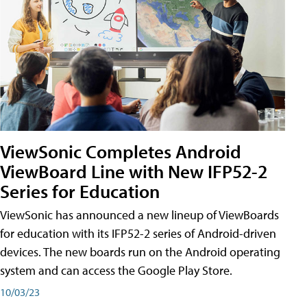
ViewSonic Completes Android
ViewBoard Line with New IFP52-2
Series for Education
ViewSonic has announced a new lineup of ViewBoards
for education with its IFP52-2 series of Android-driven
devices. The new boards run on the Android operating
system and can access the Google Play Store.
10/03/23