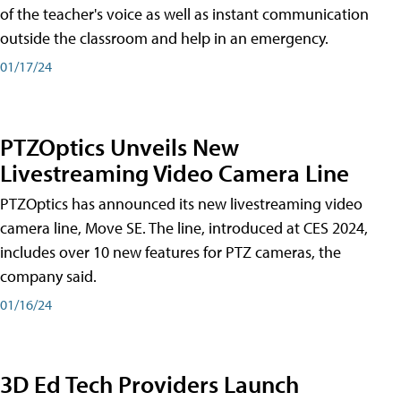
of the teacher's voice as well as instant communication
outside the classroom and help in an emergency.
01/17/24
PTZOptics Unveils New
Livestreaming Video Camera Line
PTZOptics has announced its new livestreaming video
camera line, Move SE. The line, introduced at CES 2024,
includes over 10 new features for PTZ cameras, the
company said.
01/16/24
3D Ed Tech Providers Launch