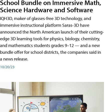
School Bundle on Immersive Math,
Science Hardware and Software
IQH3D, maker of glasses-free 3D technology, and
immersive instructional platform Saras-3D have
announced the North American launch of their cutting-
edge 3D learning tools for physics, biology, chemistry,
and mathematics students grades 9–12 — and a new
bundle offer for school districts, the companies said in
a news release.
10/20/23