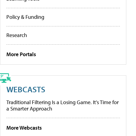
Policy & Funding
Research
More Portals
WEBCASTS
Traditional Filtering Is a Losing Game. It’s Time for
a Smarter Approach
More Webcasts