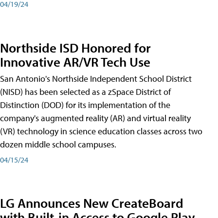
04/19/24
Northside ISD Honored for
Innovative AR/VR Tech Use
San Antonio's Northside Independent School District
(NISD) has been selected as a zSpace District of
Distinction (DOD) for its implementation of the
company's augmented reality (AR) and virtual reality
(VR) technology in science education classes across two
dozen middle school campuses.
04/15/24
LG Announces New CreateBoard
with Built-in Access to Google Play