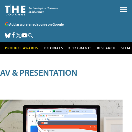
Add as a preferred source on Google
PRODUCT AWARDS
TUTORIALS
K-12 GRANTS
RESEARCH
STEM
AV & PRESENTATION