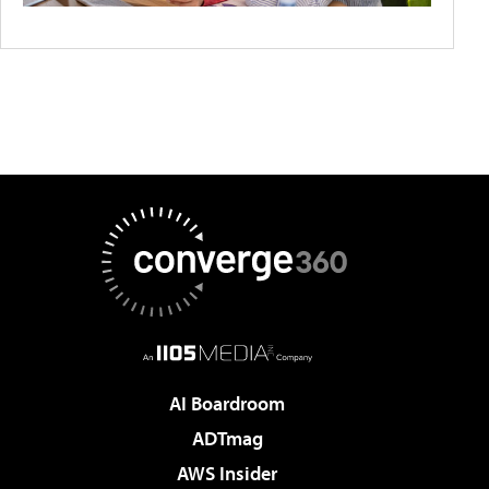
AI Boardroom
ADTmag
AWS Insider