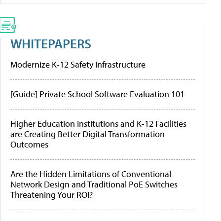
WHITEPAPERS
Modernize K-12 Safety Infrastructure
[Guide] Private School Software Evaluation 101
Higher Education Institutions and K-12 Facilities
are Creating Better Digital Transformation
Outcomes
Are the Hidden Limitations of Conventional
Network Design and Traditional PoE Switches
Threatening Your ROI?