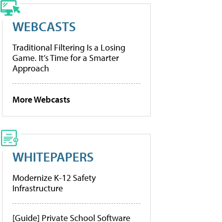
WEBCASTS
Traditional Filtering Is a Losing
Game. It’s Time for a Smarter
Approach
More Webcasts
WHITEPAPERS
Modernize K-12 Safety
Infrastructure
[Guide] Private School Software