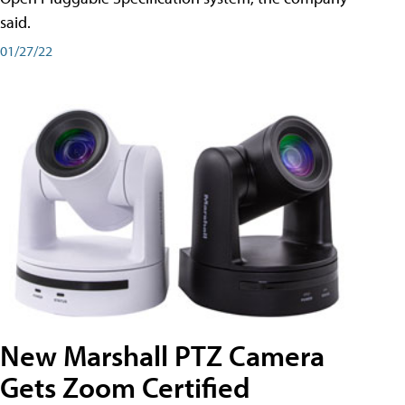
said.
01/27/22
New Marshall PTZ Camera
Gets Zoom Certified