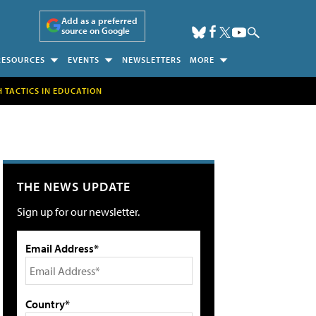
Add as a preferred
source on Google
RESOURCES
EVENTS
NEWSLETTERS
MORE
H TACTICS IN EDUCATION
THE NEWS UPDATE
Sign up for our newsletter.
Email Address*
Country*