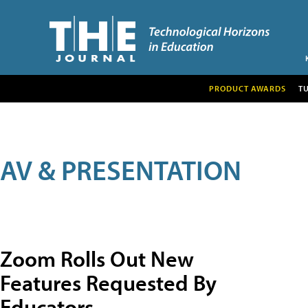
PRODUCT AWARDS
T
AV & PRESENTATION
Zoom Rolls Out New
Features Requested By
Educators