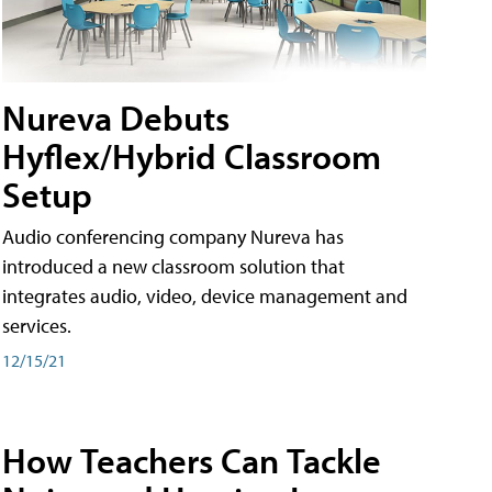
Nureva Debuts
Hyflex/Hybrid Classroom
Setup
Audio conferencing company Nureva has
introduced a new classroom solution that
integrates audio, video, device management and
services.
12/15/21
How Teachers Can Tackle