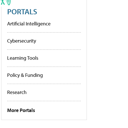
PORTALS
Artificial Intelligence
Cybersecurity
Learning Tools
Policy & Funding
Research
More Portals