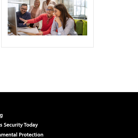
g
 Security Today
nmental Protection