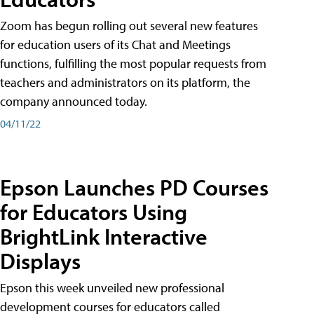
Zoom has begun rolling out several new features
for education users of its Chat and Meetings
functions, fulfilling the most popular requests from
teachers and administrators on its platform, the
company announced today.
04/11/22
Epson Launches PD Courses
for Educators Using
BrightLink Interactive
Displays
Epson this week unveiled new professional
development courses for educators called