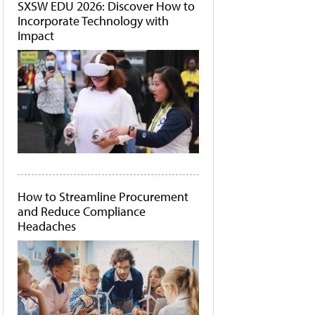
SXSW EDU 2026: Discover How to
Incorporate Technology with
Impact
How to Streamline Procurement
and Reduce Compliance
Headaches