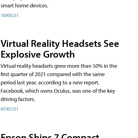
smart home devices.
10/05/21
Virtual Reality Headsets See
Explosive Growth
Virtual reality headsets grew more than 50% in the
first quarter of 2021 compared with the same
period last year, according to a new report.
Facebook, which owns Oculus, was one of the key
driving factors.
07/01/21
Epson Ships 7 Compact