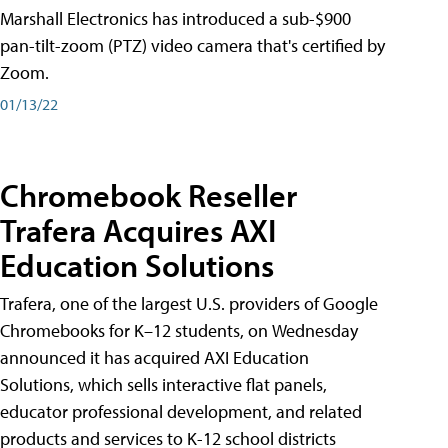
Marshall Electronics has introduced a sub-$900
pan-tilt-zoom (PTZ) video camera that's certified by
Zoom.
01/13/22
Chromebook Reseller
Trafera Acquires AXI
Education Solutions
Trafera, one of the largest U.S. providers of Google
Chromebooks for K–12 students, on Wednesday
announced it has acquired AXI Education
Solutions, which sells interactive flat panels,
educator professional development, and related
products and services to K-12 school districts