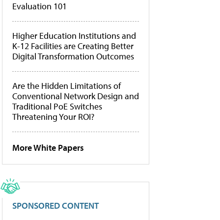
Evaluation 101
Higher Education Institutions and
K-12 Facilities are Creating Better
Digital Transformation Outcomes
Are the Hidden Limitations of
Conventional Network Design and
Traditional PoE Switches
Threatening Your ROI?
More White Papers
SPONSORED CONTENT