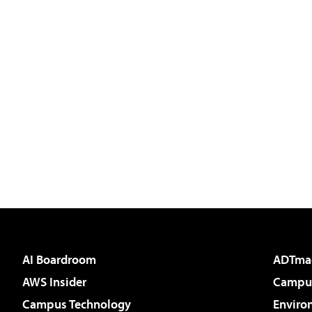
AI Boardroom
ADTma
AWS Insider
Campus
Campus Technology
Enviro