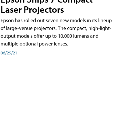
Laser Projectors
Epson has rolled out seven new models in its lineup
of large-venue projectors. The compact, high-light-
output models offer up to 10,000 lumens and
multiple optional power lenses.
06/29/21