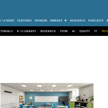
K-12 NEWS
FEATURES
OPINION
AWARDS
RESEARCH
PODCASTS
UTORIALS
K-12 GRANTS
RESEARCH
STEM
AI
EQUITY
IT
TEC