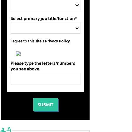
Select primary job title/function*
I agree to this site's
Privacy Policy
Please type the letters/numbers
you see above.