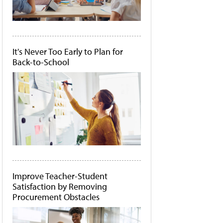
It's Never Too Early to Plan for
Back-to-School
Improve Teacher-Student
Satisfaction by Removing
Procurement Obstacles