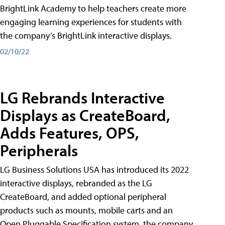
BrightLink Academy to help teachers create more
engaging learning experiences for students with
the company’s BrightLink interactive displays.
02/10/22
LG Rebrands Interactive
Displays as CreateBoard,
Adds Features, OPS,
Peripherals
LG Business Solutions USA has introduced its 2022
interactive displays, rebranded as the LG
CreateBoard, and added optional peripheral
products such as mounts, mobile carts and an
Open Pluggable Specification system, the company