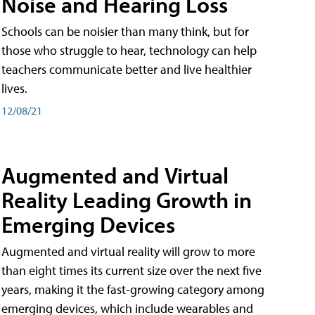
Noise and Hearing Loss
Schools can be noisier than many think, but for
those who struggle to hear, technology can help
teachers communicate better and live healthier
lives.
12/08/21
Augmented and Virtual
Reality Leading Growth in
Emerging Devices
Augmented and virtual reality will grow to more
than eight times its current size over the next five
years, making it the fast-growing category among
emerging devices, which include wearables and