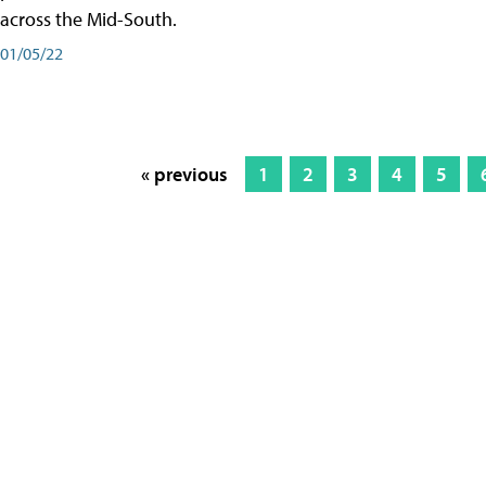
across the Mid-South.
01/05/22
« previous
1
2
3
4
5