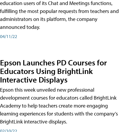
education users of its Chat and Meetings functions,
fulfilling the most popular requests from teachers and
administrators on its platform, the company
announced today.
04/11/22
Epson Launches PD Courses for
Educators Using BrightLink
Interactive Displays
Epson this week unveiled new professional
development courses for educators called BrightLink
Academy to help teachers create more engaging
learning experiences for students with the company’s
BrightLink interactive displays.
02/10/22