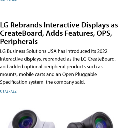
LG Rebrands Interactive Displays as
CreateBoard, Adds Features, OPS,
Peripherals
LG Business Solutions USA has introduced its 2022
interactive displays, rebranded as the LG CreateBoard,
and added optional peripheral products such as
mounts, mobile carts and an Open Pluggable
Specification system, the company said.
01/27/22