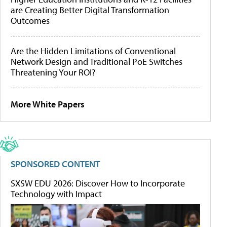
are Creating Better Digital Transformation
Outcomes
Are the Hidden Limitations of Conventional
Network Design and Traditional PoE Switches
Threatening Your ROI?
More White Papers
SPONSORED CONTENT
SXSW EDU 2026: Discover How to Incorporate
Technology with Impact