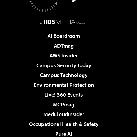
AI Boardroom
ADTmag
AWS Insider
Campus Security Today
Campus Technology
Environmental Protection
Live! 360 Events
MCPmag
MedCloudInsider
Occupational Health & Safety
Pure AI