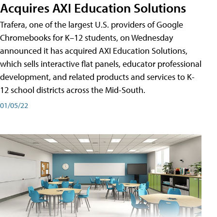
Acquires AXI Education Solutions
Trafera, one of the largest U.S. providers of Google
Chromebooks for K–12 students, on Wednesday
announced it has acquired AXI Education Solutions,
which sells interactive flat panels, educator professional
development, and related products and services to K-
12 school districts across the Mid-South.
01/05/22