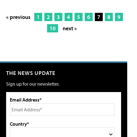
« previous
1
2
3
4
5
6
7
8
9
10
next »
THE NEWS UPDATE
Sign up for our newsletter.
Email Address*
Country*