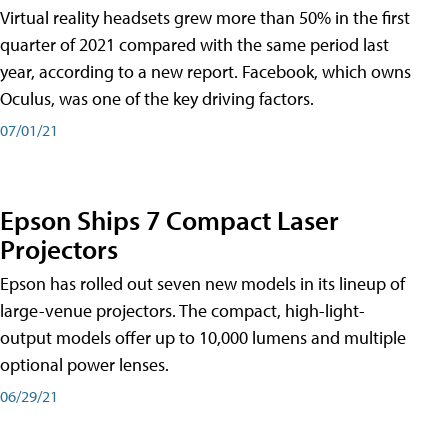
Virtual reality headsets grew more than 50% in the first
quarter of 2021 compared with the same period last
year, according to a new report. Facebook, which owns
Oculus, was one of the key driving factors.
07/01/21
Epson Ships 7 Compact Laser
Projectors
Epson has rolled out seven new models in its lineup of
large-venue projectors. The compact, high-light-
output models offer up to 10,000 lumens and multiple
optional power lenses.
06/29/21