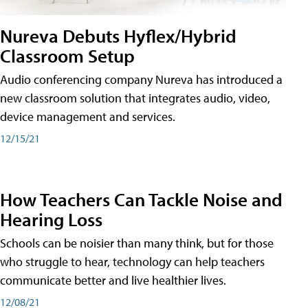
Nureva Debuts Hyflex/Hybrid
Classroom Setup
Audio conferencing company Nureva has introduced a
new classroom solution that integrates audio, video,
device management and services.
12/15/21
How Teachers Can Tackle Noise and
Hearing Loss
Schools can be noisier than many think, but for those
who struggle to hear, technology can help teachers
communicate better and live healthier lives.
12/08/21