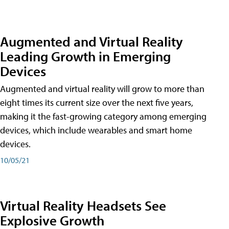
Augmented and Virtual Reality
Leading Growth in Emerging
Devices
Augmented and virtual reality will grow to more than
eight times its current size over the next five years,
making it the fast-growing category among emerging
devices, which include wearables and smart home
devices.
10/05/21
Virtual Reality Headsets See
Explosive Growth