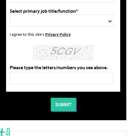
Select primary job title/function*
I agree to this site's
Privacy Policy
Please type the letters/numbers you see above.