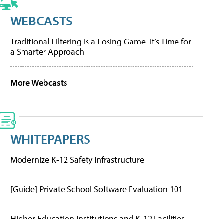
WEBCASTS
Traditional Filtering Is a Losing Game. It’s Time for
a Smarter Approach
More Webcasts
WHITEPAPERS
Modernize K-12 Safety Infrastructure
[Guide] Private School Software Evaluation 101
Higher Education Institutions and K-12 Facilities