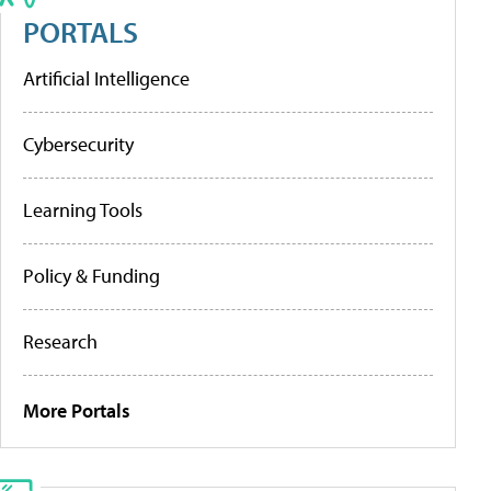
PORTALS
Artificial Intelligence
Cybersecurity
Learning Tools
Policy & Funding
Research
More Portals