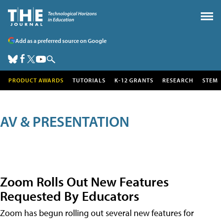
Add as a preferred source on Google
PRODUCT AWARDS
TUTORIALS
K-12 GRANTS
RESEARCH
STEM
AV & PRESENTATION
Zoom Rolls Out New Features
Requested By Educators
Zoom has begun rolling out several new features for