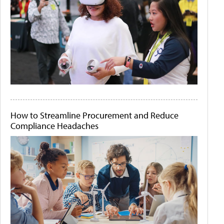
How to Streamline Procurement and Reduce
Compliance Headaches