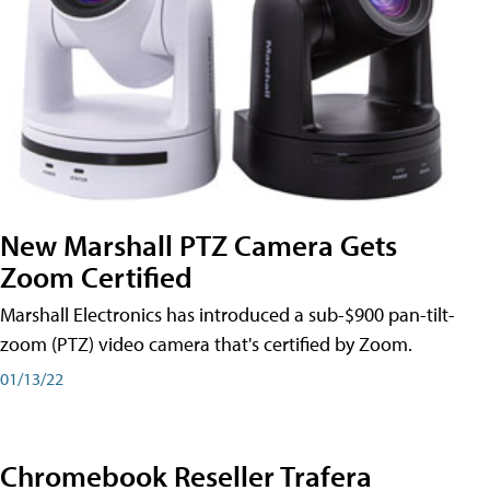
New Marshall PTZ Camera Gets
Zoom Certified
Marshall Electronics has introduced a sub-$900 pan-tilt-
zoom (PTZ) video camera that's certified by Zoom.
01/13/22
Chromebook Reseller Trafera