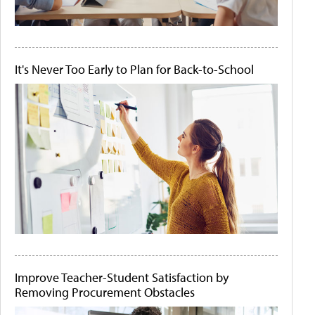
It's Never Too Early to Plan for Back-to-School
Improve Teacher-Student Satisfaction by
Removing Procurement Obstacles