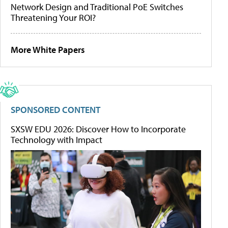
Network Design and Traditional PoE Switches
Threatening Your ROI?
More White Papers
SPONSORED CONTENT
SXSW EDU 2026: Discover How to Incorporate
Technology with Impact