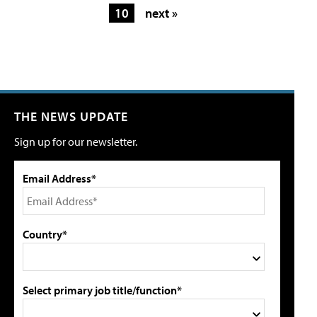
10
next »
THE NEWS UPDATE
Sign up for our newsletter.
Email Address*
Country*
Select primary job title/function*