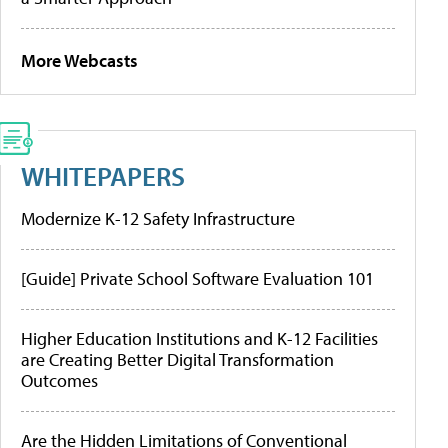
More Webcasts
WHITEPAPERS
Modernize K-12 Safety Infrastructure
[Guide] Private School Software Evaluation 101
Higher Education Institutions and K-12 Facilities
are Creating Better Digital Transformation
Outcomes
Are the Hidden Limitations of Conventional