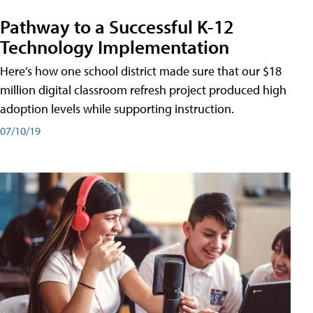
Pathway to a Successful K-12
Technology Implementation
Here’s how one school district made sure that our $18
million digital classroom refresh project produced high
adoption levels while supporting instruction.
07/10/19