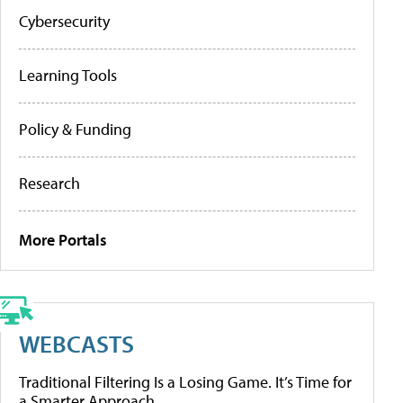
Cybersecurity
Learning Tools
Policy & Funding
Research
More Portals
WEBCASTS
Traditional Filtering Is a Losing Game. It’s Time for
a Smarter Approach