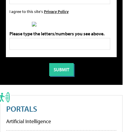
I agree to this site's
Privacy Policy
Please type the letters/numbers you see above.
PORTALS
Artificial Intelligence