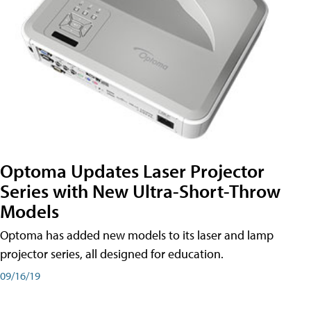
Optoma Updates Laser Projector
Series with New Ultra-Short-Throw
Models
Optoma has added new models to its laser and lamp
projector series, all designed for education.
09/16/19