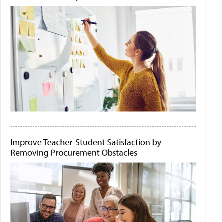
Improve Teacher-Student Satisfaction by
Removing Procurement Obstacles