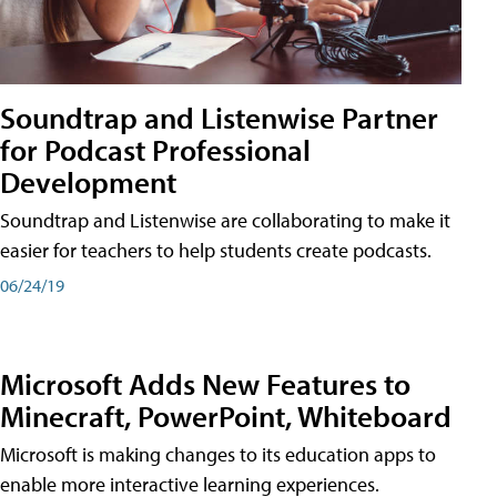
Soundtrap and Listenwise Partner
for Podcast Professional
Development
Soundtrap and Listenwise are collaborating to make it
easier for teachers to help students create podcasts.
06/24/19
Microsoft Adds New Features to
Minecraft, PowerPoint, Whiteboard
Microsoft is making changes to its education apps to
enable more interactive learning experiences.