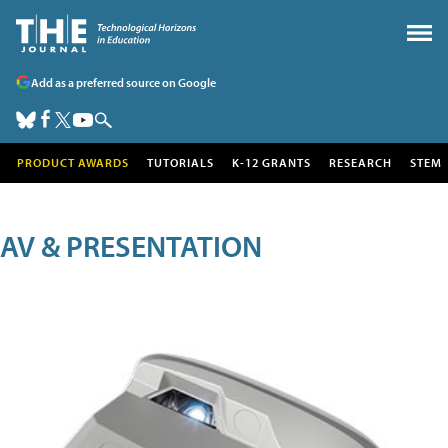
Add as a preferred source on Google
PRODUCT AWARDS
TUTORIALS
K-12 GRANTS
RESEARCH
STEM
AV & PRESENTATION