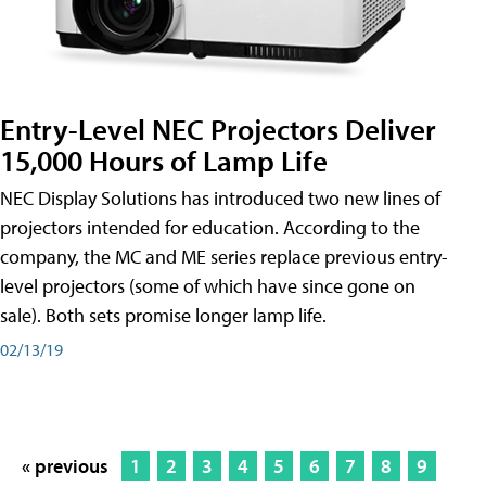
Entry-Level NEC Projectors Deliver
15,000 Hours of Lamp Life
NEC Display Solutions has introduced two new lines of
projectors intended for education. According to the
company, the MC and ME series replace previous entry-
level projectors (some of which have since gone on
sale). Both sets promise longer lamp life.
02/13/19
« previous
1
2
3
4
5
6
7
8
9