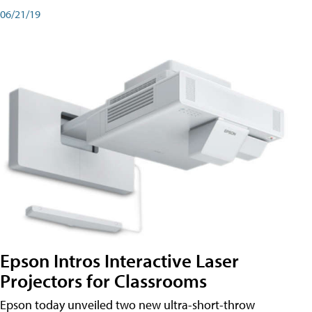
06/21/19
Epson Intros Interactive Laser
Projectors for Classrooms
Epson today unveiled two new ultra-short-throw