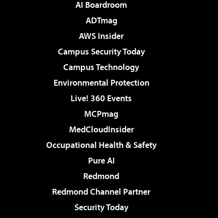
AI Boardroom
ADTmag
AWS Insider
Campus Security Today
Campus Technology
Environmental Protection
Live! 360 Events
MCPmag
MedCloudInsider
Occupational Health & Safety
Pure AI
Redmond
Redmond Channel Partner
Security Today