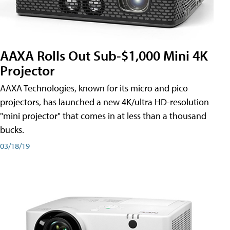
AAXA Rolls Out Sub-$1,000 Mini 4K
Projector
AAXA Technologies, known for its micro and pico
projectors, has launched a new 4K/ultra HD-resolution
"mini projector" that comes in at less than a thousand
bucks.
03/18/19