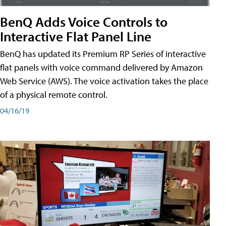
BenQ Adds Voice Controls to
Interactive Flat Panel Line
BenQ has updated its Premium RP Series of interactive
flat panels with voice command delivered by Amazon
Web Service (AWS). The voice activation takes the place
of a physical remote control.
04/16/19