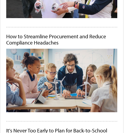
How to Streamline Procurement and Reduce
Compliance Headaches
It's Never Too Early to Plan for Back-to-School