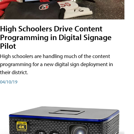
High Schoolers Drive Content
Programming in Digital Signage
Pilot
High schoolers are handling much of the content
programming for a new digital sign deployment in
their district.
04/10/19