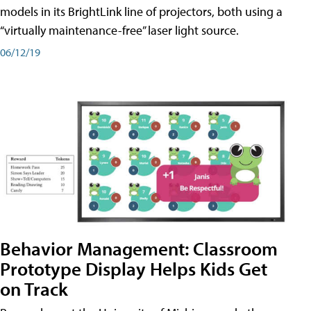
models in its BrightLink line of projectors, both using a
“virtually maintenance-free” laser light source.
06/12/19
Behavior Management: Classroom
Prototype Display Helps Kids Get
on Track