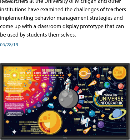
Researchers at the University of Michigan and other
institutions have examined the challenges of teachers
implementing behavior management strategies and
come up with a classroom display prototype that can
be used by students themselves.
05/28/19