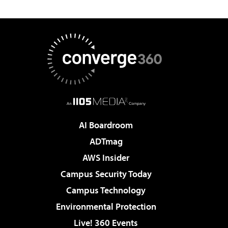
AI Boardroom
ADTmag
AWS Insider
Campus Security Today
Campus Technology
Environmental Protection
Live! 360 Events