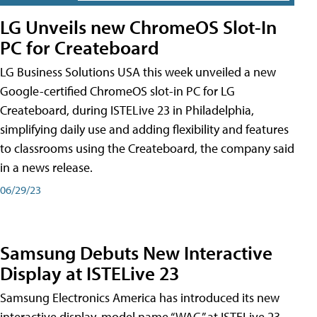
LG Unveils new ChromeOS Slot-In
PC for Createboard
LG Business Solutions USA this week unveiled a new
Google-certified ChromeOS slot-in PC for LG
Createboard, during ISTELive 23 in Philadelphia,
simplifying daily use and adding flexibility and features
to classrooms using the Createboard, the company said
in a news release.
06/29/23
Samsung Debuts New Interactive
Display at ISTELive 23
Samsung Electronics America has introduced its new
interactive display, model name “WAC,” at ISTELive 23