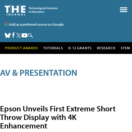
Add as a preferred source on Google
PRODUCT AWARDS
TUTORIALS
K-12 GRANTS
RESEARCH
STEM
AV & PRESENTATION
Epson Unveils First Extreme Short
Throw Display with 4K
Enhancement