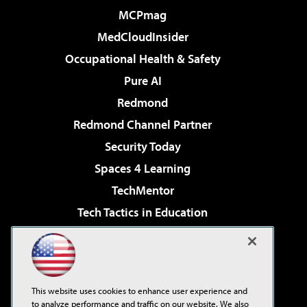
MCPmag
MedCloudInsider
Occupational Health & Safety
Pure AI
Redmond
Redmond Channel Partner
Security Today
Spaces 4 Learning
TechMentor
Tech Tactics in Education
The AI Pivot
Virtualization & Cloud Review
Visual Studio Magazine
This website uses cookies to enhance user experience and
Visual Studio Live!
to analyze performance and traffic on our website. We also