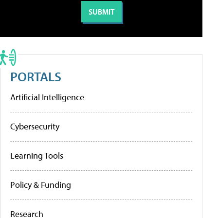
PORTALS
Artificial Intelligence
Cybersecurity
Learning Tools
Policy & Funding
Research