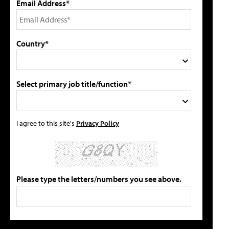
Email Address*
Country*
Select primary job title/function*
I agree to this site's
Privacy Policy
Please type the letters/numbers you see above.