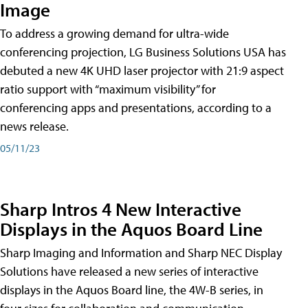
Image
To address a growing demand for ultra-wide
conferencing projection, LG Business Solutions USA has
debuted a new 4K UHD laser projector with 21:9 aspect
ratio support with “maximum visibility” for
conferencing apps and presentations, according to a
news release.
05/11/23
Sharp Intros 4 New Interactive
Displays in the Aquos Board Line
Sharp Imaging and Information and Sharp NEC Display
Solutions have released a new series of interactive
displays in the Aquos Board line, the 4W-B series, in