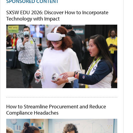
SPONSORED CONTENT
SXSW EDU 2026: Discover How to Incorporate
Technology with Impact
How to Streamline Procurement and Reduce
Compliance Headaches