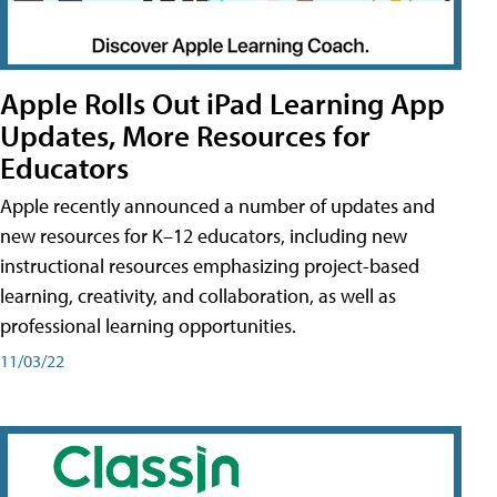
Apple Rolls Out iPad Learning App
Updates, More Resources for
Educators
Apple recently announced a number of updates and
new resources for K–12 educators, including new
instructional resources emphasizing project-based
learning, creativity, and collaboration, as well as
professional learning opportunities.
11/03/22