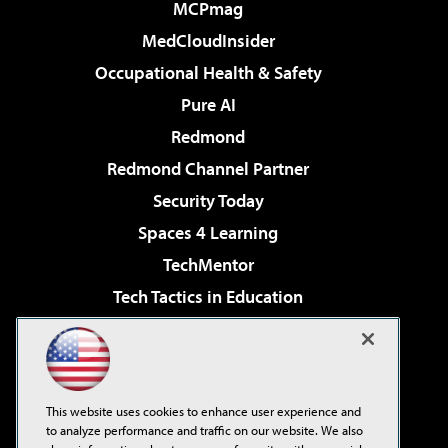
MCPmag
MedCloudInsider
Occupational Health & Safety
Pure AI
Redmond
Redmond Channel Partner
Security Today
Spaces 4 Learning
TechMentor
Tech Tactics in Education
The AI Pivot
Virtualization & Cloud Review
Visual Studio Magazine
This website uses cookies to enhance user experience and
Visual Studio Live!
to analyze performance and traffic on our website. We also