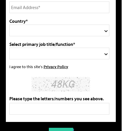
Country*
Select primary job title/function*
I agree to this site's
Privacy Policy
Please type the letters/numbers you see above.