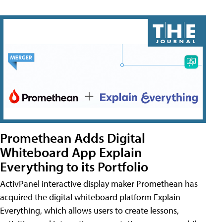
Promethean Adds Digital
Whiteboard App Explain
Everything to its Portfolio
ActivPanel interactive display maker Promethean has
acquired the digital whiteboard platform Explain
Everything, which allows users to create lessons,