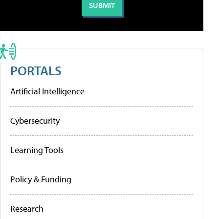
PORTALS
Artificial Intelligence
Cybersecurity
Learning Tools
Policy & Funding
Research