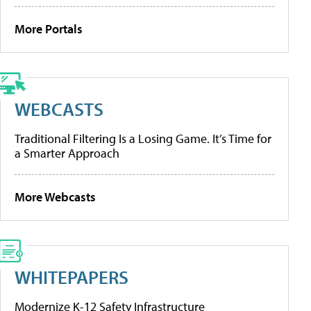
More Portals
WEBCASTS
Traditional Filtering Is a Losing Game. It’s Time for
a Smarter Approach
More Webcasts
WHITEPAPERS
Modernize K-12 Safety Infrastructure