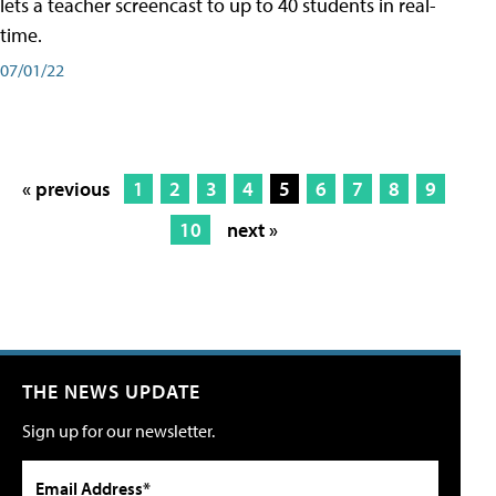
lets a teacher screencast to up to 40 students in real-
time.
07/01/22
« previous
1
2
3
4
5
6
7
8
9
10
next »
THE NEWS UPDATE
Sign up for our newsletter.
Email Address*