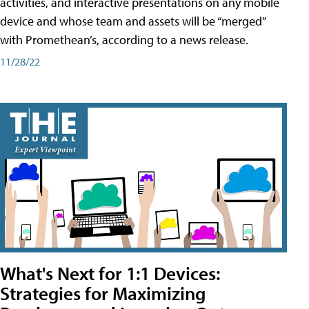
activities, and interactive presentations on any mobile
device and whose team and assets will be “merged”
with Promethean’s, according to a news release.
11/28/22
What's Next for 1:1 Devices:
Strategies for Maximizing