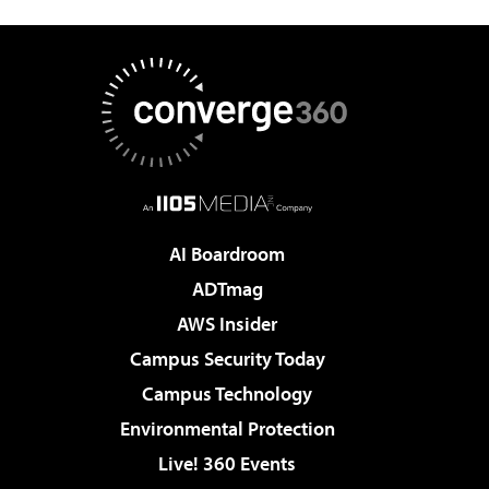
AI Boardroom
ADTmag
AWS Insider
Campus Security Today
Campus Technology
Environmental Protection
Live! 360 Events