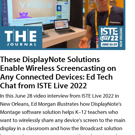
These DisplayNote Solutions
Enable Wireless Screencasting on
Any Connected Devices: Ed Tech
Chat from ISTE Live 2022
In this June 28 video interview from ISTE Live 2022 in
New Orleans, Ed Morgan illustrates how DisplayNote's
Montage software solution helps K–12 teachers who
want to wirelessly share any device's screen to the main
display in a classroom and how the Broadcast solution