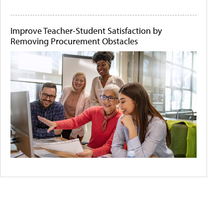
Improve Teacher-Student Satisfaction by
Removing Procurement Obstacles