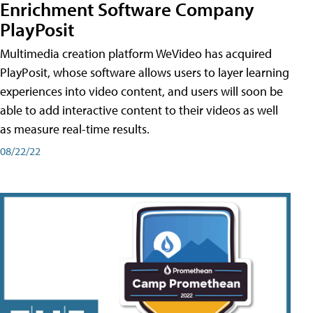
Enrichment Software Company
PlayPosit
Multimedia creation platform WeVideo has acquired
PlayPosit, whose software allows users to layer learning
experiences into video content, and users will soon be
able to add interactive content to their videos as well
as measure real-time results.
08/22/22