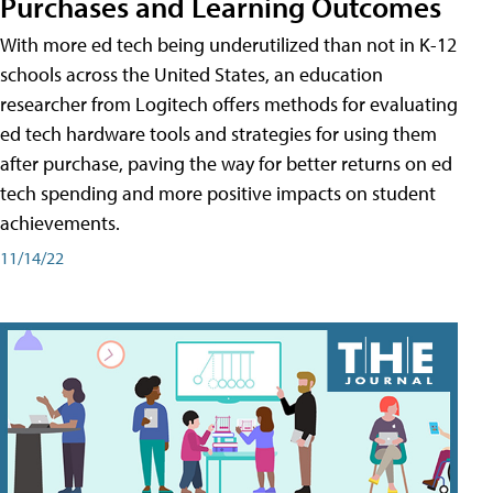
Purchases and Learning Outcomes
With more ed tech being underutilized than not in K-12
schools across the United States, an education
researcher from Logitech offers methods for evaluating
ed tech hardware tools and strategies for using them
after purchase, paving the way for better returns on ed
tech spending and more positive impacts on student
achievements.
11/14/22