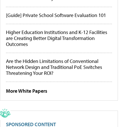
[Guide] Private School Software Evaluation 101
Higher Education Institutions and K-12 Facilities
are Creating Better Digital Transformation
Outcomes
Are the Hidden Limitations of Conventional
Network Design and Traditional PoE Switches
Threatening Your ROI?
More White Papers
SPONSORED CONTENT