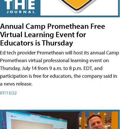
Annual Camp Promethean Free
Virtual Learning Event for
Educators is Thursday
Ed tech provider Promethean will host its annual Camp
Promethean virtual professional learning event on
Thursday, July 14 from 9 a.m. to 8 p.m. EDT, and
participation is free for educators, the company said in
a news release.
07/13/22