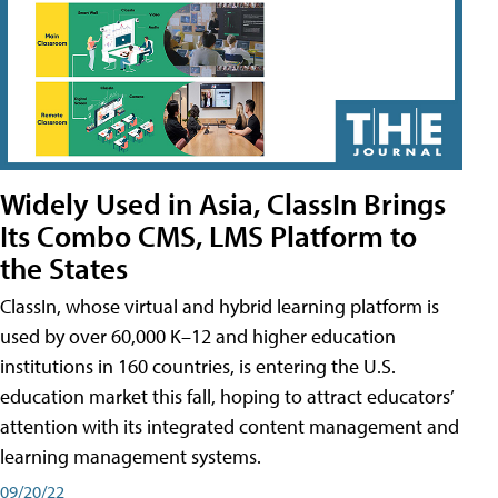
Widely Used in Asia, ClassIn Brings
Its Combo CMS, LMS Platform to
the States
ClassIn, whose virtual and hybrid learning platform is
used by over 60,000 K–12 and higher education
institutions in 160 countries, is entering the U.S.
education market this fall, hoping to attract educators’
attention with its integrated content management and
learning management systems.
09/20/22