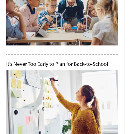
It's Never Too Early to Plan for Back-to-School