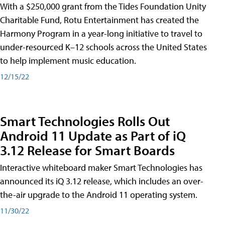
With a $250,000 grant from the Tides Foundation Unity
Charitable Fund, Rotu Entertainment has created the
Harmony Program in a year-long initiative to travel to
under-resourced K–12 schools across the United States
to help implement music education.
12/15/22
Smart Technologies Rolls Out
Android 11 Update as Part of iQ
3.12 Release for Smart Boards
Interactive whiteboard maker Smart Technologies has
announced its iQ 3.12 release, which includes an over-
the-air upgrade to the Android 11 operating system.
11/30/22