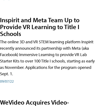
Inspirit and Meta Team Up to
Provide VR Learning to Title I
Schools
The online 3D and VR STEM learning platform Inspirit
recently announced its partnership with Meta (aka
Facebook) Immersive Learning to provide VR Lab
Starter Kits to over 100 Title I schools, starting as early
as November. Applications for the program opened
Sept. 1.
09/07/22
WeVideo Acquires Video-