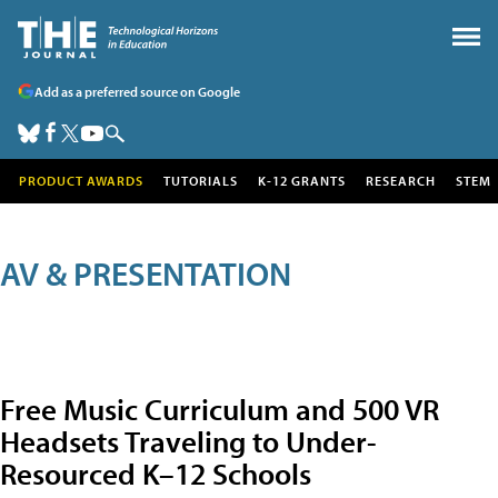
Add as a preferred source on Google
PRODUCT AWARDS
TUTORIALS
K-12 GRANTS
RESEARCH
STEM
AV & PRESENTATION
Free Music Curriculum and 500 VR
Headsets Traveling to Under-
Resourced K–12 Schools