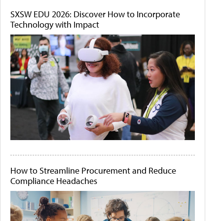
SXSW EDU 2026: Discover How to Incorporate
Technology with Impact
How to Streamline Procurement and Reduce
Compliance Headaches