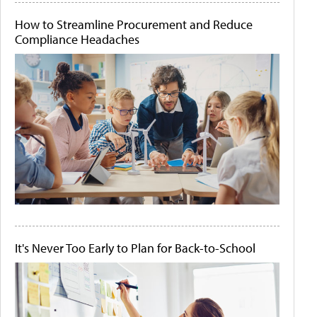
How to Streamline Procurement and Reduce
Compliance Headaches
It's Never Too Early to Plan for Back-to-School