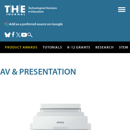
Add as a preferred source on Google
PRODUCT AWARDS
TUTORIALS
K-12 GRANTS
RESEARCH
STEM
AV & PRESENTATION