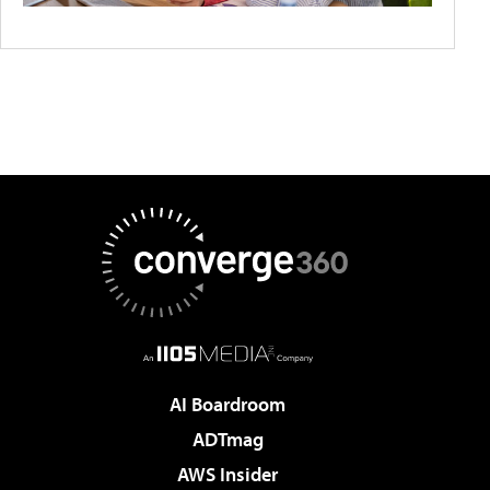
AI Boardroom
ADTmag
AWS Insider