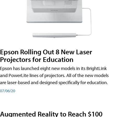
Epson Rolling Out 8 New Laser
Projectors for Education
Epson has launched eight new models in its BrightLink
and PowerLite lines of projectors. All of the new models
are laser-based and designed specifically for education.
07/06/20
Augmented Reality to Reach $100