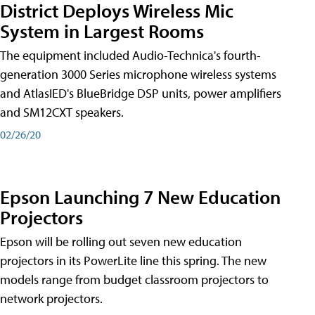
District Deploys Wireless Mic
System in Largest Rooms
The equipment included Audio-Technica's fourth-
generation 3000 Series microphone wireless systems
and AtlasIED's BlueBridge DSP units, power amplifiers
and SM12CXT speakers.
02/26/20
Epson Launching 7 New Education
Projectors
Epson will be rolling out seven new education
projectors in its PowerLite line this spring. The new
models range from budget classroom projectors to
network projectors.