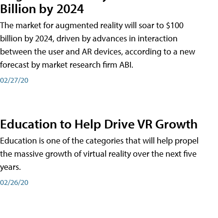
Billion by 2024
The market for augmented reality will soar to $100
billion by 2024, driven by advances in interaction
between the user and AR devices, according to a new
forecast by market research firm ABI.
02/27/20
Education to Help Drive VR Growth
Education is one of the categories that will help propel
the massive growth of virtual reality over the next five
years.
02/26/20