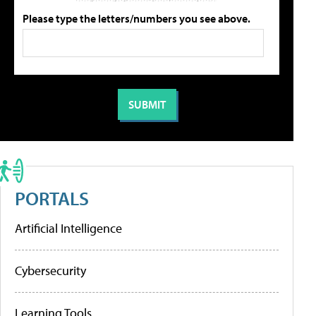
Please type the letters/numbers you see above.
PORTALS
Artificial Intelligence
Cybersecurity
Learning Tools