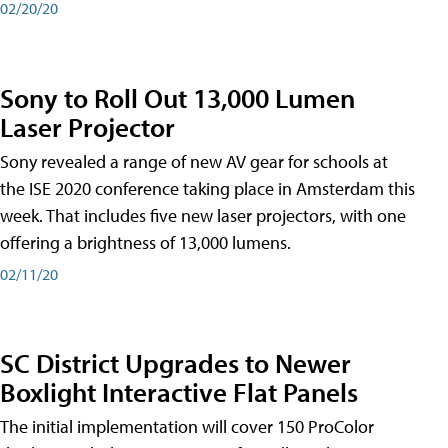
02/20/20
Sony to Roll Out 13,000 Lumen
Laser Projector
Sony revealed a range of new AV gear for schools at
the ISE 2020 conference taking place in Amsterdam this
week. That includes five new laser projectors, with one
offering a brightness of 13,000 lumens.
02/11/20
SC District Upgrades to Newer
Boxlight Interactive Flat Panels
The initial implementation will cover 150 ProColor