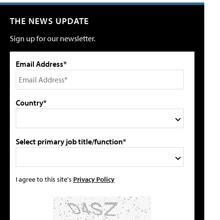
THE NEWS UPDATE
Sign up for our newsletter.
Email Address*
Country*
Select primary job title/function*
I agree to this site's
Privacy Policy