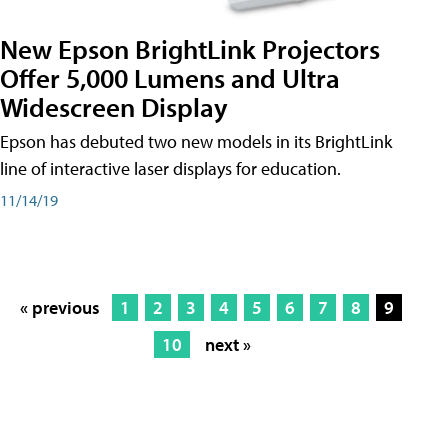
New Epson BrightLink Projectors
Offer 5,000 Lumens and Ultra
Widescreen Display
Epson has debuted two new models in its BrightLink
line of interactive laser displays for education.
11/14/19
« previous
1
2
3
4
5
6
7
8
9
10
next »