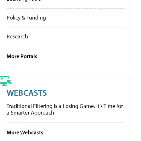
Policy & Funding
Research
More Portals
WEBCASTS
Traditional Filtering Is a Losing Game. It’s Time for
a Smarter Approach
More Webcasts