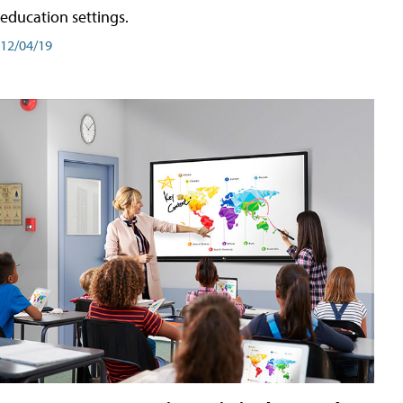
education settings.
12/04/19