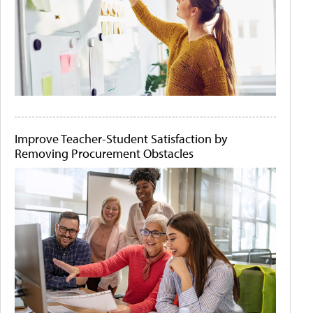
Improve Teacher-Student Satisfaction by
Removing Procurement Obstacles