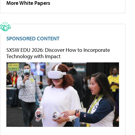
More White Papers
SPONSORED CONTENT
SXSW EDU 2026: Discover How to Incorporate
Technology with Impact