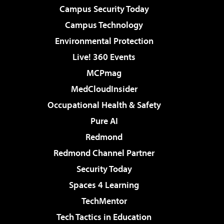
Campus Security Today
Campus Technology
Environmental Protection
Live! 360 Events
MCPmag
MedCloudInsider
Occupational Health & Safety
Pure AI
Redmond
Redmond Channel Partner
Security Today
Spaces 4 Learning
TechMentor
Tech Tactics in Education