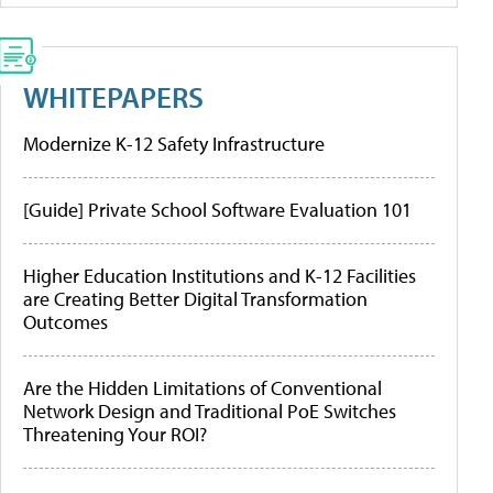
WHITEPAPERS
Modernize K-12 Safety Infrastructure
[Guide] Private School Software Evaluation 101
Higher Education Institutions and K-12 Facilities
are Creating Better Digital Transformation
Outcomes
Are the Hidden Limitations of Conventional
Network Design and Traditional PoE Switches
Threatening Your ROI?