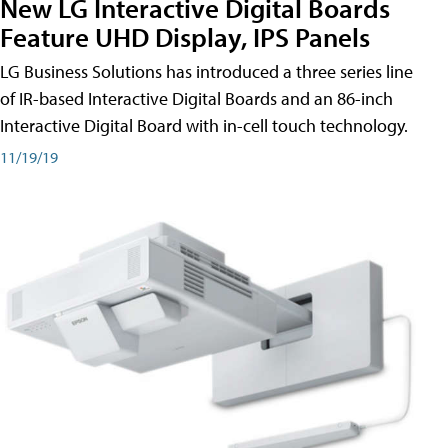
New LG Interactive Digital Boards
Feature UHD Display, IPS Panels
LG Business Solutions has introduced a three series line
of IR-based Interactive Digital Boards and an 86-inch
Interactive Digital Board with in-cell touch technology.
11/19/19