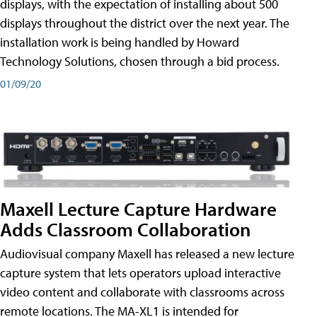
displays, with the expectation of installing about 500
displays throughout the district over the next year. The
installation work is being handled by Howard
Technology Solutions, chosen through a bid process.
01/09/20
Maxell Lecture Capture Hardware
Adds Classroom Collaboration
Audiovisual company Maxell has released a new lecture
capture system that lets operators upload interactive
video content and collaborate with classrooms across
remote locations. The MA-XL1 is intended for