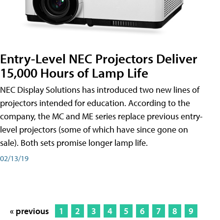
Entry-Level NEC Projectors Deliver
15,000 Hours of Lamp Life
NEC Display Solutions has introduced two new lines of
projectors intended for education. According to the
company, the MC and ME series replace previous entry-
level projectors (some of which have since gone on
sale). Both sets promise longer lamp life.
02/13/19
« previous
1
2
3
4
5
6
7
8
9