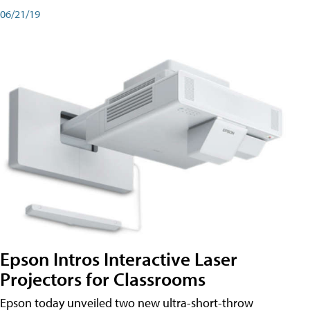
06/21/19
Epson Intros Interactive Laser
Projectors for Classrooms
Epson today unveiled two new ultra-short-throw