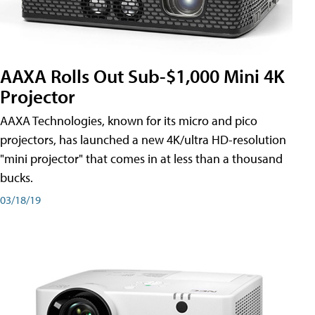
AAXA Rolls Out Sub-$1,000 Mini 4K
Projector
AAXA Technologies, known for its micro and pico
projectors, has launched a new 4K/ultra HD-resolution
"mini projector" that comes in at less than a thousand
bucks.
03/18/19