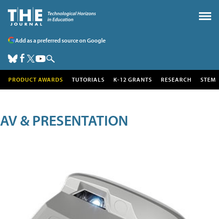
Add as a preferred source on Google
PRODUCT AWARDS
TUTORIALS
K-12 GRANTS
RESEARCH
STEM
AV & PRESENTATION