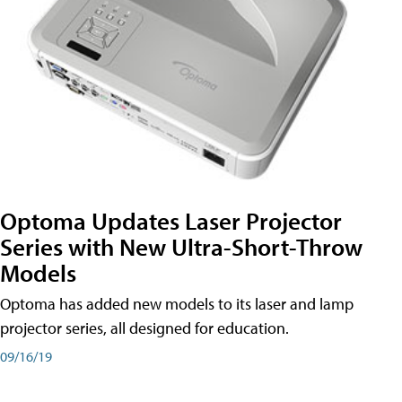
Optoma Updates Laser Projector
Series with New Ultra-Short-Throw
Models
Optoma has added new models to its laser and lamp
projector series, all designed for education.
09/16/19