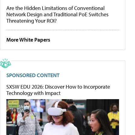
Are the Hidden Limitations of Conventional
Network Design and Traditional PoE Switches
Threatening Your ROI?
More White Papers
SPONSORED CONTENT
SXSW EDU 2026: Discover How to Incorporate
Technology with Impact