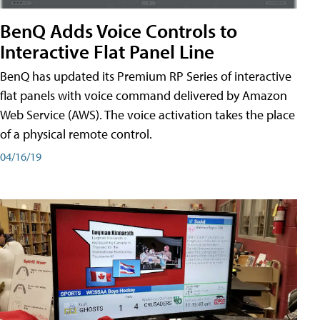
BenQ Adds Voice Controls to
Interactive Flat Panel Line
BenQ has updated its Premium RP Series of interactive
flat panels with voice command delivered by Amazon
Web Service (AWS). The voice activation takes the place
of a physical remote control.
04/16/19