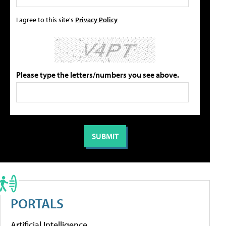
I agree to this site's
Privacy Policy
Please type the letters/numbers you see above.
PORTALS
Artificial Intelligence