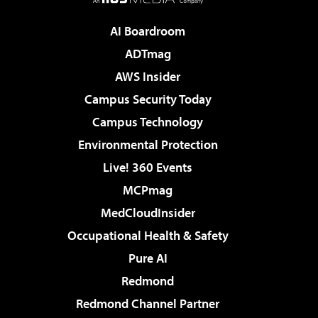
AI Boardroom
ADTmag
AWS Insider
Campus Security Today
Campus Technology
Environmental Protection
Live! 360 Events
MCPmag
MedCloudInsider
Occupational Health & Safety
Pure AI
Redmond
Redmond Channel Partner