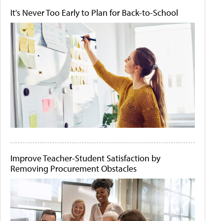
It's Never Too Early to Plan for Back-to-School
Improve Teacher-Student Satisfaction by
Removing Procurement Obstacles