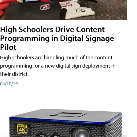
High Schoolers Drive Content
Programming in Digital Signage
Pilot
High schoolers are handling much of the content
programming for a new digital sign deployment in
their district.
04/10/19