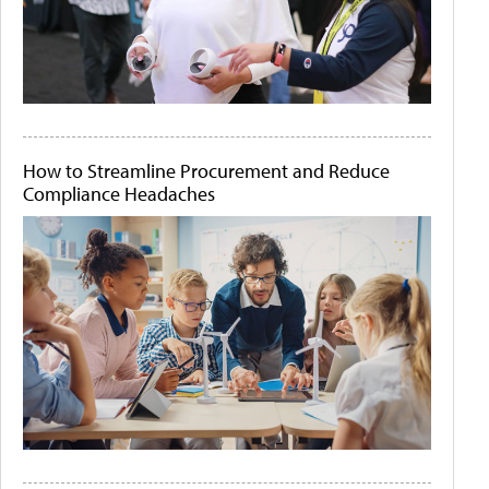
How to Streamline Procurement and Reduce
Compliance Headaches