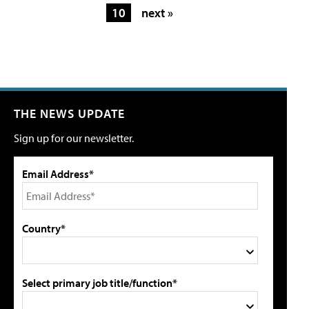
10
next »
THE NEWS UPDATE
Sign up for our newsletter.
Email Address*
Country*
Select primary job title/function*