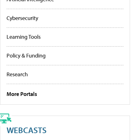
Cybersecurity
Learning Tools
Policy & Funding
Research
More Portals
WEBCASTS