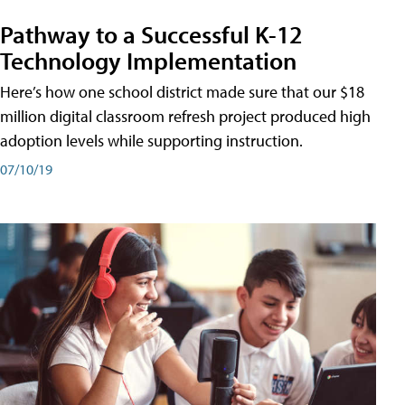
Pathway to a Successful K-12
Technology Implementation
Here’s how one school district made sure that our $18
million digital classroom refresh project produced high
adoption levels while supporting instruction.
07/10/19