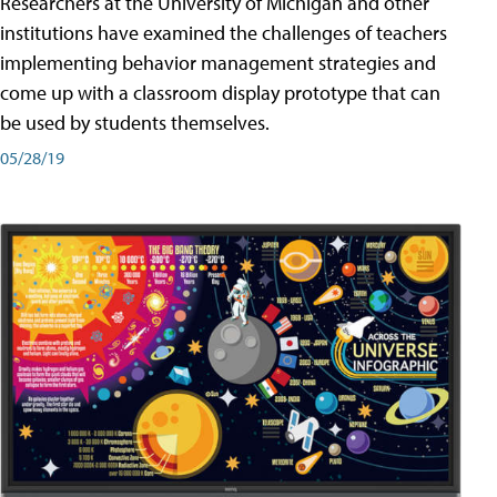
Researchers at the University of Michigan and other
institutions have examined the challenges of teachers
implementing behavior management strategies and
come up with a classroom display prototype that can
be used by students themselves.
05/28/19