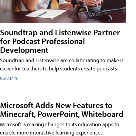
Soundtrap and Listenwise Partner
for Podcast Professional
Development
Soundtrap and Listenwise are collaborating to make it
easier for teachers to help students create podcasts.
06/24/19
Microsoft Adds New Features to
Minecraft, PowerPoint, Whiteboard
Microsoft is making changes to its education apps to
enable more interactive learning experiences.