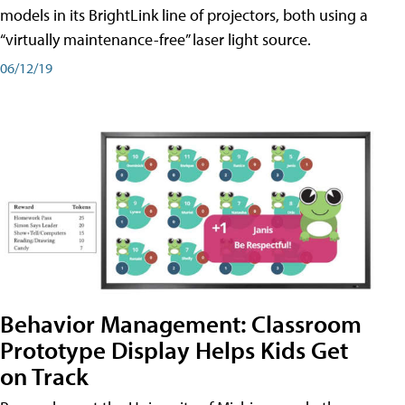
models in its BrightLink line of projectors, both using a
“virtually maintenance-free” laser light source.
06/12/19
Behavior Management: Classroom
Prototype Display Helps Kids Get
on Track