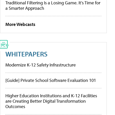
Traditional Filtering Is a Losing Game. It’s Time for
a Smarter Approach
More Webcasts
WHITEPAPERS
Modernize K-12 Safety Infrastructure
[Guide] Private School Software Evaluation 101
Higher Education Institutions and K-12 Facilities
are Creating Better Digital Transformation
Outcomes