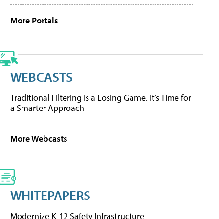
More Portals
WEBCASTS
Traditional Filtering Is a Losing Game. It’s Time for
a Smarter Approach
More Webcasts
WHITEPAPERS
Modernize K-12 Safety Infrastructure