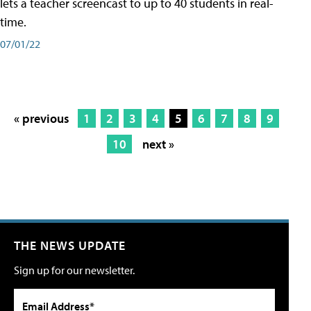
lets a teacher screencast to up to 40 students in real-
time.
07/01/22
« previous
1
2
3
4
5
6
7
8
9
10
next »
THE NEWS UPDATE
Sign up for our newsletter.
Email Address*