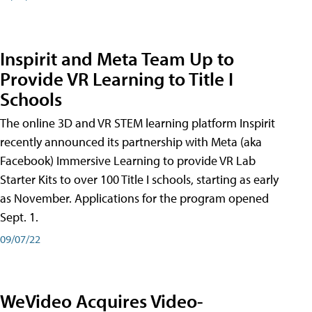
Inspirit and Meta Team Up to
Provide VR Learning to Title I
Schools
The online 3D and VR STEM learning platform Inspirit
recently announced its partnership with Meta (aka
Facebook) Immersive Learning to provide VR Lab
Starter Kits to over 100 Title I schools, starting as early
as November. Applications for the program opened
Sept. 1.
09/07/22
WeVideo Acquires Video-