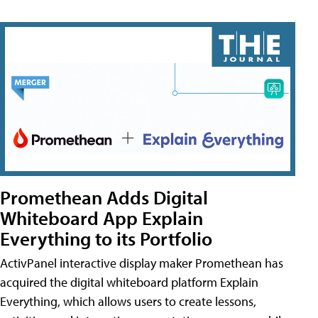
Promethean Adds Digital
Whiteboard App Explain
Everything to its Portfolio
ActivPanel interactive display maker Promethean has
acquired the digital whiteboard platform Explain
Everything, which allows users to create lessons,