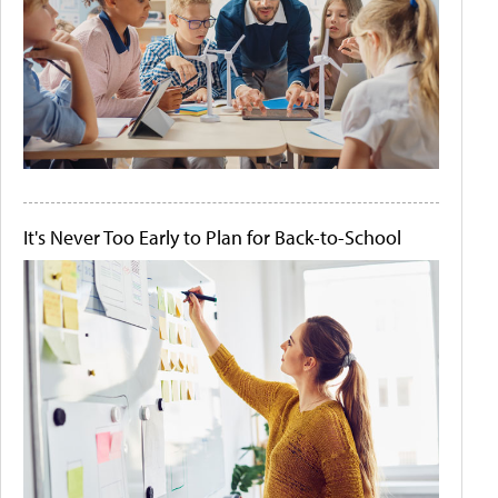
It's Never Too Early to Plan for Back-to-School