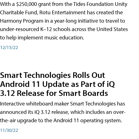
With a $250,000 grant from the Tides Foundation Unity
Charitable Fund, Rotu Entertainment has created the
Harmony Program in a year-long initiative to travel to
under-resourced K–12 schools across the United States
to help implement music education.
12/15/22
Smart Technologies Rolls Out
Android 11 Update as Part of iQ
3.12 Release for Smart Boards
Interactive whiteboard maker Smart Technologies has
announced its iQ 3.12 release, which includes an over-
the-air upgrade to the Android 11 operating system.
11/30/22