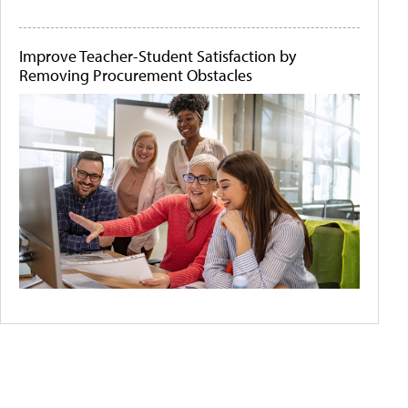
Improve Teacher-Student Satisfaction by
Removing Procurement Obstacles