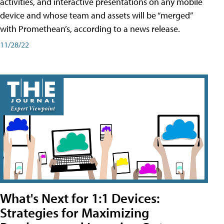
activities, and interactive presentations on any mobile
device and whose team and assets will be “merged”
with Promethean’s, according to a news release.
11/28/22
What's Next for 1:1 Devices:
Strategies for Maximizing