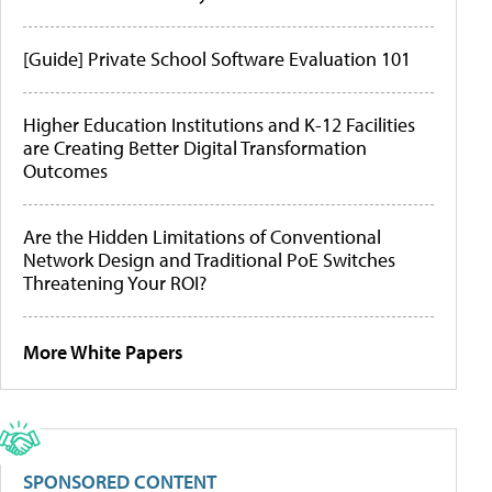
[Guide] Private School Software Evaluation 101
Higher Education Institutions and K-12 Facilities
are Creating Better Digital Transformation
Outcomes
Are the Hidden Limitations of Conventional
Network Design and Traditional PoE Switches
Threatening Your ROI?
More White Papers
SPONSORED CONTENT