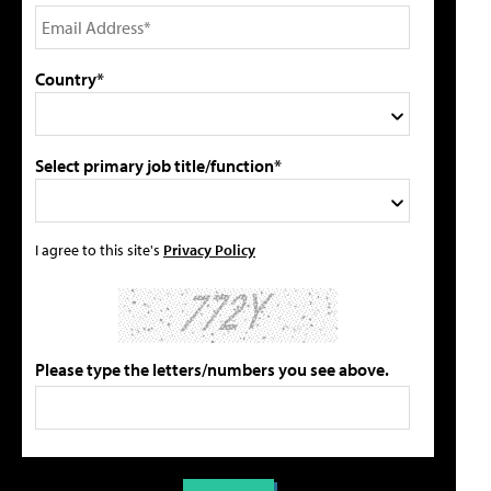
Country*
Select primary job title/function*
I agree to this site's
Privacy Policy
Please type the letters/numbers you see above.