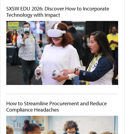
SXSW EDU 2026: Discover How to Incorporate
Technology with Impact
How to Streamline Procurement and Reduce
Compliance Headaches