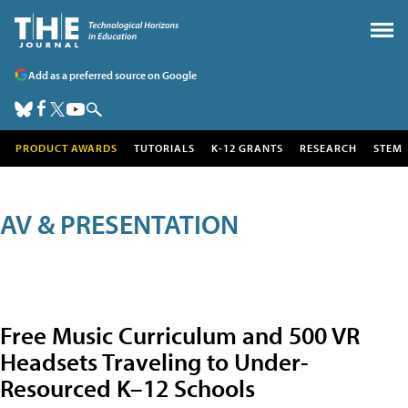
Add as a preferred source on Google
PRODUCT AWARDS
TUTORIALS
K-12 GRANTS
RESEARCH
STEM
AV & PRESENTATION
Free Music Curriculum and 500 VR
Headsets Traveling to Under-
Resourced K–12 Schools