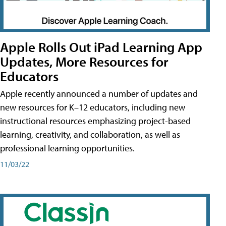
Apple Rolls Out iPad Learning App
Updates, More Resources for
Educators
Apple recently announced a number of updates and
new resources for K–12 educators, including new
instructional resources emphasizing project-based
learning, creativity, and collaboration, as well as
professional learning opportunities.
11/03/22