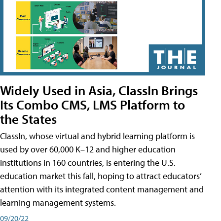
Widely Used in Asia, ClassIn Brings
Its Combo CMS, LMS Platform to
the States
ClassIn, whose virtual and hybrid learning platform is
used by over 60,000 K–12 and higher education
institutions in 160 countries, is entering the U.S.
education market this fall, hoping to attract educators’
attention with its integrated content management and
learning management systems.
09/20/22