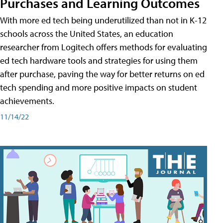
Purchases and Learning Outcomes
With more ed tech being underutilized than not in K-12
schools across the United States, an education
researcher from Logitech offers methods for evaluating
ed tech hardware tools and strategies for using them
after purchase, paving the way for better returns on ed
tech spending and more positive impacts on student
achievements.
11/14/22