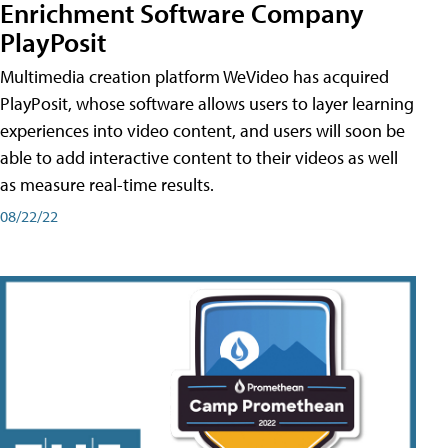
Enrichment Software Company
PlayPosit
Multimedia creation platform WeVideo has acquired
PlayPosit, whose software allows users to layer learning
experiences into video content, and users will soon be
able to add interactive content to their videos as well
as measure real-time results.
08/22/22