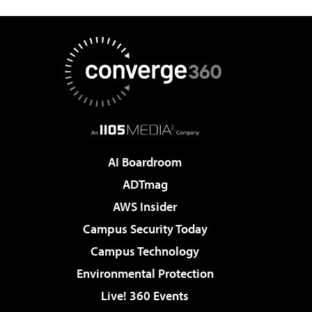
AI Boardroom
ADTmag
AWS Insider
Campus Security Today
Campus Technology
Environmental Protection
Live! 360 Events