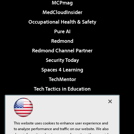
MCPmag
MedCloudInsider
Occupational Health & Safety
Pure AI
Redmond
Redmond Channel Partner
Security Today
Spaces 4 Learning
TechMentor
Tech Tactics in Education
The AI Pivot
Virtualization & Cloud Review
Visual Studio Magazine
This website uses cookies to enhance user experience and
Visual Studio Live!
to analyze performance and traffic on our website. We also