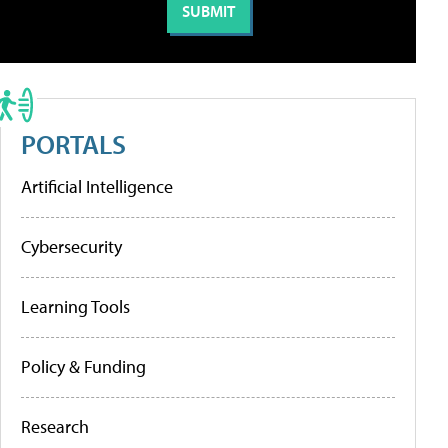
PORTALS
Artificial Intelligence
Cybersecurity
Learning Tools
Policy & Funding
Research