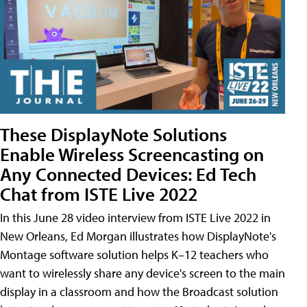
These DisplayNote Solutions
Enable Wireless Screencasting on
Any Connected Devices: Ed Tech
Chat from ISTE Live 2022
In this June 28 video interview from ISTE Live 2022 in
New Orleans, Ed Morgan illustrates how DisplayNote's
Montage software solution helps K–12 teachers who
want to wirelessly share any device's screen to the main
display in a classroom and how the Broadcast solution