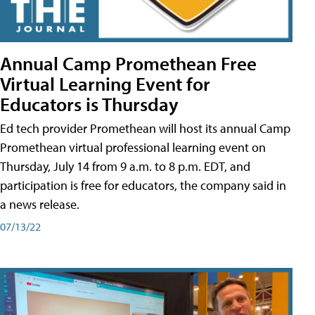
Annual Camp Promethean Free
Virtual Learning Event for
Educators is Thursday
Ed tech provider Promethean will host its annual Camp
Promethean virtual professional learning event on
Thursday, July 14 from 9 a.m. to 8 p.m. EDT, and
participation is free for educators, the company said in
a news release.
07/13/22