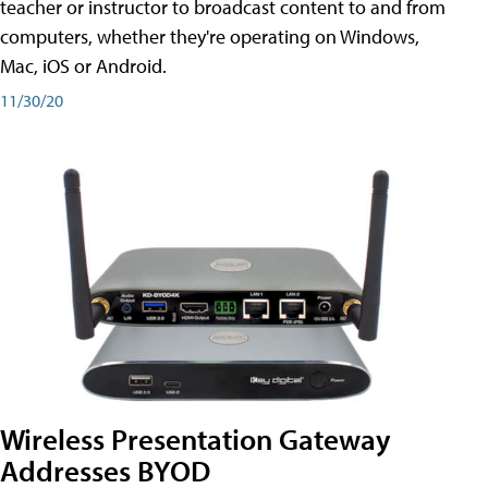
teacher or instructor to broadcast content to and from
computers, whether they're operating on Windows,
Mac, iOS or Android.
11/30/20
Wireless Presentation Gateway
Addresses BYOD