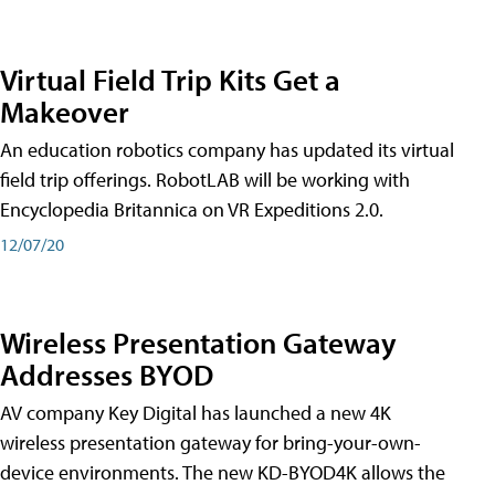
Virtual Field Trip Kits Get a
Makeover
An education robotics company has updated its virtual
field trip offerings. RobotLAB will be working with
Encyclopedia Britannica on VR Expeditions 2.0.
12/07/20
Wireless Presentation Gateway
Addresses BYOD
AV company Key Digital has launched a new 4K
wireless presentation gateway for bring-your-own-
device environments. The new KD-BYOD4K allows the