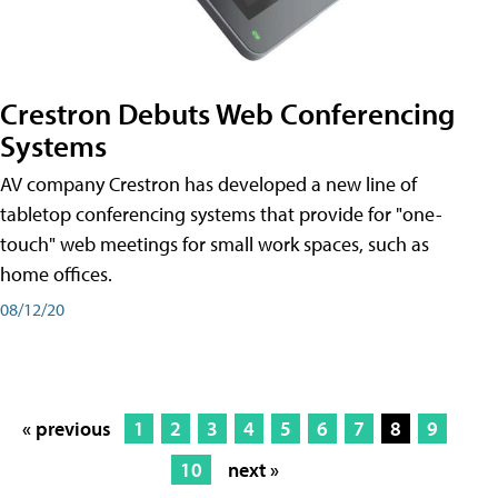
Crestron Debuts Web Conferencing
Systems
AV company Crestron has developed a new line of
tabletop conferencing systems that provide for "one-
touch" web meetings for small work spaces, such as
home offices.
08/12/20
« previous
1
2
3
4
5
6
7
8
9
10
next »