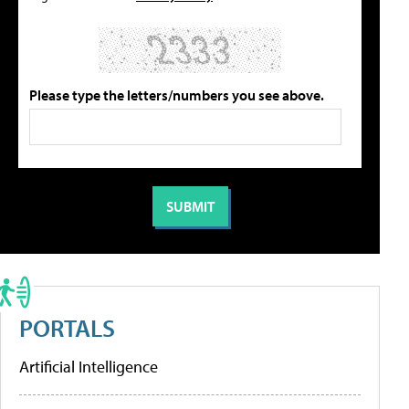
Please type the letters/numbers you see above.
PORTALS
Artificial Intelligence