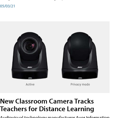
05/03/21
New Classroom Camera Tracks
Teachers for Distance Learning
Audiovisual technology manufacturer Aver Information