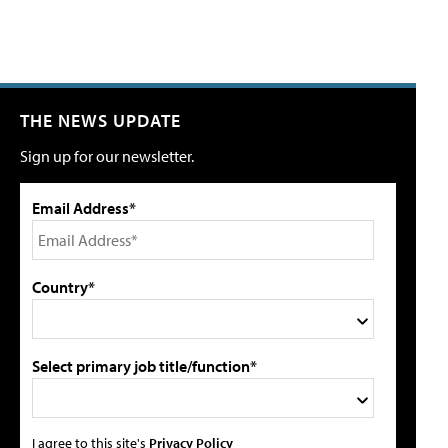
THE NEWS UPDATE
Sign up for our newsletter.
Email Address*
Country*
Select primary job title/function*
I agree to this site's
Privacy Policy