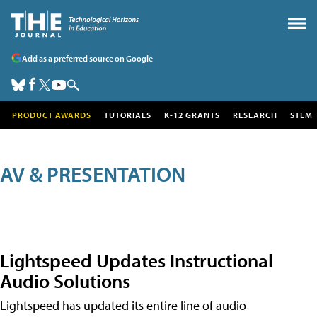
Add as a preferred source on Google
PRODUCT AWARDS
TUTORIALS
K-12 GRANTS
RESEARCH
STEM
AV & PRESENTATION
Lightspeed Updates Instructional
Audio Solutions
Lightspeed has updated its entire line of audio