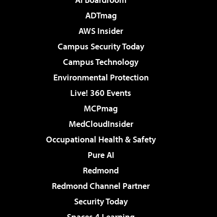
ADTmag
AWS Insider
Campus Security Today
Campus Technology
Environmental Protection
Live! 360 Events
MCPmag
MedCloudInsider
Occupational Health & Safety
Pure AI
Redmond
Redmond Channel Partner
Security Today
Spaces 4 Learning