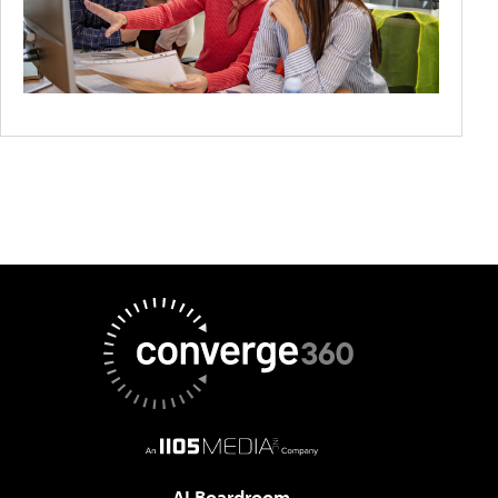
AI Boardroom