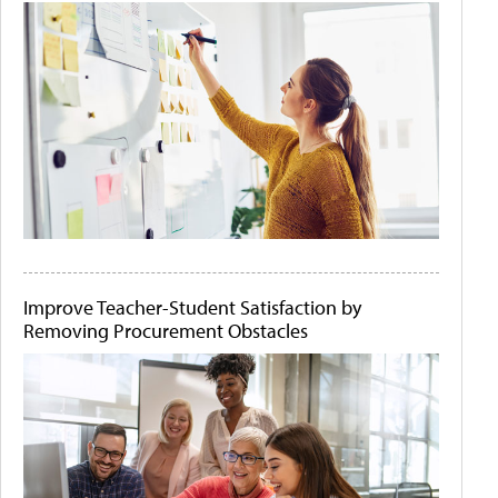
Improve Teacher-Student Satisfaction by
Removing Procurement Obstacles