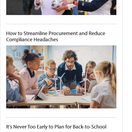
How to Streamline Procurement and Reduce
Compliance Headaches
It's Never Too Early to Plan for Back-to-School