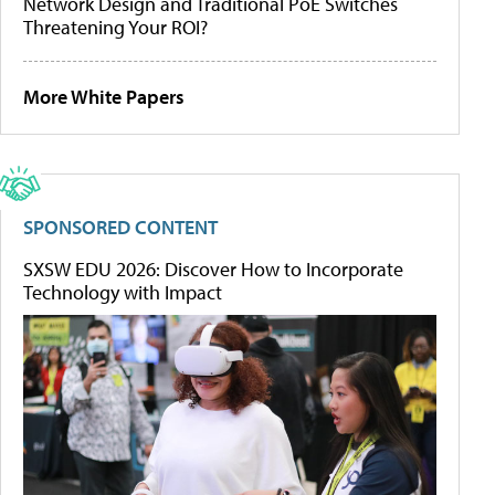
Network Design and Traditional PoE Switches
Threatening Your ROI?
More White Papers
SPONSORED CONTENT
SXSW EDU 2026: Discover How to Incorporate
Technology with Impact