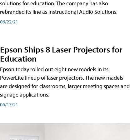
solutions for education. The company has also
rebranded its line as Instructional Audio Solutions.
06/22/21
Epson Ships 8 Laser Projectors for
Education
Epson today rolled out eight new models in its
PowerLite lineup of laser projectors. The new madels
are designed for classrooms, larger meeting spaces and
signage applications.
06/17/21