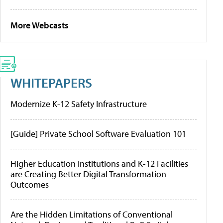
More Webcasts
WHITEPAPERS
Modernize K-12 Safety Infrastructure
[Guide] Private School Software Evaluation 101
Higher Education Institutions and K-12 Facilities
are Creating Better Digital Transformation
Outcomes
Are the Hidden Limitations of Conventional