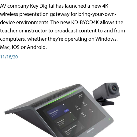
AV company Key Digital has launched a new 4K
wireless presentation gateway for bring-your-own-
device environments. The new KD-BYOD4K allows the
teacher or instructor to broadcast content to and from
computers, whether they're operating on Windows,
Mac, iOS or Android.
11/18/20