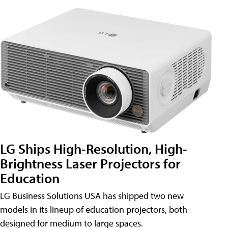
LG Ships High-Resolution, High-
Brightness Laser Projectors for
Education
LG Business Solutions USA has shipped two new
models in its lineup of education projectors, both
designed for medium to large spaces.