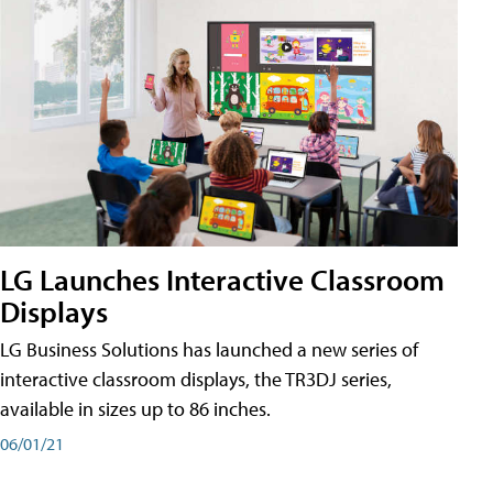
LG Launches Interactive Classroom
Displays
LG Business Solutions has launched a new series of
interactive classroom displays, the TR3DJ series,
available in sizes up to 86 inches.
06/01/21