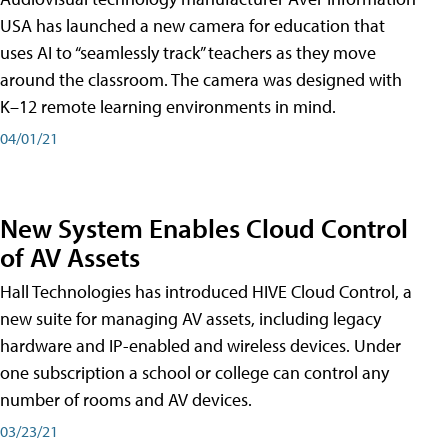
USA has launched a new camera for education that
uses AI to “seamlessly track” teachers as they move
around the classroom. The camera was designed with
K–12 remote learning environments in mind.
04/01/21
New System Enables Cloud Control
of AV Assets
Hall Technologies has introduced HIVE Cloud Control, a
new suite for managing AV assets, including legacy
hardware and IP-enabled and wireless devices. Under
one subscription a school or college can control any
number of rooms and AV devices.
03/23/21