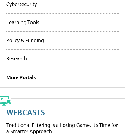
Cybersecurity
Learning Tools
Policy & Funding
Research
More Portals
WEBCASTS
Traditional Filtering Is a Losing Game. It’s Time for
a Smarter Approach