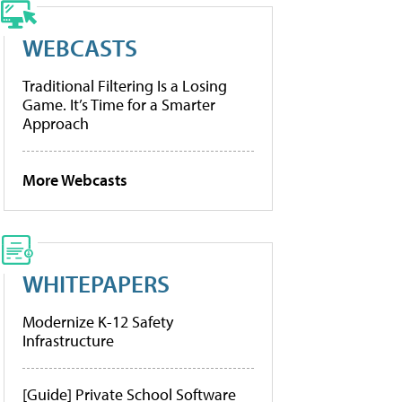
WEBCASTS
Traditional Filtering Is a Losing
Game. It’s Time for a Smarter
Approach
More Webcasts
WHITEPAPERS
Modernize K-12 Safety
Infrastructure
[Guide] Private School Software