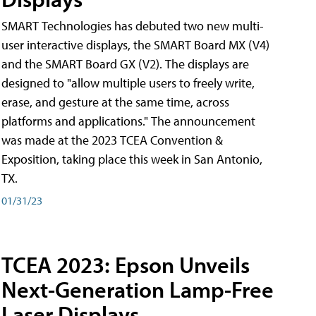
SMART Technologies has debuted two new multi-
user interactive displays, the SMART Board MX (V4)
and the SMART Board GX (V2). The displays are
designed to "allow multiple users to freely write,
erase, and gesture at the same time, across
platforms and applications." The announcement
was made at the 2023 TCEA Convention &
Exposition, taking place this week in San Antonio,
TX.
01/31/23
TCEA 2023: Epson Unveils
Next-Generation Lamp-Free
Laser Displays