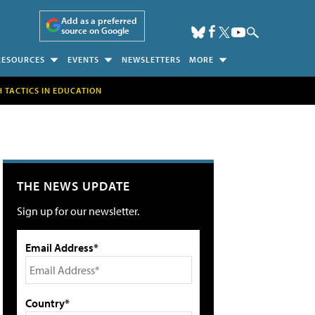
Add as a preferred
source on Google
RESOURCES
EVENTS
NEWSLETTERS
MORE
H TACTICS IN EDUCATION
THE NEWS UPDATE
Sign up for our newsletter.
Email Address*
Country*