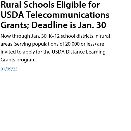
Rural Schools Eligible for
USDA Telecommunications
Grants; Deadline is Jan. 30
Now through Jan. 30, K–12 school districts in rural
areas (serving populations of 20,000 or less) are
invited to apply for the USDA Distance Learning
Grants program.
01/09/23