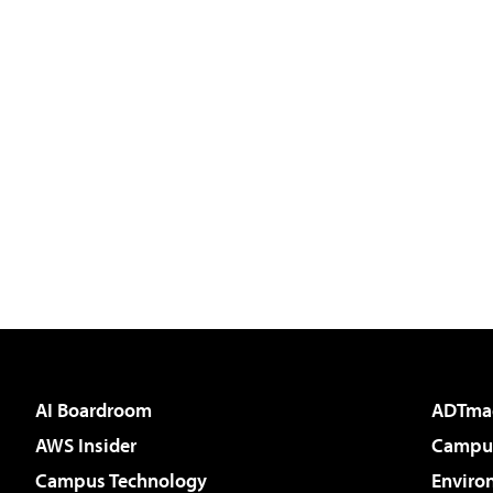
AI Boardroom
ADTma
AWS Insider
Campus
Campus Technology
Enviro