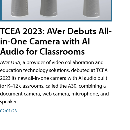
TCEA 2023: AVer Debuts All-
in-One Camera with AI
Audio for Classrooms
AVer USA, a provider of video collaboration and
education technology solutions, debuted at TCEA
2023 its new all-in-one camera with AI audio built
for K–12 classrooms, called the A30​, combining a
document camera, web camera, microphone, and
speaker.
02/01/23