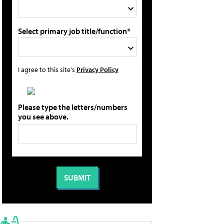
Select primary job title/function*
I agree to this site's
Privacy Policy
Please type the letters/numbers
you see above.