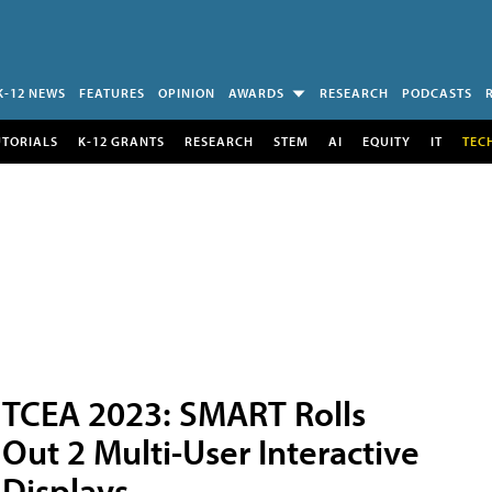
K-12 NEWS
FEATURES
OPINION
AWARDS
RESEARCH
PODCASTS
UTORIALS
K-12 GRANTS
RESEARCH
STEM
AI
EQUITY
IT
TEC
TCEA 2023: SMART Rolls
Out 2 Multi-User Interactive
Displays