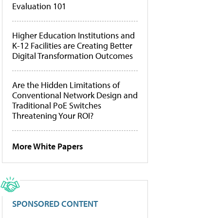
Evaluation 101
Higher Education Institutions and
K-12 Facilities are Creating Better
Digital Transformation Outcomes
Are the Hidden Limitations of
Conventional Network Design and
Traditional PoE Switches
Threatening Your ROI?
More White Papers
SPONSORED CONTENT