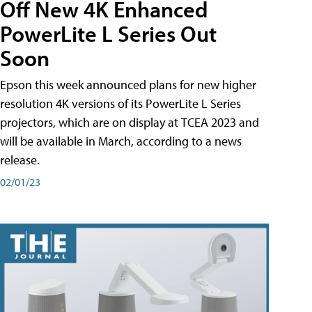
Off New 4K Enhanced
PowerLite L Series Out
Soon
Epson this week announced plans for new higher
resolution 4K versions of its PowerLite L Series
projectors, which are on display at TCEA 2023 and
will be available in March, according to a news
release.
02/01/23