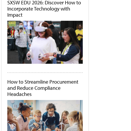
SXSW EDU 2026: Discover How to
Incorporate Technology with
Impact
How to Streamline Procurement
and Reduce Compliance
Headaches