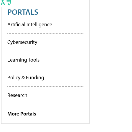
PORTALS
Artificial Intelligence
Cybersecurity
Learning Tools
Policy & Funding
Research
More Portals