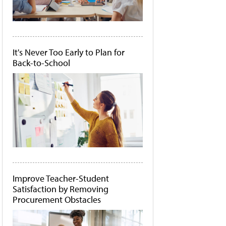
It's Never Too Early to Plan for
Back-to-School
Improve Teacher-Student
Satisfaction by Removing
Procurement Obstacles