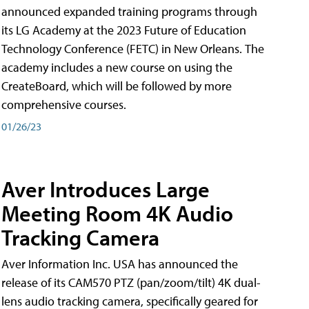
announced expanded training programs through
its LG Academy at the 2023 Future of Education
Technology Conference (FETC) in New Orleans. The
academy includes a new course on using the
CreateBoard, which will be followed by more
comprehensive courses.
01/26/23
Aver Introduces Large
Meeting Room 4K Audio
Tracking Camera
Aver Information Inc. USA has announced the
release of its CAM570 PTZ (pan/zoom/tilt) 4K dual-
lens audio tracking camera, specifically geared for