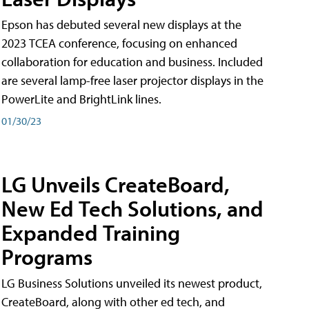
Epson has debuted several new displays at the
2023 TCEA conference, focusing on enhanced
collaboration for education and business. Included
are several lamp-free laser projector displays in the
PowerLite and BrightLink lines.
01/30/23
LG Unveils CreateBoard,
New Ed Tech Solutions, and
Expanded Training
Programs
LG Business Solutions unveiled its newest product,
CreateBoard, along with other ed tech, and