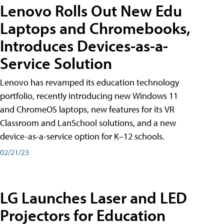
Lenovo Rolls Out New Edu
Laptops and Chromebooks,
Introduces Devices-as-a-
Service Solution
Lenovo has revamped its education technology
portfolio, recently introducing new Windows 11
and ChromeOS laptops, new features for its VR
Classroom and LanSchool solutions, and a new
device-as-a-service option for K–12 schools.
02/21/23
LG Launches Laser and LED
Projectors for Education