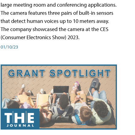
large meeting room and conferencing applications.
The camera features three pairs of built-in sensors
that detect human voices up to 10 meters away.
The company showcased the camera at the CES
(Consumer Electronics Show) 2023.
01/10/23