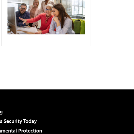
g
 Security Today
nmental Protection