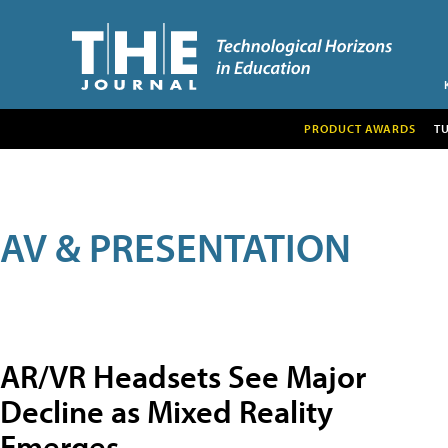
PRODUCT AWARDS
T
AV & PRESENTATION
AR/VR Headsets See Major
Decline as Mixed Reality
Emerges