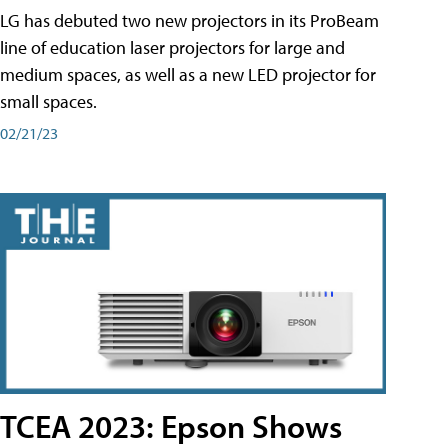
LG has debuted two new projectors in its ProBeam
line of education laser projectors for large and
medium spaces, as well as a new LED projector for
small spaces.
02/21/23
TCEA 2023: Epson Shows