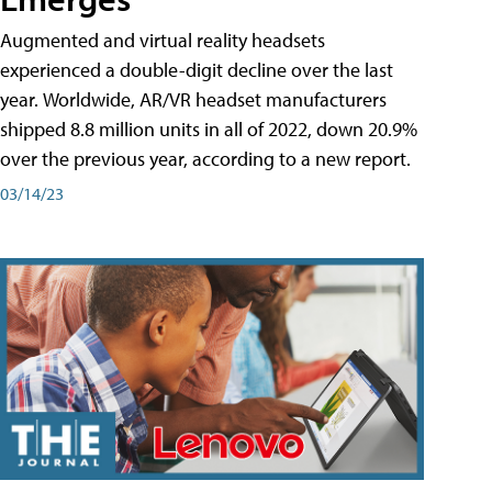
Augmented and virtual reality headsets
experienced a double-digit decline over the last
year. Worldwide, AR/VR headset manufacturers
shipped 8.8 million units in all of 2022, down 20.9%
over the previous year, according to a new report.
03/14/23