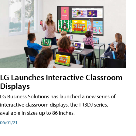
LG Launches Interactive Classroom
Displays
LG Business Solutions has launched a new series of
interactive classroom displays, the TR3DJ series,
available in sizes up to 86 inches.
06/01/21