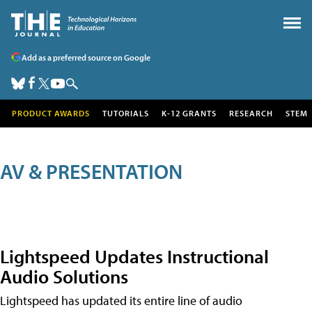
Add as a preferred source on Google
PRODUCT AWARDS
TUTORIALS
K-12 GRANTS
RESEARCH
STEM
AV & PRESENTATION
Lightspeed Updates Instructional
Audio Solutions
Lightspeed has updated its entire line of audio