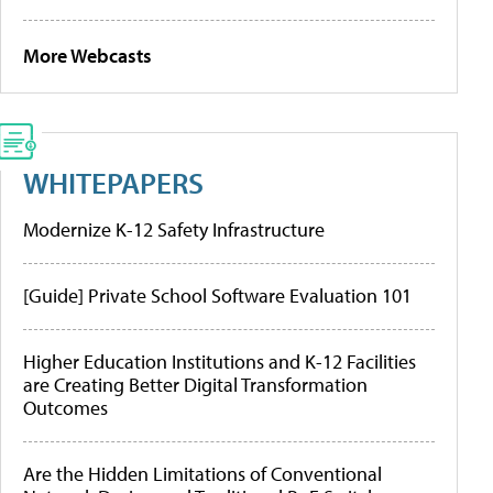
More Webcasts
WHITEPAPERS
Modernize K-12 Safety Infrastructure
[Guide] Private School Software Evaluation 101
Higher Education Institutions and K-12 Facilities
are Creating Better Digital Transformation
Outcomes
Are the Hidden Limitations of Conventional