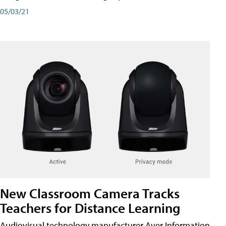
05/03/21
New Classroom Camera Tracks
Teachers for Distance Learning
Audiovisual technology manufacturer Aver Information