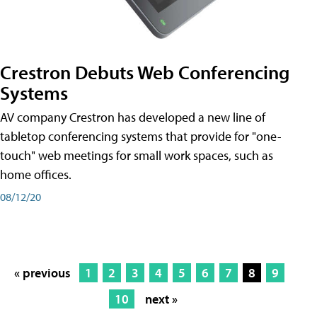
Crestron Debuts Web Conferencing
Systems
AV company Crestron has developed a new line of
tabletop conferencing systems that provide for "one-
touch" web meetings for small work spaces, such as
home offices.
08/12/20
« previous
1
2
3
4
5
6
7
8
9
10
next »