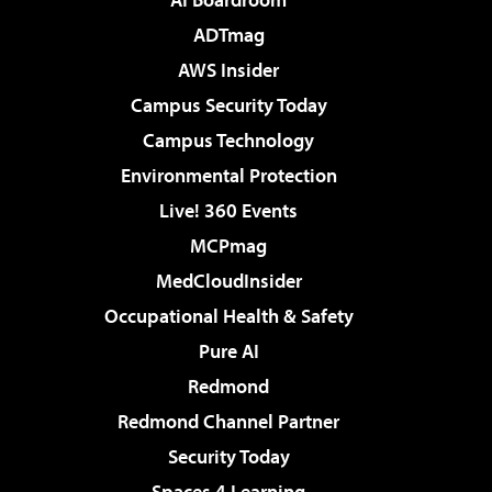
ADTmag
AWS Insider
Campus Security Today
Campus Technology
Environmental Protection
Live! 360 Events
MCPmag
MedCloudInsider
Occupational Health & Safety
Pure AI
Redmond
Redmond Channel Partner
Security Today
Spaces 4 Learning