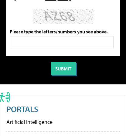
Please type the letters/numbers you see above.
PORTALS
Artificial Intelligence