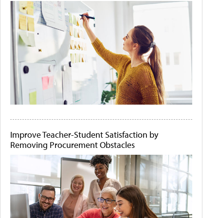
Improve Teacher-Student Satisfaction by
Removing Procurement Obstacles