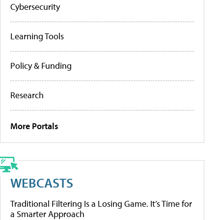
Cybersecurity
Learning Tools
Policy & Funding
Research
More Portals
WEBCASTS
Traditional Filtering Is a Losing Game. It’s Time for
a Smarter Approach