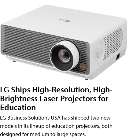
LG Ships High-Resolution, High-
Brightness Laser Projectors for
Education
LG Business Solutions USA has shipped two new
models in its lineup of education projectors, both
designed for medium to large spaces.