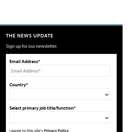
THE NEWS UPDATE
Sign up for our newsletter.
Email Address*
Country*
Select primary job title/function*
I agree to this site's
Privacy Policy