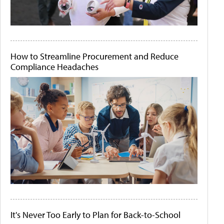
How to Streamline Procurement and Reduce
Compliance Headaches
It's Never Too Early to Plan for Back-to-School