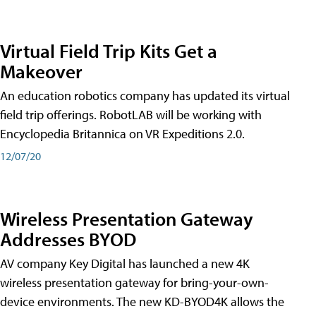
Virtual Field Trip Kits Get a
Makeover
An education robotics company has updated its virtual
field trip offerings. RobotLAB will be working with
Encyclopedia Britannica on VR Expeditions 2.0.
12/07/20
Wireless Presentation Gateway
Addresses BYOD
AV company Key Digital has launched a new 4K
wireless presentation gateway for bring-your-own-
device environments. The new KD-BYOD4K allows the