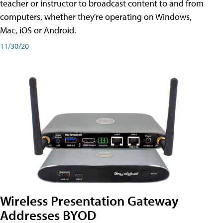
teacher or instructor to broadcast content to and from
computers, whether they're operating on Windows,
Mac, iOS or Android.
11/30/20
Wireless Presentation Gateway
Addresses BYOD