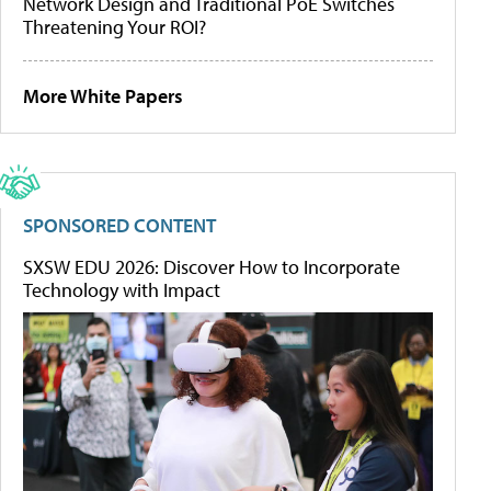
Network Design and Traditional PoE Switches
Threatening Your ROI?
More White Papers
SPONSORED CONTENT
SXSW EDU 2026: Discover How to Incorporate
Technology with Impact