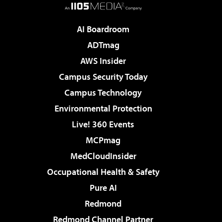
AI Boardroom
ADTmag
AWS Insider
Campus Security Today
Campus Technology
Environmental Protection
Live! 360 Events
MCPmag
MedCloudInsider
Occupational Health & Safety
Pure AI
Redmond
Redmond Channel Partner