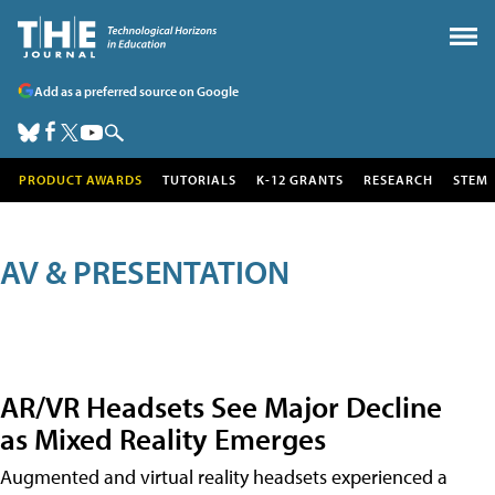
Add as a preferred source on Google
PRODUCT AWARDS
TUTORIALS
K-12 GRANTS
RESEARCH
STEM
AV & PRESENTATION
AR/VR Headsets See Major Decline
as Mixed Reality Emerges
Augmented and virtual reality headsets experienced a