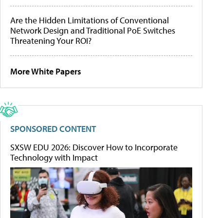
Are the Hidden Limitations of Conventional
Network Design and Traditional PoE Switches
Threatening Your ROI?
More White Papers
SPONSORED CONTENT
SXSW EDU 2026: Discover How to Incorporate
Technology with Impact