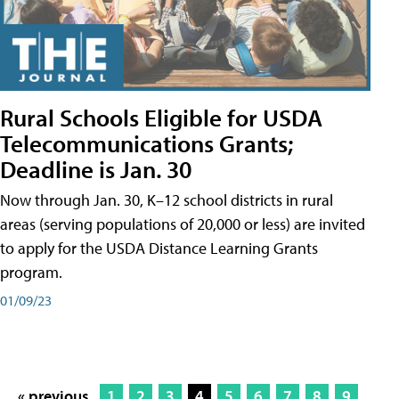
Rural Schools Eligible for USDA
Telecommunications Grants;
Deadline is Jan. 30
Now through Jan. 30, K–12 school districts in rural
areas (serving populations of 20,000 or less) are invited
to apply for the USDA Distance Learning Grants
program.
01/09/23
« previous
1
2
3
4
5
6
7
8
9