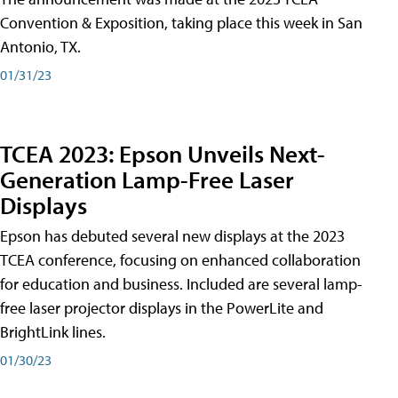
Convention & Exposition, taking place this week in San
Antonio, TX.
01/31/23
TCEA 2023: Epson Unveils Next-
Generation Lamp-Free Laser
Displays
Epson has debuted several new displays at the 2023
TCEA conference, focusing on enhanced collaboration
for education and business. Included are several lamp-
free laser projector displays in the PowerLite and
BrightLink lines.
01/30/23