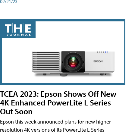
02/21/23
TCEA 2023: Epson Shows Off New
4K Enhanced PowerLite L Series
Out Soon
Epson this week announced plans for new higher
resolution 4K versions of its PowerLite L Series