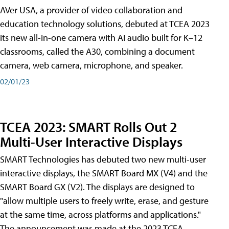
AVer USA, a provider of video collaboration and
education technology solutions, debuted at TCEA 2023
its new all-in-one camera with AI audio built for K–12
classrooms, called the A30​, combining a document
camera, web camera, microphone, and speaker.
02/01/23
TCEA 2023: SMART Rolls Out 2
Multi-User Interactive Displays
SMART Technologies has debuted two new multi-user
interactive displays, the SMART Board MX (V4) and the
SMART Board GX (V2). The displays are designed to
"allow multiple users to freely write, erase, and gesture
at the same time, across platforms and applications."
The announcement was made at the 2023 TCEA