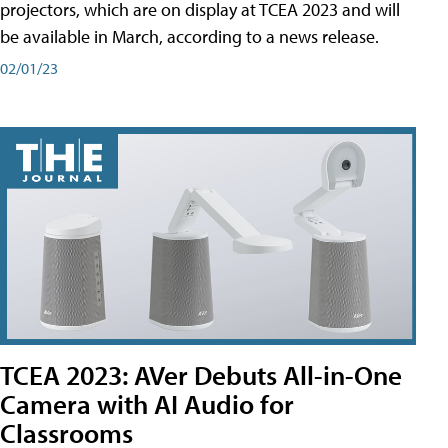
projectors, which are on display at TCEA 2023 and will
be available in March, according to a news release.
02/01/23
TCEA 2023: AVer Debuts All-in-One
Camera with AI Audio for
Classrooms