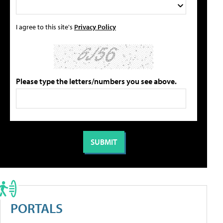
I agree to this site's
Privacy Policy
Please type the letters/numbers you see above.
PORTALS