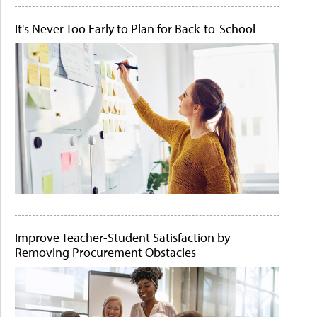
It's Never Too Early to Plan for Back-to-School
Improve Teacher-Student Satisfaction by
Removing Procurement Obstacles