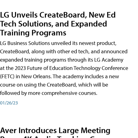
LG Unveils CreateBoard, New Ed
Tech Solutions, and Expanded
Training Programs
LG Business Solutions unveiled its newest product,
CreateBoard, along with other ed tech, and announced
expanded training programs through its LG Academy
at the 2023 Future of Education Technology Conference
(FETC) in New Orleans. The academy includes a new
course on using the CreateBoard, which will be
followed by more comprehensive courses.
01/26/23
Aver Introduces Large Meeting