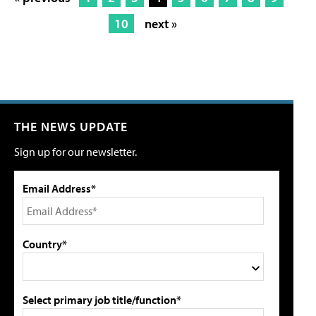
10
next »
THE NEWS UPDATE
Sign up for our newsletter.
Email Address*
Country*
Select primary job title/function*