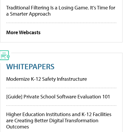
Traditional Filtering Is a Losing Game. It’s Time for
a Smarter Approach
More Webcasts
WHITEPAPERS
Modernize K-12 Safety Infrastructure
[Guide] Private School Software Evaluation 101
Higher Education Institutions and K-12 Facilities
are Creating Better Digital Transformation
Outcomes