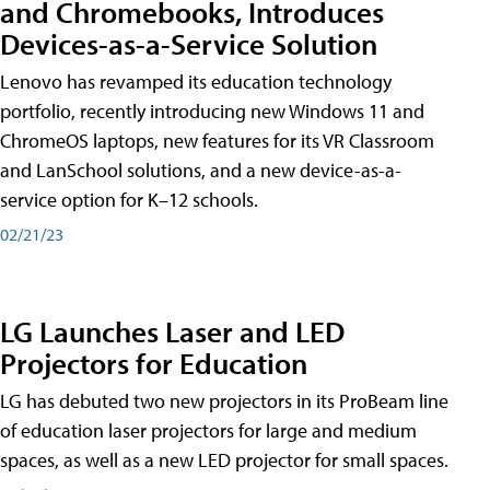
and Chromebooks, Introduces
Devices-as-a-Service Solution
Lenovo has revamped its education technology
portfolio, recently introducing new Windows 11 and
ChromeOS laptops, new features for its VR Classroom
and LanSchool solutions, and a new device-as-a-
service option for K–12 schools.
02/21/23
LG Launches Laser and LED
Projectors for Education
LG has debuted two new projectors in its ProBeam line
of education laser projectors for large and medium
spaces, as well as a new LED projector for small spaces.