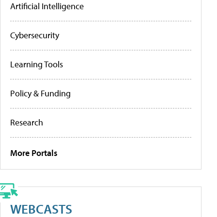
Artificial Intelligence
Cybersecurity
Learning Tools
Policy & Funding
Research
More Portals
WEBCASTS