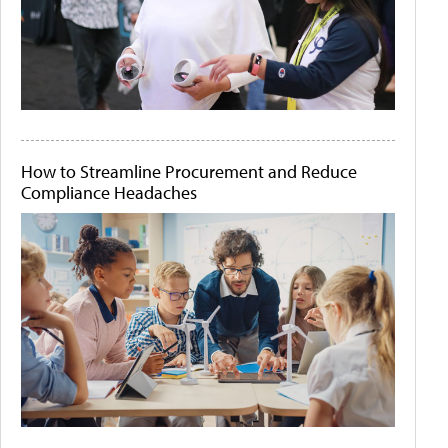
How to Streamline Procurement and Reduce
Compliance Headaches