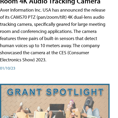
Room 4K Audio Tracking Camera
Aver Information Inc. USA has announced the release
of its CAM570 PTZ (pan/zoom/tilt) 4K dual-lens audio
tracking camera, specifically geared for large meeting
room and conferencing applications. The camera
features three pairs of built-in sensors that detect
human voices up to 10 meters away. The company
showcased the camera at the CES (Consumer
Electronics Show) 2023.
01/10/23