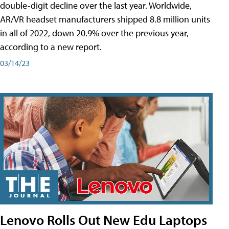
double-digit decline over the last year. Worldwide,
AR/VR headset manufacturers shipped 8.8 million units
in all of 2022, down 20.9% over the previous year,
according to a new report.
03/14/23
Lenovo Rolls Out New Edu Laptops