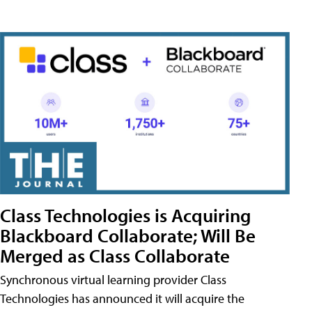
Class Technologies is Acquiring
Blackboard Collaborate; Will Be
Merged as Class Collaborate
Synchronous virtual learning provider Class
Technologies has announced it will acquire the