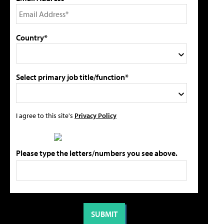
Country*
Select primary job title/function*
I agree to this site's
Privacy Policy
Please type the letters/numbers you see above.