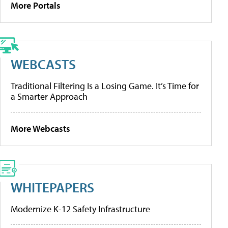
More Portals
WEBCASTS
Traditional Filtering Is a Losing Game. It’s Time for
a Smarter Approach
More Webcasts
WHITEPAPERS
Modernize K-12 Safety Infrastructure