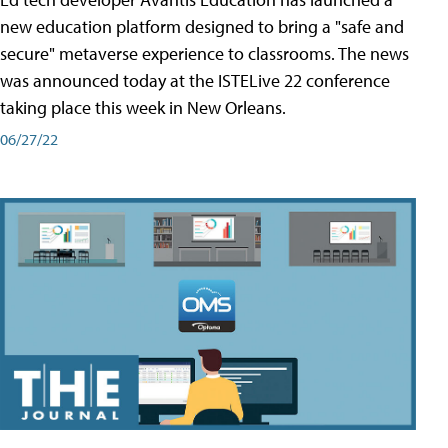
new education platform designed to bring a "safe and
secure" metaverse experience to classrooms. The news
was announced today at the ISTELive 22 conference
taking place this week in New Orleans.
06/27/22