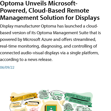
Optoma Unveils Microsoft-
Powered, Cloud-Based Remote
Management Solution for Displays
Display manufacturer Optoma has launched a cloud-
based version of its Optoma Management Suite that is
powered by Microsoft Azure and offers streamlined,
real-time monitoring, diagnosing, and controlling of
connected audio-visual displays via a single platform,
according to a news release.
06/09/22