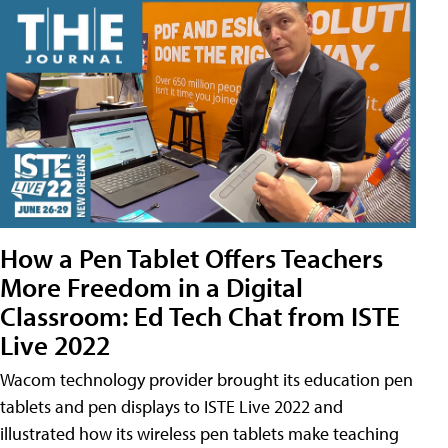
How a Pen Tablet Offers Teachers
More Freedom in a Digital
Classroom: Ed Tech Chat from ISTE
Live 2022
Wacom technology provider brought its education pen
tablets and pen displays to ISTE Live 2022 and
illustrated how its wireless pen tablets make teaching