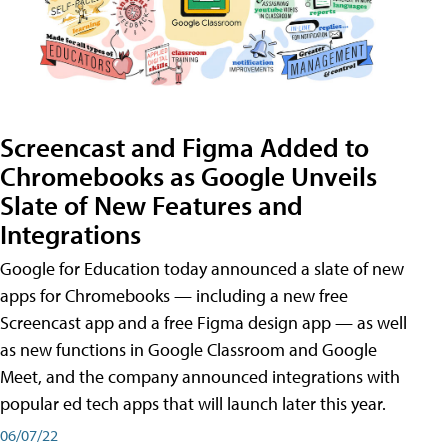
Screencast and Figma Added to
Chromebooks as Google Unveils
Slate of New Features and
Integrations
Google for Education today announced a slate of new
apps for Chromebooks — including a new free
Screencast app and a free Figma design app — as well
as new functions in Google Classroom and Google
Meet, and the company announced integrations with
popular ed tech apps that will launch later this year.
06/07/22