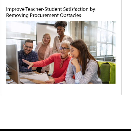
Improve Teacher-Student Satisfaction by
Removing Procurement Obstacles