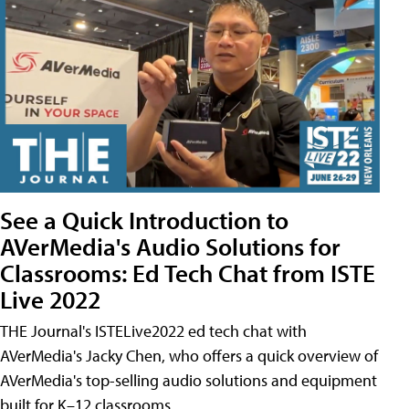
See a Quick Introduction to
AVerMedia's Audio Solutions for
Classrooms: Ed Tech Chat from ISTE
Live 2022
THE Journal's ISTELive2022 ed tech chat with
AVerMedia's Jacky Chen, who offers a quick overview of
AVerMedia's top-selling audio solutions and equipment
built for K–12 classrooms.