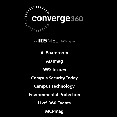
AI Boardroom
ADTmag
AWS Insider
Campus Security Today
Campus Technology
Environmental Protection
Live! 360 Events
MCPmag