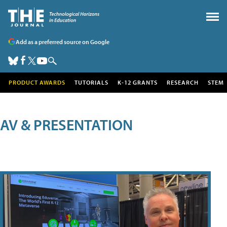
Add as a preferred source on Google
PRODUCT AWARDS
TUTORIALS
K-12 GRANTS
RESEARCH
STEM
AV & PRESENTATION