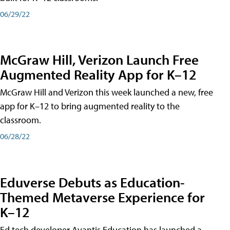
06/29/22
McGraw Hill, Verizon Launch Free
Augmented Reality App for K–12
McGraw Hill and Verizon this week launched a new, free
app for K–12 to bring augmented reality to the
classroom.
06/28/22
Eduverse Debuts as Education-
Themed Metaverse Experience for
K–12
Ed tech developer Avantis Education has launched a