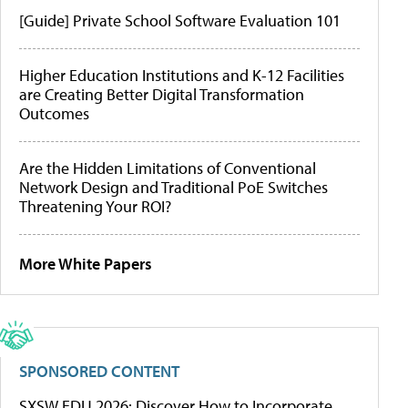
[Guide] Private School Software Evaluation 101
Higher Education Institutions and K-12 Facilities
are Creating Better Digital Transformation
Outcomes
Are the Hidden Limitations of Conventional
Network Design and Traditional PoE Switches
Threatening Your ROI?
More White Papers
SPONSORED CONTENT
SXSW EDU 2026: Discover How to Incorporate