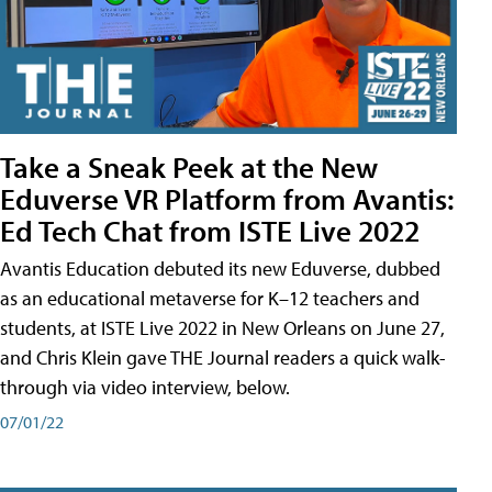
Take a Sneak Peek at the New
Eduverse VR Platform from Avantis:
Ed Tech Chat from ISTE Live 2022
Avantis Education debuted its new Eduverse, dubbed
as an educational metaverse for K–12 teachers and
students, at ISTE Live 2022 in New Orleans on June 27,
and Chris Klein gave THE Journal readers a quick walk-
through via video interview, below.
07/01/22