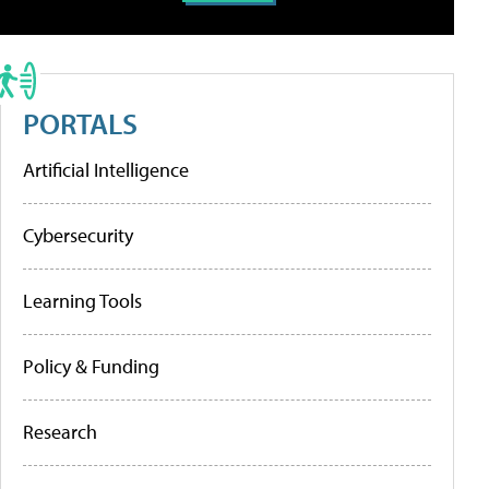
PORTALS
Artificial Intelligence
Cybersecurity
Learning Tools
Policy & Funding
Research