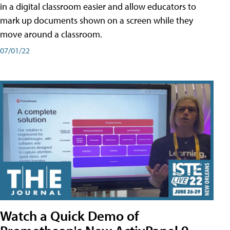
in a digital classroom easier and allow educators to
mark up documents shown on a screen while they
move around a classroom.
07/01/22
Watch a Quick Demo of