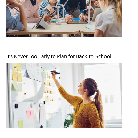
It's Never Too Early to Plan for Back-to-School