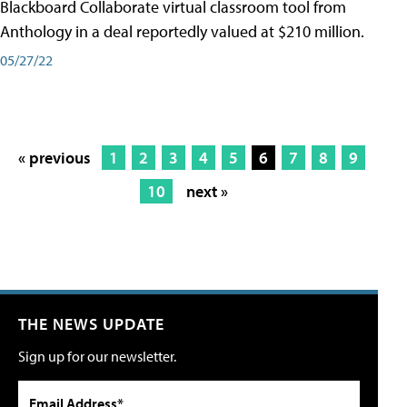
Blackboard Collaborate virtual classroom tool from
Anthology in a deal reportedly valued at $210 million.
05/27/22
« previous
1
2
3
4
5
6
7
8
9
10
next »
THE NEWS UPDATE
Sign up for our newsletter.
Email Address*