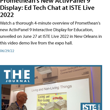
Promethean's New ActivPanel 9
Display: Ed Tech Chat at ISTE Live
2022
Watch a thorough 4-minute overview of Promethean's
new ActivPanel 9 Interactive Display for Education,
unveiled on June 27 at ISTE Live 2022 in New Orleans in
this video demo live from the expo hall.
06/29/22