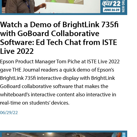
Watch a Demo of BrightLink 735fi
with GoBoard Collaborative
Software: Ed Tech Chat from ISTE
Live 2022
Epson Product Manager Tom Piche at ISTE Live 2022
gave THE Journal readers a quick demo of Epson’s
BrightLink 735fi interactive display with BrightLink
GoBoard collaborative software that makes the
whiteboard’s interactive content also interactive in
real-time on students’ devices.
06/29/22