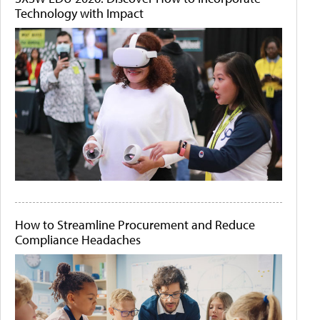
Technology with Impact
How to Streamline Procurement and Reduce
Compliance Headaches