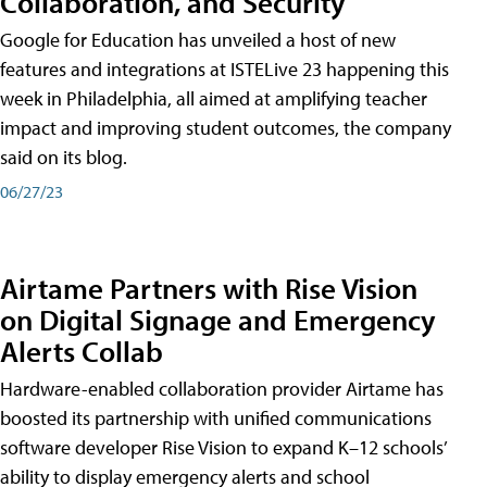
Collaboration, and Security
Google for Education has unveiled a host of new
features and integrations at ISTELive 23 happening this
week in Philadelphia, all aimed at amplifying teacher
impact and improving student outcomes, the company
said on its blog.
06/27/23
Airtame Partners with Rise Vision
on Digital Signage and Emergency
Alerts Collab
Hardware-enabled collaboration provider Airtame has
boosted its partnership with unified communications
software developer Rise Vision to expand K–12 schools’
ability to display emergency alerts and school