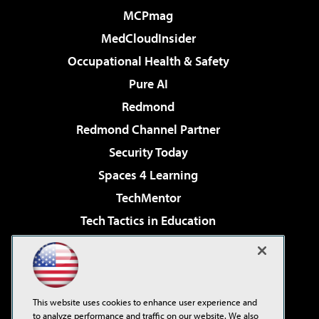
MCPmag
MedCloudInsider
Occupational Health & Safety
Pure AI
Redmond
Redmond Channel Partner
Security Today
Spaces 4 Learning
TechMentor
Tech Tactics in Education
The AI Pivot
Virtualization & Cloud Review
Visual Studio Magazine
This website uses cookies to enhance user experience and
Visual Studio Live!
to analyze performance and traffic on our website. We also