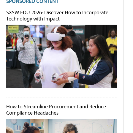
SPONSORED CONTENT
SXSW EDU 2026: Discover How to Incorporate
Technology with Impact
How to Streamline Procurement and Reduce
Compliance Headaches