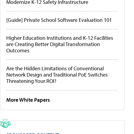
Modernize K-12 Safety Infrastructure
[Guide] Private School Software Evaluation 101
Higher Education Institutions and K-12 Facilities
are Creating Better Digital Transformation
Outcomes
Are the Hidden Limitations of Conventional
Network Design and Traditional PoE Switches
Threatening Your ROI?
More White Papers