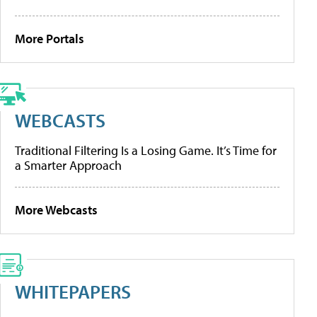
More Portals
WEBCASTS
Traditional Filtering Is a Losing Game. It’s Time for
a Smarter Approach
More Webcasts
WHITEPAPERS