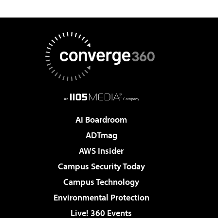
AI Boardroom
ADTmag
AWS Insider
Campus Security Today
Campus Technology
Environmental Protection
Live! 360 Events