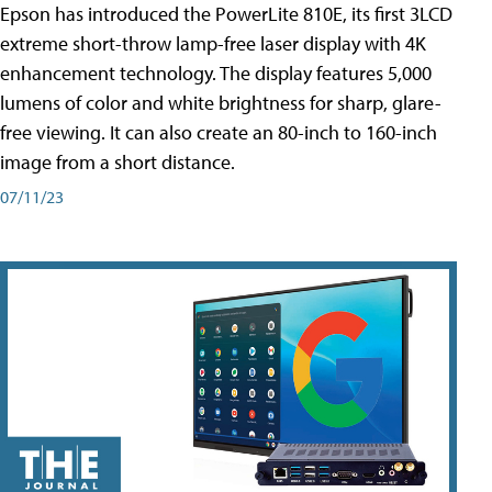
Epson has introduced the PowerLite 810E, its first 3LCD
extreme short-throw lamp-free laser display with 4K
enhancement technology. The display features 5,000
lumens of color and white brightness for sharp, glare-
free viewing. It can also create an 80-inch to 160-inch
image from a short distance.
07/11/23