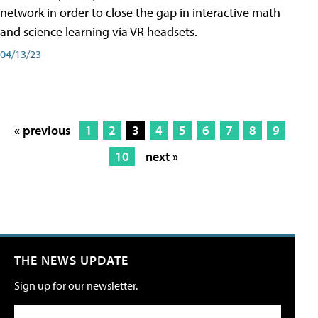
network in order to close the gap in interactive math
and science learning via VR headsets.
04/13/23
« previous
1
2
3
4
5
6
7
8
9
10
next »
THE NEWS UPDATE
Sign up for our newsletter.