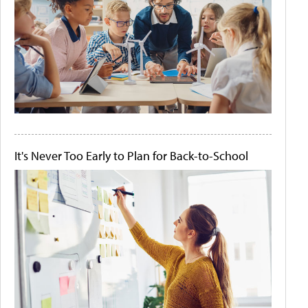
It's Never Too Early to Plan for Back-to-School