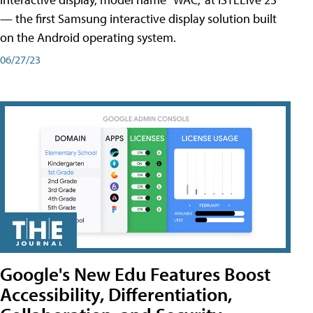
— the first Samsung interactive display solution built
on the Android operating system.
06/27/23
Google's New Edu Features Boost
Accessibility, Differentiation,