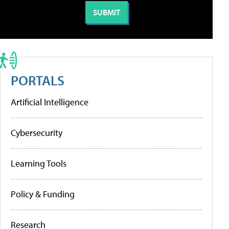
PORTALS
Artificial Intelligence
Cybersecurity
Learning Tools
Policy & Funding
Research