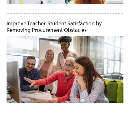
Improve Teacher-Student Satisfaction by
Removing Procurement Obstacles