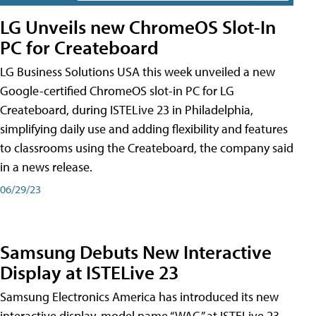
LG Unveils new ChromeOS Slot-In
PC for Createboard
LG Business Solutions USA this week unveiled a new
Google-certified ChromeOS slot-in PC for LG
Createboard, during ISTELive 23 in Philadelphia,
simplifying daily use and adding flexibility and features
to classrooms using the Createboard, the company said
in a news release.
06/29/23
Samsung Debuts New Interactive
Display at ISTELive 23
Samsung Electronics America has introduced its new
interactive display, model name “WAC,” at ISTELive 23