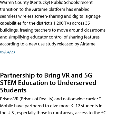
Warren County (Kentucky) Public Schools’ recent
transition to the Airtame platform has enabled
seamless wireless screen-sharing and digital signage
capabilities for the district’s 1,200 TVs across 35
buildings, freeing teachers to move around classrooms
and simplifying educator control of sharing features,
according to a new use study released by Airtame.
05/04/23
Partnership to Bring VR and 5G
STEM Education to Underserved
Students
Prisms VR (Prisms of Reality) and nationwide carrier T-
Mobile have partnered to give more K–12 students in
the U.S., especially those in rural areas, access to the 5G