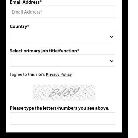
Email Address*
Country*
Select primary job title/function*
I agree to this site's
Privacy Policy
Please type the letters/numbers you see above.