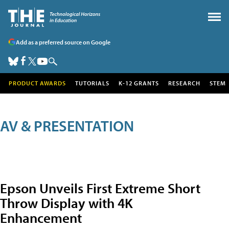
Add as a preferred source on Google
PRODUCT AWARDS
TUTORIALS
K-12 GRANTS
RESEARCH
STEM
AV & PRESENTATION
Epson Unveils First Extreme Short
Throw Display with 4K
Enhancement