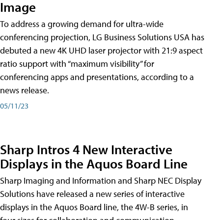
Image
To address a growing demand for ultra-wide
conferencing projection, LG Business Solutions USA has
debuted a new 4K UHD laser projector with 21:9 aspect
ratio support with “maximum visibility” for
conferencing apps and presentations, according to a
news release.
05/11/23
Sharp Intros 4 New Interactive
Displays in the Aquos Board Line
Sharp Imaging and Information and Sharp NEC Display
Solutions have released a new series of interactive
displays in the Aquos Board line, the 4W-B series, in