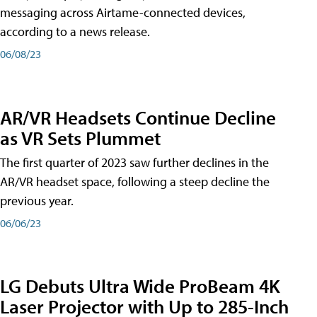
messaging across Airtame-connected devices,
according to a news release.
06/08/23
AR/VR Headsets Continue Decline
as VR Sets Plummet
The first quarter of 2023 saw further declines in the
AR/VR headset space, following a steep decline the
previous year.
06/06/23
LG Debuts Ultra Wide ProBeam 4K
Laser Projector with Up to 285-Inch