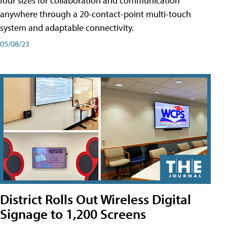
four sizes for collaboration and communication
anywhere through a 20-contact-point multi-touch
system and adaptable connectivity.
05/08/23
District Rolls Out Wireless Digital
Signage to 1,200 Screens