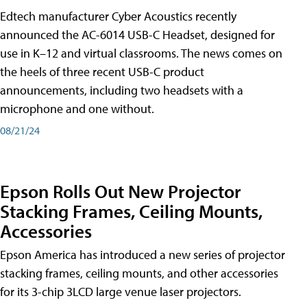
Edtech manufacturer Cyber Acoustics recently
announced the AC-6014 USB-C Headset, designed for
use in K–12 and virtual classrooms. The news comes on
the heels of three recent USB-C product
announcements, including two headsets with a
microphone and one without.
08/21/24
Epson Rolls Out New Projector
Stacking Frames, Ceiling Mounts,
Accessories
Epson America has introduced a new series of projector
stacking frames, ceiling mounts, and other accessories
for its 3-chip 3LCD large venue laser projectors.