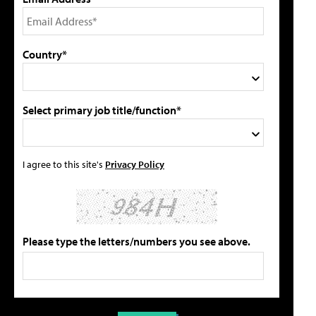
Country*
Select primary job title/function*
I agree to this site's
Privacy Policy
Please type the letters/numbers you see above.