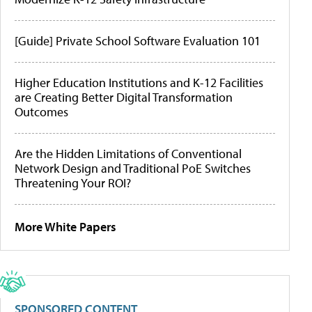
[Guide] Private School Software Evaluation 101
Higher Education Institutions and K-12 Facilities
are Creating Better Digital Transformation
Outcomes
Are the Hidden Limitations of Conventional
Network Design and Traditional PoE Switches
Threatening Your ROI?
More White Papers
SPONSORED CONTENT