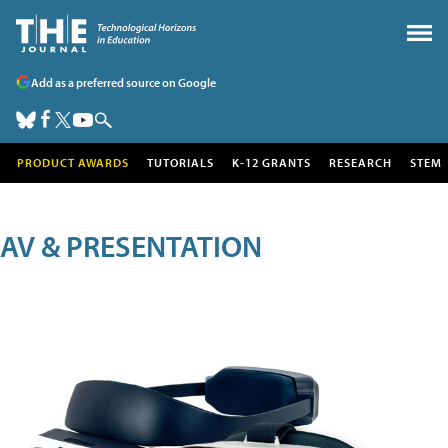
Add as a preferred source on Google
PRODUCT AWARDS
TUTORIALS
K-12 GRANTS
RESEARCH
STEM
AV & PRESENTATION