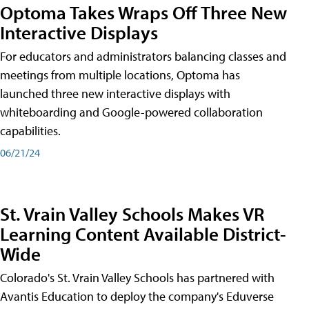
Optoma Takes Wraps Off Three New
Interactive Displays
For educators and administrators balancing classes and
meetings from multiple locations, Optoma has
launched three new interactive displays with
whiteboarding and Google-powered collaboration
capabilities.
06/21/24
St. Vrain Valley Schools Makes VR
Learning Content Available District-
Wide
Colorado's St. Vrain Valley Schools has partnered with
Avantis Education to deploy the company's Eduverse