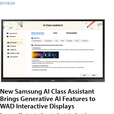
07/10/24
New Samsung AI Class Assistant
Brings Generative AI Features to
WAD Interactive Displays