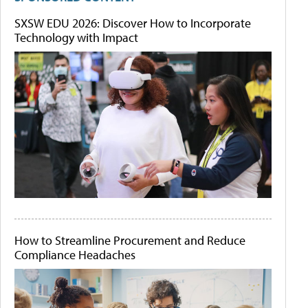
SXSW EDU 2026: Discover How to Incorporate
Technology with Impact
How to Streamline Procurement and Reduce
Compliance Headaches