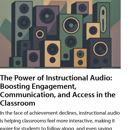
The Power of Instructional Audio:
Boosting Engagement,
Communication, and Access in the
Classroom
In the face of achievement declines, instructional audio
is helping classrooms feel more interactive, making it
easier for students to follow along, and even saving