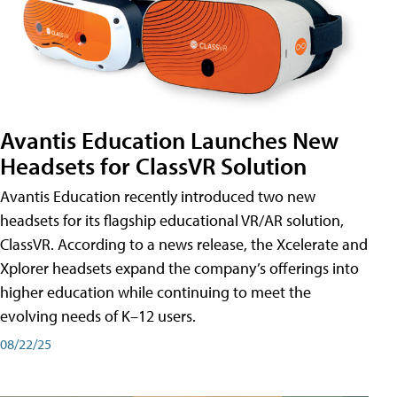
Avantis Education Launches New
Headsets for ClassVR Solution
Avantis Education recently introduced two new
headsets for its flagship educational VR/AR solution,
ClassVR. According to a news release, the Xcelerate and
Xplorer headsets expand the company’s offerings into
higher education while continuing to meet the
evolving needs of K–12 users.
08/22/25