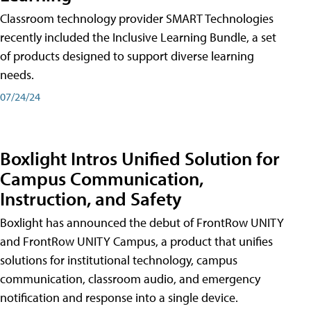
Classroom technology provider SMART Technologies
recently included the Inclusive Learning Bundle, a set
of products designed to support diverse learning
needs.
07/24/24
Boxlight Intros Unified Solution for
Campus Communication,
Instruction, and Safety
Boxlight has announced the debut of FrontRow UNITY
and FrontRow UNITY Campus, a product that unifies
solutions for institutional technology, campus
communication, classroom audio, and emergency
notification and response into a single device.