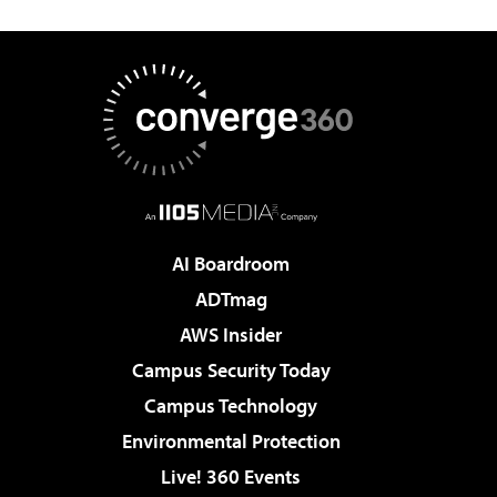
AI Boardroom
ADTmag
AWS Insider
Campus Security Today
Campus Technology
Environmental Protection
Live! 360 Events