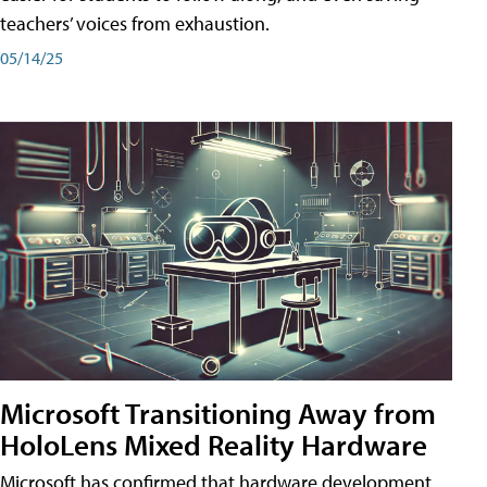
teachers’ voices from exhaustion.
05/14/25
Microsoft Transitioning Away from
HoloLens Mixed Reality Hardware
Microsoft has confirmed that hardware development