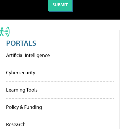
PORTALS
Artificial Intelligence
Cybersecurity
Learning Tools
Policy & Funding
Research