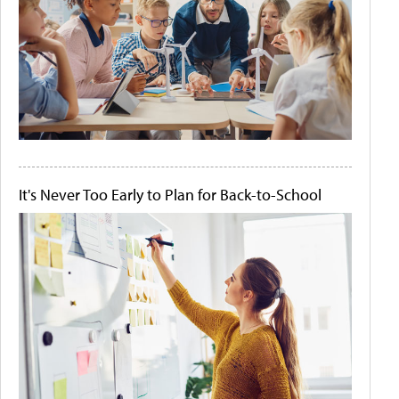
It's Never Too Early to Plan for Back-to-School