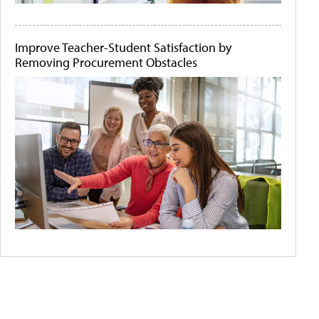
Improve Teacher-Student Satisfaction by
Removing Procurement Obstacles