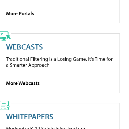
More Portals
WEBCASTS
Traditional Filtering Is a Losing Game. It’s Time for
a Smarter Approach
More Webcasts
WHITEPAPERS
Modernize K-12 Safety Infrastructure