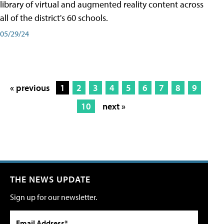
library of virtual and augmented reality content across
all of the district's 60 schools.
05/29/24
« previous
1
2
3
4
5
6
7
8
9
10
next »
THE NEWS UPDATE
Sign up for our newsletter.
Email Address*