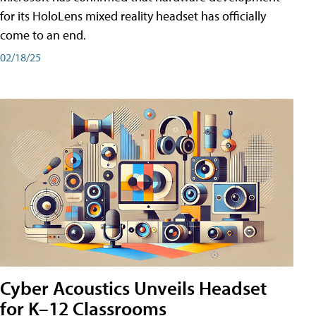
for its HoloLens mixed reality headset has officially
come to an end.
02/18/25
Cyber Acoustics Unveils Headset
for K–12 Classrooms