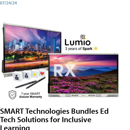
07/24/24
SMART Technologies Bundles Ed
Tech Solutions for Inclusive
Learning