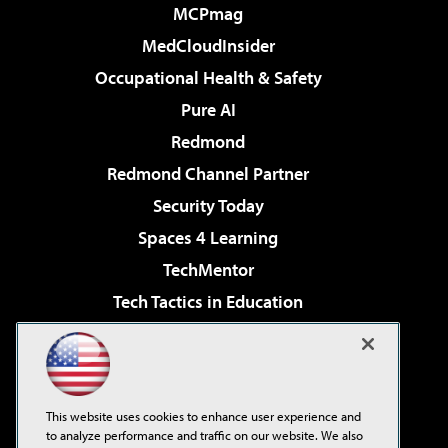
MCPmag
MedCloudInsider
Occupational Health & Safety
Pure AI
Redmond
Redmond Channel Partner
Security Today
Spaces 4 Learning
TechMentor
Tech Tactics in Education
The AI Pivot
Virtualization & Cloud Review
Visual Studio Magazine
This website uses cookies to enhance user experience and
Visual Studio Live!
to analyze performance and traffic on our website. We also