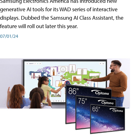
Samsung Electronics America has introduced new
generative AI tools for its WAD series of interactive
displays. Dubbed the Samsung AI Class Assistant, the
feature will roll out later this year.
07/01/24