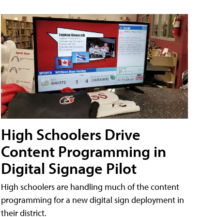
High Schoolers Drive
Content Programming in
Digital Signage Pilot
High schoolers are handling much of the content
programming for a new digital sign deployment in
their district.