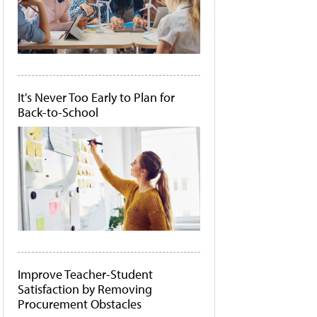
It's Never Too Early to Plan for
Back-to-School
Improve Teacher-Student
Satisfaction by Removing
Procurement Obstacles