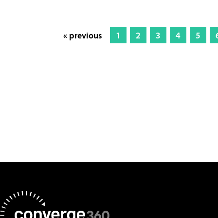
« previous
1
2
3
4
5