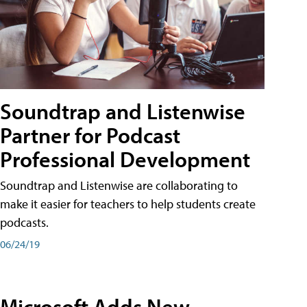
Soundtrap and Listenwise
Partner for Podcast
Professional Development
Soundtrap and Listenwise are collaborating to
make it easier for teachers to help students create
podcasts.
06/24/19
Microsoft Adds New