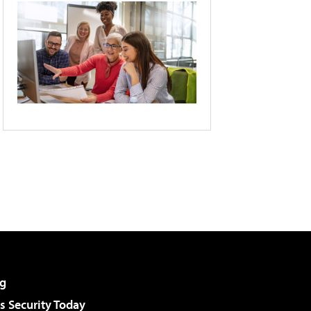
g
 Security Today