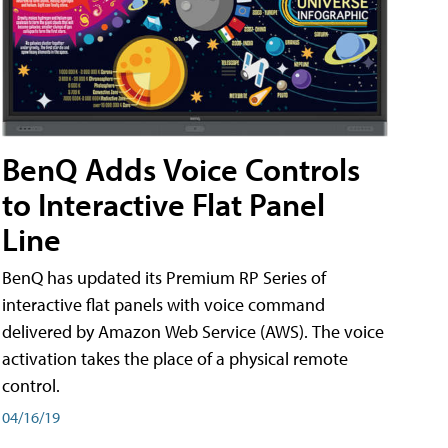
BenQ Adds Voice Controls
to Interactive Flat Panel
Line
BenQ has updated its Premium RP Series of
interactive flat panels with voice command
delivered by Amazon Web Service (AWS). The voice
activation takes the place of a physical remote
control.
04/16/19