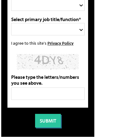
Select primary job title/function*
I agree to this site's
Privacy Policy
Please type the letters/numbers
you see above.