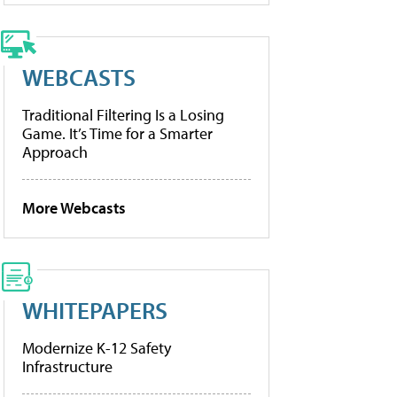
WEBCASTS
Traditional Filtering Is a Losing
Game. It’s Time for a Smarter
Approach
More Webcasts
WHITEPAPERS
Modernize K-12 Safety
Infrastructure