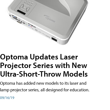
Optoma Updates Laser
Projector Series with New
Ultra-Short-Throw Models
Optoma has added new models to its laser and
lamp projector series, all designed for education.
09/16/19