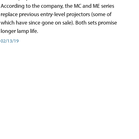
According to the company, the MC and ME series
replace previous entry-level projectors (some of
which have since gone on sale). Both sets promise
longer lamp life.
02/13/19