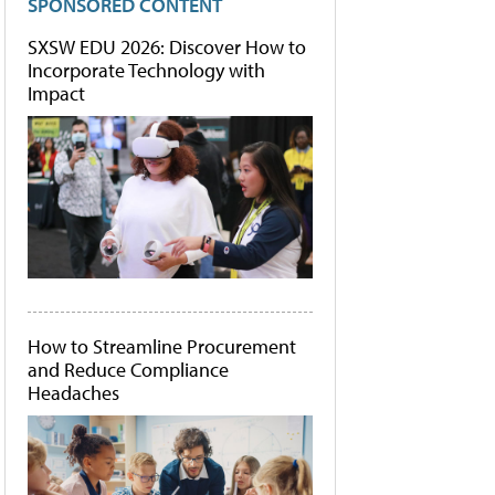
SPONSORED CONTENT
SXSW EDU 2026: Discover How to
Incorporate Technology with
Impact
How to Streamline Procurement
and Reduce Compliance
Headaches