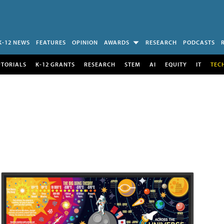
K-12 NEWS
FEATURES
OPINION
AWARDS
RESEARCH
PODCASTS
UTORIALS
K-12 GRANTS
RESEARCH
STEM
AI
EQUITY
IT
TEC