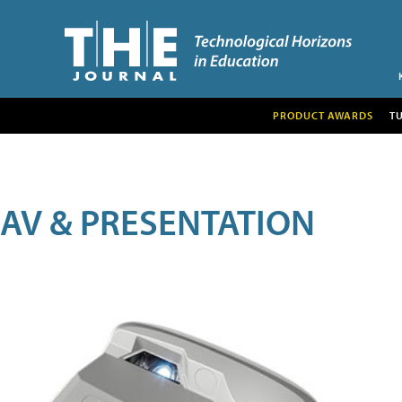
PRODUCT AWARDS
T
AV & PRESENTATION