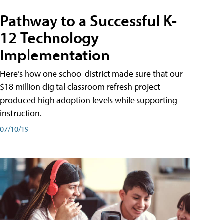
Pathway to a Successful K-
12 Technology
Implementation
Here’s how one school district made sure that our
$18 million digital classroom refresh project
produced high adoption levels while supporting
instruction.
07/10/19