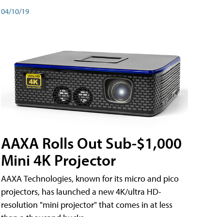
04/10/19
AAXA Rolls Out Sub-$1,000
Mini 4K Projector
AAXA Technologies, known for its micro and pico
projectors, has launched a new 4K/ultra HD-
resolution "mini projector" that comes in at less