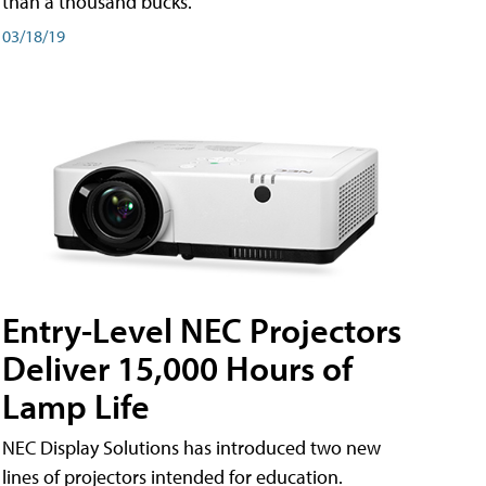
than a thousand bucks.
03/18/19
Entry-Level NEC Projectors
Deliver 15,000 Hours of
Lamp Life
NEC Display Solutions has introduced two new
lines of projectors intended for education.