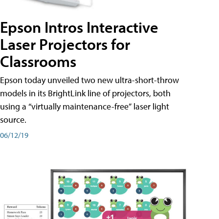
Epson Intros Interactive
Laser Projectors for
Classrooms
Epson today unveiled two new ultra-short-throw
models in its BrightLink line of projectors, both
using a “virtually maintenance-free” laser light
source.
06/12/19