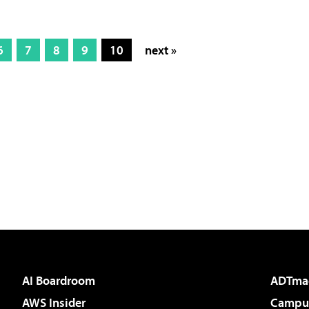
6
7
8
9
10
next »
AI Boardroom
ADTma
AWS Insider
Campus