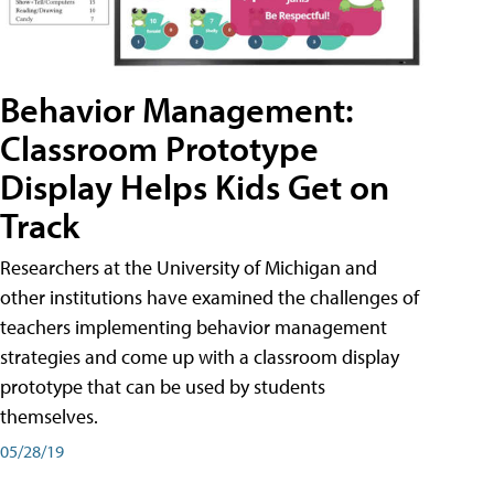
Behavior Management:
Classroom Prototype
Display Helps Kids Get on
Track
Researchers at the University of Michigan and
other institutions have examined the challenges of
teachers implementing behavior management
strategies and come up with a classroom display
prototype that can be used by students
themselves.
05/28/19