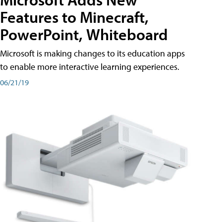
Features to Minecraft,
PowerPoint, Whiteboard
Microsoft is making changes to its education apps
to enable more interactive learning experiences.
06/21/19