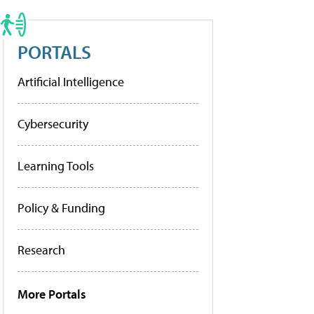
PORTALS
Artificial Intelligence
Cybersecurity
Learning Tools
Policy & Funding
Research
More Portals