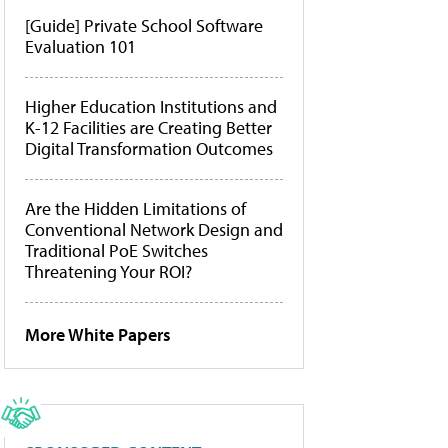
[Guide] Private School Software
Evaluation 101
Higher Education Institutions and
K-12 Facilities are Creating Better
Digital Transformation Outcomes
Are the Hidden Limitations of
Conventional Network Design and
Traditional PoE Switches
Threatening Your ROI?
More White Papers