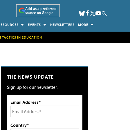
Add as a preferred
source on Google
RESOURCES
EVENTS
NEWSLETTERS
MORE
H TACTICS IN EDUCATION
THE NEWS UPDATE
Sign up for our newsletter.
Email Address*
Country*