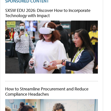
SPONSORED CONTENT
SXSW EDU 2026: Discover How to Incorporate
Technology with Impact
How to Streamline Procurement and Reduce
Compliance Headaches