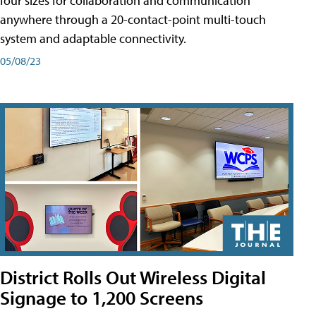
four sizes for collaboration and communication
anywhere through a 20-contact-point multi-touch
system and adaptable connectivity.
05/08/23
District Rolls Out Wireless Digital
Signage to 1,200 Screens