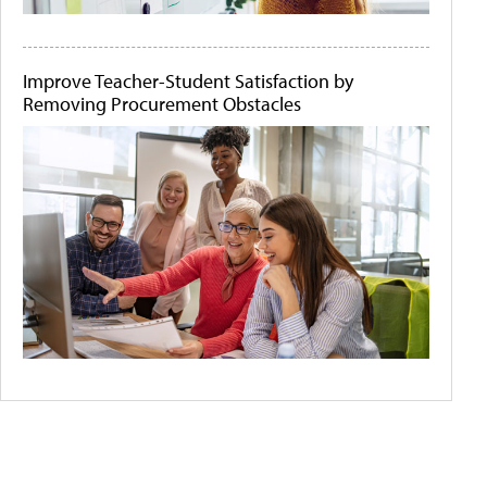
Improve Teacher-Student Satisfaction by
Removing Procurement Obstacles