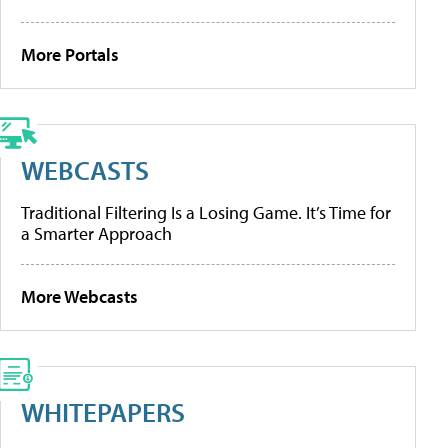
More Portals
WEBCASTS
Traditional Filtering Is a Losing Game. It’s Time for
a Smarter Approach
More Webcasts
WHITEPAPERS