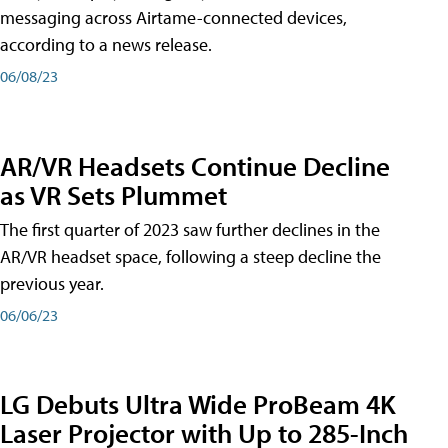
messaging across Airtame-connected devices,
according to a news release.
06/08/23
AR/VR Headsets Continue Decline
as VR Sets Plummet
The first quarter of 2023 saw further declines in the
AR/VR headset space, following a steep decline the
previous year.
06/06/23
LG Debuts Ultra Wide ProBeam 4K
Laser Projector with Up to 285-Inch