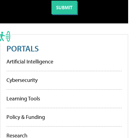
PORTALS
Artificial Intelligence
Cybersecurity
Learning Tools
Policy & Funding
Research