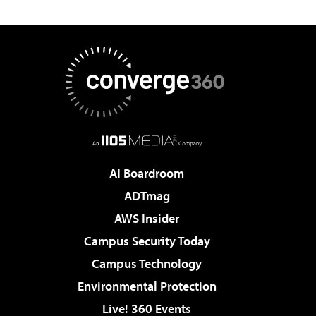
AI Boardroom
ADTmag
AWS Insider
Campus Security Today
Campus Technology
Environmental Protection
Live! 360 Events