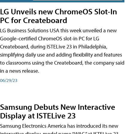
LG Unveils new ChromeOS Slot-In
PC for Createboard
LG Business Solutions USA this week unveiled a new
Google-certified ChromeOS slot-in PC for LG
Createboard, during ISTELive 23 in Philadelphia,
simplifying daily use and adding flexibility and features
to classrooms using the Createboard, the company said
in a news release.
06/29/23
Samsung Debuts New Interactive
Display at ISTELive 23
Samsung Electronics America has introduced its new
interactive display, model name “WAC,” at ISTELive 23