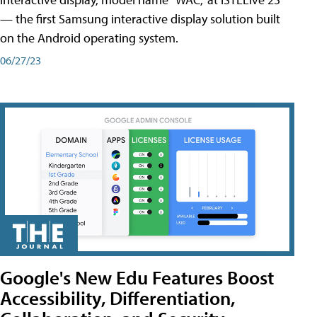
— the first Samsung interactive display solution built
on the Android operating system.
06/27/23
Google's New Edu Features Boost
Accessibility, Differentiation,