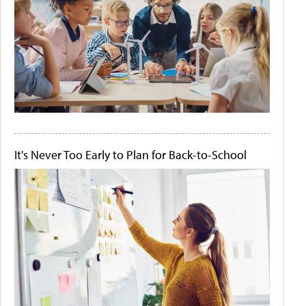
It's Never Too Early to Plan for Back-to-School