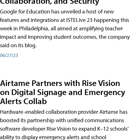
Collaboration, and Security
Google for Education has unveiled a host of new
features and integrations at ISTELive 23 happening this
week in Philadelphia, all aimed at amplifying teacher
impact and improving student outcomes, the company
said on its blog.
06/27/23
Airtame Partners with Rise Vision
on Digital Signage and Emergency
Alerts Collab
Hardware-enabled collaboration provider Airtame has
boosted its partnership with unified communications
software developer Rise Vision to expand K–12 schools’
ability to display emergency alerts and school