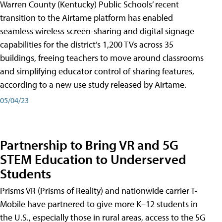
Warren County (Kentucky) Public Schools’ recent
transition to the Airtame platform has enabled
seamless wireless screen-sharing and digital signage
capabilities for the district’s 1,200 TVs across 35
buildings, freeing teachers to move around classrooms
and simplifying educator control of sharing features,
according to a new use study released by Airtame.
05/04/23
Partnership to Bring VR and 5G
STEM Education to Underserved
Students
Prisms VR (Prisms of Reality) and nationwide carrier T-
Mobile have partnered to give more K–12 students in
the U.S., especially those in rural areas, access to the 5G