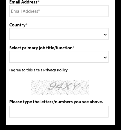
Email Address*
Country*
Select primary job title/function*
I agree to this site's
Privacy Policy
Please type the letters/numbers you see above.