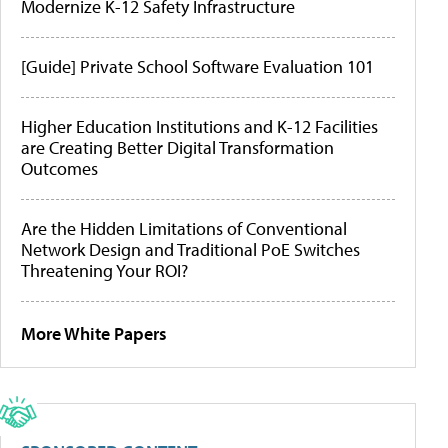
Modernize K-12 Safety Infrastructure
[Guide] Private School Software Evaluation 101
Higher Education Institutions and K-12 Facilities
are Creating Better Digital Transformation
Outcomes
Are the Hidden Limitations of Conventional
Network Design and Traditional PoE Switches
Threatening Your ROI?
More White Papers