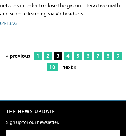
network in order to close the gap in interactive math
and science learning via VR headsets.
04/13/23
« previous
1
2
3
4
5
6
7
8
9
10
next »
THE NEWS UPDATE
Sign up for our newsletter.