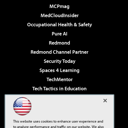
MCPmag
MedCloudInsider
Occupational Health & Safety
Pure AI
Redmond
Redmond Channel Partner
Security Today
Spaces 4 Learning
TechMentor
Tech Tactics in Education
The AI Pivot
Virtualization & Cloud Review
Visual Studio Magazine
This website uses cookies to enhance user experience and
Visual Studio Live!
to analyze performance and traffic on our website. We also