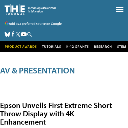
Add as a preferred source on Google
PRODUCT AWARDS
TUTORIALS
K-12 GRANTS
RESEARCH
STEM
AV & PRESENTATION
Epson Unveils First Extreme Short
Throw Display with 4K
Enhancement