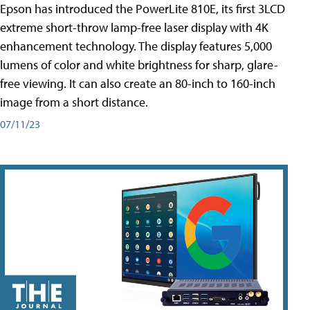
Epson has introduced the PowerLite 810E, its first 3LCD
extreme short-throw lamp-free laser display with 4K
enhancement technology. The display features 5,000
lumens of color and white brightness for sharp, glare-
free viewing. It can also create an 80-inch to 160-inch
image from a short distance.
07/11/23