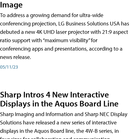
Image
To address a growing demand for ultra-wide
conferencing projection, LG Business Solutions USA has
debuted a new 4K UHD laser projector with 21:9 aspect
ratio support with “maximum visibility” for
conferencing apps and presentations, according to a
news release.
05/11/23
Sharp Intros 4 New Interactive
Displays in the Aquos Board Line
Sharp Imaging and Information and Sharp NEC Display
Solutions have released a new series of interactive
displays in the Aquos Board line, the 4W-B series, in