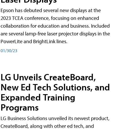
Epson has debuted several new displays at the
2023 TCEA conference, focusing on enhanced
collaboration for education and business. Included
are several lamp-free laser projector displays in the
PowerLite and BrightLink lines.
01/30/23
LG Unveils CreateBoard,
New Ed Tech Solutions, and
Expanded Training
Programs
LG Business Solutions unveiled its newest product,
CreateBoard, along with other ed tech, and