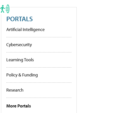
PORTALS
Artificial Intelligence
Cybersecurity
Learning Tools
Policy & Funding
Research
More Portals