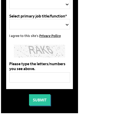
Select primary job title/function*
I agree to this site's
Privacy Policy
Please type the letters/numbers
you see above.