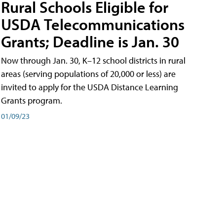
Rural Schools Eligible for
USDA Telecommunications
Grants; Deadline is Jan. 30
Now through Jan. 30, K–12 school districts in rural
areas (serving populations of 20,000 or less) are
invited to apply for the USDA Distance Learning
Grants program.
01/09/23