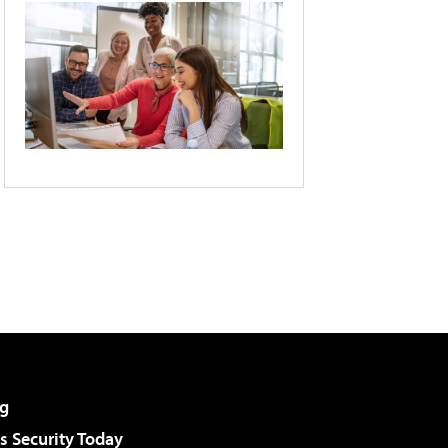
g
 Security Today