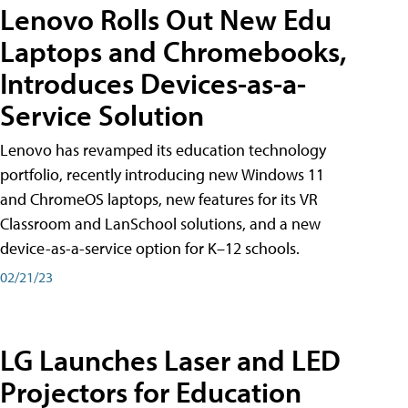
Lenovo Rolls Out New Edu
Laptops and Chromebooks,
Introduces Devices-as-a-
Service Solution
Lenovo has revamped its education technology
portfolio, recently introducing new Windows 11
and ChromeOS laptops, new features for its VR
Classroom and LanSchool solutions, and a new
device-as-a-service option for K–12 schools.
02/21/23
LG Launches Laser and LED
Projectors for Education