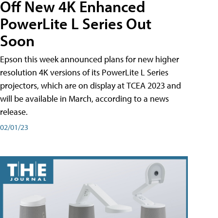
Off New 4K Enhanced
PowerLite L Series Out
Soon
Epson this week announced plans for new higher
resolution 4K versions of its PowerLite L Series
projectors, which are on display at TCEA 2023 and
will be available in March, according to a news
release.
02/01/23