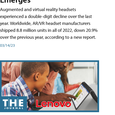
Augmented and virtual reality headsets
experienced a double-digit decline over the last
year. Worldwide, AR/VR headset manufacturers
shipped 8.8 million units in all of 2022, down 20.9%
over the previous year, according to a new report.
03/14/23