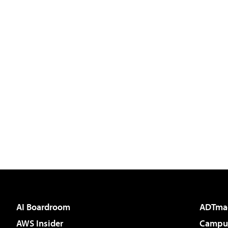
AI Boardroom
ADTma
AWS Insider
Campus