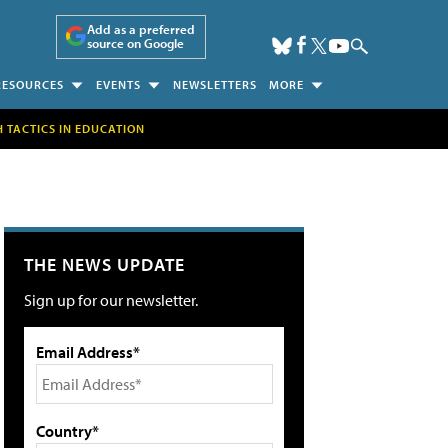
Add as a preferred
source on Google
RESOURCES
EVENTS
NEWSLETTERS
MORE
H TACTICS IN EDUCATION
THE NEWS UPDATE
Sign up for our newsletter.
Email Address*
Country*