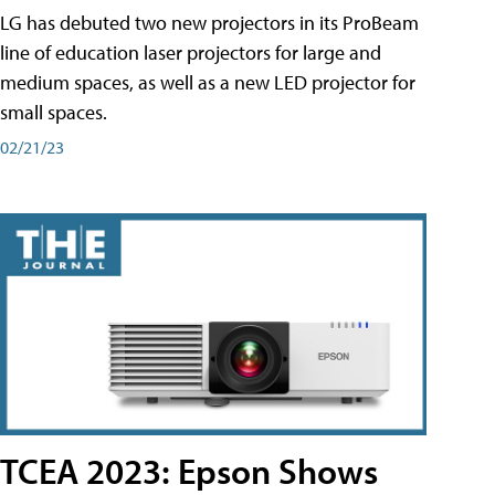
LG has debuted two new projectors in its ProBeam
line of education laser projectors for large and
medium spaces, as well as a new LED projector for
small spaces.
02/21/23
TCEA 2023: Epson Shows