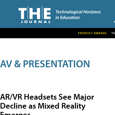
PRODUCT AWARDS
T
AV & PRESENTATION
AR/VR Headsets See Major
Decline as Mixed Reality
Emerges