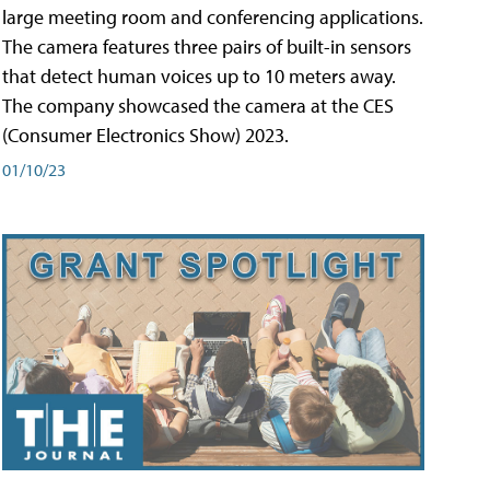
large meeting room and conferencing applications.
The camera features three pairs of built-in sensors
that detect human voices up to 10 meters away.
The company showcased the camera at the CES
(Consumer Electronics Show) 2023.
01/10/23