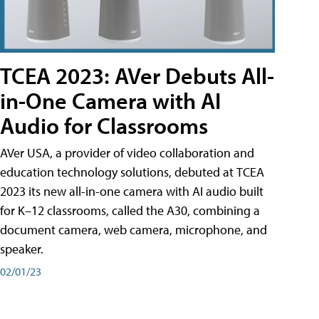
TCEA 2023: AVer Debuts All-
in-One Camera with AI
Audio for Classrooms
AVer USA, a provider of video collaboration and
education technology solutions, debuted at TCEA
2023 its new all-in-one camera with AI audio built
for K–12 classrooms, called the A30​, combining a
document camera, web camera, microphone, and
speaker.
02/01/23