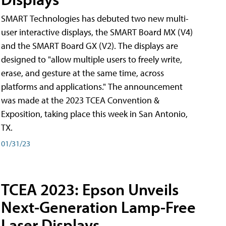
SMART Technologies has debuted two new multi-
user interactive displays, the SMART Board MX (V4)
and the SMART Board GX (V2). The displays are
designed to "allow multiple users to freely write,
erase, and gesture at the same time, across
platforms and applications." The announcement
was made at the 2023 TCEA Convention &
Exposition, taking place this week in San Antonio,
TX.
01/31/23
TCEA 2023: Epson Unveils
Next-Generation Lamp-Free
Laser Displays