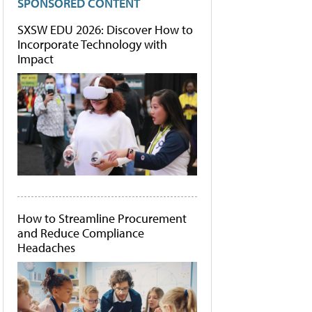
SPONSORED CONTENT
SXSW EDU 2026: Discover How to
Incorporate Technology with
Impact
How to Streamline Procurement
and Reduce Compliance
Headaches