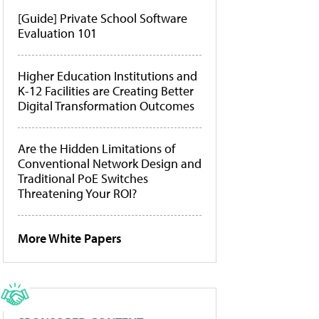
[Guide] Private School Software
Evaluation 101
Higher Education Institutions and
K-12 Facilities are Creating Better
Digital Transformation Outcomes
Are the Hidden Limitations of
Conventional Network Design and
Traditional PoE Switches
Threatening Your ROI?
More White Papers