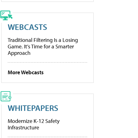
WEBCASTS
Traditional Filtering Is a Losing
Game. It’s Time for a Smarter
Approach
More Webcasts
WHITEPAPERS
Modernize K-12 Safety
Infrastructure