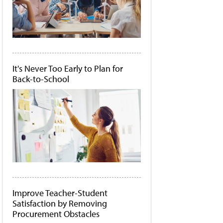
It's Never Too Early to Plan for
Back-to-School
Improve Teacher-Student
Satisfaction by Removing
Procurement Obstacles