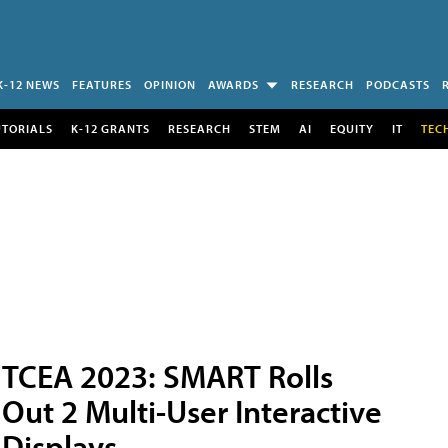
K-12 NEWS
FEATURES
OPINION
AWARDS
RESEARCH
PODCASTS
UTORIALS
K-12 GRANTS
RESEARCH
STEM
AI
EQUITY
IT
TEC
TCEA 2023: SMART Rolls
Out 2 Multi-User Interactive
Displays