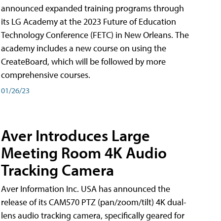
announced expanded training programs through
its LG Academy at the 2023 Future of Education
Technology Conference (FETC) in New Orleans. The
academy includes a new course on using the
CreateBoard, which will be followed by more
comprehensive courses.
01/26/23
Aver Introduces Large
Meeting Room 4K Audio
Tracking Camera
Aver Information Inc. USA has announced the
release of its CAM570 PTZ (pan/zoom/tilt) 4K dual-
lens audio tracking camera, specifically geared for