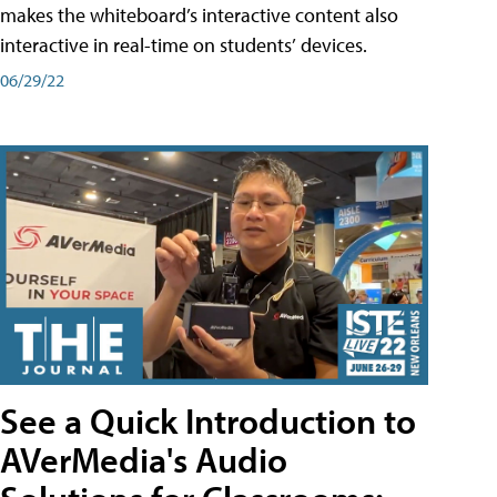
makes the whiteboard’s interactive content also
interactive in real-time on students’ devices.
06/29/22
See a Quick Introduction to
AVerMedia's Audio