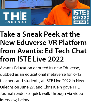
Take a Sneak Peek at the
New Eduverse VR Platform
from Avantis: Ed Tech Chat
from ISTE Live 2022
Avantis Education debuted its new Eduverse,
dubbed as an educational metaverse for K–12
teachers and students, at ISTE Live 2022 in New
Orleans on June 27, and Chris Klein gave THE
Journal readers a quick walk-through via video
interview, below.