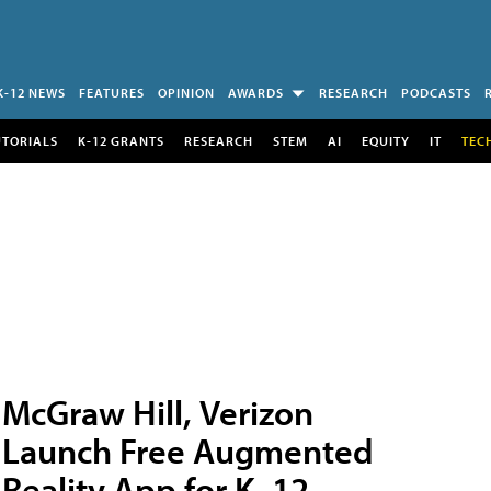
K-12 NEWS
FEATURES
OPINION
AWARDS
RESEARCH
PODCASTS
UTORIALS
K-12 GRANTS
RESEARCH
STEM
AI
EQUITY
IT
TEC
McGraw Hill, Verizon
Launch Free Augmented
Reality App for K–12