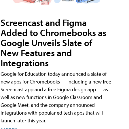
Screencast and Figma
Added to Chromebooks as
Google Unveils Slate of
New Features and
Integrations
Google for Education today announced a slate of
new apps for Chromebooks — including a new free
Screencast app and a free Figma design app — as
well as new functions in Google Classroom and
Google Meet, and the company announced
integrations with popular ed tech apps that will
launch later this year.