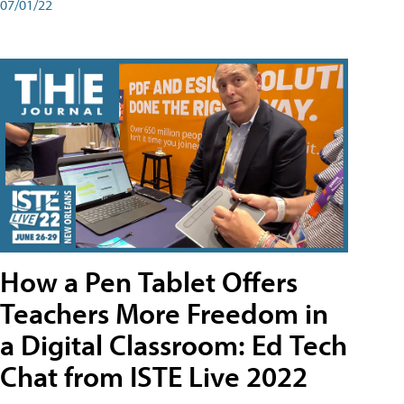
07/01/22
How a Pen Tablet Offers
Teachers More Freedom in
a Digital Classroom: Ed Tech
Chat from ISTE Live 2022