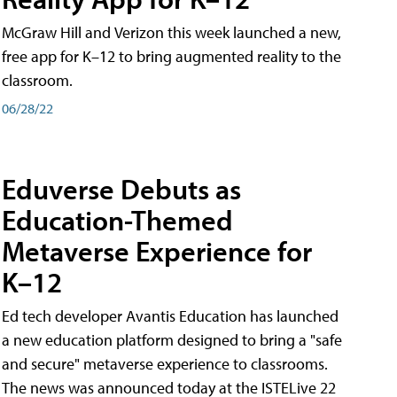
McGraw Hill and Verizon this week launched a new,
free app for K–12 to bring augmented reality to the
classroom.
06/28/22
Eduverse Debuts as
Education-Themed
Metaverse Experience for
K–12
Ed tech developer Avantis Education has launched
a new education platform designed to bring a "safe
and secure" metaverse experience to classrooms.
The news was announced today at the ISTELive 22