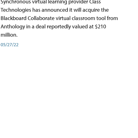
Synchronous virtual learning provider Class
Technologies has announced it will acquire the
Blackboard Collaborate virtual classroom tool from
Anthology in a deal reportedly valued at $210
million.
05/27/22