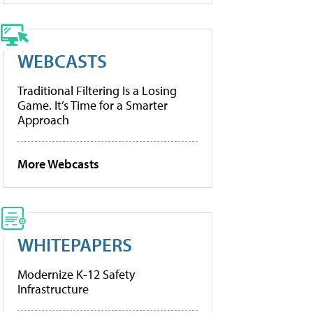
WEBCASTS
Traditional Filtering Is a Losing
Game. It’s Time for a Smarter
Approach
More Webcasts
WHITEPAPERS
Modernize K-12 Safety
Infrastructure