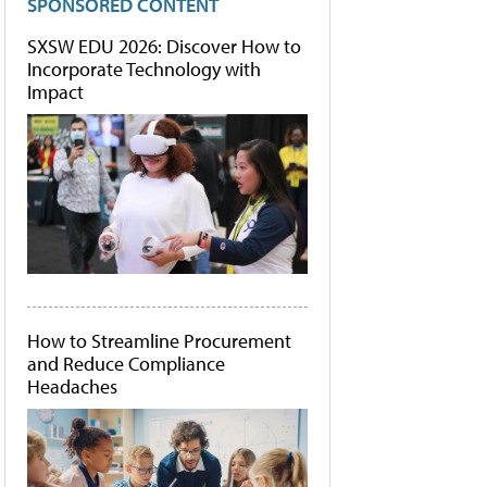
SPONSORED CONTENT
SXSW EDU 2026: Discover How to
Incorporate Technology with
Impact
How to Streamline Procurement
and Reduce Compliance
Headaches