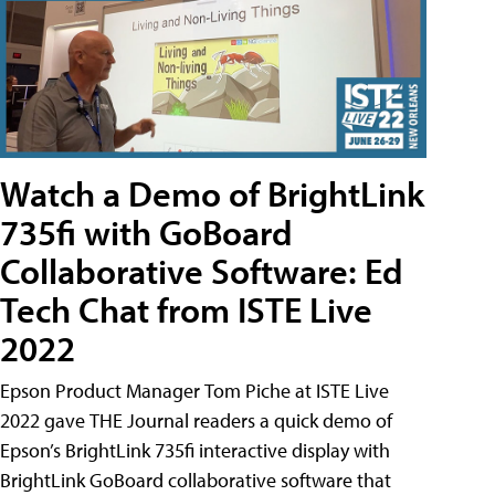
Watch a Demo of BrightLink
735fi with GoBoard
Collaborative Software: Ed
Tech Chat from ISTE Live
2022
Epson Product Manager Tom Piche at ISTE Live
2022 gave THE Journal readers a quick demo of
Epson’s BrightLink 735fi interactive display with
BrightLink GoBoard collaborative software that