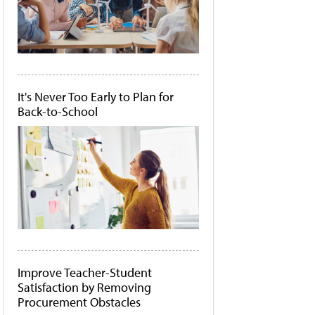
It's Never Too Early to Plan for
Back-to-School
Improve Teacher-Student
Satisfaction by Removing
Procurement Obstacles