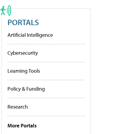
PORTALS
Artificial Intelligence
Cybersecurity
Learning Tools
Policy & Funding
Research
More Portals