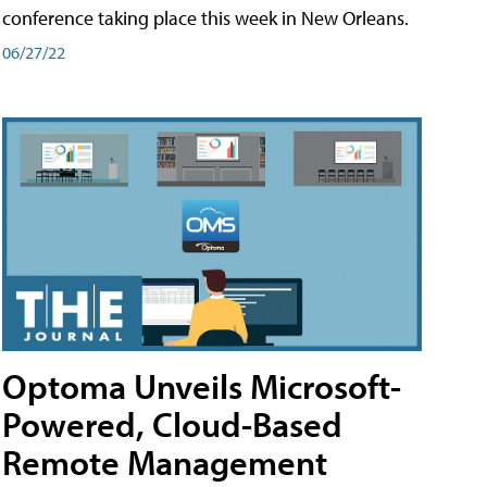
conference taking place this week in New Orleans.
06/27/22
Optoma Unveils Microsoft-
Powered, Cloud-Based
Remote Management