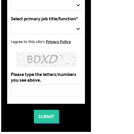
Select primary job title/function*
I agree to this site's
Privacy Policy
Please type the letters/numbers
you see above.