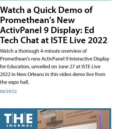
Watch a Quick Demo of
Promethean's New
ActivPanel 9 Display: Ed
Tech Chat at ISTE Live 2022
Watch a thorough 4-minute overview of
Promethean's new ActivPanel 9 Interactive Display
for Education, unveiled on June 27 at ISTE Live
2022 in New Orleans in this video demo live from
the expo hall.
06/29/22