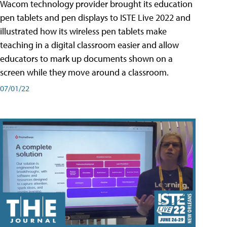
Wacom technology provider brought its education
pen tablets and pen displays to ISTE Live 2022 and
illustrated how its wireless pen tablets make
teaching in a digital classroom easier and allow
educators to mark up documents shown on a
screen while they move around a classroom.
07/01/22