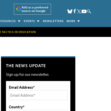
Add as a preferred
source on Google
RESOURCES
EVENTS
NEWSLETTERS
MORE
H TACTICS IN EDUCATION
THE NEWS UPDATE
Sign up for our newsletter.
Email Address*
Country*