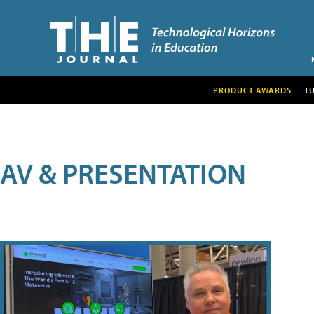
PRODUCT AWARDS
T
AV & PRESENTATION