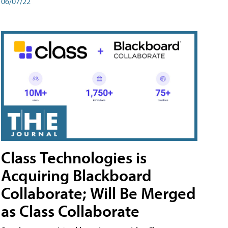
06/07/22
Class Technologies is
Acquiring Blackboard
Collaborate; Will Be Merged
as Class Collaborate