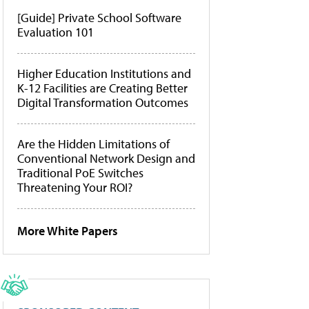
[Guide] Private School Software
Evaluation 101
Higher Education Institutions and
K-12 Facilities are Creating Better
Digital Transformation Outcomes
Are the Hidden Limitations of
Conventional Network Design and
Traditional PoE Switches
Threatening Your ROI?
More White Papers