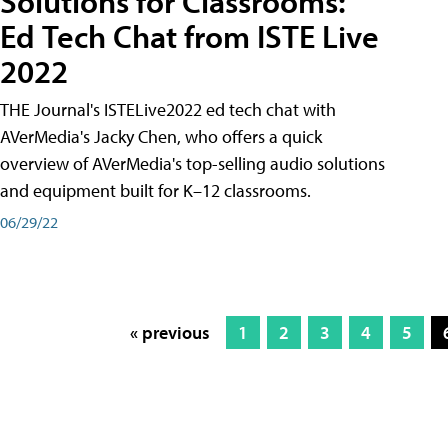
Solutions for Classrooms:
Ed Tech Chat from ISTE Live
2022
THE Journal's ISTELive2022 ed tech chat with
AVerMedia's Jacky Chen, who offers a quick
overview of AVerMedia's top-selling audio solutions
and equipment built for K–12 classrooms.
06/29/22
« previous
1
2
3
4
5