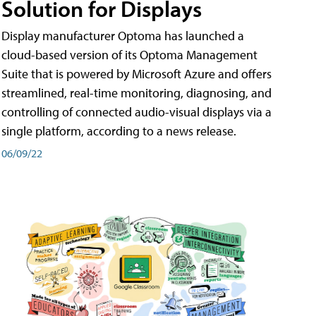
Solution for Displays
Display manufacturer Optoma has launched a
cloud-based version of its Optoma Management
Suite that is powered by Microsoft Azure and offers
streamlined, real-time monitoring, diagnosing, and
controlling of connected audio-visual displays via a
single platform, according to a news release.
06/09/22