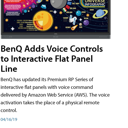
BenQ Adds Voice Controls
to Interactive Flat Panel
Line
BenQ has updated its Premium RP Series of
interactive flat panels with voice command
delivered by Amazon Web Service (AWS). The voice
activation takes the place of a physical remote
control.
04/16/19