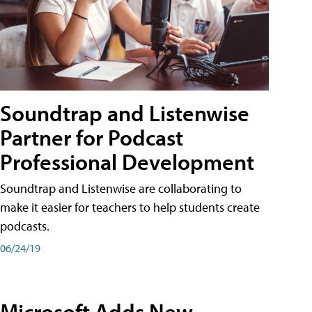
Soundtrap and Listenwise
Partner for Podcast
Professional Development
Soundtrap and Listenwise are collaborating to
make it easier for teachers to help students create
podcasts.
06/24/19
Microsoft Adds New