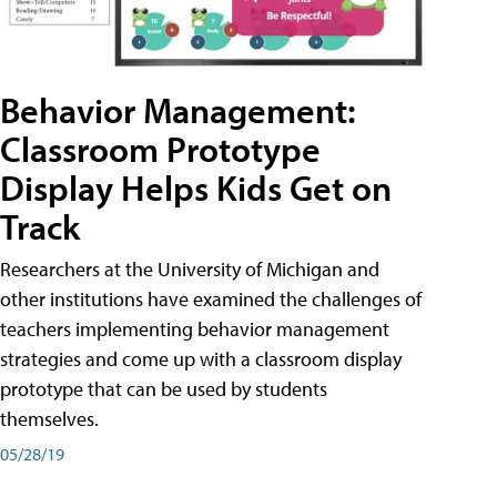
Behavior Management:
Classroom Prototype
Display Helps Kids Get on
Track
Researchers at the University of Michigan and
other institutions have examined the challenges of
teachers implementing behavior management
strategies and come up with a classroom display
prototype that can be used by students
themselves.
05/28/19