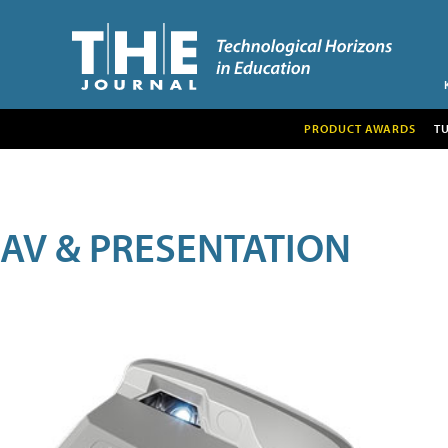
PRODUCT AWARDS
T
AV & PRESENTATION