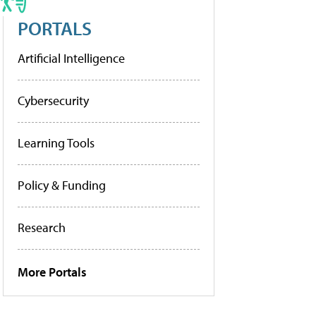
PORTALS
Artificial Intelligence
Cybersecurity
Learning Tools
Policy & Funding
Research
More Portals