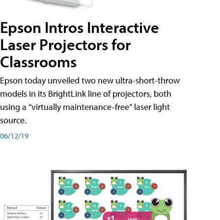
Epson Intros Interactive
Laser Projectors for
Classrooms
Epson today unveiled two new ultra-short-throw
models in its BrightLink line of projectors, both
using a “virtually maintenance-free” laser light
source.
06/12/19