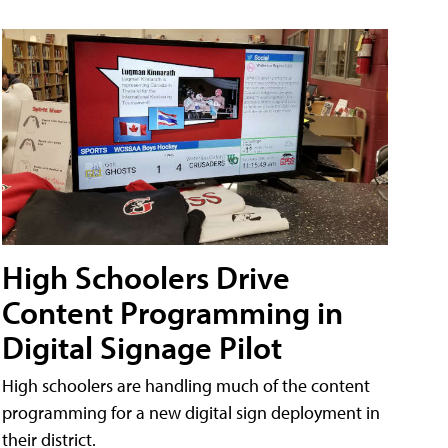
High Schoolers Drive
Content Programming in
Digital Signage Pilot
High schoolers are handling much of the content
programming for a new digital sign deployment in
their district.