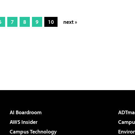
6
7
8
9
10
next »
AI Boardroom
ADTma
AWS Insider
Campus
Campus Technology
Enviro