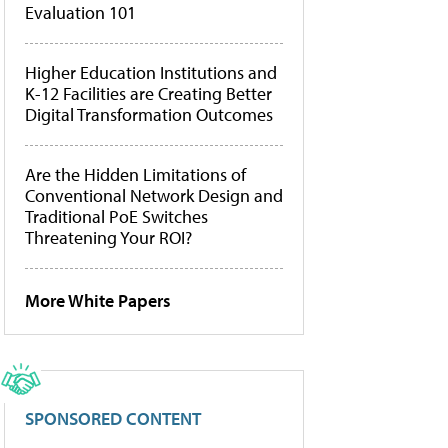
Evaluation 101
Higher Education Institutions and
K-12 Facilities are Creating Better
Digital Transformation Outcomes
Are the Hidden Limitations of
Conventional Network Design and
Traditional PoE Switches
Threatening Your ROI?
More White Papers
SPONSORED CONTENT