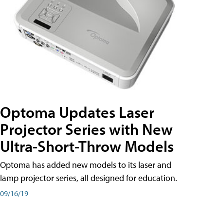
Optoma Updates Laser
Projector Series with New
Ultra-Short-Throw Models
Optoma has added new models to its laser and
lamp projector series, all designed for education.
09/16/19