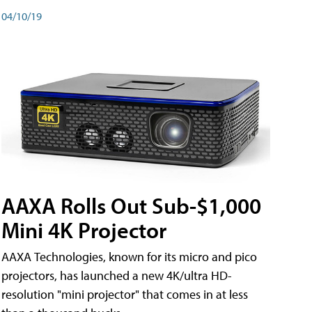
04/10/19
AAXA Rolls Out Sub-$1,000
Mini 4K Projector
AAXA Technologies, known for its micro and pico
projectors, has launched a new 4K/ultra HD-
resolution "mini projector" that comes in at less