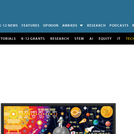
K-12 NEWS
FEATURES
OPINION
AWARDS
RESEARCH
PODCASTS
UTORIALS
K-12 GRANTS
RESEARCH
STEM
AI
EQUITY
IT
TEC