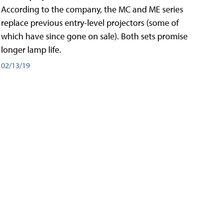
According to the company, the MC and ME series
replace previous entry-level projectors (some of
which have since gone on sale). Both sets promise
longer lamp life.
02/13/19