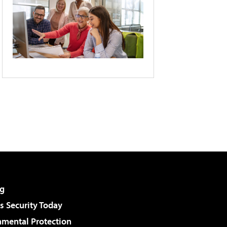
g
 Security Today
nmental Protection