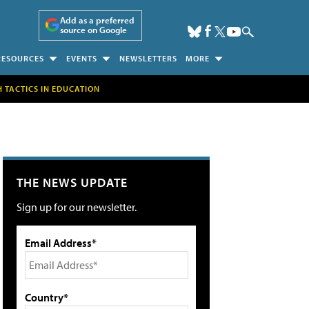
Add as a preferred
source on Google
RESOURCES
EVENTS
NEWSLETTERS
MORE
H TACTICS IN EDUCATION
THE NEWS UPDATE
Sign up for our newsletter.
Email Address*
Country*