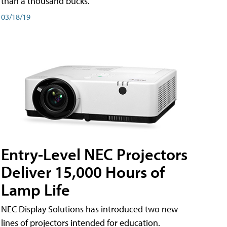
than a thousand bucks.
03/18/19
Entry-Level NEC Projectors
Deliver 15,000 Hours of
Lamp Life
NEC Display Solutions has introduced two new
lines of projectors intended for education.