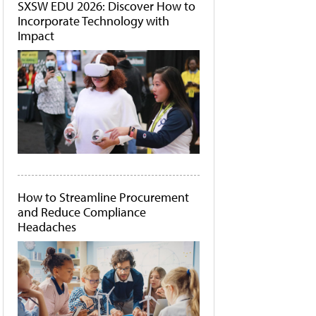
SXSW EDU 2026: Discover How to
Incorporate Technology with
Impact
How to Streamline Procurement
and Reduce Compliance
Headaches