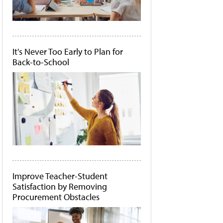
It's Never Too Early to Plan for
Back-to-School
Improve Teacher-Student
Satisfaction by Removing
Procurement Obstacles