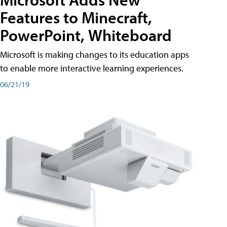
Features to Minecraft,
PowerPoint, Whiteboard
Microsoft is making changes to its education apps
to enable more interactive learning experiences.
06/21/19