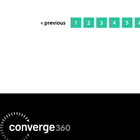
« previous
1
2
3
4
5