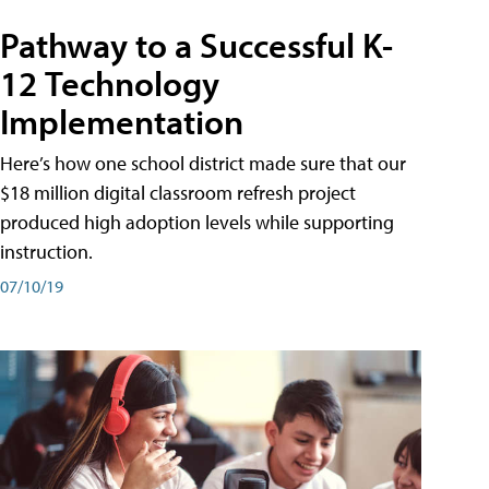
Pathway to a Successful K-
12 Technology
Implementation
Here’s how one school district made sure that our
$18 million digital classroom refresh project
produced high adoption levels while supporting
instruction.
07/10/19