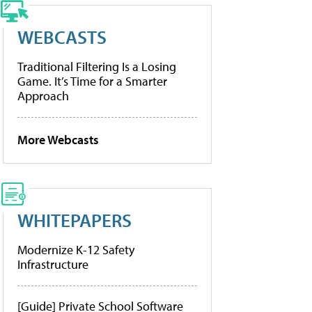
WEBCASTS
Traditional Filtering Is a Losing
Game. It’s Time for a Smarter
Approach
More Webcasts
WHITEPAPERS
Modernize K-12 Safety
Infrastructure
[Guide] Private School Software