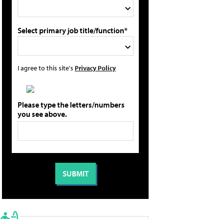
Select primary job title/function*
I agree to this site's
Privacy Policy
Please type the letters/numbers
you see above.