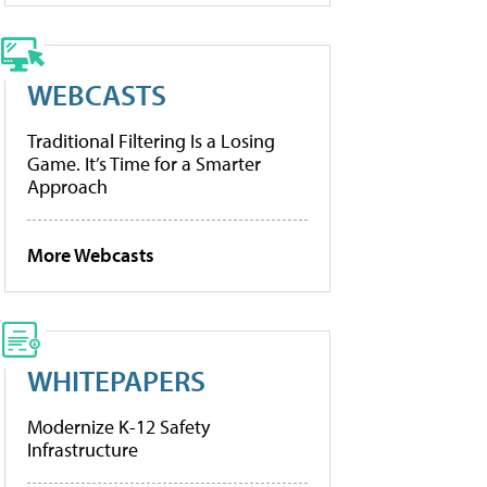
WEBCASTS
Traditional Filtering Is a Losing
Game. It’s Time for a Smarter
Approach
More Webcasts
WHITEPAPERS
Modernize K-12 Safety
Infrastructure