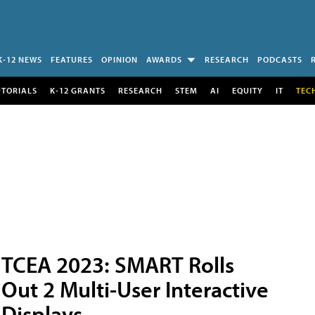
K-12 NEWS
FEATURES
OPINION
AWARDS
RESEARCH
PODCASTS
UTORIALS
K-12 GRANTS
RESEARCH
STEM
AI
EQUITY
IT
TEC
TCEA 2023: SMART Rolls
Out 2 Multi-User Interactive
Displays