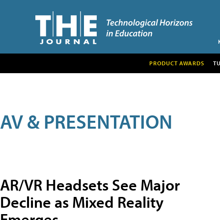
PRODUCT AWARDS
T
AV & PRESENTATION
AR/VR Headsets See Major
Decline as Mixed Reality
Emerges