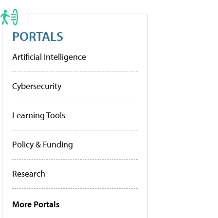
PORTALS
Artificial Intelligence
Cybersecurity
Learning Tools
Policy & Funding
Research
More Portals