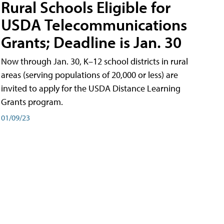
Rural Schools Eligible for
USDA Telecommunications
Grants; Deadline is Jan. 30
Now through Jan. 30, K–12 school districts in rural
areas (serving populations of 20,000 or less) are
invited to apply for the USDA Distance Learning
Grants program.
01/09/23