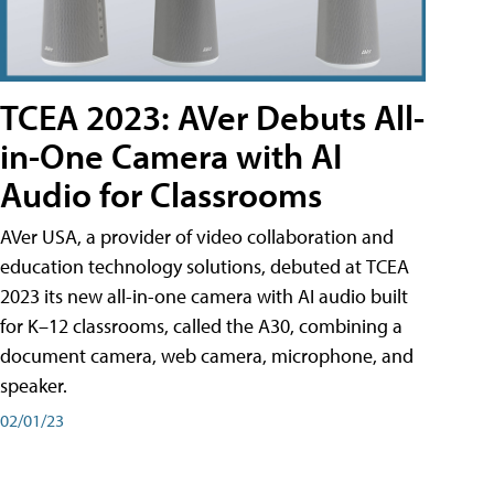
TCEA 2023: AVer Debuts All-
in-One Camera with AI
Audio for Classrooms
AVer USA, a provider of video collaboration and
education technology solutions, debuted at TCEA
2023 its new all-in-one camera with AI audio built
for K–12 classrooms, called the A30​, combining a
document camera, web camera, microphone, and
speaker.
02/01/23