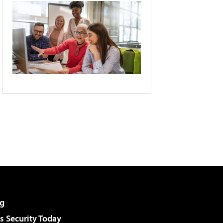
g
 Security Today