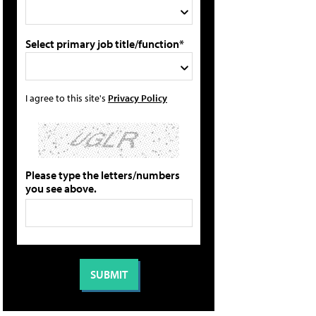
Select primary job title/function*
I agree to this site's
Privacy Policy
Please type the letters/numbers
you see above.