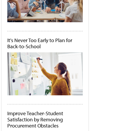
It's Never Too Early to Plan for
Back-to-School
Improve Teacher-Student
Satisfaction by Removing
Procurement Obstacles