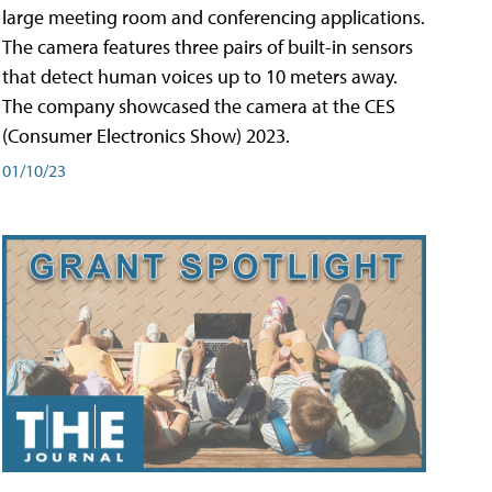
large meeting room and conferencing applications.
The camera features three pairs of built-in sensors
that detect human voices up to 10 meters away.
The company showcased the camera at the CES
(Consumer Electronics Show) 2023.
01/10/23