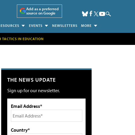
Add as a preferred
source on Google
RESOURCES
EVENTS
NEWSLETTERS
MORE
H TACTICS IN EDUCATION
THE NEWS UPDATE
Sign up for our newsletter.
Email Address*
Country*