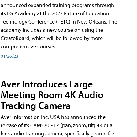
announced expanded training programs through
its LG Academy at the 2023 Future of Education
Technology Conference (FETC) in New Orleans. The
academy includes a new course on using the
CreateBoard, which will be followed by more
comprehensive courses.
01/26/23
Aver Introduces Large
Meeting Room 4K Audio
Tracking Camera
Aver Information Inc. USA has announced the
release of its CAM570 PTZ (pan/zoom/tilt) 4K dual-
lens audio tracking camera, specifically geared for