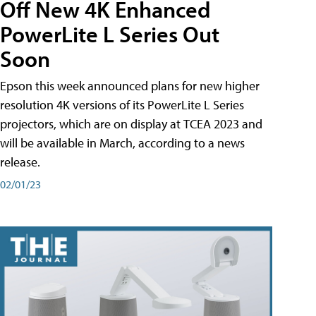
Off New 4K Enhanced
PowerLite L Series Out
Soon
Epson this week announced plans for new higher
resolution 4K versions of its PowerLite L Series
projectors, which are on display at TCEA 2023 and
will be available in March, according to a news
release.
02/01/23