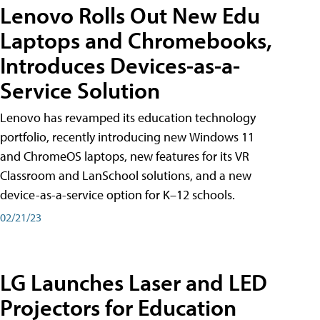
Lenovo Rolls Out New Edu
Laptops and Chromebooks,
Introduces Devices-as-a-
Service Solution
Lenovo has revamped its education technology
portfolio, recently introducing new Windows 11
and ChromeOS laptops, new features for its VR
Classroom and LanSchool solutions, and a new
device-as-a-service option for K–12 schools.
02/21/23
LG Launches Laser and LED
Projectors for Education