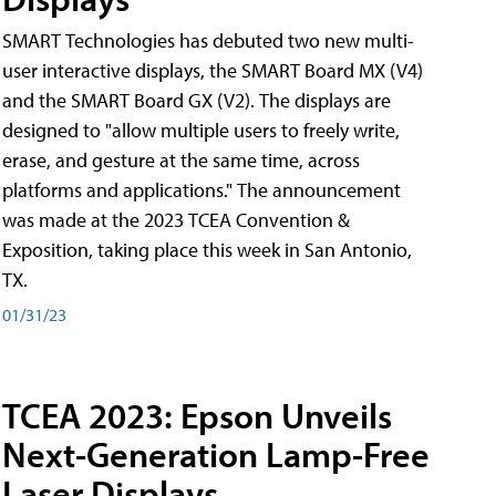
SMART Technologies has debuted two new multi-
user interactive displays, the SMART Board MX (V4)
and the SMART Board GX (V2). The displays are
designed to "allow multiple users to freely write,
erase, and gesture at the same time, across
platforms and applications." The announcement
was made at the 2023 TCEA Convention &
Exposition, taking place this week in San Antonio,
TX.
01/31/23
TCEA 2023: Epson Unveils
Next-Generation Lamp-Free
Laser Displays