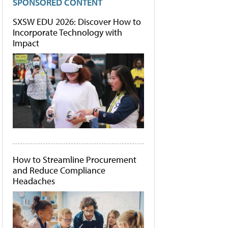
SPONSORED CONTENT
SXSW EDU 2026: Discover How to
Incorporate Technology with
Impact
How to Streamline Procurement
and Reduce Compliance
Headaches