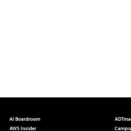
AI Boardroom
ADTma
AWS Insider
Campus