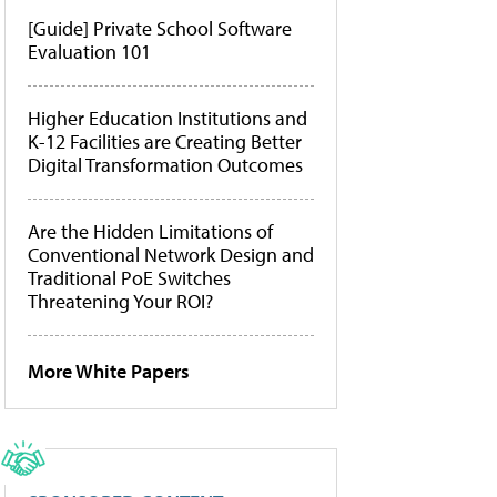
[Guide] Private School Software
Evaluation 101
Higher Education Institutions and
K-12 Facilities are Creating Better
Digital Transformation Outcomes
Are the Hidden Limitations of
Conventional Network Design and
Traditional PoE Switches
Threatening Your ROI?
More White Papers