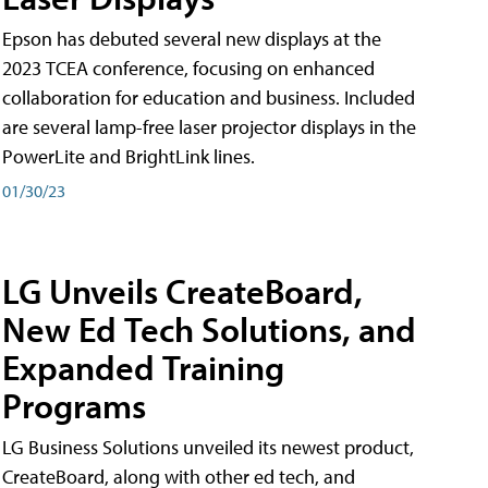
Epson has debuted several new displays at the
2023 TCEA conference, focusing on enhanced
collaboration for education and business. Included
are several lamp-free laser projector displays in the
PowerLite and BrightLink lines.
01/30/23
LG Unveils CreateBoard,
New Ed Tech Solutions, and
Expanded Training
Programs
LG Business Solutions unveiled its newest product,
CreateBoard, along with other ed tech, and