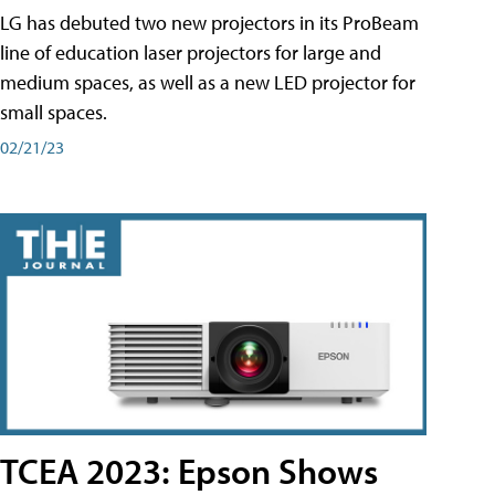
LG has debuted two new projectors in its ProBeam
line of education laser projectors for large and
medium spaces, as well as a new LED projector for
small spaces.
02/21/23
TCEA 2023: Epson Shows