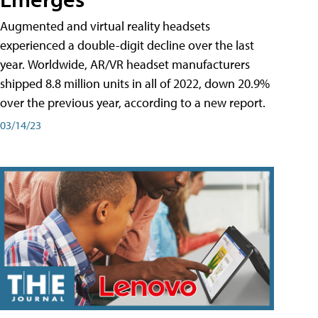
Augmented and virtual reality headsets
experienced a double-digit decline over the last
year. Worldwide, AR/VR headset manufacturers
shipped 8.8 million units in all of 2022, down 20.9%
over the previous year, according to a new report.
03/14/23