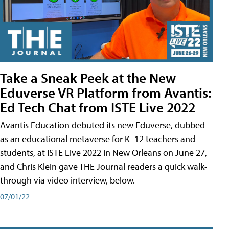
Take a Sneak Peek at the New
Eduverse VR Platform from Avantis:
Ed Tech Chat from ISTE Live 2022
Avantis Education debuted its new Eduverse, dubbed
as an educational metaverse for K–12 teachers and
students, at ISTE Live 2022 in New Orleans on June 27,
and Chris Klein gave THE Journal readers a quick walk-
through via video interview, below.
07/01/22