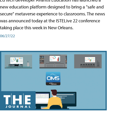
new education platform designed to bring a "safe and
secure" metaverse experience to classrooms. The news
was announced today at the ISTELive 22 conference
taking place this week in New Orleans.
06/27/22