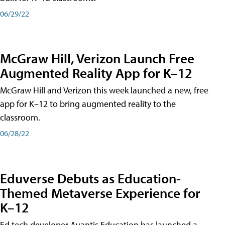
06/29/22
McGraw Hill, Verizon Launch Free
Augmented Reality App for K–12
McGraw Hill and Verizon this week launched a new, free
app for K–12 to bring augmented reality to the
classroom.
06/28/22
Eduverse Debuts as Education-
Themed Metaverse Experience for
K–12
Ed tech developer Avantis Education has launched a