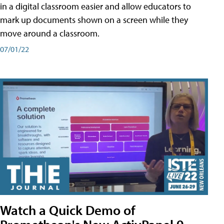
in a digital classroom easier and allow educators to
mark up documents shown on a screen while they
move around a classroom.
07/01/22
Watch a Quick Demo of