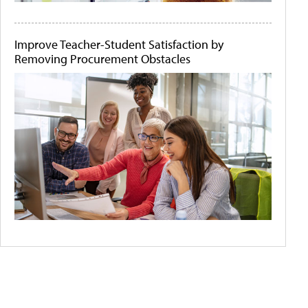
Improve Teacher-Student Satisfaction by
Removing Procurement Obstacles