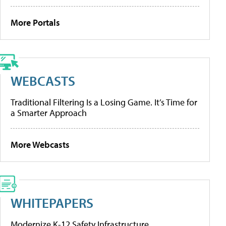
More Portals
WEBCASTS
Traditional Filtering Is a Losing Game. It’s Time for
a Smarter Approach
More Webcasts
WHITEPAPERS
Modernize K-12 Safety Infrastructure