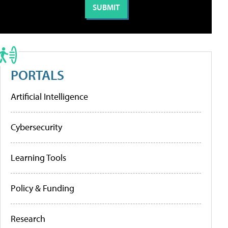
PORTALS
Artificial Intelligence
Cybersecurity
Learning Tools
Policy & Funding
Research