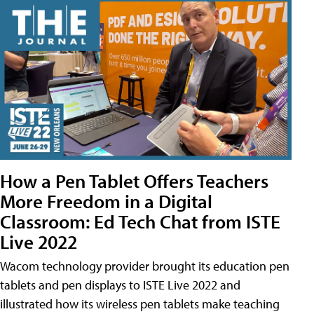
How a Pen Tablet Offers Teachers
More Freedom in a Digital
Classroom: Ed Tech Chat from ISTE
Live 2022
Wacom technology provider brought its education pen
tablets and pen displays to ISTE Live 2022 and
illustrated how its wireless pen tablets make teaching