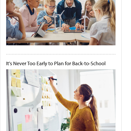
It's Never Too Early to Plan for Back-to-School