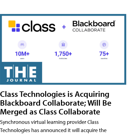
Class Technologies is Acquiring
Blackboard Collaborate; Will Be
Merged as Class Collaborate
Synchronous virtual learning provider Class
Technologies has announced it will acquire the