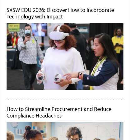
SXSW EDU 2026: Discover How to Incorporate
Technology with Impact
How to Streamline Procurement and Reduce
Compliance Headaches