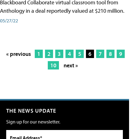
Blackboard Collaborate virtual classroom tool from
Anthology in a deal reportedly valued at $210 million.
05/27/22
« previous
1
2
3
4
5
6
7
8
9
10
next »
THE NEWS UPDATE
Sign up for our newsletter.
Email Address*