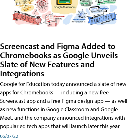
Screencast and Figma Added to
Chromebooks as Google Unveils
Slate of New Features and
Integrations
Google for Education today announced a slate of new
apps for Chromebooks — including a new free
Screencast app and a free Figma design app — as well
as new functions in Google Classroom and Google
Meet, and the company announced integrations with
popular ed tech apps that will launch later this year.
06/07/22