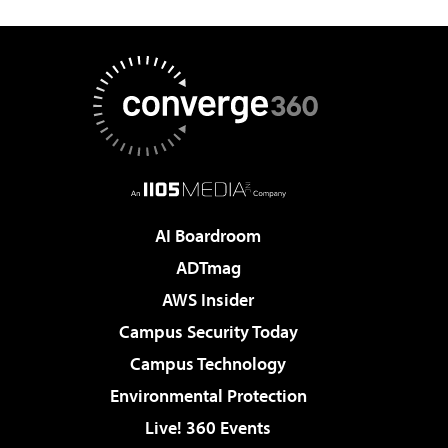
AI Boardroom
ADTmag
AWS Insider
Campus Security Today
Campus Technology
Environmental Protection
Live! 360 Events