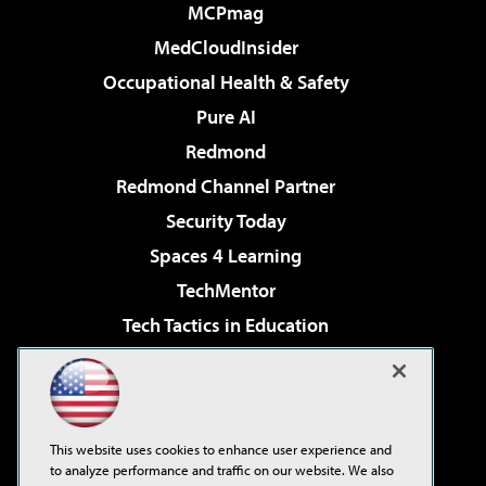
MCPmag
MedCloudInsider
Occupational Health & Safety
Pure AI
Redmond
Redmond Channel Partner
Security Today
Spaces 4 Learning
TechMentor
Tech Tactics in Education
The AI Pivot
Virtualization & Cloud Review
Visual Studio Magazine
This website uses cookies to enhance user experience and
Visual Studio Live!
to analyze performance and traffic on our website. We also