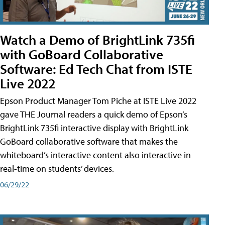
Watch a Demo of BrightLink 735fi
with GoBoard Collaborative
Software: Ed Tech Chat from ISTE
Live 2022
Epson Product Manager Tom Piche at ISTE Live 2022
gave THE Journal readers a quick demo of Epson’s
BrightLink 735fi interactive display with BrightLink
GoBoard collaborative software that makes the
whiteboard’s interactive content also interactive in
real-time on students’ devices.
06/29/22