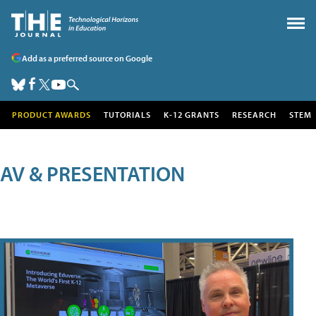
Add as a preferred source on Google
PRODUCT AWARDS
TUTORIALS
K-12 GRANTS
RESEARCH
STEM
AV & PRESENTATION