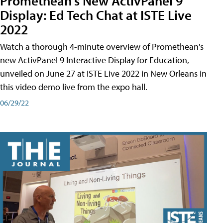
Promethean's New ActivPanel 9
Display: Ed Tech Chat at ISTE Live
2022
Watch a thorough 4-minute overview of Promethean's
new ActivPanel 9 Interactive Display for Education,
unveiled on June 27 at ISTE Live 2022 in New Orleans in
this video demo live from the expo hall.
06/29/22