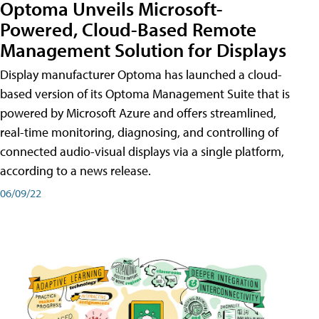
Optoma Unveils Microsoft-
Powered, Cloud-Based Remote
Management Solution for Displays
Display manufacturer Optoma has launched a cloud-
based version of its Optoma Management Suite that is
powered by Microsoft Azure and offers streamlined,
real-time monitoring, diagnosing, and controlling of
connected audio-visual displays via a single platform,
according to a news release.
06/09/22