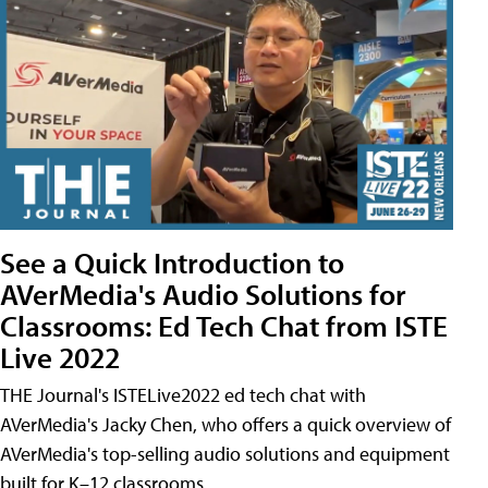
See a Quick Introduction to
AVerMedia's Audio Solutions for
Classrooms: Ed Tech Chat from ISTE
Live 2022
THE Journal's ISTELive2022 ed tech chat with
AVerMedia's Jacky Chen, who offers a quick overview of
AVerMedia's top-selling audio solutions and equipment
built for K–12 classrooms.