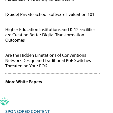
[Guide] Private School Software Evaluation 101
Higher Education Institutions and K-12 Facilities
are Creating Better Digital Transformation
Outcomes
Are the Hidden Limitations of Conventional
Network Design and Traditional PoE Switches
Threatening Your ROI?
More White Papers
SPONSORED CONTENT