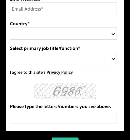
Country*
Select primary job title/function*
I agree to this site's
Privacy Policy
Please type the letters/numbers you see above.