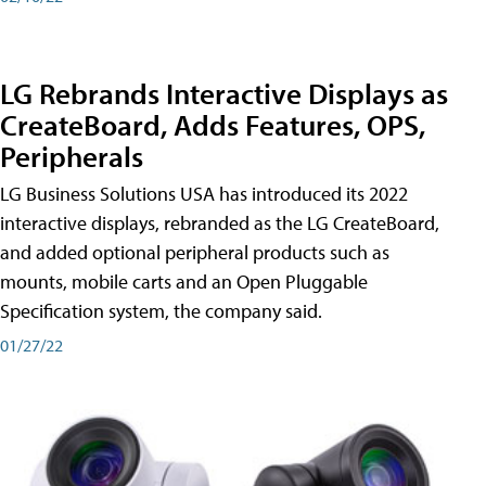
LG Rebrands Interactive Displays as
CreateBoard, Adds Features, OPS,
Peripherals
LG Business Solutions USA has introduced its 2022
interactive displays, rebranded as the LG CreateBoard,
and added optional peripheral products such as
mounts, mobile carts and an Open Pluggable
Specification system, the company said.
01/27/22