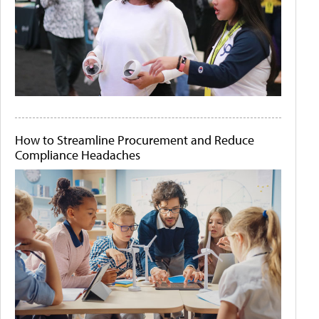
How to Streamline Procurement and Reduce
Compliance Headaches