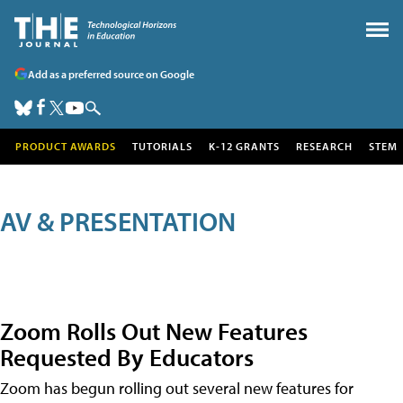
Add as a preferred source on Google
PRODUCT AWARDS
TUTORIALS
K-12 GRANTS
RESEARCH
STEM
AV & PRESENTATION
Zoom Rolls Out New Features
Requested By Educators
Zoom has begun rolling out several new features for