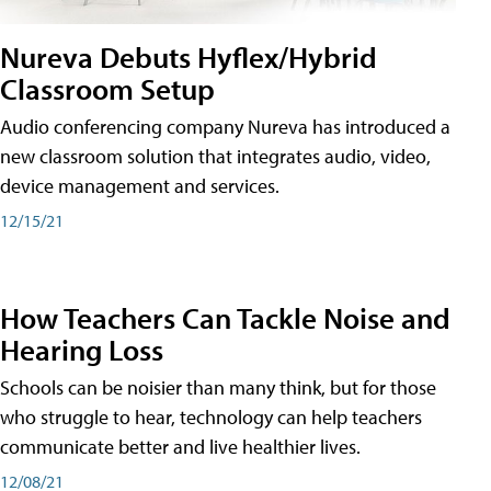
Nureva Debuts Hyflex/Hybrid
Classroom Setup
Audio conferencing company Nureva has introduced a
new classroom solution that integrates audio, video,
device management and services.
12/15/21
How Teachers Can Tackle Noise and
Hearing Loss
Schools can be noisier than many think, but for those
who struggle to hear, technology can help teachers
communicate better and live healthier lives.
12/08/21