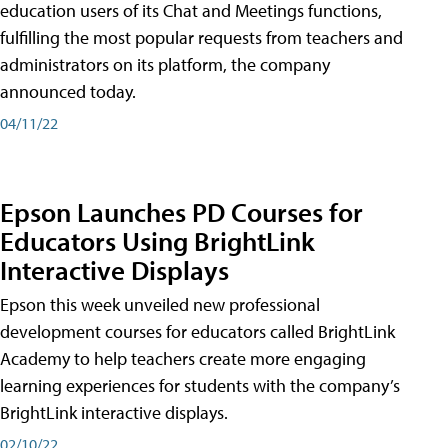
education users of its Chat and Meetings functions,
fulfilling the most popular requests from teachers and
administrators on its platform, the company
announced today.
04/11/22
Epson Launches PD Courses for
Educators Using BrightLink
Interactive Displays
Epson this week unveiled new professional
development courses for educators called BrightLink
Academy to help teachers create more engaging
learning experiences for students with the company’s
BrightLink interactive displays.
02/10/22