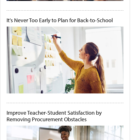
It's Never Too Early to Plan for Back-to-School
Improve Teacher-Student Satisfaction by
Removing Procurement Obstacles