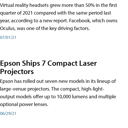
Virtual reality headsets grew more than 50% in the first
quarter of 2021 compared with the same period last
year, according to a new report. Facebook, which owns
Oculus, was one of the key driving factors.
07/01/21
Epson Ships 7 Compact Laser
Projectors
Epson has rolled out seven new models in its lineup of
large-venue projectors. The compact, high-light-
output models offer up to 10,000 lumens and multiple
optional power lenses.
06/29/21