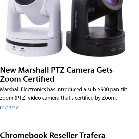
New Marshall PTZ Camera Gets
Zoom Certified
Marshall Electronics has introduced a sub-$900 pan-tilt-
zoom (PTZ) video camera that's certified by Zoom.
01/13/22
Chromebook Reseller Trafera