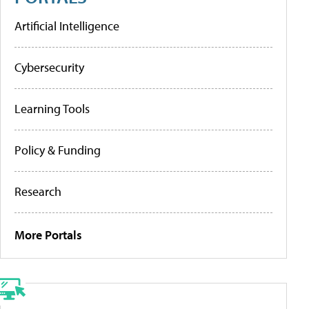
Artificial Intelligence
Cybersecurity
Learning Tools
Policy & Funding
Research
More Portals