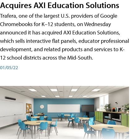
Acquires AXI Education Solutions
Trafera, one of the largest U.S. providers of Google
Chromebooks for K–12 students, on Wednesday
announced it has acquired AXI Education Solutions,
which sells interactive flat panels, educator professional
development, and related products and services to K-
12 school districts across the Mid-South.
01/05/22