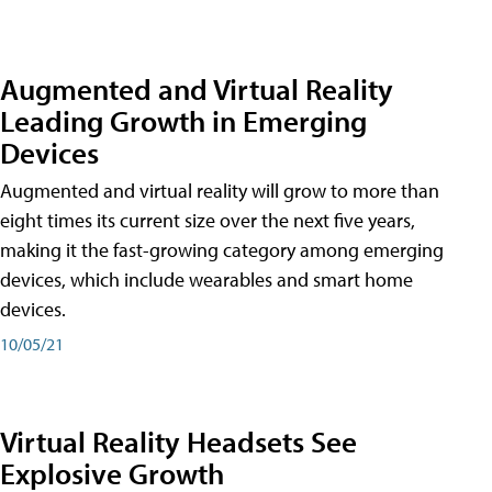
Augmented and Virtual Reality
Leading Growth in Emerging
Devices
Augmented and virtual reality will grow to more than
eight times its current size over the next five years,
making it the fast-growing category among emerging
devices, which include wearables and smart home
devices.
10/05/21
Virtual Reality Headsets See
Explosive Growth