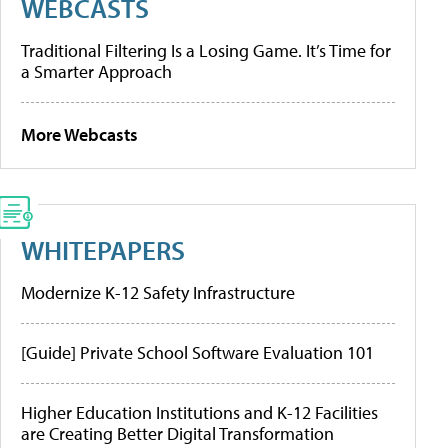
WEBCASTS
Traditional Filtering Is a Losing Game. It’s Time for
a Smarter Approach
More Webcasts
WHITEPAPERS
Modernize K-12 Safety Infrastructure
[Guide] Private School Software Evaluation 101
Higher Education Institutions and K-12 Facilities
are Creating Better Digital Transformation