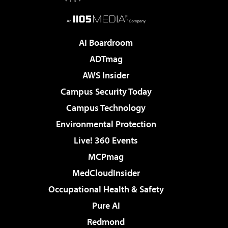
AI Boardroom
ADTmag
AWS Insider
Campus Security Today
Campus Technology
Environmental Protection
Live! 360 Events
MCPmag
MedCloudInsider
Occupational Health & Safety
Pure AI
Redmond