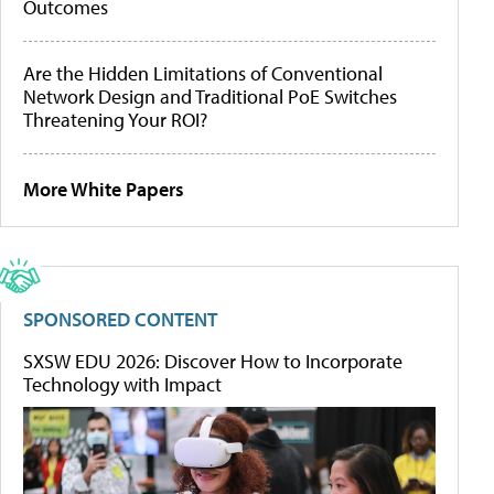
Outcomes
Are the Hidden Limitations of Conventional
Network Design and Traditional PoE Switches
Threatening Your ROI?
More White Papers
SPONSORED CONTENT
SXSW EDU 2026: Discover How to Incorporate
Technology with Impact