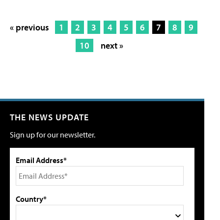
« previous
1
2
3
4
5
6
7
8
9
10
next »
THE NEWS UPDATE
Sign up for our newsletter.
Email Address*
Country*