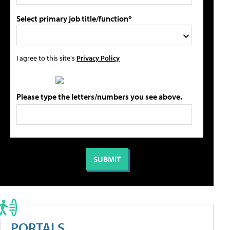
Select primary job title/function*
I agree to this site's
Privacy Policy
Please type the letters/numbers you see above.
PORTALS