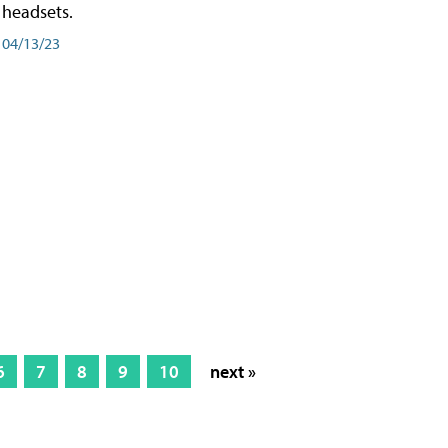
headsets.
04/13/23
6
7
8
9
10
next »