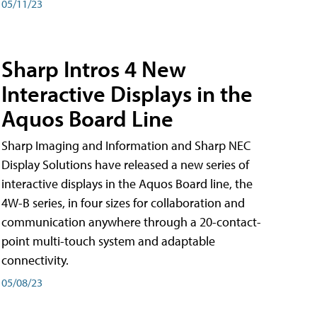
05/11/23
Sharp Intros 4 New
Interactive Displays in the
Aquos Board Line
Sharp Imaging and Information and Sharp NEC
Display Solutions have released a new series of
interactive displays in the Aquos Board line, the
4W-B series, in four sizes for collaboration and
communication anywhere through a 20-contact-
point multi-touch system and adaptable
connectivity.
05/08/23