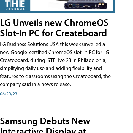
LG Unveils new ChromeOS
Slot-In PC for Createboard
LG Business Solutions USA this week unveiled a
new Google-certified ChromeOS slot-in PC for LG
Createboard, during ISTELive 23 in Philadelphia,
simplifying daily use and adding flexibility and
features to classrooms using the Createboard, the
company said in a news release.
06/29/23
Samsung Debuts New
Interactive Display at