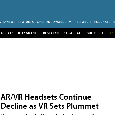
K-12 NEWS
FEATURES
OPINION
AWARDS
RESEARCH
PODCASTS
UTORIALS
K-12 GRANTS
RESEARCH
STEM
AI
EQUITY
IT
TEC
AR/VR Headsets Continue
Decline as VR Sets Plummet