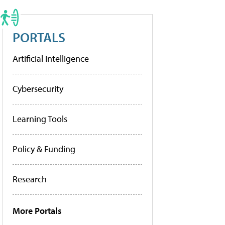
PORTALS
Artificial Intelligence
Cybersecurity
Learning Tools
Policy & Funding
Research
More Portals