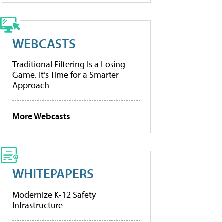
WEBCASTS
Traditional Filtering Is a Losing
Game. It’s Time for a Smarter
Approach
More Webcasts
WHITEPAPERS
Modernize K-12 Safety
Infrastructure