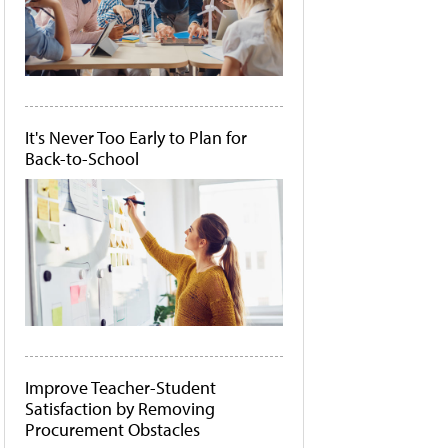
It's Never Too Early to Plan for
Back-to-School
Improve Teacher-Student
Satisfaction by Removing
Procurement Obstacles