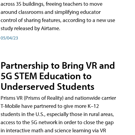
across 35 buildings, freeing teachers to move
around classrooms and simplifying educator
control of sharing features, according to a new use
study released by Airtame.
05/04/23
Partnership to Bring VR and
5G STEM Education to
Underserved Students
Prisms VR (Prisms of Reality) and nationwide carrier
T-Mobile have partnered to give more K–12
students in the U.S., especially those in rural areas,
access to the 5G network in order to close the gap
in interactive math and science learning via VR