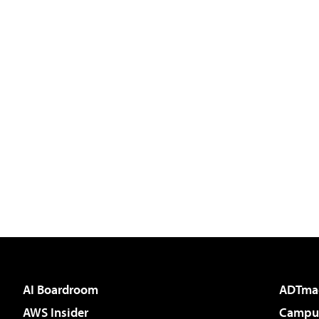
AI Boardroom
ADTma
AWS Insider
Campus