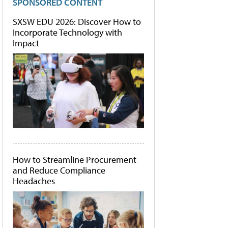
SPONSORED CONTENT
SXSW EDU 2026: Discover How to
Incorporate Technology with
Impact
How to Streamline Procurement
and Reduce Compliance
Headaches