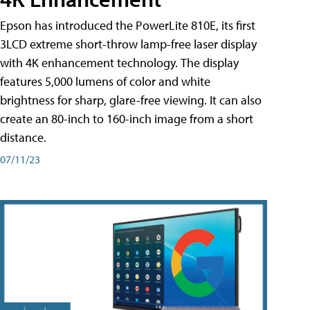
Epson has introduced the PowerLite 810E, its first
3LCD extreme short-throw lamp-free laser display
with 4K enhancement technology. The display
features 5,000 lumens of color and white
brightness for sharp, glare-free viewing. It can also
create an 80-inch to 160-inch image from a short
distance.
07/11/23