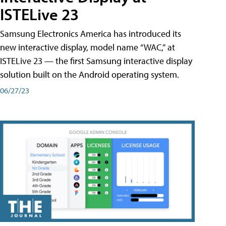
ISTELive 23
Samsung Electronics America has introduced its
new interactive display, model name “WAC,” at
ISTELive 23 — the first Samsung interactive display
solution built on the Android operating system.
06/27/23