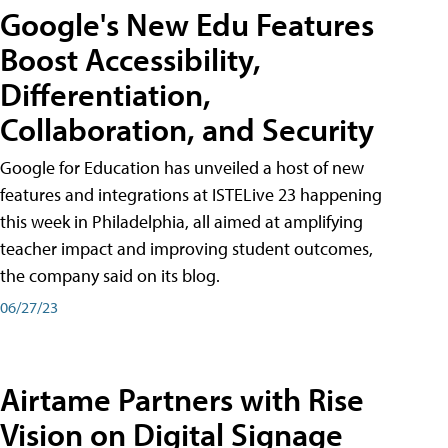
Google's New Edu Features
Boost Accessibility,
Differentiation,
Collaboration, and Security
Google for Education has unveiled a host of new
features and integrations at ISTELive 23 happening
this week in Philadelphia, all aimed at amplifying
teacher impact and improving student outcomes,
the company said on its blog.
06/27/23
Airtame Partners with Rise
Vision on Digital Signage