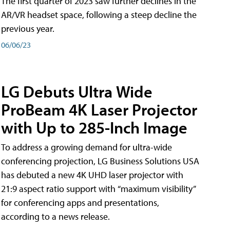
The first quarter of 2023 saw further declines in the
AR/VR headset space, following a steep decline the
previous year.
06/06/23
LG Debuts Ultra Wide
ProBeam 4K Laser Projector
with Up to 285-Inch Image
To address a growing demand for ultra-wide
conferencing projection, LG Business Solutions USA
has debuted a new 4K UHD laser projector with
21:9 aspect ratio support with “maximum visibility”
for conferencing apps and presentations,
according to a news release.