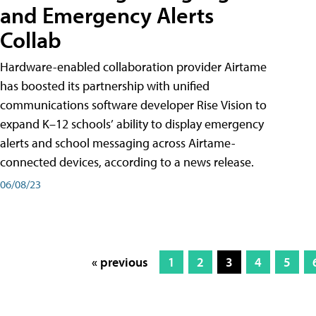
and Emergency Alerts
Collab
Hardware-enabled collaboration provider Airtame
has boosted its partnership with unified
communications software developer Rise Vision to
expand K–12 schools’ ability to display emergency
alerts and school messaging across Airtame-
connected devices, according to a news release.
06/08/23
« previous
1
2
3
4
5