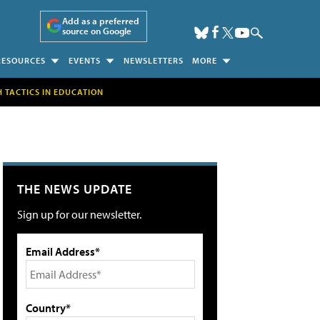
Add as a preferred
source on Google
RESOURCES
EVENTS
NEWSLETTERS
MORE
H TACTICS IN EDUCATION
THE NEWS UPDATE
Sign up for our newsletter.
Email Address*
Country*