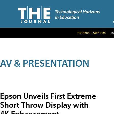
PRODUCT AWARDS
T
AV & PRESENTATION
Epson Unveils First Extreme
Short Throw Display with
4K Enhancement