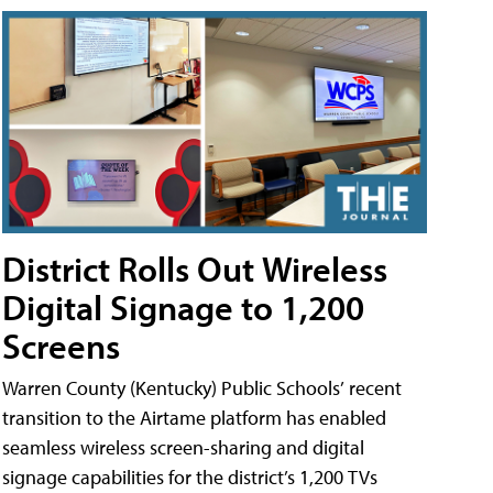
District Rolls Out Wireless
Digital Signage to 1,200
Screens
Warren County (Kentucky) Public Schools’ recent
transition to the Airtame platform has enabled
seamless wireless screen-sharing and digital
signage capabilities for the district’s 1,200 TVs