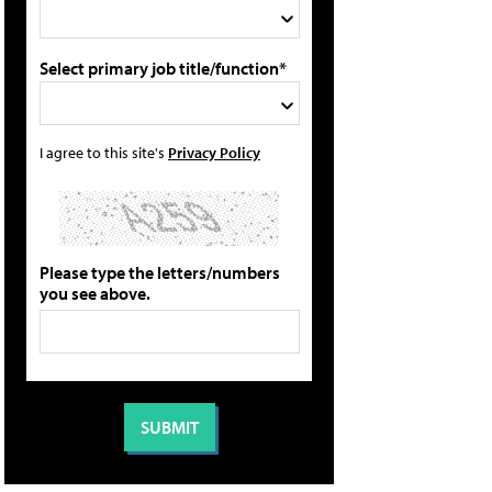
Select primary job title/function*
I agree to this site's
Privacy Policy
Please type the letters/numbers
you see above.