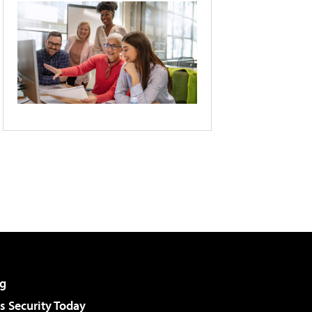
g
 Security Today