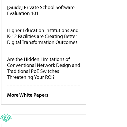
[Guide] Private School Software
Evaluation 101
Higher Education Institutions and
K-12 Facilities are Creating Better
Digital Transformation Outcomes
Are the Hidden Limitations of
Conventional Network Design and
Traditional PoE Switches
Threatening Your ROI?
More White Papers