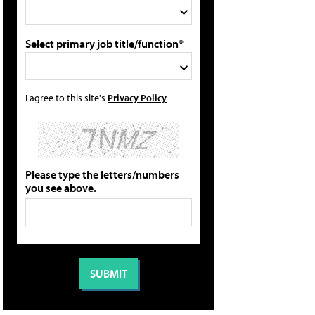
Select primary job title/function*
I agree to this site's
Privacy Policy
Please type the letters/numbers
you see above.