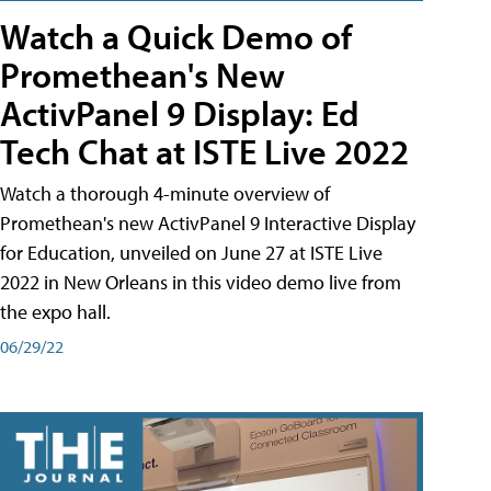
Watch a Quick Demo of
Promethean's New
ActivPanel 9 Display: Ed
Tech Chat at ISTE Live 2022
Watch a thorough 4-minute overview of
Promethean's new ActivPanel 9 Interactive Display
for Education, unveiled on June 27 at ISTE Live
2022 in New Orleans in this video demo live from
the expo hall.
06/29/22