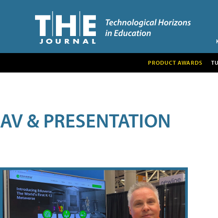
PRODUCT AWARDS
T
AV & PRESENTATION