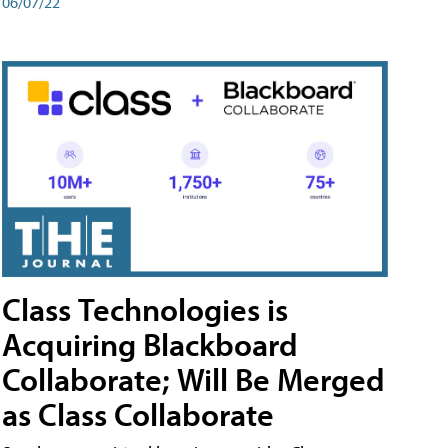
06/07/22
Class Technologies is
Acquiring Blackboard
Collaborate; Will Be Merged
as Class Collaborate