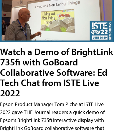
Watch a Demo of BrightLink
735fi with GoBoard
Collaborative Software: Ed
Tech Chat from ISTE Live
2022
Epson Product Manager Tom Piche at ISTE Live
2022 gave THE Journal readers a quick demo of
Epson’s BrightLink 735fi interactive display with
BrightLink GoBoard collaborative software that