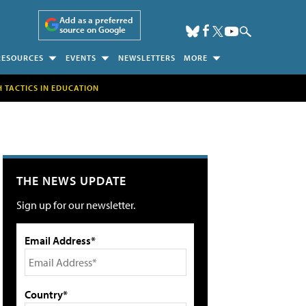
Add as a preferred
source on Google
RESOURCES
EVENTS
NEWSLETTERS
MORE
H TACTICS IN EDUCATION
THE NEWS UPDATE
Sign up for our newsletter.
Email Address*
Country*