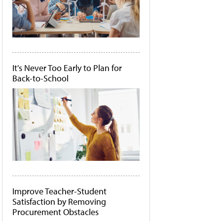
It's Never Too Early to Plan for
Back-to-School
Improve Teacher-Student
Satisfaction by Removing
Procurement Obstacles