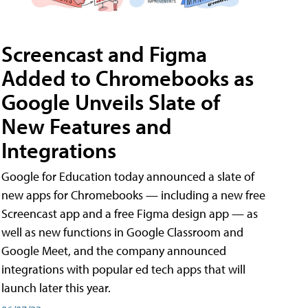
Screencast and Figma
Added to Chromebooks as
Google Unveils Slate of
New Features and
Integrations
Google for Education today announced a slate of
new apps for Chromebooks — including a new free
Screencast app and a free Figma design app — as
well as new functions in Google Classroom and
Google Meet, and the company announced
integrations with popular ed tech apps that will
launch later this year.