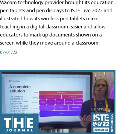
Wacom technology provider brought its education
pen tablets and pen displays to ISTE Live 2022 and
illustrated how its wireless pen tablets make
teaching in a digital classroom easier and allow
educators to mark up documents shown on a
screen while they move around a classroom.
07/01/22