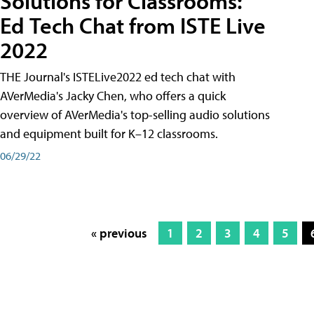
Solutions for Classrooms:
Ed Tech Chat from ISTE Live
2022
THE Journal's ISTELive2022 ed tech chat with
AVerMedia's Jacky Chen, who offers a quick
overview of AVerMedia's top-selling audio solutions
and equipment built for K–12 classrooms.
06/29/22
« previous
1
2
3
4
5