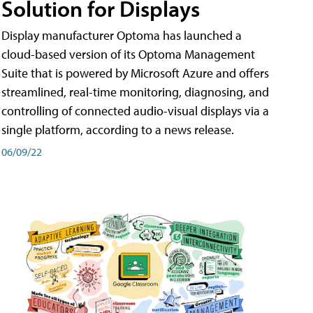
Solution for Displays
Display manufacturer Optoma has launched a
cloud-based version of its Optoma Management
Suite that is powered by Microsoft Azure and offers
streamlined, real-time monitoring, diagnosing, and
controlling of connected audio-visual displays via a
single platform, according to a news release.
06/09/22