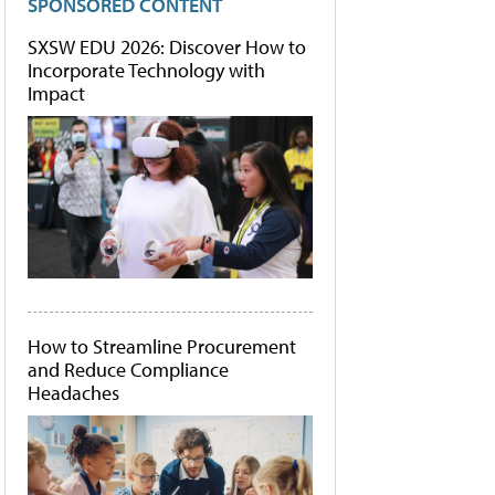
SPONSORED CONTENT
SXSW EDU 2026: Discover How to
Incorporate Technology with
Impact
How to Streamline Procurement
and Reduce Compliance
Headaches