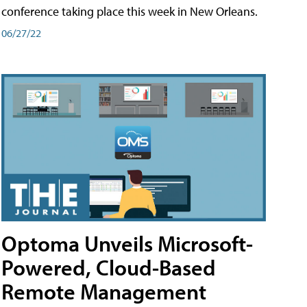
conference taking place this week in New Orleans.
06/27/22
Optoma Unveils Microsoft-
Powered, Cloud-Based
Remote Management