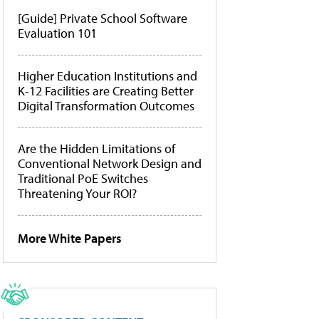
[Guide] Private School Software
Evaluation 101
Higher Education Institutions and
K-12 Facilities are Creating Better
Digital Transformation Outcomes
Are the Hidden Limitations of
Conventional Network Design and
Traditional PoE Switches
Threatening Your ROI?
More White Papers