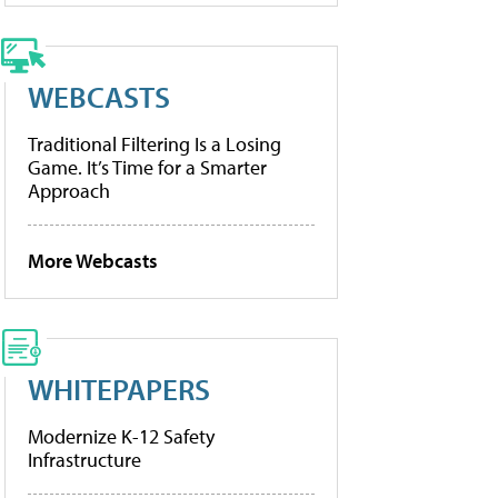
WEBCASTS
Traditional Filtering Is a Losing
Game. It’s Time for a Smarter
Approach
More Webcasts
WHITEPAPERS
Modernize K-12 Safety
Infrastructure