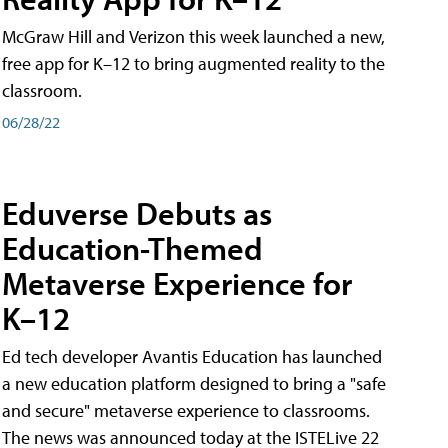
McGraw Hill and Verizon this week launched a new,
free app for K–12 to bring augmented reality to the
classroom.
06/28/22
Eduverse Debuts as
Education-Themed
Metaverse Experience for
K–12
Ed tech developer Avantis Education has launched
a new education platform designed to bring a "safe
and secure" metaverse experience to classrooms.
The news was announced today at the ISTELive 22