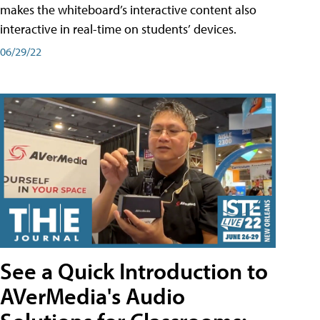
makes the whiteboard’s interactive content also
interactive in real-time on students’ devices.
06/29/22
See a Quick Introduction to
AVerMedia's Audio