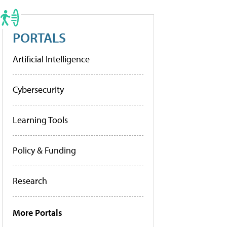
PORTALS
Artificial Intelligence
Cybersecurity
Learning Tools
Policy & Funding
Research
More Portals