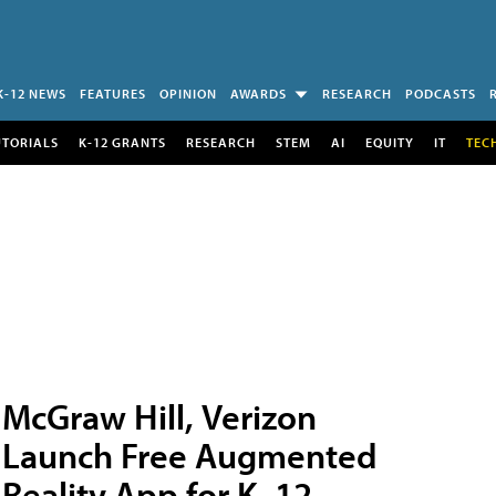
K-12 NEWS
FEATURES
OPINION
AWARDS
RESEARCH
PODCASTS
UTORIALS
K-12 GRANTS
RESEARCH
STEM
AI
EQUITY
IT
TEC
McGraw Hill, Verizon
Launch Free Augmented
Reality App for K–12