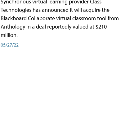
Synchronous virtual learning provider Class
Technologies has announced it will acquire the
Blackboard Collaborate virtual classroom tool from
Anthology in a deal reportedly valued at $210
million.
05/27/22