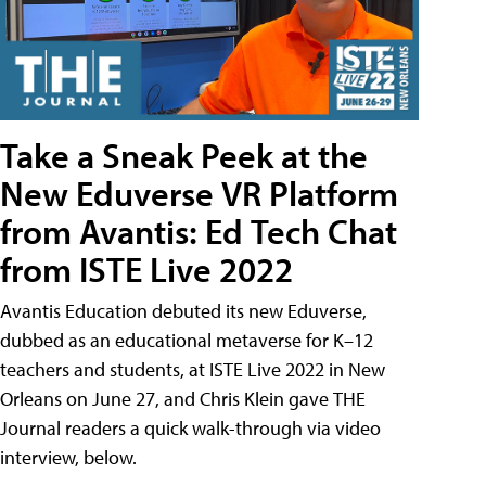
Take a Sneak Peek at the
New Eduverse VR Platform
from Avantis: Ed Tech Chat
from ISTE Live 2022
Avantis Education debuted its new Eduverse,
dubbed as an educational metaverse for K–12
teachers and students, at ISTE Live 2022 in New
Orleans on June 27, and Chris Klein gave THE
Journal readers a quick walk-through via video
interview, below.