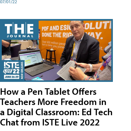
07/01/22
How a Pen Tablet Offers
Teachers More Freedom in
a Digital Classroom: Ed Tech
Chat from ISTE Live 2022