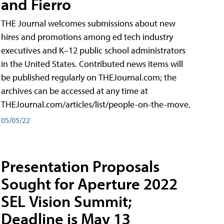
and Fierro
THE Journal welcomes submissions about new
hires and promotions among ed tech industry
executives and K–12 public school administrators
in the United States. Contributed news items will
be published regularly on THEJournal.com; the
archives can be accessed at any time at
THEJournal.com/articles/list/people-on-the-move.
05/05/22
Presentation Proposals
Sought for Aperture 2022
SEL Vision Summit;
Deadline is May 13