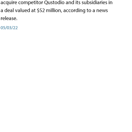
acquire competitor Qustodio and its subsidiaries in
a deal valued at $52 million, according to a news
release.
05/03/22