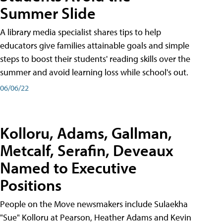
Summer Slide
A library media specialist shares tips to help
educators give families attainable goals and simple
steps to boost their students' reading skills over the
summer and avoid learning loss while school's out.
06/06/22
Kolloru, Adams, Gallman,
Metcalf, Serafin, Deveaux
Named to Executive
Positions
People on the Move newsmakers include Sulaekha
"Sue" Kolloru at Pearson, Heather Adams and Kevin