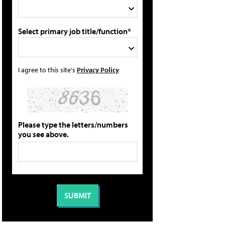
Select primary job title/function*
I agree to this site's
Privacy Policy
Please type the letters/numbers
you see above.