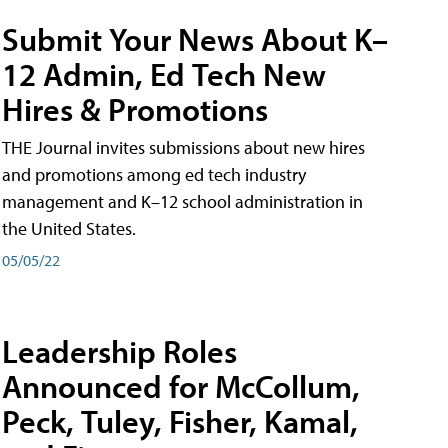
Submit Your News About K–
12 Admin, Ed Tech New
Hires & Promotions
THE Journal invites submissions about new hires
and promotions among ed tech industry
management and K–12 school administration in
the United States.
05/05/22
Leadership Roles
Announced for McCollum,
Peck, Tuley, Fisher, Kamal,