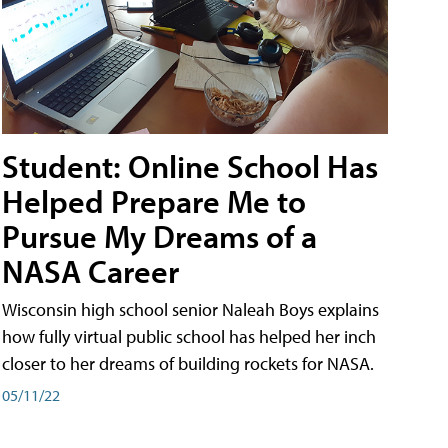
Student: Online School Has
Helped Prepare Me to
Pursue My Dreams of a
NASA Career
Wisconsin high school senior Naleah Boys explains
how fully virtual public school has helped her inch
closer to her dreams of building rockets for NASA.
05/11/22