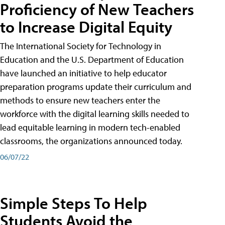
Proficiency of New Teachers
to Increase Digital Equity
The International Society for Technology in
Education and the U.S. Department of Education
have launched an initiative to help educator
preparation programs update their curriculum and
methods to ensure new teachers enter the
workforce with the digital learning skills needed to
lead equitable learning in modern tech-enabled
classrooms, the organizations announced today.
06/07/22
Simple Steps To Help
Students Avoid the