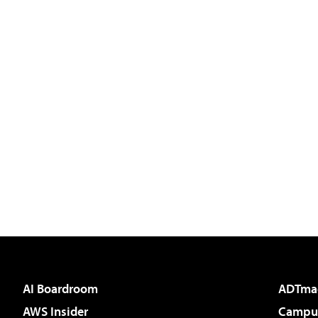
AI Boardroom
ADTma
AWS Insider
Campus