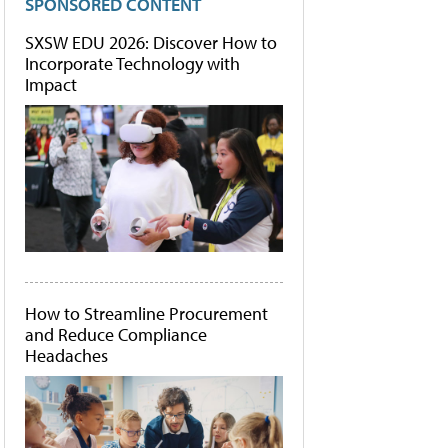
SPONSORED CONTENT
SXSW EDU 2026: Discover How to
Incorporate Technology with
Impact
How to Streamline Procurement
and Reduce Compliance
Headaches