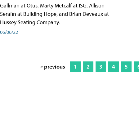
Gallman at Otus, Marty Metcalf at ISG, Allison
Serafin at Building Hope, and Brian Deveaux at
Hussey Seating Company.
06/06/22
« previous
1
2
3
4
5