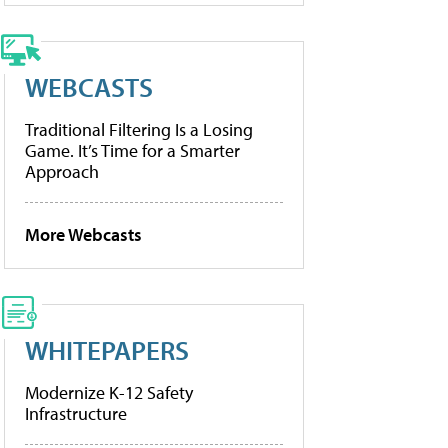
WEBCASTS
Traditional Filtering Is a Losing
Game. It’s Time for a Smarter
Approach
More Webcasts
WHITEPAPERS
Modernize K-12 Safety
Infrastructure