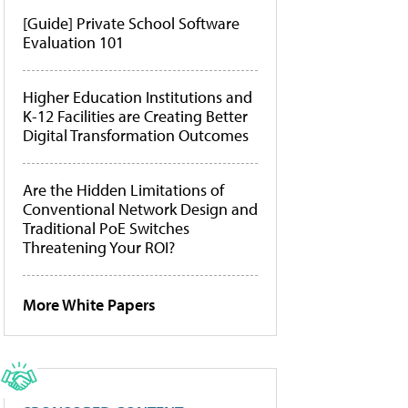
[Guide] Private School Software
Evaluation 101
Higher Education Institutions and
K-12 Facilities are Creating Better
Digital Transformation Outcomes
Are the Hidden Limitations of
Conventional Network Design and
Traditional PoE Switches
Threatening Your ROI?
More White Papers