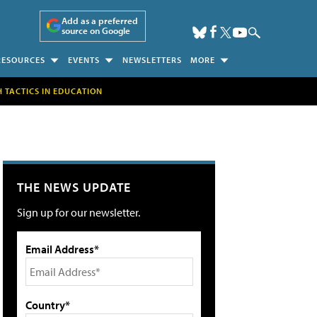
Add as a preferred
source on Google
RESOURCES
EVENTS
NEWSLETTERS
MORE
H TACTICS IN EDUCATION
THE NEWS UPDATE
Sign up for our newsletter.
Email Address*
Country*