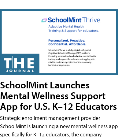
SchoolMint Launches
Mental Wellness Support
App for U.S. K–12 Educators
Strategic enrollment management provider
SchoolMint is launching a new mental wellness app
specifically for K–12 educators, the company