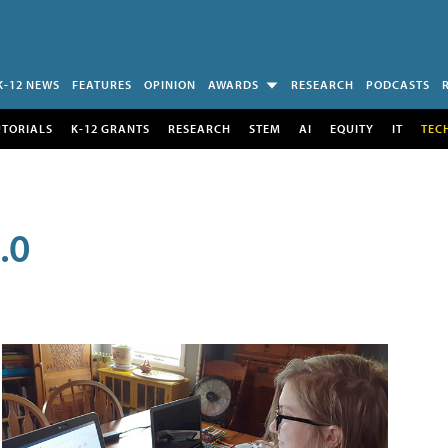
K-12 NEWS
FEATURES
OPINION
AWARDS
RESEARCH
PODCASTS
UTORIALS
K-12 GRANTS
RESEARCH
STEM
AI
EQUITY
IT
TEC
.0