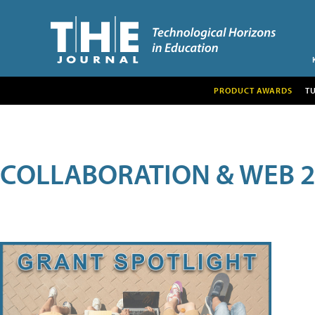
PRODUCT AWARDS
T
COLLABORATION & WEB 2