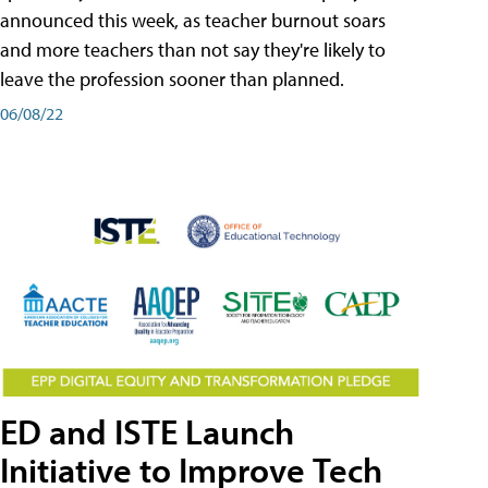
announced this week, as teacher burnout soars
and more teachers than not say they're likely to
leave the profession sooner than planned.
06/08/22
ED and ISTE Launch
Initiative to Improve Tech