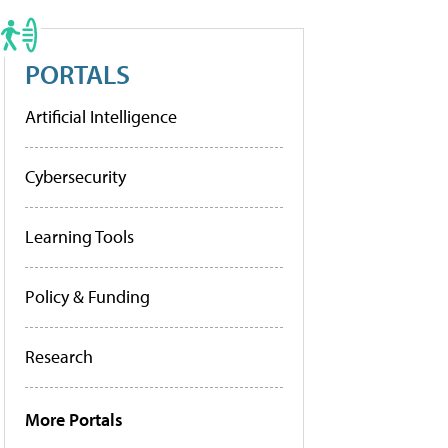
PORTALS
Artificial Intelligence
Cybersecurity
Learning Tools
Policy & Funding
Research
More Portals