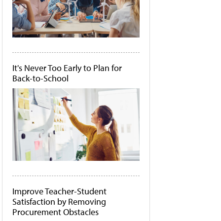
It's Never Too Early to Plan for
Back-to-School
Improve Teacher-Student
Satisfaction by Removing
Procurement Obstacles