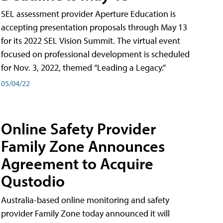
SEL assessment provider Aperture Education is
accepting presentation proposals through May 13
for its 2022 SEL Vision Summit. The virtual event
focused on professional development is scheduled
for Nov. 3, 2022, themed “Leading a Legacy.”
05/04/22
Online Safety Provider
Family Zone Announces
Agreement to Acquire
Qustodio
Australia-based online monitoring and safety
provider Family Zone today announced it will