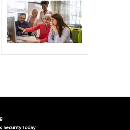
g
 Security Today