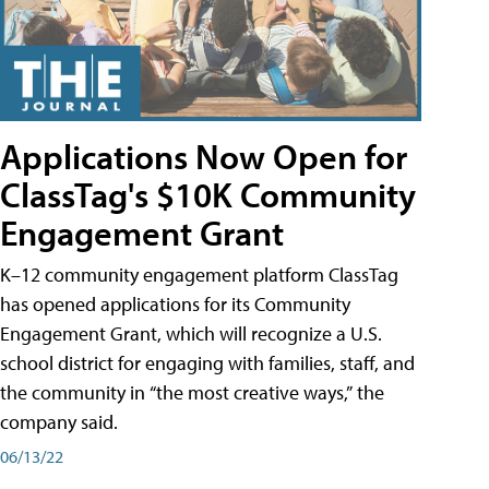
Applications Now Open for
ClassTag's $10K Community
Engagement Grant
K–12 community engagement platform ClassTag
has opened applications for its Community
Engagement Grant, which will recognize a U.S.
school district for engaging with families, staff, and
the community in “the most creative ways,” the
company said.
06/13/22