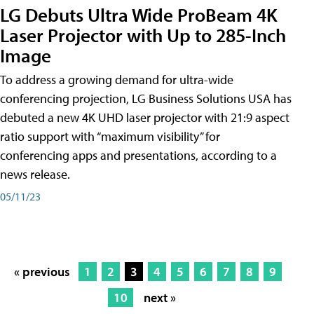
LG Debuts Ultra Wide ProBeam 4K
Laser Projector with Up to 285-Inch
Image
To address a growing demand for ultra-wide
conferencing projection, LG Business Solutions USA has
debuted a new 4K UHD laser projector with 21:9 aspect
ratio support with “maximum visibility” for
conferencing apps and presentations, according to a
news release.
05/11/23
« previous
1
2
3
4
5
6
7
8
9
10
next »