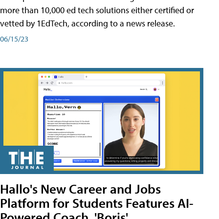
more than 10,000 ed tech solutions either certified or
vetted by 1EdTech, according to a news release.
06/15/23
Hallo's New Career and Jobs
Platform for Students Features AI-
Powered Coach, 'Boris'