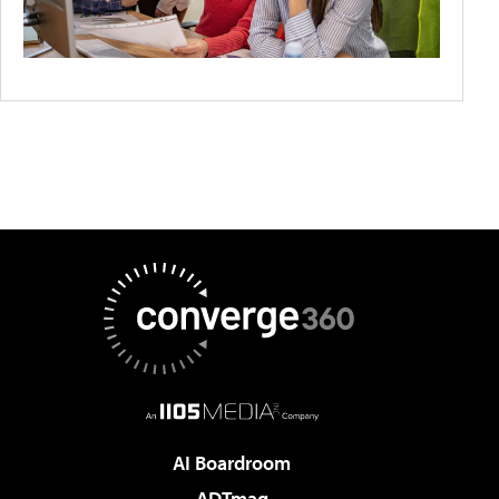
AI Boardroom
ADTmag