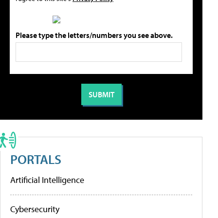
Please type the letters/numbers you see above.
PORTALS
Artificial Intelligence
Cybersecurity