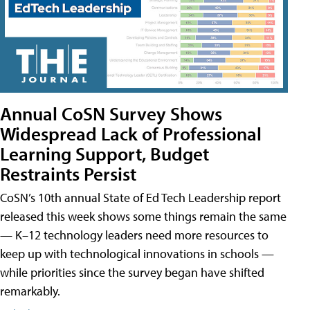
Annual CoSN Survey Shows
Widespread Lack of Professional
Learning Support, Budget
Restraints Persist
CoSN’s 10th annual State of Ed Tech Leadership report
released this week shows some things remain the same
— K–12 technology leaders need more resources to
keep up with technological innovations in schools —
while priorities since the survey began have shifted
remarkably.