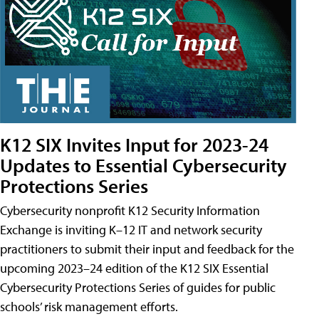
K12 SIX Invites Input for 2023-24
Updates to Essential Cybersecurity
Protections Series
Cybersecurity nonprofit K12 Security Information
Exchange is inviting K–12 IT and network security
practitioners to submit their input and feedback for the
upcoming 2023–24 edition of the K12 SIX Essential
Cybersecurity Protections Series of guides for public
schools’ risk management efforts.