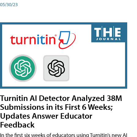
05/30/23
Turnitin AI Detector Analyzed 38M
Submissions in its First 6 Weeks;
Updates Answer Educator
Feedback
In the first six weeks of educators using Turnitin’s new AI