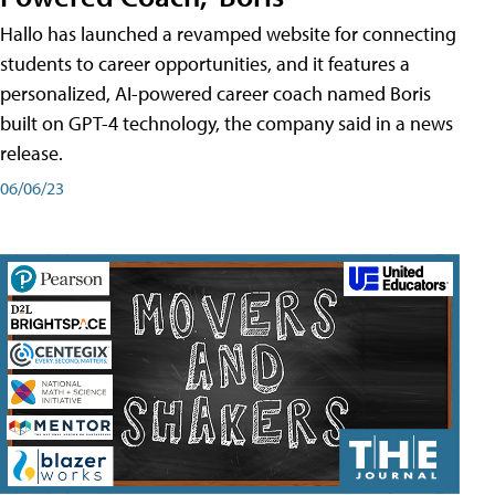
Hallo has launched a revamped website for connecting
students to career opportunities, and it features a
personalized, AI-powered career coach named Boris
built on GPT-4 technology, the company said in a news
release.
06/06/23