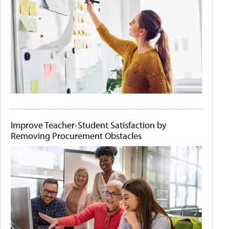
Improve Teacher-Student Satisfaction by
Removing Procurement Obstacles