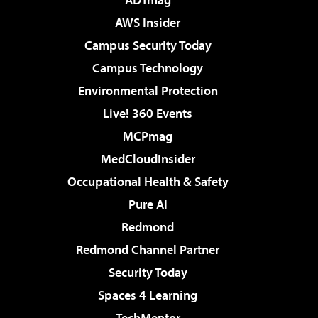
AWS Insider
Campus Security Today
Campus Technology
Environmental Protection
Live! 360 Events
MCPmag
MedCloudInsider
Occupational Health & Safety
Pure AI
Redmond
Redmond Channel Partner
Security Today
Spaces 4 Learning
TechMentor