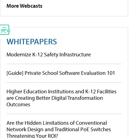
More Webcasts
WHITEPAPERS
Modernize K-12 Safety Infrastructure
[Guide] Private School Software Evaluation 101
Higher Education Institutions and K-12 Facilities
are Creating Better Digital Transformation
Outcomes
Are the Hidden Limitations of Conventional
Network Design and Traditional PoE Switches
Threatening Your ROI?