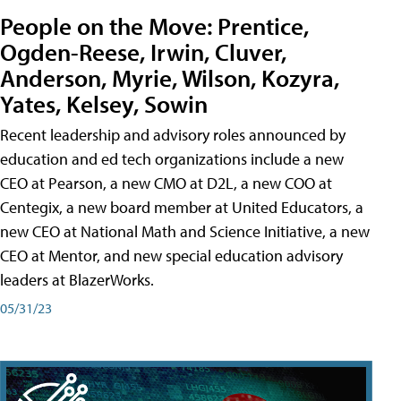
People on the Move: Prentice,
Ogden-Reese, Irwin, Cluver,
Anderson, Myrie, Wilson, Kozyra,
Yates, Kelsey, Sowin
Recent leadership and advisory roles announced by
education and ed tech organizations include a new
CEO at Pearson, a new CMO at D2L, a new COO at
Centegix, a new board member at United Educators, a
new CEO at National Math and Science Initiative, a new
CEO at Mentor, and new special education advisory
leaders at BlazerWorks.
05/31/23