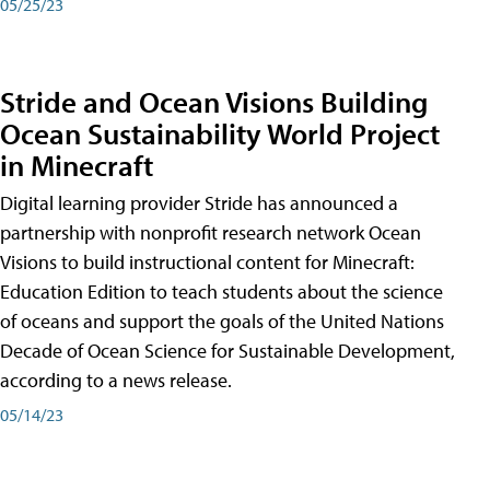
05/25/23
Stride and Ocean Visions Building
Ocean Sustainability World Project
in Minecraft
Digital learning provider Stride has announced a
partnership with nonprofit research network Ocean
Visions to build instructional content for Minecraft:
Education Edition to teach students about the science
of oceans and support the goals of the United Nations
Decade of Ocean Science for Sustainable Development,
according to a news release.
05/14/23