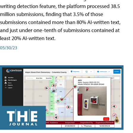
writing detection feature, the platform processed 38.5
million submissions, finding that 3.5% of those
submissions contained more than 80% AI-written text,
and just under one-tenth of submissions contained at
least 20% AI-written text.
05/30/23