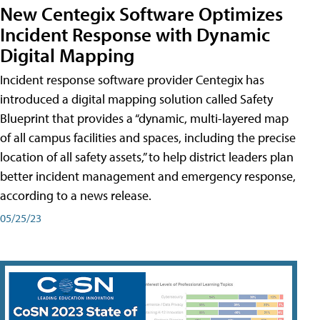
New Centegix Software Optimizes
Incident Response with Dynamic
Digital Mapping
Incident response software provider Centegix has
introduced a digital mapping solution called Safety
Blueprint that provides a “dynamic, multi-layered map
of all campus facilities and spaces, including the precise
location of all safety assets,” to help district leaders plan
better incident management and emergency response,
according to a news release.
05/25/23