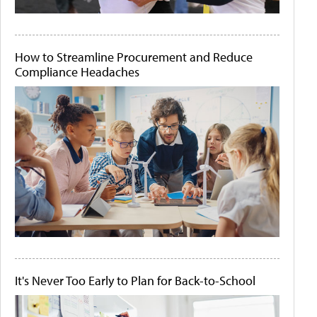
How to Streamline Procurement and Reduce
Compliance Headaches
It's Never Too Early to Plan for Back-to-School