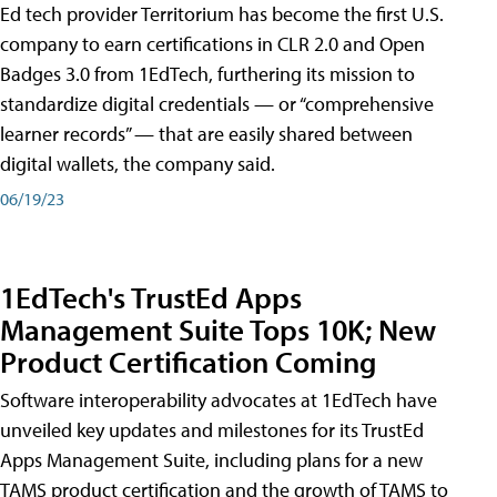
Ed tech provider Territorium has become the first U.S.
company to earn certifications in CLR 2.0 and Open
Badges 3.0 from 1EdTech, furthering its mission to
standardize digital credentials — or “comprehensive
learner records” — that are easily shared between
digital wallets, the company said.
06/19/23
1EdTech's TrustEd Apps
Management Suite Tops 10K; New
Product Certification Coming
Software interoperability advocates at 1EdTech have
unveiled key updates and milestones for its TrustEd
Apps Management Suite, including plans for a new
TAMS product certification and the growth of TAMS to