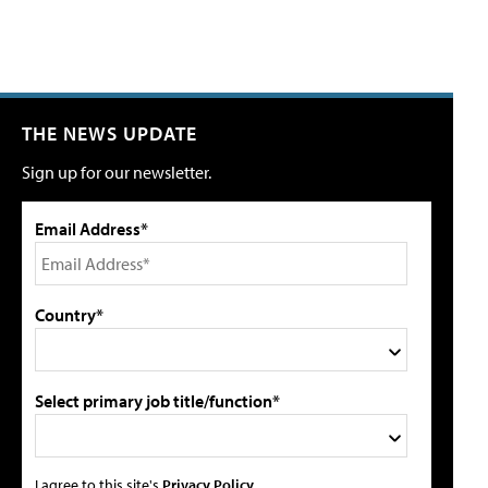
THE NEWS UPDATE
Sign up for our newsletter.
Email Address*
Country*
Select primary job title/function*
I agree to this site's
Privacy Policy