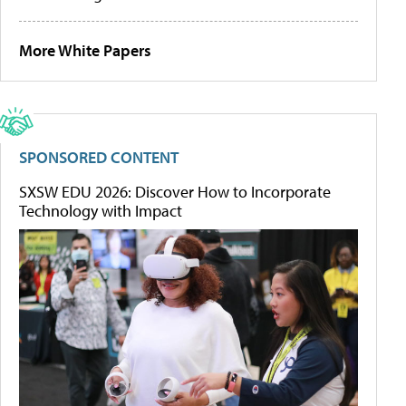
More White Papers
SPONSORED CONTENT
SXSW EDU 2026: Discover How to Incorporate
Technology with Impact