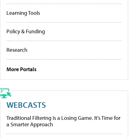
Learning Tools
Policy & Funding
Research
More Portals
WEBCASTS
Traditional Filtering Is a Losing Game. It’s Time for
a Smarter Approach