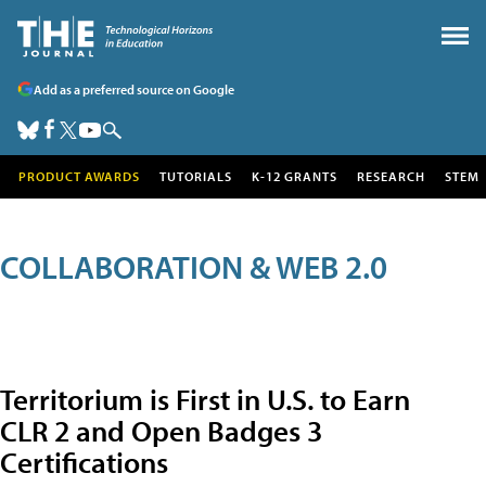
Add as a preferred source on Google
PRODUCT AWARDS
TUTORIALS
K-12 GRANTS
RESEARCH
STEM
COLLABORATION & WEB 2.0
Territorium is First in U.S. to Earn
CLR 2 and Open Badges 3
Certifications