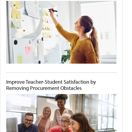
Improve Teacher-Student Satisfaction by
Removing Procurement Obstacles