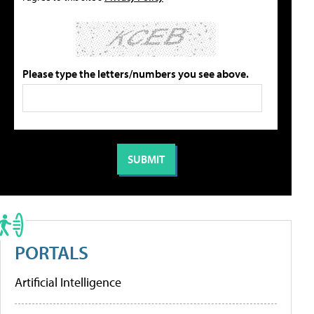
Please type the letters/numbers you see above.
PORTALS
Artificial Intelligence