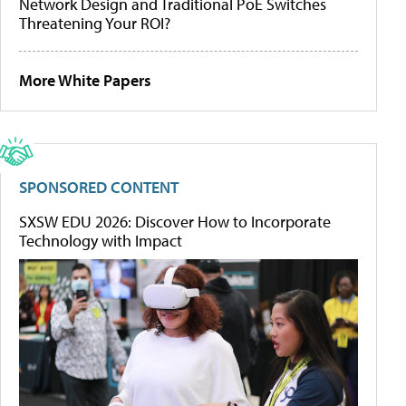
Network Design and Traditional PoE Switches
Threatening Your ROI?
More White Papers
SPONSORED CONTENT
SXSW EDU 2026: Discover How to Incorporate
Technology with Impact