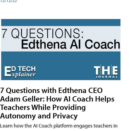
12/12/22
7 Questions with Edthena CEO
Adam Geller: How AI Coach Helps
Teachers While Providing
Autonomy and Privacy
Learn how the AI Coach platform engages teachers in