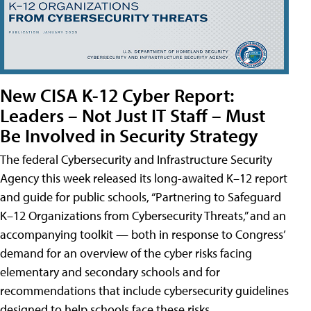
New CISA K-12 Cyber Report:
Leaders – Not Just IT Staff – Must
Be Involved in Security Strategy
The federal Cybersecurity and Infrastructure Security
Agency this week released its long-awaited K–12 report
and guide for public schools, “Partnering to Safeguard
K–12 Organizations from Cybersecurity Threats,” and an
accompanying toolkit — both in response to Congress’
demand for an overview of the cyber risks facing
elementary and secondary schools and for
recommendations that include cybersecurity guidelines
designed to help schools face these risks.