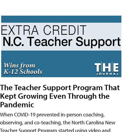
The Teacher Support Program That
Kept Growing Even Through the
Pandemic
When COVID-19 prevented in-person coaching,
observing, and co-teaching, the North Carolina New
Teacher Support Program started using video and