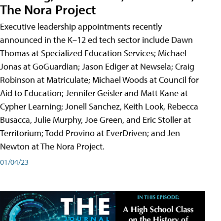
The Nora Project
Executive leadership appointments recently
announced in the K–12 ed tech sector include Dawn
Thomas at Specialized Education Services; Michael
Jonas at GoGuardian; Jason Ediger at Newsela; Craig
Robinson at Matriculate; Michael Woods at Council for
Aid to Education; Jennifer Geisler and Matt Kane at
Cypher Learning; Jonell Sanchez, Keith Look, Rebecca
Busacca, Julie Murphy, Joe Green, and Eric Stoller at
Territorium; Todd Provino at EverDriven; and Jen
Newton at The Nora Project.
01/04/23