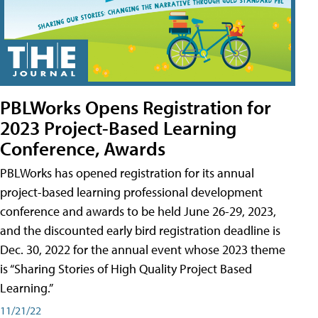
PBLWorks Opens Registration for
2023 Project-Based Learning
Conference, Awards
PBLWorks has opened registration for its annual
project-based learning professional development
conference and awards to be held June 26-29, 2023,
and the discounted early bird registration deadline is
Dec. 30, 2022 for the annual event whose 2023 theme
is “Sharing Stories of High Quality Project Based
Learning.”
11/21/22