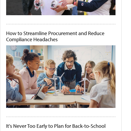
How to Streamline Procurement and Reduce
Compliance Headaches
It's Never Too Early to Plan for Back-to-School