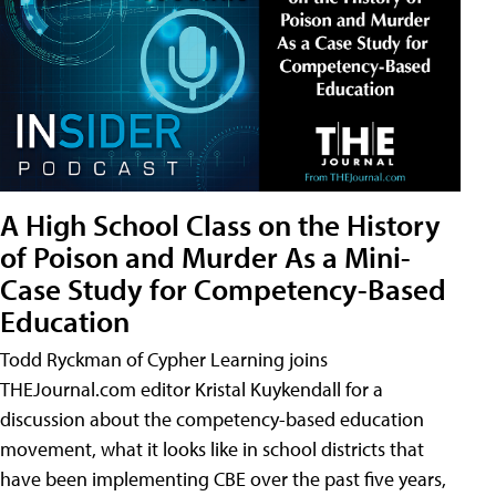
A High School Class on the History
of Poison and Murder As a Mini-
Case Study for Competency-Based
Education
Todd Ryckman of Cypher Learning joins
THEJournal.com editor Kristal Kuykendall for a
discussion about the competency-based education
movement, what it looks like in school districts that
have been implementing CBE over the past five years,