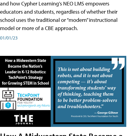
and how Cypher Learning’s NEO LMS empowers
educators and students, regardless of whether their
school uses the traditional or “modern” instructional
model or more of a CBE approach.
01/01/23
How A Midwestern State Became a