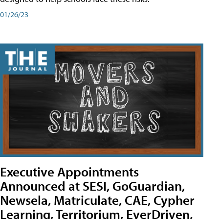
01/26/23
Executive Appointments
Announced at SESI, GoGuardian,
Newsela, Matriculate, CAE, Cypher
Learning, Territorium, EverDriven,