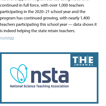
continued in full force, with over 1,000 teachers
participating in the 2020–21 school year and the
program has continued growing, with nearly 1,400
teachers participating this school year — data shows it
is indeed helping the state retain teachers.
11/17/22