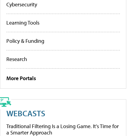
Cybersecurity
Learning Tools
Policy & Funding
Research
More Portals
WEBCASTS
Traditional Filtering Is a Losing Game. It’s Time for
a Smarter Approach