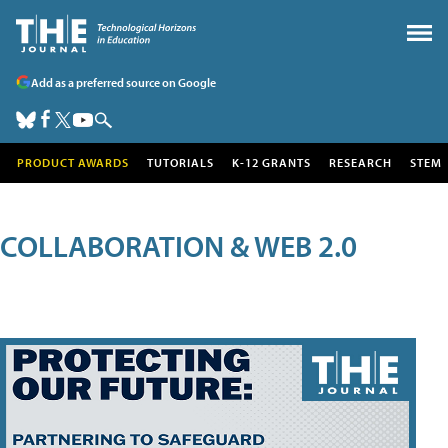
Add as a preferred source on Google
PRODUCT AWARDS
TUTORIALS
K-12 GRANTS
RESEARCH
STEM
COLLABORATION & WEB 2.0