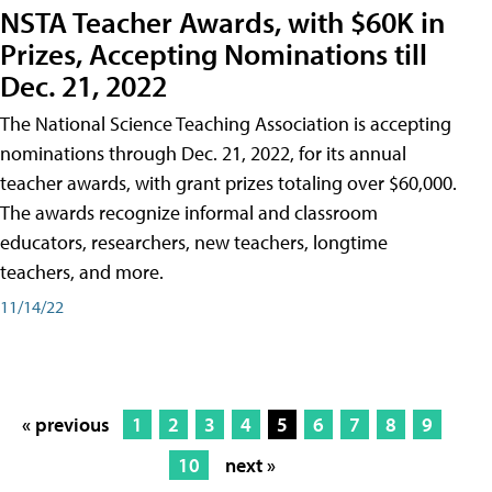
NSTA Teacher Awards, with $60K in
Prizes, Accepting Nominations till
Dec. 21, 2022
The National Science Teaching Association is accepting
nominations through Dec. 21, 2022, for its annual
teacher awards, with grant prizes totaling over $60,000.
The awards recognize informal and classroom
educators, researchers, new teachers, longtime
teachers, and more.
11/14/22
« previous
1
2
3
4
5
6
7
8
9
10
next »