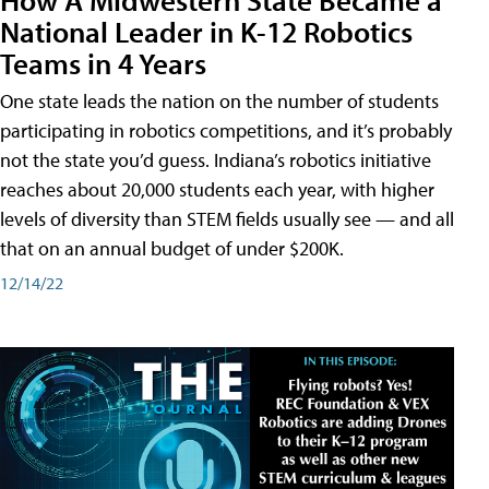
National Leader in K-12 Robotics
Teams in 4 Years
One state leads the nation on the number of students
participating in robotics competitions, and it’s probably
not the state you’d guess. Indiana’s robotics initiative
reaches about 20,000 students each year, with higher
levels of diversity than STEM fields usually see — and all
that on an annual budget of under $200K.
12/14/22