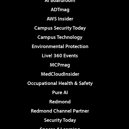
AI Boardroom
ADTmag
AWS Insider
Campus Security Today
Campus Technology
Environmental Protection
Live! 360 Events
MCPmag
MedCloudInsider
Occupational Health & Safety
Pure AI
Redmond
Redmond Channel Partner
Security Today