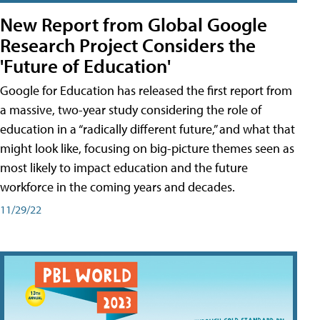
New Report from Global Google
Research Project Considers the
'Future of Education'
Google for Education has released the first report from
a massive, two-year study considering the role of
education in a “radically different future,” and what that
might look like, focusing on big-picture themes seen as
most likely to impact education and the future
workforce in the coming years and decades.
11/29/22