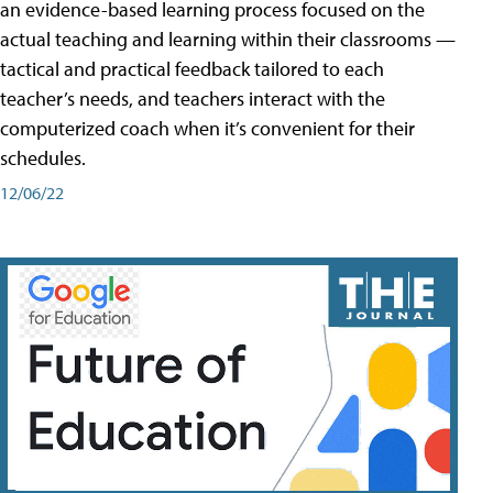
an evidence-based learning process focused on the
actual teaching and learning within their classrooms —
tactical and practical feedback tailored to each
teacher’s needs, and teachers interact with the
computerized coach when it’s convenient for their
schedules.
12/06/22