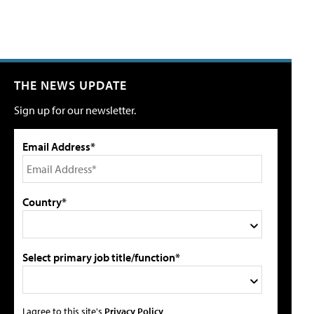
THE NEWS UPDATE
Sign up for our newsletter.
Email Address*
Country*
Select primary job title/function*
I agree to this site's
Privacy Policy