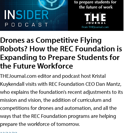
Drones as Competitive Flying
Robots? How the REC Foundation is
Expanding to Prepare Students for
the Future Workforce
THEJournal.com editor and podcast host Kristal
Kuykendall visits with REC Foundation CEO Dan Mantz,
who explains the foundation’s recent adjustments to its
mission and vision, the addition of curriculum and
competitions for drones and automation, and all the
ways that the REC Foundation programs are helping
prepare the workforce of tomorrow.