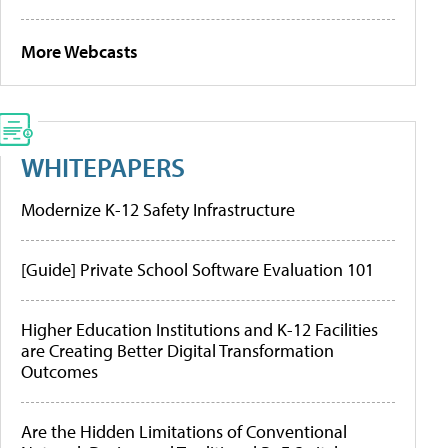
More Webcasts
WHITEPAPERS
Modernize K-12 Safety Infrastructure
[Guide] Private School Software Evaluation 101
Higher Education Institutions and K-12 Facilities
are Creating Better Digital Transformation
Outcomes
Are the Hidden Limitations of Conventional