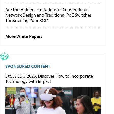
Are the Hidden Limitations of Conventional
Network Design and Traditional PoE Switches
Threatening Your ROI?
More White Papers
SPONSORED CONTENT
SXSW EDU 2026: Discover How to Incorporate
Technology with Impact