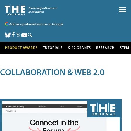
Add as a preferred source on Google
PRODUCT AWARDS
TUTORIALS
K-12 GRANTS
RESEARCH
STEM
COLLABORATION & WEB 2.0