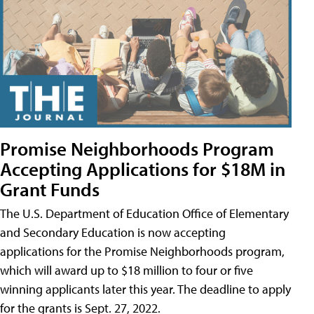
Promise Neighborhoods Program
Accepting Applications for $18M in
Grant Funds
The U.S. Department of Education Office of Elementary
and Secondary Education is now accepting
applications for the Promise Neighborhoods program,
which will award up to $18 million to four or five
winning applicants later this year. The deadline to apply
for the grants is Sept. 27, 2022.