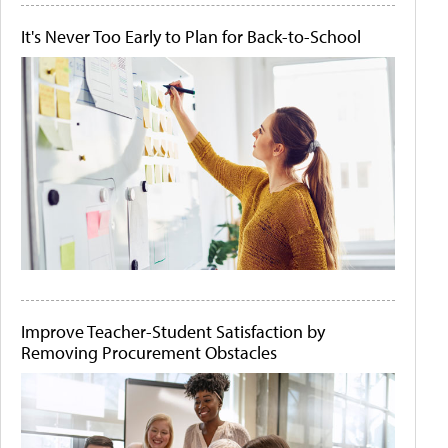
It's Never Too Early to Plan for Back-to-School
Improve Teacher-Student Satisfaction by
Removing Procurement Obstacles