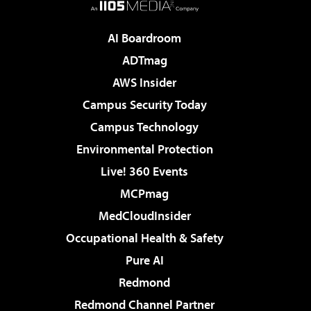
AI Boardroom
ADTmag
AWS Insider
Campus Security Today
Campus Technology
Environmental Protection
Live! 360 Events
MCPmag
MedCloudInsider
Occupational Health & Safety
Pure AI
Redmond
Redmond Channel Partner