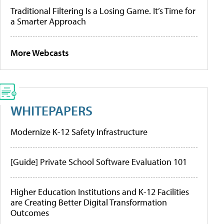
Traditional Filtering Is a Losing Game. It’s Time for
a Smarter Approach
More Webcasts
WHITEPAPERS
Modernize K-12 Safety Infrastructure
[Guide] Private School Software Evaluation 101
Higher Education Institutions and K-12 Facilities
are Creating Better Digital Transformation
Outcomes