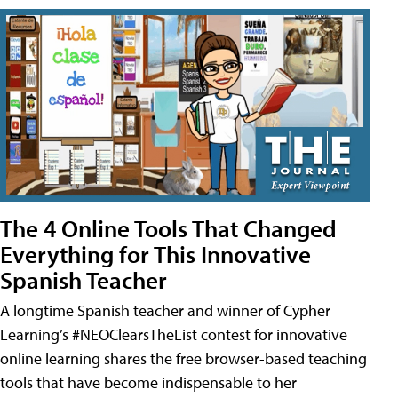
The 4 Online Tools That Changed
Everything for This Innovative
Spanish Teacher
A longtime Spanish teacher and winner of Cypher
Learning’s #NEOClearsTheList contest for innovative
online learning shares the free browser-based teaching
tools that have become indispensable to her