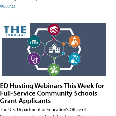
08/08/22
ED Hosting Webinars This Week for
Full-Service Community Schools
Grant Applicants
The U.S. Department of Education’s Office of