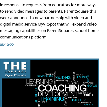
In response to requests from educators for more ways
to send video messages to parents, ParentSquare this
week announced a new partnership with video and
digital media service MyVRSpot that will expand video
messaging capabilities on ParentSquare’s school-home
communications platform.
08/10/22