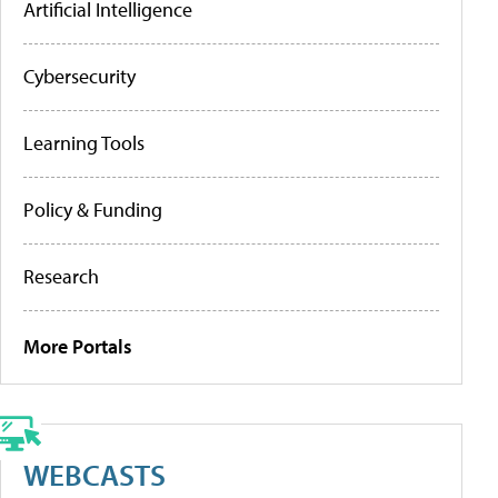
Artificial Intelligence
Cybersecurity
Learning Tools
Policy & Funding
Research
More Portals
WEBCASTS