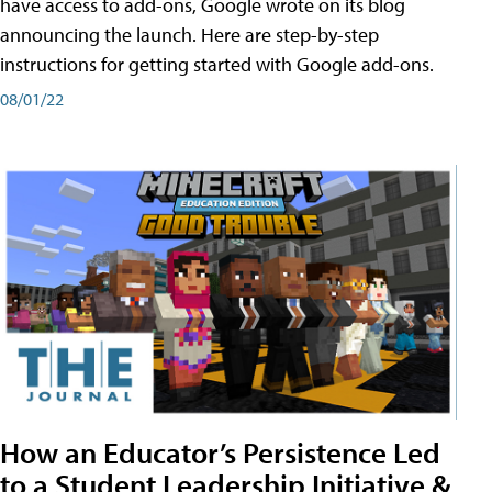
have access to add-ons, Google wrote on its blog
announcing the launch. Here are step-by-step
instructions for getting started with Google add-ons.
08/01/22
How an Educator’s Persistence Led
to a Student Leadership Initiative &