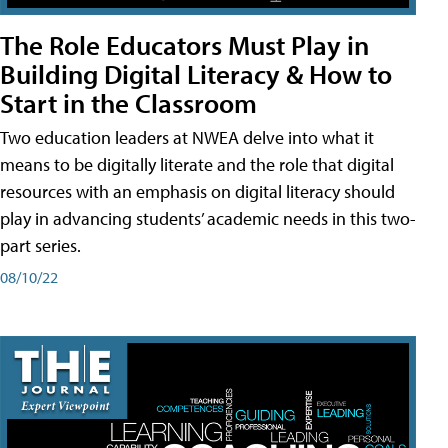
The Role Educators Must Play in
Building Digital Literacy & How to
Start in the Classroom
Two education leaders at NWEA delve into what it
means to be digitally literate and the role that digital
resources with an emphasis on digital literacy should
play in advancing students’ academic needs in this two-
part series.
08/10/22