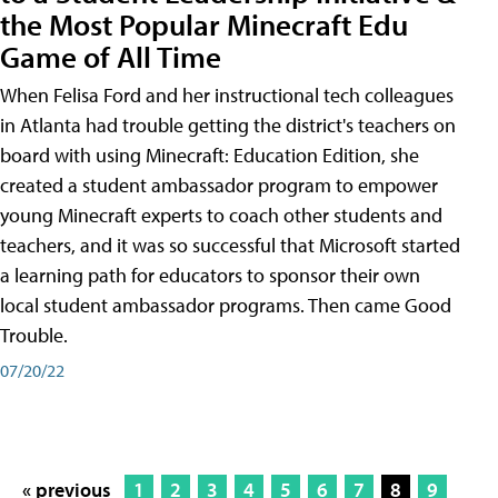
the Most Popular Minecraft Edu
Game of All Time
When Felisa Ford and her instructional tech colleagues
in Atlanta had trouble getting the district's teachers on
board with using Minecraft: Education Edition, she
created a student ambassador program to empower
young Minecraft experts to coach other students and
teachers, and it was so successful that Microsoft started
a learning path for educators to sponsor their own
local student ambassador programs. Then came Good
Trouble.
07/20/22
« previous
1
2
3
4
5
6
7
8
9