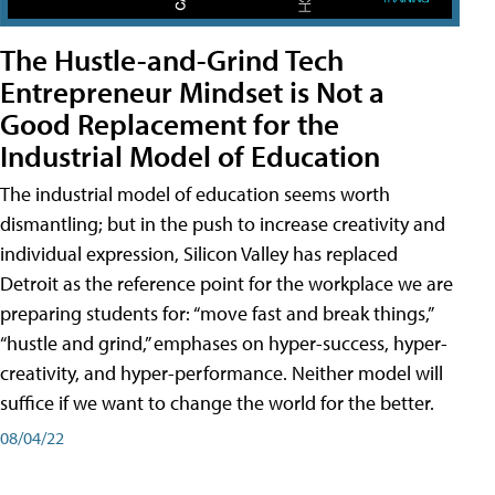
The Hustle-and-Grind Tech
Entrepreneur Mindset is Not a
Good Replacement for the
Industrial Model of Education
The industrial model of education seems worth
dismantling; but in the push to increase creativity and
individual expression, Silicon Valley has replaced
Detroit as the reference point for the workplace we are
preparing students for: “move fast and break things,”
“hustle and grind,” emphases on hyper-success, hyper-
creativity, and hyper-performance. Neither model will
suffice if we want to change the world for the better.
08/04/22