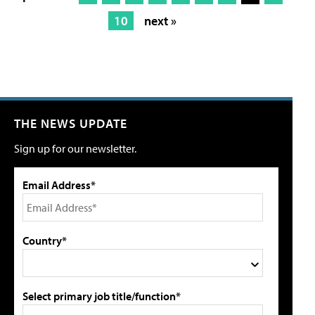
10
next »
THE NEWS UPDATE
Sign up for our newsletter.
Email Address*
Country*
Select primary job title/function*