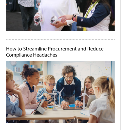
How to Streamline Procurement and Reduce
Compliance Headaches