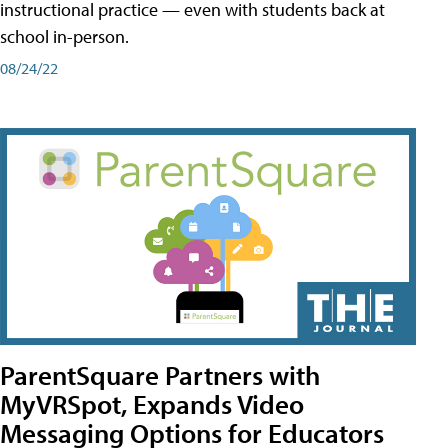
instructional practice — even with students back at
school in-person.
08/24/22
ParentSquare Partners with
MyVRSpot, Expands Video
Messaging Options for Educators