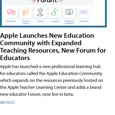
Apple Launches New Education
Community with Expanded
Teaching Resources, New Forum for
Educators
Apple has launched a new professional learning hub
for educators called the Apple Education Community,
which expands on the resources previously hosted on
the Apple Teacher Learning Center and adds a brand
new educator Forum, now live in beta.
08/29/22