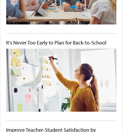
It's Never Too Early to Plan for Back-to-School
Improve Teacher-Student Satisfaction by