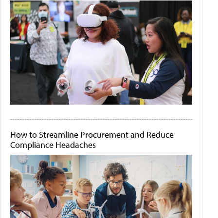
How to Streamline Procurement and Reduce
Compliance Headaches