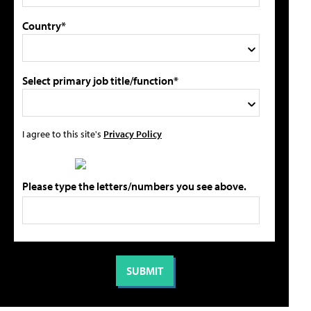
Country*
Select primary job title/function*
I agree to this site's
Privacy Policy
Please type the letters/numbers you see above.