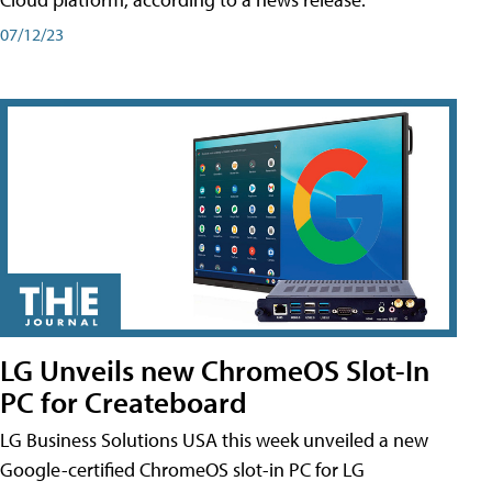
07/12/23
LG Unveils new ChromeOS Slot-In
PC for Createboard
LG Business Solutions USA this week unveiled a new
Google-certified ChromeOS slot-in PC for LG