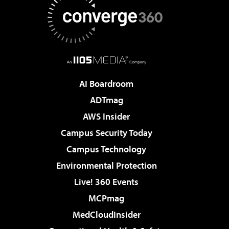
AI Boardroom
ADTmag
AWS Insider
Campus Security Today
Campus Technology
Environmental Protection
Live! 360 Events
MCPmag
MedCloudInsider