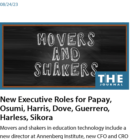
08/24/23
New Executive Roles for Papay,
Osumi, Harris, Dove, Guerrero,
Harless, Sikora
Movers and shakers in education technology include a
new director at Annenberg Institute, new CFO and CRO