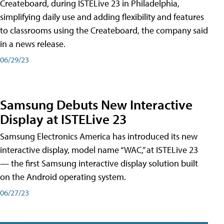
Createboard, during ISTELive 23 in Philadelphia,
simplifying daily use and adding flexibility and features
to classrooms using the Createboard, the company said
in a news release.
06/29/23
Samsung Debuts New Interactive
Display at ISTELive 23
Samsung Electronics America has introduced its new
interactive display, model name “WAC,” at ISTELive 23
— the first Samsung interactive display solution built
on the Android operating system.
06/27/23