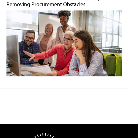
Removing Procurement Obstacles