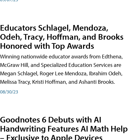
Educators Schlagel, Mendoza,
Odeh, Tracy, Hoffman, and Brooks
Honored with Top Awards
Winning nationwide educator awards from Edthena,
McGraw Hill, and Specialized Education Services are
Megan Schlagel, Roger Lee Mendoza, Ibrahim Odeh,
Melissa Tracy, Kristi Hoffman, and Ashanti Brooks.
08/30/23
Goodnotes 6 Debuts with AI
Handwriting Features AI Math Help
– Exclusive to Apple Devices