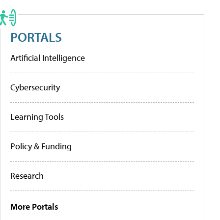
PORTALS
Artificial Intelligence
Cybersecurity
Learning Tools
Policy & Funding
Research
More Portals