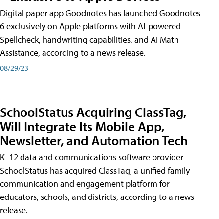
Digital paper app Goodnotes has launched Goodnotes
6 exclusively on Apple platforms with AI-powered
Spellcheck, handwriting capabilities, and AI Math
Assistance, according to a news release.
08/29/23
SchoolStatus Acquiring ClassTag,
Will Integrate Its Mobile App,
Newsletter, and Automation Tech
K–12 data and communications software provider
SchoolStatus has acquired ClassTag, a unified family
communication and engagement platform for
educators, schools, and districts, according to a news
release.