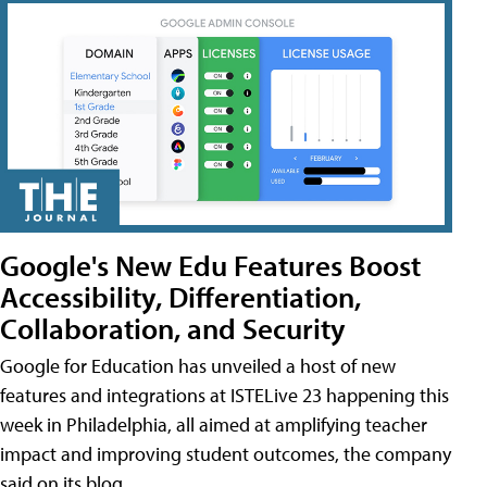
Google's New Edu Features Boost
Accessibility, Differentiation,
Collaboration, and Security
Google for Education has unveiled a host of new
features and integrations at ISTELive 23 happening this
week in Philadelphia, all aimed at amplifying teacher
impact and improving student outcomes, the company
said on its blog.