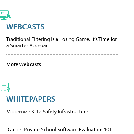
WEBCASTS
Traditional Filtering Is a Losing Game. It’s Time for
a Smarter Approach
More Webcasts
WHITEPAPERS
Modernize K-12 Safety Infrastructure
[Guide] Private School Software Evaluation 101