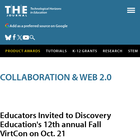
Add as a preferred source on Google
PRODUCT AWARDS
TUTORIALS
K-12 GRANTS
RESEARCH
STEM
COLLABORATION & WEB 2.0
Educators Invited to Discovery
Education's 12th annual Fall
VirtCon on Oct. 21