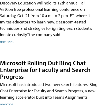
Discovery Education will hold its 12th annual Fall
VirtCon free professional learning conference on
Saturday, Oct. 21 from 10 a.m. to 2 p.m. ET, where it
invites educators “to learn new, classroom-tested
techniques and strategies for igniting each student’s
innate curiosity,” the company said.
09/13/23
Microsoft Rolling Out Bing Chat
Enterprise for Faculty and Search
Progress
Microsoft has introduced two new search features: Bing
Chat Enterprise for Faculty and Search Progress, a new
learning accelerator built into Teams Assignments.
09/07/23