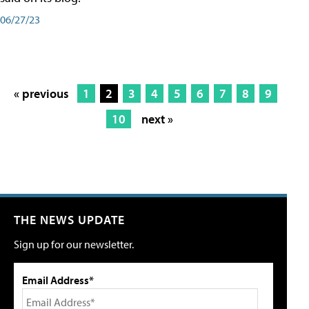
06/27/23
« previous
1
2
3
4
5
6
7
8
9
10
next »
THE NEWS UPDATE
Sign up for our newsletter.
Email Address*