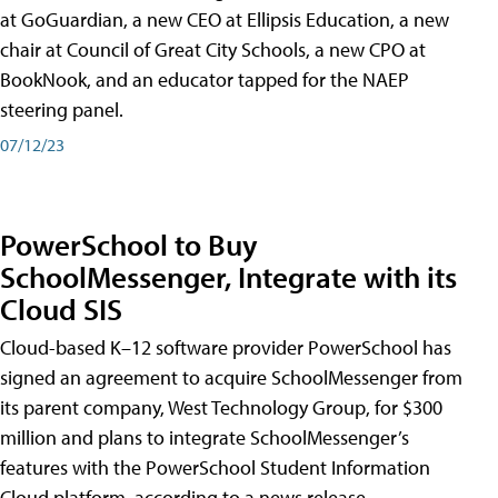
at GoGuardian, a new CEO at Ellipsis Education, a new
chair at Council of Great City Schools, a new CPO at
BookNook, and an educator tapped for the NAEP
steering panel.
07/12/23
PowerSchool to Buy
SchoolMessenger, Integrate with its
Cloud SIS
Cloud-based K–12 software provider PowerSchool has
signed an agreement to acquire SchoolMessenger from
its parent company, West Technology Group, for $300
million and plans to integrate SchoolMessenger’s
features with the PowerSchool Student Information
Cloud platform, according to a news release.