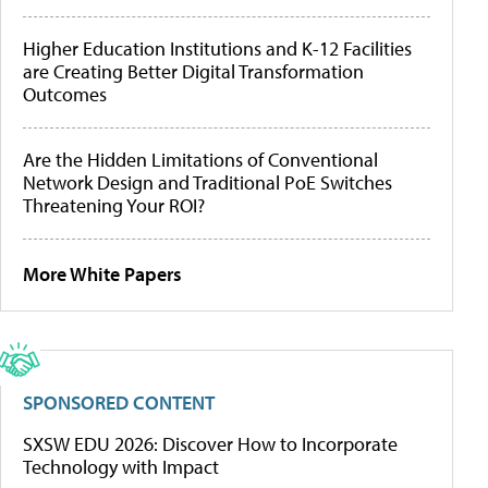
Higher Education Institutions and K-12 Facilities
are Creating Better Digital Transformation
Outcomes
Are the Hidden Limitations of Conventional
Network Design and Traditional PoE Switches
Threatening Your ROI?
More White Papers
SPONSORED CONTENT
SXSW EDU 2026: Discover How to Incorporate
Technology with Impact