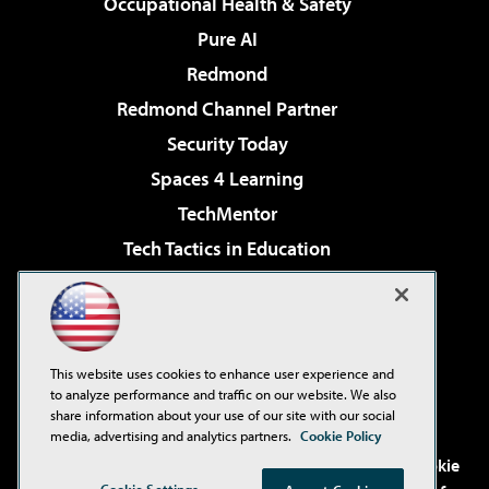
Occupational Health & Safety
Pure AI
Redmond
Redmond Channel Partner
Security Today
Spaces 4 Learning
TechMentor
Tech Tactics in Education
The AI Pivot
Virtualization & Cloud Review
Visual Studio Magazine
This website uses cookies to enhance user experience and
Visual Studio Live!
to analyze performance and traffic on our website. We also
share information about your use of our site with our social
media, advertising and analytics partners.
Cookie Policy
©2001-2026
1105 Media Inc
. See our
Privacy Policy
,
Cookie