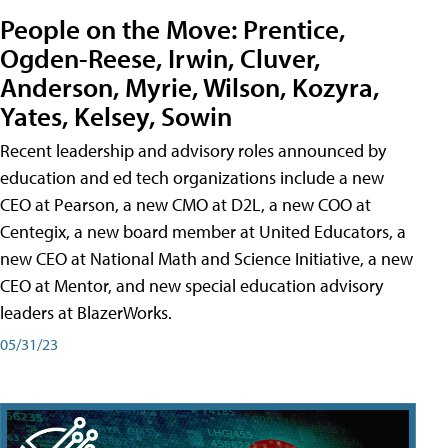
People on the Move: Prentice,
Ogden-Reese, Irwin, Cluver,
Anderson, Myrie, Wilson, Kozyra,
Yates, Kelsey, Sowin
Recent leadership and advisory roles announced by
education and ed tech organizations include a new
CEO at Pearson, a new CMO at D2L, a new COO at
Centegix, a new board member at United Educators, a
new CEO at National Math and Science Initiative, a new
CEO at Mentor, and new special education advisory
leaders at BlazerWorks.
05/31/23