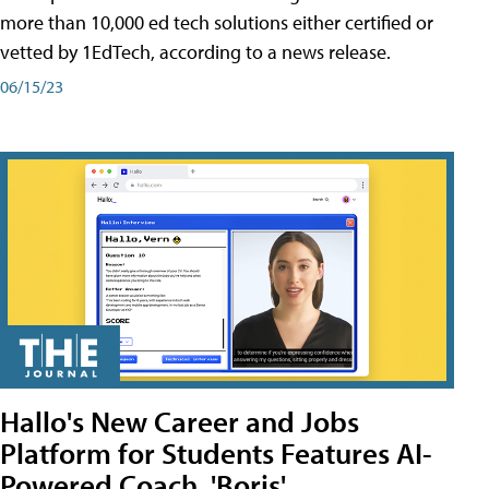
more than 10,000 ed tech solutions either certified or
vetted by 1EdTech, according to a news release.
06/15/23
Hallo's New Career and Jobs
Platform for Students Features AI-
Powered Coach, 'Boris'