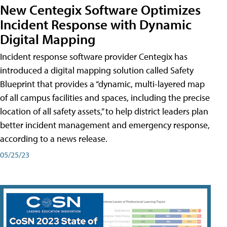
New Centegix Software Optimizes
Incident Response with Dynamic
Digital Mapping
Incident response software provider Centegix has
introduced a digital mapping solution called Safety
Blueprint that provides a “dynamic, multi-layered map
of all campus facilities and spaces, including the precise
location of all safety assets,” to help district leaders plan
better incident management and emergency response,
according to a news release.
05/25/23