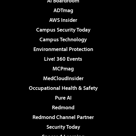
AI Boardroom
ADTmag
AWS Insider
Campus Security Today
Campus Technology
Environmental Protection
Live! 360 Events
MCPmag
MedCloudInsider
Occupational Health & Safety
Pure AI
Redmond
Redmond Channel Partner
Security Today