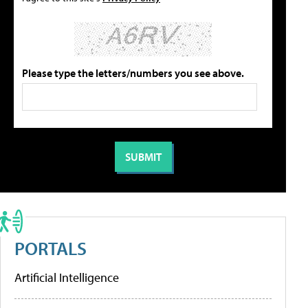
Please type the letters/numbers you see above.
PORTALS
Artificial Intelligence