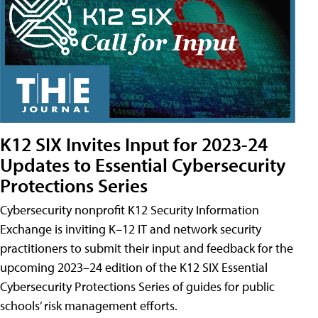
K12 SIX Invites Input for 2023-24
Updates to Essential Cybersecurity
Protections Series
Cybersecurity nonprofit K12 Security Information
Exchange is inviting K–12 IT and network security
practitioners to submit their input and feedback for the
upcoming 2023–24 edition of the K12 SIX Essential
Cybersecurity Protections Series of guides for public
schools’ risk management efforts.