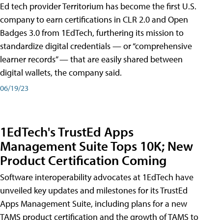
Ed tech provider Territorium has become the first U.S.
company to earn certifications in CLR 2.0 and Open
Badges 3.0 from 1EdTech, furthering its mission to
standardize digital credentials — or “comprehensive
learner records” — that are easily shared between
digital wallets, the company said.
06/19/23
1EdTech's TrustEd Apps
Management Suite Tops 10K; New
Product Certification Coming
Software interoperability advocates at 1EdTech have
unveiled key updates and milestones for its TrustEd
Apps Management Suite, including plans for a new
TAMS product certification and the growth of TAMS to