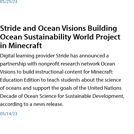
05/25/23
Stride and Ocean Visions Building
Ocean Sustainability World Project
in Minecraft
Digital learning provider Stride has announced a
partnership with nonprofit research network Ocean
Visions to build instructional content for Minecraft:
Education Edition to teach students about the science
of oceans and support the goals of the United Nations
Decade of Ocean Science for Sustainable Development,
according to a news release.
05/14/23