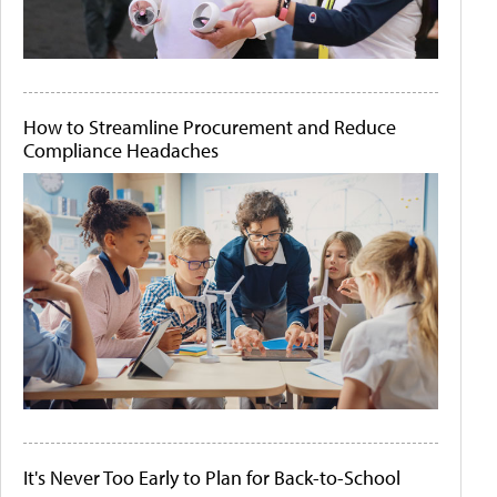
How to Streamline Procurement and Reduce
Compliance Headaches
It's Never Too Early to Plan for Back-to-School