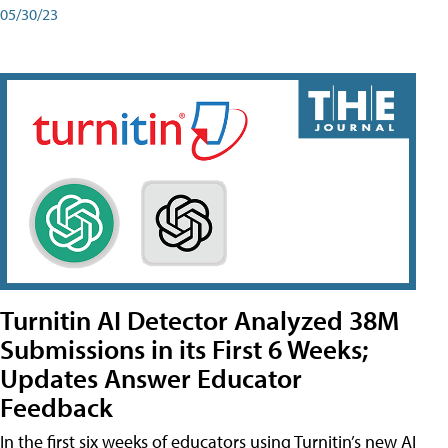
05/30/23
Turnitin AI Detector Analyzed 38M
Submissions in its First 6 Weeks;
Updates Answer Educator
Feedback
In the first six weeks of educators using Turnitin’s new AI