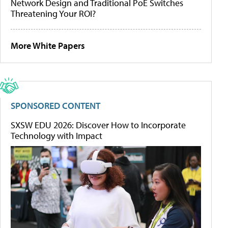
Network Design and Traditional PoE Switches
Threatening Your ROI?
More White Papers
SPONSORED CONTENT
SXSW EDU 2026: Discover How to Incorporate
Technology with Impact