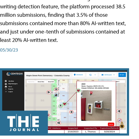
writing detection feature, the platform processed 38.5
million submissions, finding that 3.5% of those
submissions contained more than 80% AI-written text,
and just under one-tenth of submissions contained at
least 20% AI-written text.
05/30/23