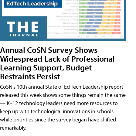
Annual CoSN Survey Shows
Widespread Lack of Professional
Learning Support, Budget
Restraints Persist
CoSN’s 10th annual State of Ed Tech Leadership report
released this week shows some things remain the same
— K–12 technology leaders need more resources to
keep up with technological innovations in schools —
while priorities since the survey began have shifted
remarkably.