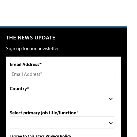
THE NEWS UPDATE
Sign up for our newsletter.
Email Address*
Country*
Select primary job title/function*
I agree to this site's
Privacy Policy