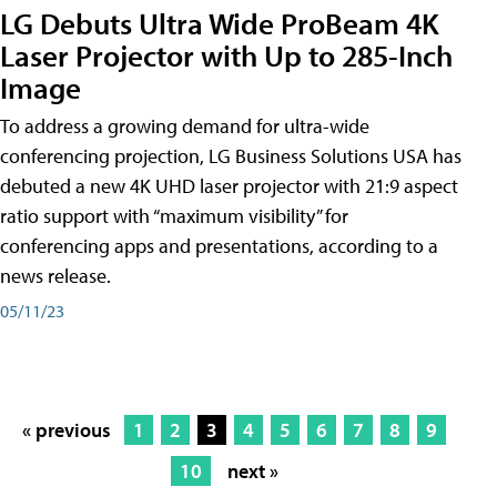
LG Debuts Ultra Wide ProBeam 4K
Laser Projector with Up to 285-Inch
Image
To address a growing demand for ultra-wide
conferencing projection, LG Business Solutions USA has
debuted a new 4K UHD laser projector with 21:9 aspect
ratio support with “maximum visibility” for
conferencing apps and presentations, according to a
news release.
05/11/23
« previous
1
2
3
4
5
6
7
8
9
10
next »