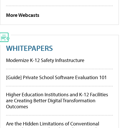
More Webcasts
WHITEPAPERS
Modernize K-12 Safety Infrastructure
[Guide] Private School Software Evaluation 101
Higher Education Institutions and K-12 Facilities
are Creating Better Digital Transformation
Outcomes
Are the Hidden Limitations of Conventional