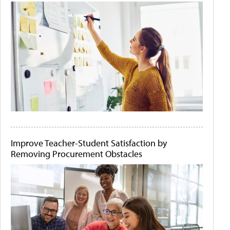
Improve Teacher-Student Satisfaction by
Removing Procurement Obstacles