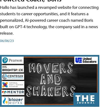
Hallo has launched a revamped website for connecting
students to career opportunities, and it features a
personalized, AI-powered career coach named Boris
built on GPT-4 technology, the company said in a news
release.
06/06/23