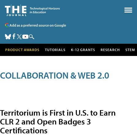
Add as a preferred source on Google
PRODUCT AWARDS
TUTORIALS
K-12 GRANTS
RESEARCH
STEM
COLLABORATION & WEB 2.0
Territorium is First in U.S. to Earn
CLR 2 and Open Badges 3
Certifications