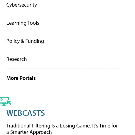
Cybersecurity
Learning Tools
Policy & Funding
Research
More Portals
WEBCASTS
Traditional Filtering Is a Losing Game. It’s Time for
a Smarter Approach