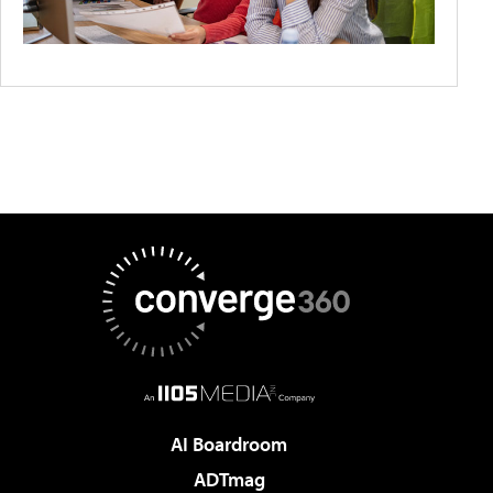
AI Boardroom
ADTmag