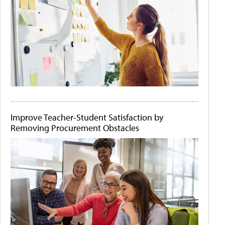
Improve Teacher-Student Satisfaction by
Removing Procurement Obstacles