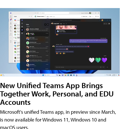
New Unified Teams App Brings
Together Work, Personal, and EDU
Accounts
Microsoft's unified Teams app, in preview since March,
is now available for Windows 11, Windows 10 and
macOS users.