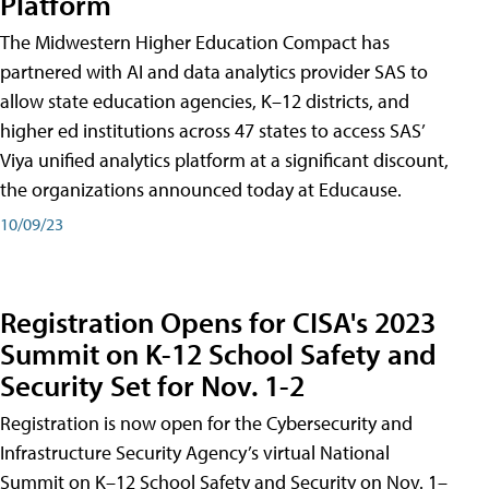
Platform
The Midwestern Higher Education Compact has
partnered with AI and data analytics provider SAS to
allow state education agencies, K–12 districts, and
higher ed institutions across 47 states to access SAS’
Viya unified analytics platform at a significant discount,
the organizations announced today at Educause.
10/09/23
Registration Opens for CISA's 2023
Summit on K-12 School Safety and
Security Set for Nov. 1-2
Registration is now open for the Cybersecurity and
Infrastructure Security Agency’s virtual National
Summit on K–12 School Safety and Security on Nov. 1–