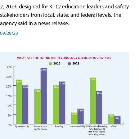
2, 2023, designed for K–12 education leaders and safety
stakeholders from local, state, and federal levels, the
agency said in a news release.
09/28/23