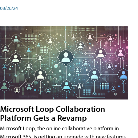
08/26/24
Microsoft Loop Collaboration
Platform Gets a Revamp
Microsoft Loop, the online collaborative platform in
Microsoft 365, is getting an upgrade with new features