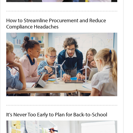
How to Streamline Procurement and Reduce
Compliance Headaches
It's Never Too Early to Plan for Back-to-School