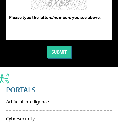
Please type the letters/numbers you see above.
PORTALS
Artificial Intelligence
Cybersecurity