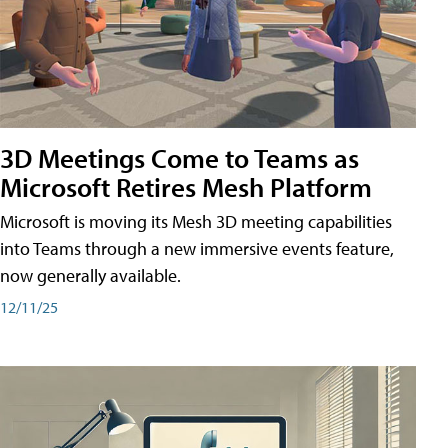
3D Meetings Come to Teams as
Microsoft Retires Mesh Platform
Microsoft is moving its Mesh 3D meeting capabilities
into Teams through a new immersive events feature,
now generally available.
12/11/25