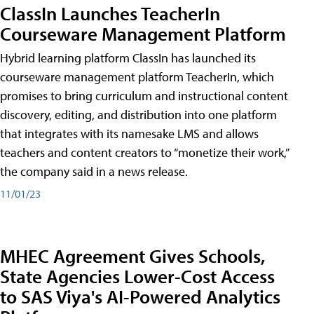
ClassIn Launches TeacherIn
Courseware Management Platform
Hybrid learning platform ClassIn has launched its
courseware management platform TeacherIn, which
promises to bring curriculum and instructional content
discovery, editing, and distribution into one platform
that integrates with its namesake LMS and allows
teachers and content creators to “monetize their work,”
the company said in a news release.
11/01/23
MHEC Agreement Gives Schools,
State Agencies Lower-Cost Access
to SAS Viya's AI-Powered Analytics