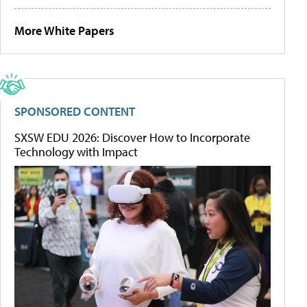
More White Papers
SPONSORED CONTENT
SXSW EDU 2026: Discover How to Incorporate
Technology with Impact