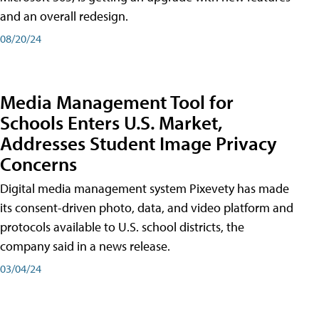
and an overall redesign.
08/20/24
Media Management Tool for
Schools Enters U.S. Market,
Addresses Student Image Privacy
Concerns
Digital media management system Pixevety has made
its consent-driven photo, data, and video platform and
protocols available to U.S. school districts, the
company said in a news release.
03/04/24