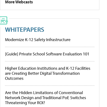
More Webcasts
WHITEPAPERS
Modernize K-12 Safety Infrastructure
[Guide] Private School Software Evaluation 101
Higher Education Institutions and K-12 Facilities
are Creating Better Digital Transformation
Outcomes
Are the Hidden Limitations of Conventional
Network Design and Traditional PoE Switches
Threatening Your ROI?