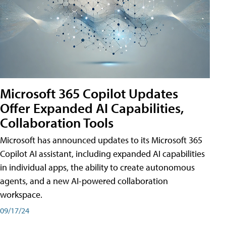
Microsoft 365 Copilot Updates
Offer Expanded AI Capabilities,
Collaboration Tools
Microsoft has announced updates to its Microsoft 365
Copilot AI assistant, including expanded AI capabilities
in individual apps, the ability to create autonomous
agents, and a new AI-powered collaboration
workspace.
09/17/24