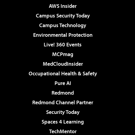
AWS Insider
Campus Security Today
Campus Technology
Environmental Protection
Live! 360 Events
MCPmag
MedCloudInsider
Occupational Health & Safety
Pure AI
Redmond
Redmond Channel Partner
Security Today
Spaces 4 Learning
TechMentor