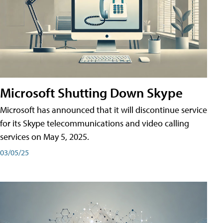
Microsoft Shutting Down Skype
Microsoft has announced that it will discontinue service
for its Skype telecommunications and video calling
services on May 5, 2025.
03/05/25