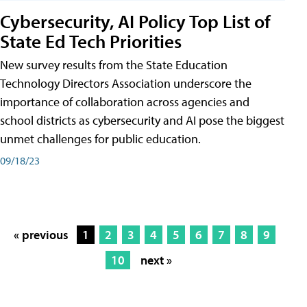
Cybersecurity, AI Policy Top List of
State Ed Tech Priorities
New survey results from the State Education
Technology Directors Association underscore the
importance of collaboration across agencies and
school districts as cybersecurity and AI pose the biggest
unmet challenges for public education.
09/18/23
« previous
1
2
3
4
5
6
7
8
9
10
next »