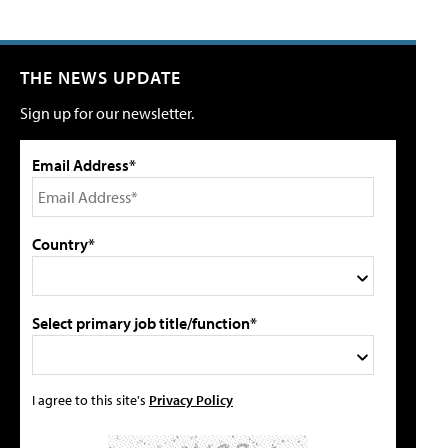
THE NEWS UPDATE
Sign up for our newsletter.
Email Address*
Country*
Select primary job title/function*
I agree to this site's
Privacy Policy