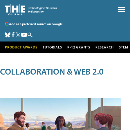
Add as a preferred source on Google
PRODUCT AWARDS
TUTORIALS
K-12 GRANTS
RESEARCH
STEM
COLLABORATION & WEB 2.0