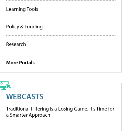
Learning Tools
Policy & Funding
Research
More Portals
WEBCASTS
Traditional Filtering Is a Losing Game. It’s Time for
a Smarter Approach