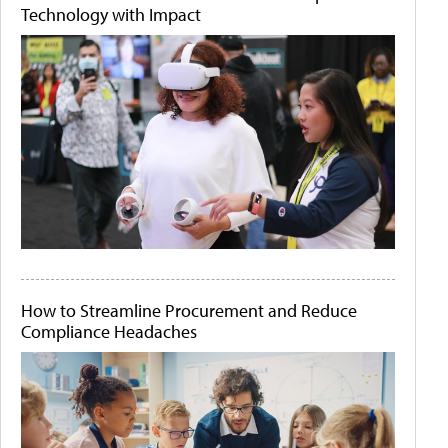
Technology with Impact
How to Streamline Procurement and Reduce
Compliance Headaches