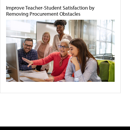
Improve Teacher-Student Satisfaction by
Removing Procurement Obstacles