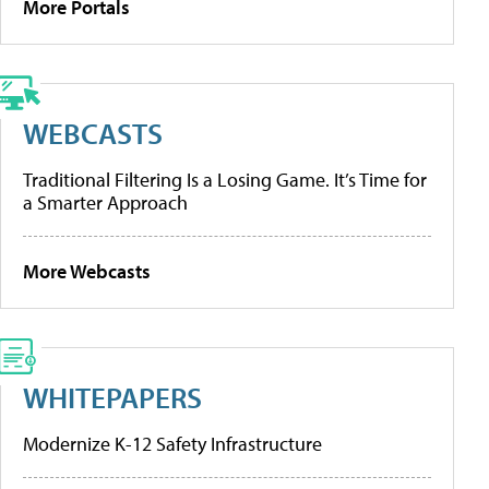
More Portals
WEBCASTS
Traditional Filtering Is a Losing Game. It’s Time for
a Smarter Approach
More Webcasts
WHITEPAPERS
Modernize K-12 Safety Infrastructure