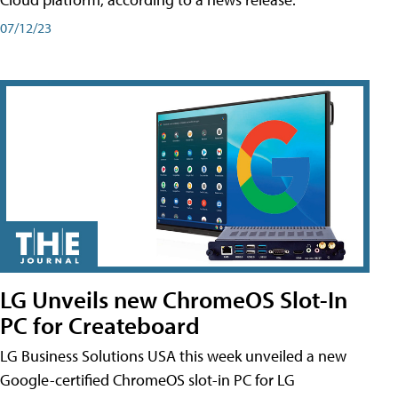
07/12/23
LG Unveils new ChromeOS Slot-In
PC for Createboard
LG Business Solutions USA this week unveiled a new
Google-certified ChromeOS slot-in PC for LG