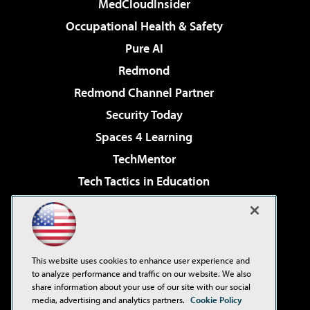
MedCloudInsider
Occupational Health & Safety
Pure AI
Redmond
Redmond Channel Partner
Security Today
Spaces 4 Learning
TechMentor
Tech Tactics in Education
The AI Pivot
Virtualization & Cloud Review
Visual Studio Magazine
This website uses cookies to enhance user experience and
Visual Studio Live!
to analyze performance and traffic on our website. We also
share information about your use of our site with our social
media, advertising and analytics partners.
Cookie Policy