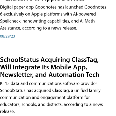
Digital paper app Goodnotes has launched Goodnotes
6 exclusively on Apple platforms with AI-powered
Spellcheck, handwriting capabilities, and AI Math
Assistance, according to a news release.
08/29/23
SchoolStatus Acquiring ClassTag,
Will Integrate Its Mobile App,
Newsletter, and Automation Tech
K–12 data and communications software provider
SchoolStatus has acquired ClassTag, a unified family
communication and engagement platform for
educators, schools, and districts, according to a news
release.