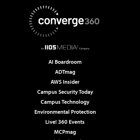
AI Boardroom
ADTmag
AWS Insider
Campus Security Today
Campus Technology
Environmental Protection
Live! 360 Events
MCPmag