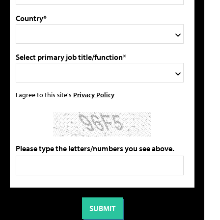
Country*
Select primary job title/function*
I agree to this site's
Privacy Policy
Please type the letters/numbers you see above.