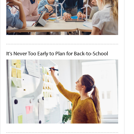
It's Never Too Early to Plan for Back-to-School