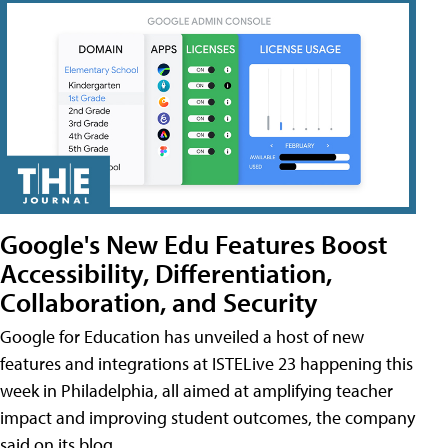
Google's New Edu Features Boost
Accessibility, Differentiation,
Collaboration, and Security
Google for Education has unveiled a host of new
features and integrations at ISTELive 23 happening this
week in Philadelphia, all aimed at amplifying teacher
impact and improving student outcomes, the company
said on its blog.