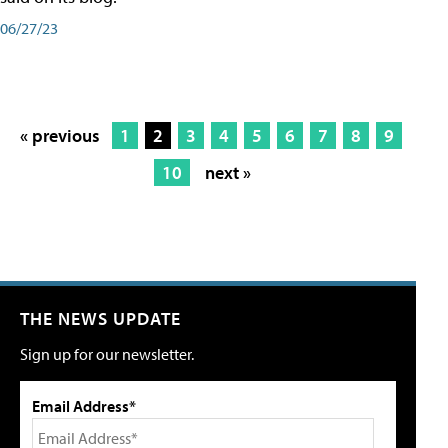
06/27/23
« previous
1
2
3
4
5
6
7
8
9
10
next »
THE NEWS UPDATE
Sign up for our newsletter.
Email Address*