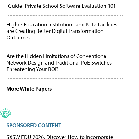
[Guide] Private School Software Evaluation 101
Higher Education Institutions and K-12 Facilities
are Creating Better Digital Transformation
Outcomes
Are the Hidden Limitations of Conventional
Network Design and Traditional PoE Switches
Threatening Your ROI?
More White Papers
SPONSORED CONTENT
SXSW EDU 2026: Discover How to Incorporate