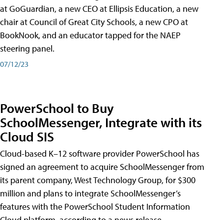
at GoGuardian, a new CEO at Ellipsis Education, a new
chair at Council of Great City Schools, a new CPO at
BookNook, and an educator tapped for the NAEP
steering panel.
07/12/23
PowerSchool to Buy
SchoolMessenger, Integrate with its
Cloud SIS
Cloud-based K–12 software provider PowerSchool has
signed an agreement to acquire SchoolMessenger from
its parent company, West Technology Group, for $300
million and plans to integrate SchoolMessenger’s
features with the PowerSchool Student Information
Cloud platform, according to a news release.