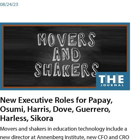
08/24/23
New Executive Roles for Papay,
Osumi, Harris, Dove, Guerrero,
Harless, Sikora
Movers and shakers in education technology include a
new director at Annenberg Institute, new CFO and CRO