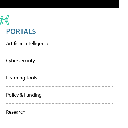
PORTALS
Artificial Intelligence
Cybersecurity
Learning Tools
Policy & Funding
Research