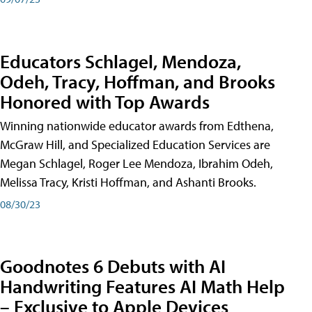
Educators Schlagel, Mendoza,
Odeh, Tracy, Hoffman, and Brooks
Honored with Top Awards
Winning nationwide educator awards from Edthena,
McGraw Hill, and Specialized Education Services are
Megan Schlagel, Roger Lee Mendoza, Ibrahim Odeh,
Melissa Tracy, Kristi Hoffman, and Ashanti Brooks.
08/30/23
Goodnotes 6 Debuts with AI
Handwriting Features AI Math Help
– Exclusive to Apple Devices