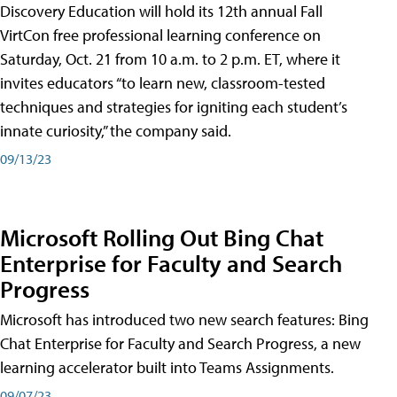
Discovery Education will hold its 12th annual Fall
VirtCon free professional learning conference on
Saturday, Oct. 21 from 10 a.m. to 2 p.m. ET, where it
invites educators “to learn new, classroom-tested
techniques and strategies for igniting each student’s
innate curiosity,” the company said.
09/13/23
Microsoft Rolling Out Bing Chat
Enterprise for Faculty and Search
Progress
Microsoft has introduced two new search features: Bing
Chat Enterprise for Faculty and Search Progress, a new
learning accelerator built into Teams Assignments.
09/07/23