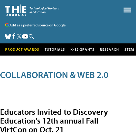
Add as a preferred source on Google
PRODUCT AWARDS
TUTORIALS
K-12 GRANTS
RESEARCH
STEM
COLLABORATION & WEB 2.0
Educators Invited to Discovery
Education's 12th annual Fall
VirtCon on Oct. 21