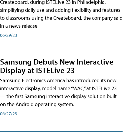
Createboard, during ISTELive 23 in Philadelphia,
simplifying daily use and adding flexibility and features
to classrooms using the Createboard, the company said
in a news release.
06/29/23
Samsung Debuts New Interactive
Display at ISTELive 23
Samsung Electronics America has introduced its new
interactive display, model name “WAC,” at ISTELive 23
— the first Samsung interactive display solution built
on the Android operating system.
06/27/23